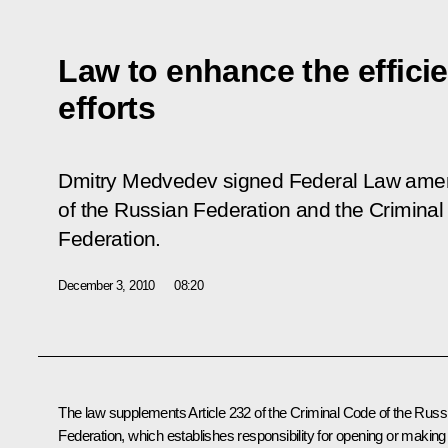
Law to enhance the efficie
efforts
Dmitry Medvedev signed Federal Law amen
of the Russian Federation and the Crimina
Federation.
December 3, 2010
08:20
The law supplements Article 232 of the Criminal Code of the Russ
Federation, which establishes responsibility for opening or making