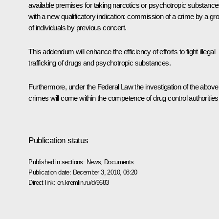
available premises for taking narcotics or psychotropic substance
with a new qualificatory indication: commission of a crime by a gr
of individuals by previous concert.
This addendum will enhance the efficiency of efforts to fight illegal
trafficking of drugs and psychotropic substances.
Furthermore, under the Federal Law the investigation of the above
crimes will come within the competence of drug control authorities
Publication status
Published in sections:
News
,
Documents
Publication date:
December 3, 2010, 08:20
Direct link:
en.kremlin.ru/d/9683