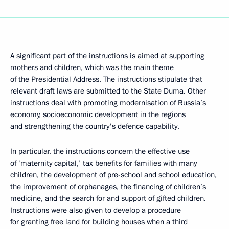
A significant part of the instructions is aimed at supporting
mothers and children, which was the main theme
of the Presidential Address. The instructions stipulate that
relevant draft laws are submitted to the State Duma. Other
instructions deal with promoting modernisation of Russia’s
economy, socioeconomic development in the regions
and strengthening the country's defence capability.
In particular, the instructions concern the effective use
of ‘maternity capital,’ tax benefits for families with many
children, the development of pre-school and school education,
the improvement of orphanages, the financing of children’s
medicine, and the search for and support of gifted children.
Instructions were also given to develop a procedure
for granting free land for building houses when a third