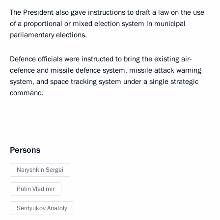
The President also gave instructions to draft a law on the use
of a proportional or mixed election system in municipal
parliamentary elections.
Defence officials were instructed to bring the existing air-
defence and missile defence system, missile attack warning
system, and space tracking system under a single strategic
command.
Persons
Naryshkin Sergei
Putin Vladimir
Serdyukov Anatoly