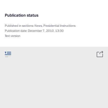
Publication status
Published in sections:
News
,
Presidential Instructions
Publication date:
December 7, 2010, 13:30
Text version