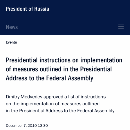
President of Russia
News
Events
Presidential instructions on implementation
of measures outlined in the Presidential
Address to the Federal Assembly
Dmitry Medvedev approved a list of instructions
on the implementation of measures outlined
in the Presidential Address to the Federal Assembly.
December 7, 2010
13:30