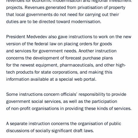
revenues for economic modernisation and regional investment
projects. Revenues generated from privatisation of property
that local governments do not need for carrying out their
duties are to be directed toward modernisation.
President Medvedev also gave instructions to work on the new
version of the federal law on placing orders for goods
and services for government needs. Another instruction
concerns the development of forecast purchase plans
for the newest equipment, pharmaceuticals, and other high-
tech products for state corporations, and making this
information available at a special web portal.
Some instructions concern officials’ responsibility to provide
government social services, as well as the participation
of non-profit organisations in providing these kinds of services.
A separate instruction concerns the organisation of public
discussions of socially significant draft laws.