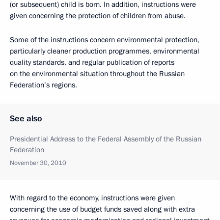
(or subsequent) child is born. In addition, instructions were
given concerning the protection of children from abuse.
Some of the instructions concern environmental protection,
particularly cleaner production programmes, environmental
quality standards, and regular publication of reports
on the environmental situation throughout the Russian
Federation’s regions.
See also
Presidential Address to the Federal Assembly of the Russian
Federation
November 30, 2010
With regard to the economy, instructions were given
concerning the use of budget funds saved along with extra