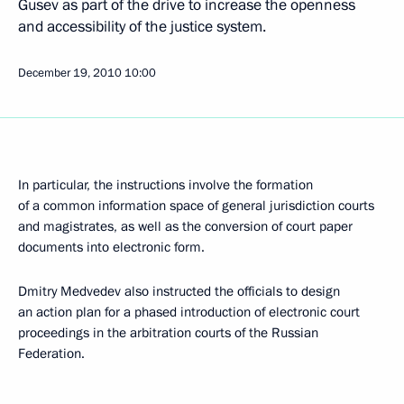
Gusev as part of the drive to increase the openness
and accessibility of the justice system.
December 19, 2010
10:00
In particular, the instructions involve the formation
of a common information space of general jurisdiction courts
and magistrates, as well as the conversion of court paper
documents into electronic form.
Dmitry Medvedev also instructed the officials to design
an action plan for a phased introduction of electronic court
proceedings in the arbitration courts of the Russian
Federation.