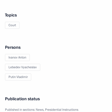
Topics
Court
Persons
Ivanov Anton
Lebedev Vyacheslav
Putin Vladimir
Publication status
Published in sections:
News
,
Presidential Instructions