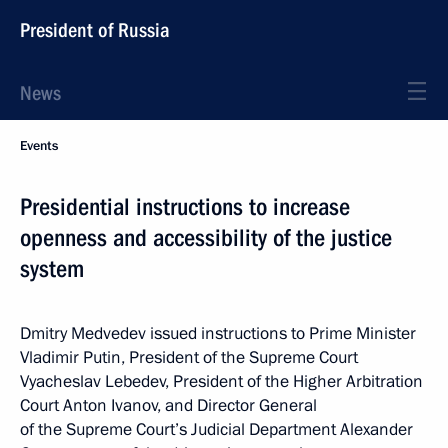
President of Russia
News
Events
Presidential instructions to increase
openness and accessibility of the justice
system
Dmitry Medvedev issued instructions to Prime Minister
Vladimir Putin, President of the Supreme Court
Vyacheslav Lebedev, President of the Higher Arbitration
Court Anton Ivanov, and Director General
of the Supreme Court’s Judicial Department Alexander