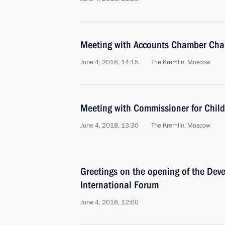
Meeting with Accounts Chamber Chai
June 4, 2018, 14:15
The Kremlin, Moscow
Meeting with Commissioner for Child
June 4, 2018, 13:30
The Kremlin, Moscow
Greetings on the opening of the Dev
International Forum
June 4, 2018, 12:00