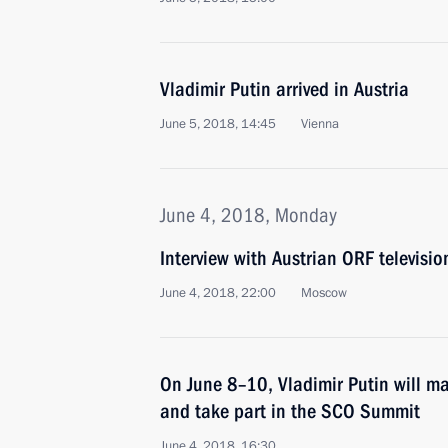
Vladimir Putin arrived in Austria
June 5, 2018, 14:45
Vienna
June 4, 2018, Monday
Interview with Austrian ORF televisi
June 4, 2018, 22:00
Moscow
On June 8–10, Vladimir Putin will ma
and take part in the SCO Summit
June 4, 2018, 16:30