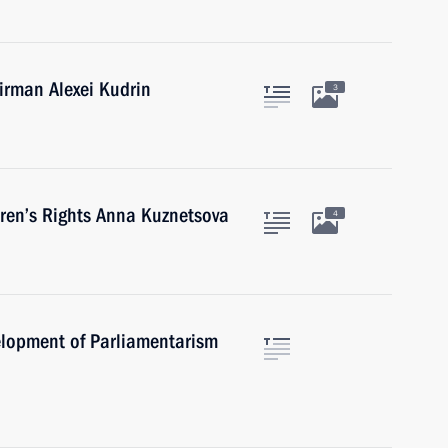
rman Alexei Kudrin
3
ren’s Rights Anna Kuznetsova
4
elopment of Parliamentarism