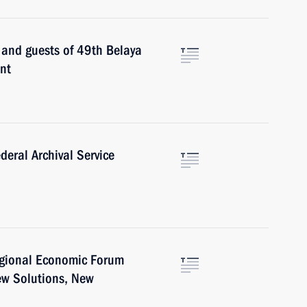
s and guests of 49th Belaya
nt
deral Archival Service
egional Economic Forum
ew Solutions, New