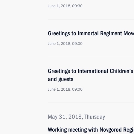
June 1, 2018, 09:30
Greetings to Immortal Regiment Mov
June 1, 2018, 09:00
Greetings to International Children’s
and guests
June 1, 2018, 09:00
May 31, 2018, Thursday
Working meeting with Novgorod Regio