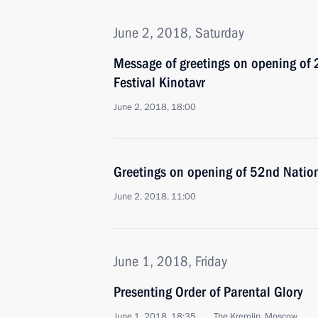
June 2, 2018, Saturday
Message of greetings on opening of
Festival Kinotavr
June 2, 2018, 18:00
Greetings on opening of 52nd Nation
June 2, 2018, 11:00
June 1, 2018, Friday
Presenting Order of Parental Glory
June 1, 2018, 18:35
The Kremlin, Moscow