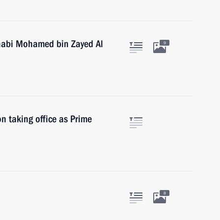
habi Mohamed bin Zayed Al
9
n taking office as Prime
8