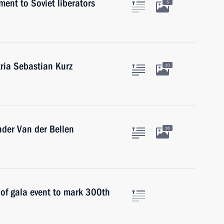
ent to Soviet liberators
5
tria Sebastian Kurz
10
ander Van der Bellen
16
 of gala event to mark 300th