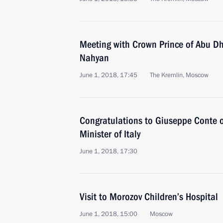
Meeting with Crown Prince of Abu D
Nahyan
June 1, 2018, 17:45
The Kremlin, Moscow
Congratulations to Giuseppe Conte o
Minister of Italy
June 1, 2018, 17:30
Visit to Morozov Children’s Hospital
June 1, 2018, 15:00
Moscow