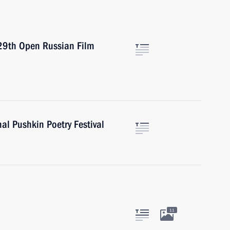
 29th Open Russian Film
al Pushkin Poetry Festival
11