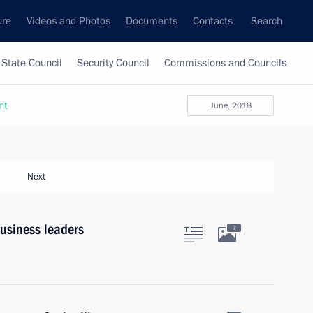
ure
Videos and Photos
Documents
Contacts
Search
State Council
Security Council
Commissions and Councils
nt
June, 2018
Next
usiness leaders
7