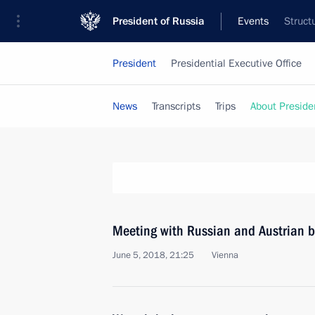
President of Russia
Events
Struct
President
Presidential Executive Office
News
Transcripts
Trips
About Preside
Meeting with Russian and Austrian b
June 5, 2018, 21:25
Vienna