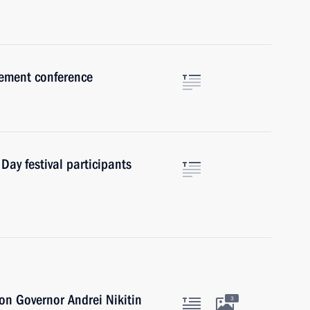
ement conference
 Day festival participants
n Governor Andrei Nikitin
3