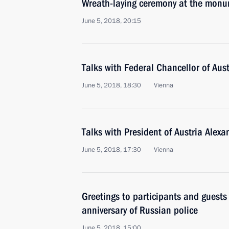
Wreath-laying ceremony at the monum
June 5, 2018, 20:15
Talks with Federal Chancellor of Aus
June 5, 2018, 18:30
Vienna
Talks with President of Austria Alex
June 5, 2018, 17:30
Vienna
Greetings to participants and guests
anniversary of Russian police
June 5, 2018, 15:00