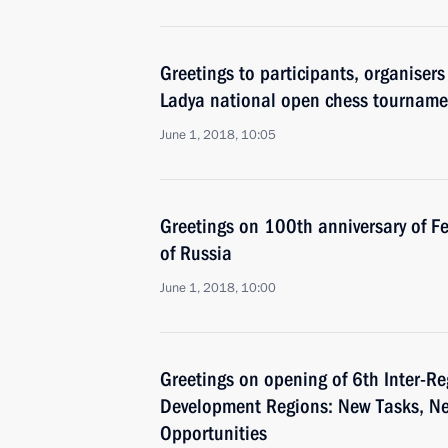
Greetings to participants, organiser
Ladya national open chess tourname
June 1, 2018, 10:05
Greetings on 100th anniversary of Fe
of Russia
June 1, 2018, 10:00
Greetings on opening of 6th Inter-R
Development Regions: New Tasks, N
Opportunities