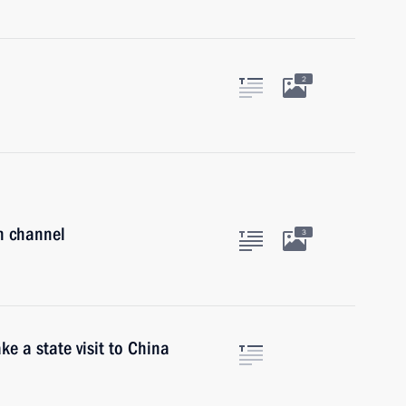
2
on channel
3
ke a state visit to China