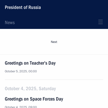
President of Russia
News
Next
Greetings on Teacher’s Day
October 5, 2025, 00:00
October 4, 2025, Saturday
Greetings on Space Forces Day
October 4, 2025, 09:00