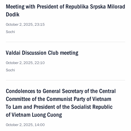
Meeting with President of Republika Srpska Milorad
Dodik
October 2, 2025, 23:15
Sochi
Valdai Discussion Club meeting
October 2, 2025, 22:10
Sochi
Condolences to General Secretary of the Central
Committee of the Communist Party of Vietnam
To Lam and President of the Socialist Republic
of Vietnam Luong Cuong
October 2, 2025, 14:00