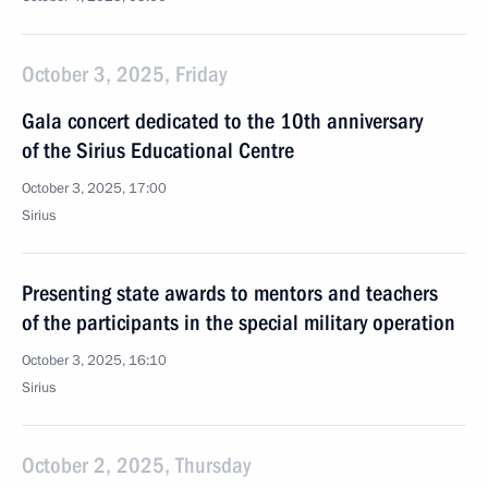
October 3, 2025, Friday
Gala concert dedicated to the 10th anniversary
of the Sirius Educational Centre
October 3, 2025, 17:00
Sirius
Presenting state awards to mentors and teachers
of the participants in the special military operation
October 3, 2025, 16:10
Sirius
October 2, 2025, Thursday