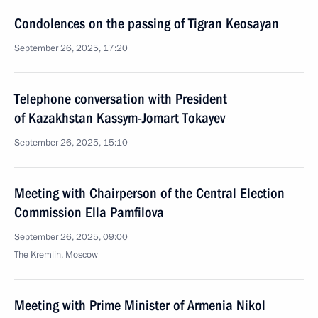
Condolences on the passing of Tigran Keosayan
September 26, 2025, 17:20
Telephone conversation with President
of Kazakhstan Kassym-Jomart Tokayev
September 26, 2025, 15:10
Meeting with Chairperson of the Central Election
Commission Ella Pamfilova
September 26, 2025, 09:00
The Kremlin, Moscow
Meeting with Prime Minister of Armenia Nikol