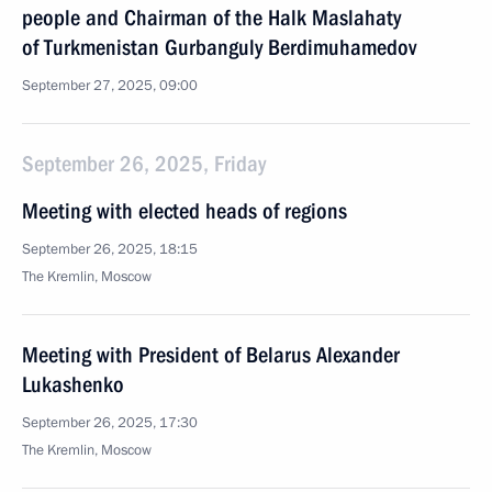
people and Chairman of the Halk Maslahaty
of Turkmenistan Gurbanguly Berdimuhamedov
September 27, 2025, 09:00
September 26, 2025, Friday
Meeting with elected heads of regions
September 26, 2025, 18:15
The Kremlin, Moscow
Meeting with President of Belarus Alexander
Lukashenko
September 26, 2025, 17:30
The Kremlin, Moscow