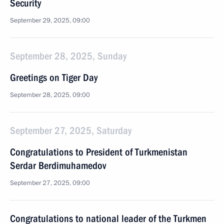
Security
September 29, 2025, 09:00
September 28, 2025, Sunday
Greetings on Tiger Day
September 28, 2025, 09:00
September 27, 2025, Saturday
Congratulations to President of Turkmenistan
Serdar Berdimuhamedov
September 27, 2025, 09:00
Congratulations to national leader of the Turkmen