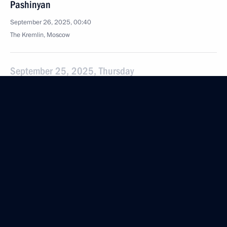
Pashinyan
September 26, 2025, 00:40
The Kremlin, Moscow
September 25, 2025, Thursday
Meeting with IAEA Director General Rafael Grossi
September 25, 2025, 23:35
The Kremlin, Moscow
Meeting with Acting President of Myanmar Min Aung
Hlaing
September 25, 2025, 22:10
The Kremlin, Moscow