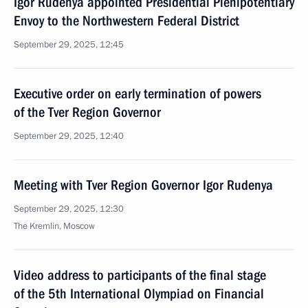
Igor Rudenya appointed Presidential Plenipotentiary
Envoy to the Northwestern Federal District
September 29, 2025, 12:45
Executive order on early termination of powers
of the Tver Region Governor
September 29, 2025, 12:40
Meeting with Tver Region Governor Igor Rudenya
September 29, 2025, 12:30
The Kremlin, Moscow
Video address to participants of the final stage
of the 5th International Olympiad on Financial