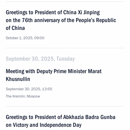
Greetings to President of China Xi Jinping
on the 76th anniversary of the People’s Republic
of China
October 1, 2025, 09:00
September 30, 2025, Tuesday
Meeting with Deputy Prime Minister Marat
Khusnullin
September 30, 2025, 13:55
The Kremlin, Moscow
Greetings to President of Abkhazia Badra Gunba
on Victory and Independence Day