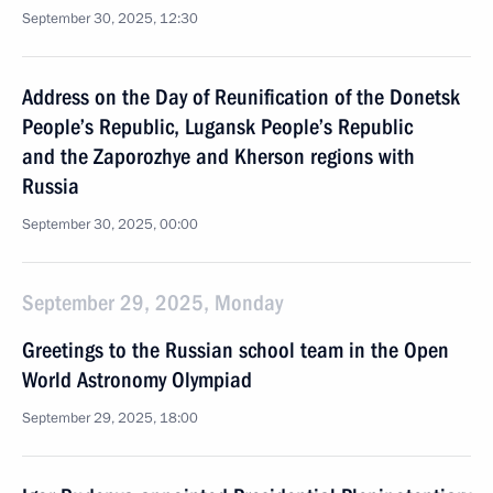
September 30, 2025, 12:30
Address on the Day of Reunification of the Donetsk
People’s Republic, Lugansk People’s Republic
and the Zaporozhye and Kherson regions with
Russia
September 30, 2025, 00:00
September 29, 2025, Monday
Greetings to the Russian school team in the Open
World Astronomy Olympiad
September 29, 2025, 18:00