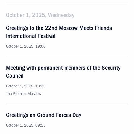
October 1, 2025, Wednesday
Greetings to the 22nd Moscow Meets Friends
International Festival
October 1, 2025, 19:00
Meeting with permanent members of the Security
Council
October 1, 2025, 13:30
The Kremlin, Moscow
Greetings on Ground Forces Day
October 1, 2025, 09:15