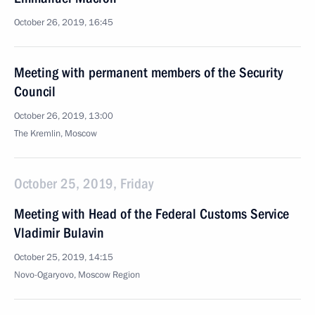
October 26, 2019, 16:45
Meeting with permanent members of the Security
Council
October 26, 2019, 13:00
The Kremlin, Moscow
October 25, 2019, Friday
Meeting with Head of the Federal Customs Service
Vladimir Bulavin
October 25, 2019, 14:15
Novo-Ogaryovo, Moscow Region