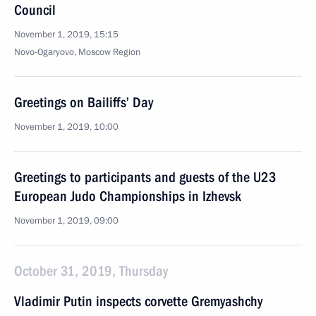
Council
November 1, 2019, 15:15
Novo-Ogaryovo, Moscow Region
Greetings on Bailiffs’ Day
November 1, 2019, 10:00
Greetings to participants and guests of the U23
European Judo Championships in Izhevsk
November 1, 2019, 09:00
October 31, 2019, Thursday
Vladimir Putin inspects corvette Gremyashchy