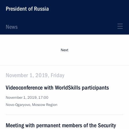
President of Russia
News
Next
November 1, 2019, Friday
Videoconference with WorldSkills participants
November 1, 2019, 17:00
Novo-Ogaryovo, Moscow Region
Meeting with permanent members of the Security