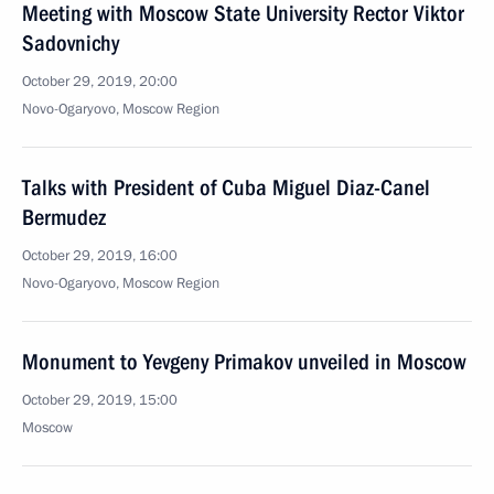
Meeting with Moscow State University Rector Viktor
Sadovnichy
October 29, 2019, 20:00
Novo-Ogaryovo, Moscow Region
Talks with President of Cuba Miguel Diaz-Canel
Bermudez
October 29, 2019, 16:00
Novo-Ogaryovo, Moscow Region
Monument to Yevgeny Primakov unveiled in Moscow
October 29, 2019, 15:00
Moscow