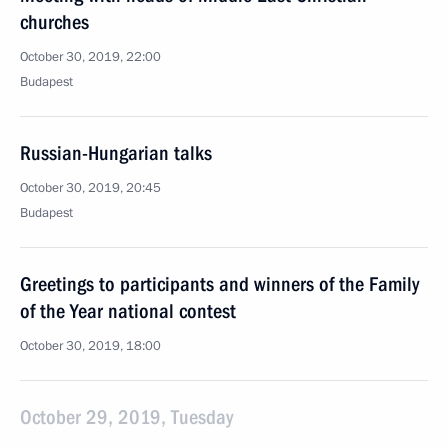
churches
October 30, 2019, 22:00
Budapest
Russian-Hungarian talks
October 30, 2019, 20:45
Budapest
Greetings to participants and winners of the Family
of the Year national contest
October 30, 2019, 18:00
October 29, 2019, Tuesday