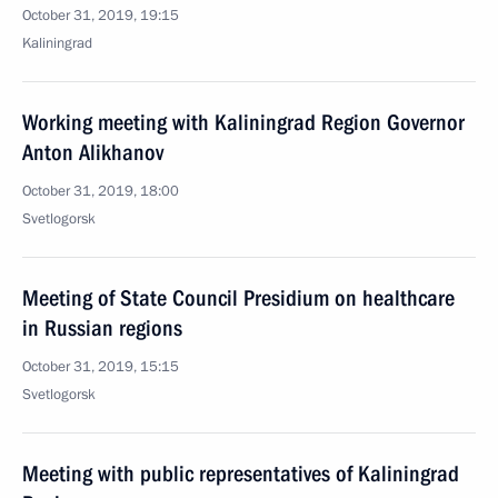
October 31, 2019, 19:15
Kaliningrad
Working meeting with Kaliningrad Region Governor
Anton Alikhanov
October 31, 2019, 18:00
Svetlogorsk
Meeting of State Council Presidium on healthcare
in Russian regions
October 31, 2019, 15:15
Svetlogorsk
Meeting with public representatives of Kaliningrad