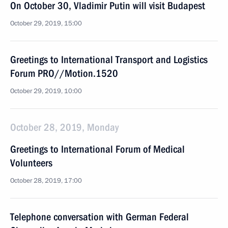
On October 30, Vladimir Putin will visit Budapest
October 29, 2019, 15:00
Greetings to International Transport and Logistics
Forum PRO//Motion.1520
October 29, 2019, 10:00
October 28, 2019, Monday
Greetings to International Forum of Medical
Volunteers
October 28, 2019, 17:00
Telephone conversation with German Federal