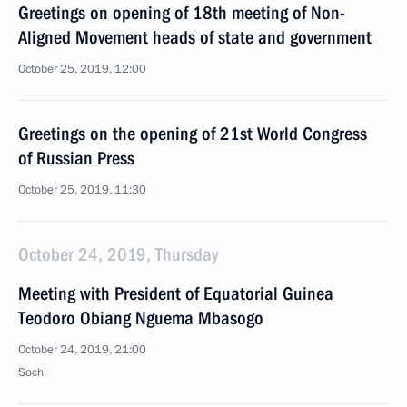
Greetings on opening of 18th meeting of Non-
Aligned Movement heads of state and government
October 25, 2019, 12:00
Greetings on the opening of 21st World Congress
of Russian Press
October 25, 2019, 11:30
October 24, 2019, Thursday
Meeting with President of Equatorial Guinea
Teodoro Obiang Nguema Mbasogo
October 24, 2019, 21:00
Sochi