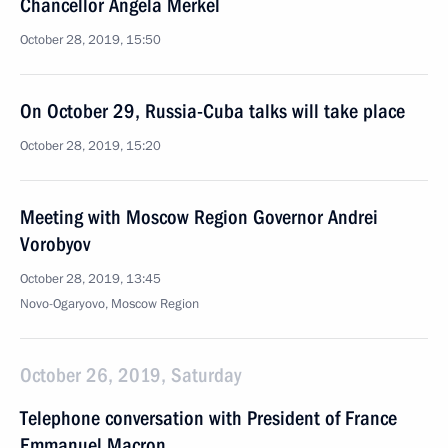
Chancellor Angela Merkel
October 28, 2019, 15:50
On October 29, Russia-Cuba talks will take place
October 28, 2019, 15:20
Meeting with Moscow Region Governor Andrei
Vorobyov
October 28, 2019, 13:45
Novo-Ogaryovo, Moscow Region
October 26, 2019, Saturday
Telephone conversation with President of France
Emmanuel Macron