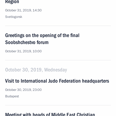
Region
October 31, 2019, 14:30
Svetlogorsk
Greetings on the opening of the final
Soobshchestvo forum
October 31, 2019, 10:00
October 30, 2019, Wednesday
Visit to International Judo Federation headquarters
October 30, 2019, 23:00
Budapest
Meeting with heads of Middle East Christian