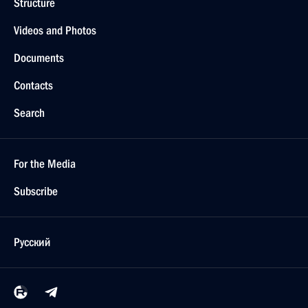
Structure
Videos and Photos
Documents
Contacts
Search
For the Media
Subscribe
Русский