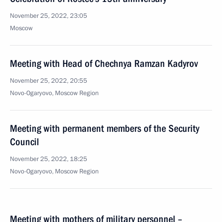
November 25, 2022, 23:05
Moscow
Meeting with Head of Chechnya Ramzan Kadyrov
November 25, 2022, 20:55
Novo-Ogaryovo, Moscow Region
Meeting with permanent members of the Security
Council
November 25, 2022, 18:25
Novo-Ogaryovo, Moscow Region
Meeting with mothers of military personnel –