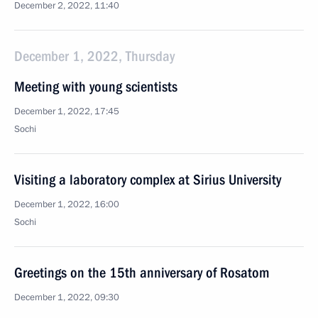
December 2, 2022, 11:40
December 1, 2022, Thursday
Meeting with young scientists
December 1, 2022, 17:45
Sochi
Visiting a laboratory complex at Sirius University
December 1, 2022, 16:00
Sochi
Greetings on the 15th anniversary of Rosatom
December 1, 2022, 09:30