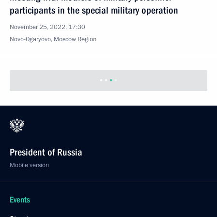
participants in the special military operation
November 25, 2022, 17:30
Novo-Ogaryovo, Moscow Region
President of Russia
Mobile version
Events