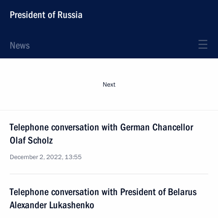
President of Russia
News
Next
Telephone conversation with German Chancellor
Olaf Scholz
December 2, 2022, 13:55
Telephone conversation with President of Belarus
Alexander Lukashenko