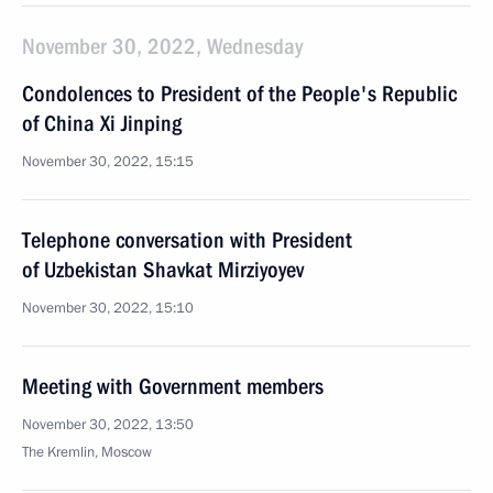
November 30, 2022, Wednesday
Condolences to President of the People's Republic
of China Xi Jinping
November 30, 2022, 15:15
Telephone conversation with President
of Uzbekistan Shavkat Mirziyoyev
November 30, 2022, 15:10
Meeting with Government members
November 30, 2022, 13:50
The Kremlin, Moscow