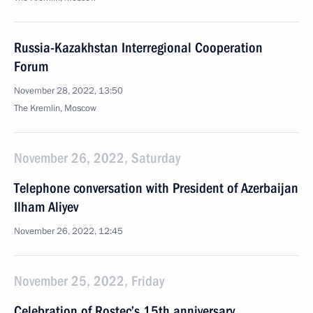
Russia-Kazakhstan Interregional Cooperation
Forum
November 28, 2022, 13:50
The Kremlin, Moscow
November 26, 2022, Saturday
Telephone conversation with President of Azerbaijan
Ilham Aliyev
November 26, 2022, 12:45
November 25, 2022, Friday
Celebration of Rostec’s 15th anniversary