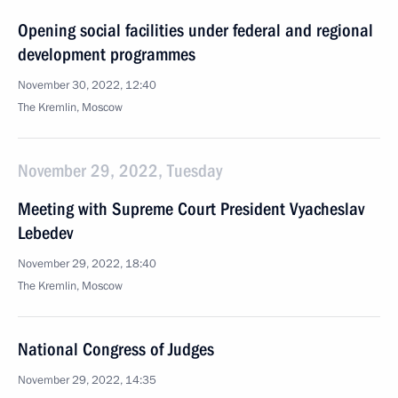
Opening social facilities under federal and regional
development programmes
November 30, 2022, 12:40
The Kremlin, Moscow
November 29, 2022, Tuesday
Meeting with Supreme Court President Vyacheslav
Lebedev
November 29, 2022, 18:40
The Kremlin, Moscow
National Congress of Judges
November 29, 2022, 14:35