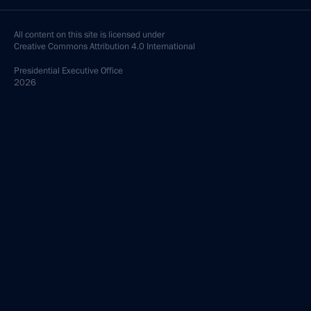
All content on this site is licensed under
Creative Commons Attribution 4.0 International
Presidential
Executive Office
2026