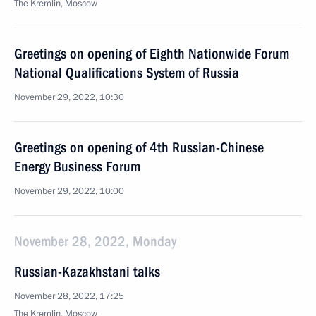
The Kremlin, Moscow
Greetings on opening of Eighth Nationwide Forum
National Qualifications System of Russia
November 29, 2022, 10:30
Greetings on opening of 4th Russian-Chinese
Energy Business Forum
November 29, 2022, 10:00
November 28, 2022, Monday
Russian-Kazakhstani talks
November 28, 2022, 17:25
The Kremlin, Moscow