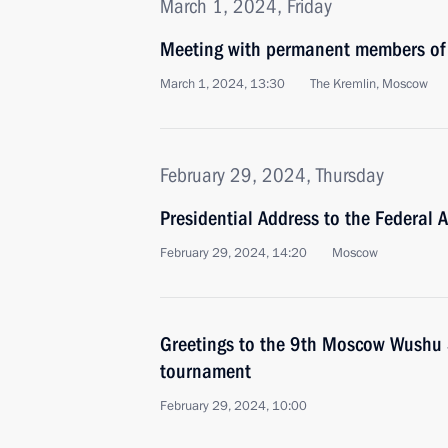
March 1, 2024, Friday
Meeting with permanent members of 
March 1, 2024, 13:30
The Kremlin, Moscow
February 29, 2024, Thursday
Presidential Address to the Federal 
February 29, 2024, 14:20
Moscow
Greetings to the 9th Moscow Wushu S
tournament
February 29, 2024, 10:00