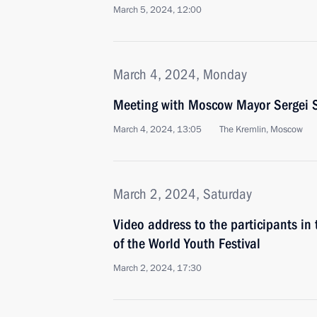
March 5, 2024, 12:00
March 4, 2024, Monday
Meeting with Moscow Mayor Sergei 
March 4, 2024, 13:05
The Kremlin, Moscow
March 2, 2024, Saturday
Video address to the participants in
of the World Youth Festival
March 2, 2024, 17:30