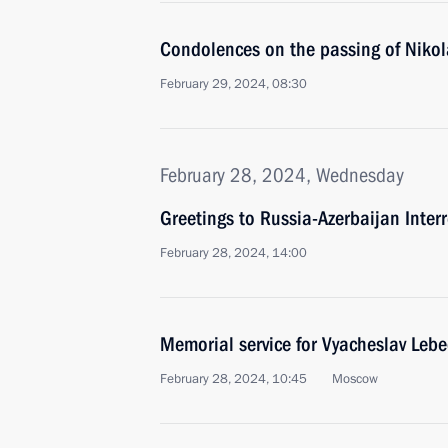
Condolences on the passing of Nikol
February 29, 2024, 08:30
February 28, 2024, Wednesday
Greetings to Russia-Azerbaijan Inter
February 28, 2024, 14:00
Memorial service for Vyacheslav Leb
February 28, 2024, 10:45
Moscow