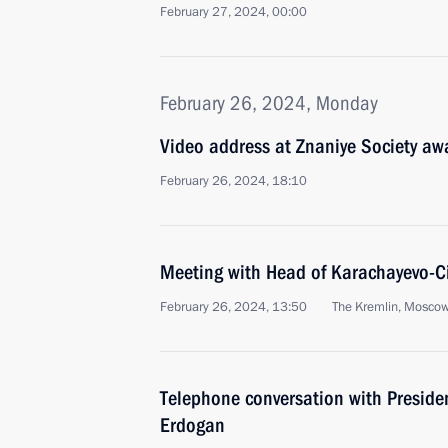
February 27, 2024, 00:00
February 26, 2024, Monday
Video address at Znaniye Society a
February 26, 2024, 18:10
Meeting with Head of Karachayevo-C
February 26, 2024, 13:50
The Kremlin, Mosco
Telephone conversation with Presiden
Erdogan