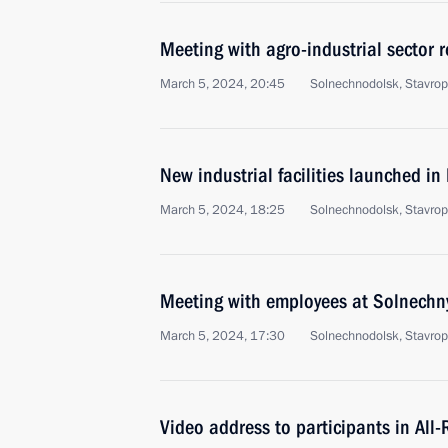
Meeting with agro-industrial sector 
March 5, 2024, 20:45
Solnechnodolsk, Stavropo
New industrial facilities launched in
March 5, 2024, 18:25
Solnechnodolsk, Stavrop
Meeting with employees at Solnechn
March 5, 2024, 17:30
Solnechnodolsk, Stavropo
Video address to participants in Al