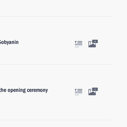
Sobyanin
4
 the opening ceremony
1