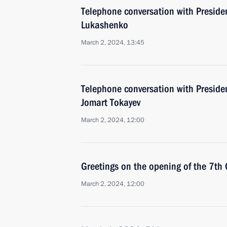
Telephone conversation with Preside
Lukashenko
March 2, 2024, 13:45
Telephone conversation with Preside
Jomart Tokayev
March 2, 2024, 12:00
Greetings on the opening of the 7th
March 2, 2024, 12:00