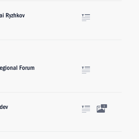
ai Ryzhkov
regional Forum
edev
3