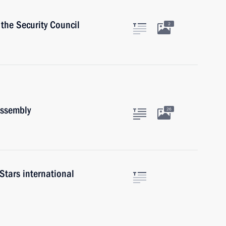
the Security Council
2
Assembly
26
tars international