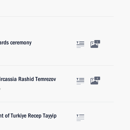
wards ceremony
1
ircassia Rashid Temrezov
4
w
t of Turkiye Recep Tayyip