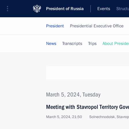
President of Russia
Events
Struct
President
Presidential Executive Office
News
Transcripts
Trips
About Preside
March 5, 2024, Tuesday
Meeting with Stavropol Territory Gov
March 5, 2024, 21:50
Solnechnodolsk, Stavropo