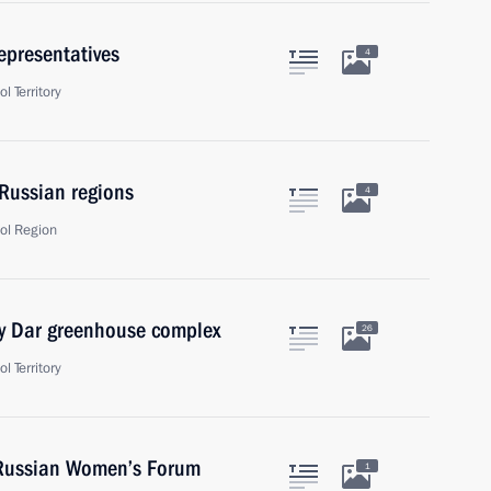
representatives
4
l Territory
 Russian regions
4
ol Region
y Dar greenhouse complex
26
l Territory
l-Russian Women’s Forum
1