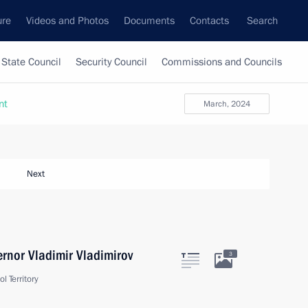
ure
Videos and Photos
Documents
Contacts
Search
State Council
Security Council
Commissions and Councils
nt
March, 2024
Next
ernor Vladimir Vladimirov
3
l Territory