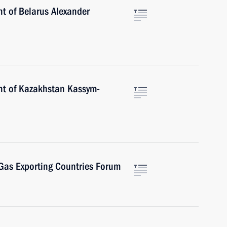
nt of Belarus Alexander
nt of Kazakhstan Kassym-
 Gas Exporting Countries Forum