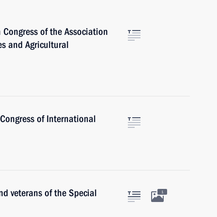
 Congress of the Association
s and Agricultural
Congress of International
nd veterans of the Special
1