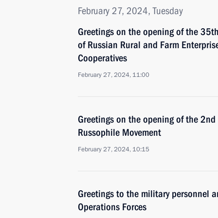
February 27, 2024, Tuesday
Greetings on the opening of the 35th
of Russian Rural and Farm Enterprise
Cooperatives
February 27, 2024, 11:00
Greetings on the opening of the 2nd 
Russophile Movement
February 27, 2024, 10:15
Greetings to the military personnel a
Operations Forces