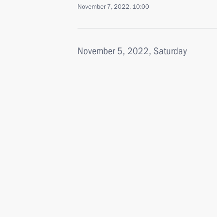
November 7, 2022, 10:00
November 5, 2022, Saturday
Greetings on 55th anniversary of Os
November 5, 2022, 10:00
November 4, 2022, Friday
Meeting with historians and represent
religions
November 4, 2022, 18:00
Moscow