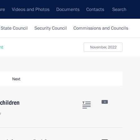
ure
Videos and Photos
Documents
Contacts
Search
State Council
Security Council
Commissions and Councils
nt
November, 2022
Next
 children
4
w