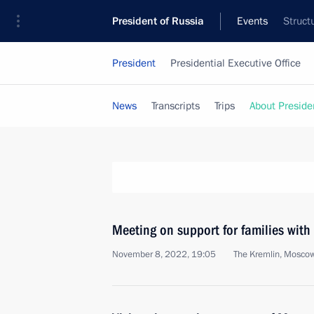
President of Russia
Events
Struct
President
Presidential Executive Office
News
Transcripts
Trips
About Preside
Meeting on support for families with
November 8, 2022, 19:05
The Kremlin, Mosco