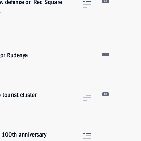
ow defence on Red Square
15
w
gor Rudenya
4
tourist cluster
10
s 100th anniversary