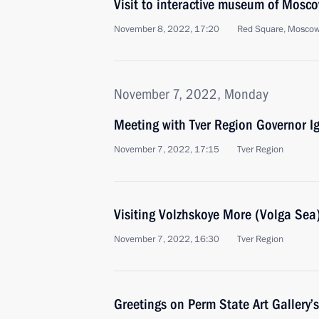
Visit to interactive museum of Mosc
November 8, 2022, 17:20
Red Square, Mosco
November 7, 2022, Monday
Meeting with Tver Region Governor I
November 7, 2022, 17:15
Tver Region
Visiting Volzhskoye More (Volga Sea) 
November 7, 2022, 16:30
Tver Region
Greetings on Perm State Art Gallery’