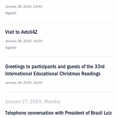
January 28, 2025, 19:40
Togliatti
Visit to AvtoVAZ
January 28, 2025, 18:30
Togliatti
Greetings to participants and guests of the 33rd
International Educational Christmas Readings
January 28, 2025, 16:00
January 27, 2025, Monday
Telephone conversation with President of Brazil Luiz