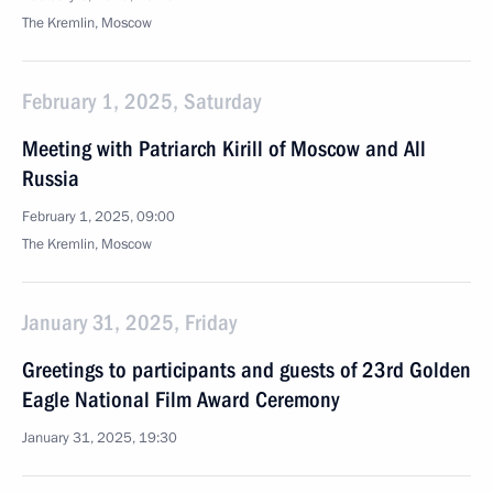
The Kremlin, Moscow
February 1, 2025, Saturday
Meeting with Patriarch Kirill of Moscow and All
Russia
February 1, 2025, 09:00
The Kremlin, Moscow
January 31, 2025, Friday
Greetings to participants and guests of 23rd Golden
Eagle National Film Award Ceremony
January 31, 2025, 19:30