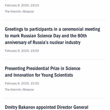
February 6, 2025, 19:15
The Kremlin, Moscow
Greetings to participants in a ceremonial meeting
to mark Russian Science Day and the 80th
anniversary of Russia’s nuclear industry
February 6, 2025, 19:00
Presenting Presidential Prize in Science
and Innovation for Young Scientists
February 6, 2025, 15:30
The Kremlin, Moscow
Dmitry Bakanov appointed Director General