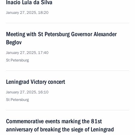
Inacio Lula da Silva
January 27, 2025, 18:20
Meeting with St Petersburg Governor Alexander
Beglov
January 27, 2025, 17:40
St Petersburg
Leningrad Victory concert
January 27, 2025, 16:10
St Petersburg
Commemorative events marking the 81st
anniversary of breaking the siege of Leningrad