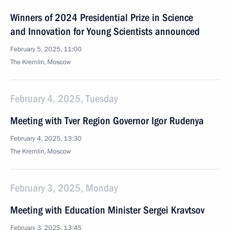
Winners of 2024 Presidential Prize in Science
and Innovation for Young Scientists announced
February 5, 2025, 11:00
The Kremlin, Moscow
February 4, 2025, Tuesday
Meeting with Tver Region Governor Igor Rudenya
February 4, 2025, 13:30
The Kremlin, Moscow
February 3, 2025, Monday
Meeting with Education Minister Sergei Kravtsov
February 3, 2025, 13:45