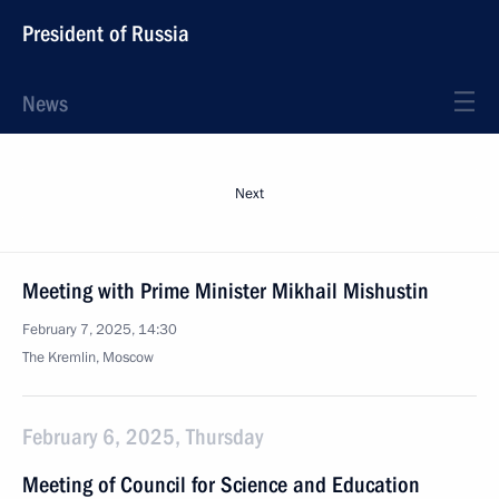
President of Russia
News
Next
Meeting with Prime Minister Mikhail Mishustin
February 7, 2025, 14:30
The Kremlin, Moscow
February 6, 2025, Thursday
Meeting of Council for Science and Education