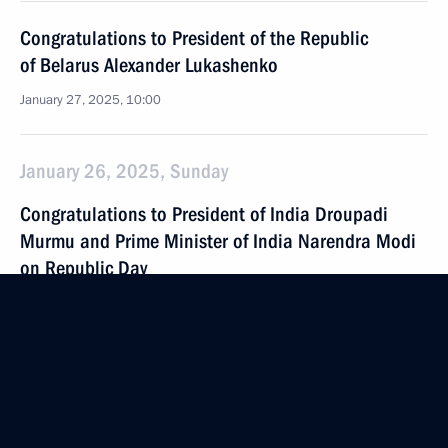
Congratulations to President of the Republic
of Belarus Alexander Lukashenko
January 27, 2025, 10:00
January 26, 2025, Sunday
Congratulations to President of India Droupadi
Murmu and Prime Minister of India Narendra Modi
on Republic Day
January 26, 2025, 09:00
January 25, 2025, Saturday
Greetings to the participants and guests
of the ceremony to mark the 270th anniversary