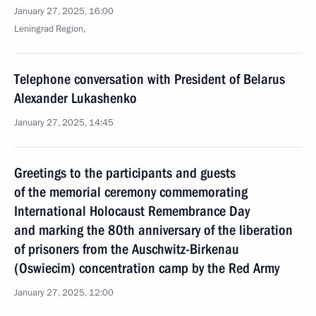
January 27, 2025, 16:00
Leningrad Region,
Telephone conversation with President of Belarus
Alexander Lukashenko
January 27, 2025, 14:45
Greetings to the participants and guests
of the memorial ceremony commemorating
International Holocaust Remembrance Day
and marking the 80th anniversary of the liberation
of prisoners from the Auschwitz-Birkenau
(Oswiecim) concentration camp by the Red Army
January 27, 2025, 12:00