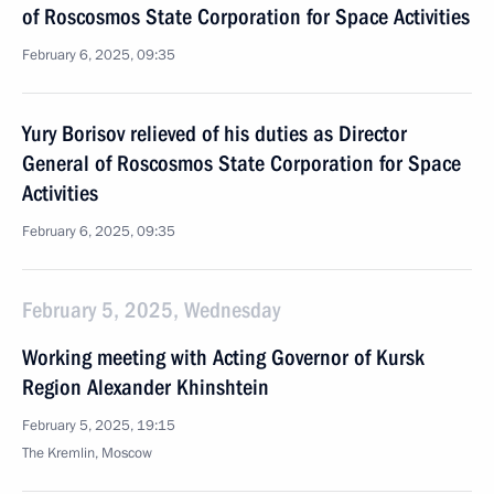
of Roscosmos State Corporation for Space Activities
February 6, 2025, 09:35
Yury Borisov relieved of his duties as Director
General of Roscosmos State Corporation for Space
Activities
February 6, 2025, 09:35
February 5, 2025, Wednesday
Working meeting with Acting Governor of Kursk
Region Alexander Khinshtein
February 5, 2025, 19:15
The Kremlin, Moscow