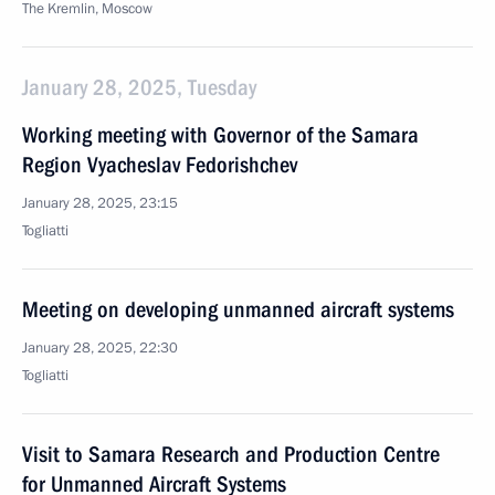
The Kremlin, Moscow
January 28, 2025, Tuesday
Working meeting with Governor of the Samara
Region Vyacheslav Fedorishchev
January 28, 2025, 23:15
Togliatti
Meeting on developing unmanned aircraft systems
January 28, 2025, 22:30
Togliatti
Visit to Samara Research and Production Centre
for Unmanned Aircraft Systems