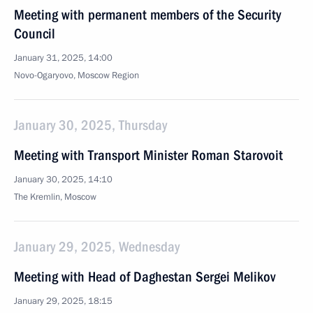
Meeting with permanent members of the Security
Council
January 31, 2025, 14:00
Novo-Ogaryovo, Moscow Region
January 30, 2025, Thursday
Meeting with Transport Minister Roman Starovoit
January 30, 2025, 14:10
The Kremlin, Moscow
January 29, 2025, Wednesday
Meeting with Head of Daghestan Sergei Melikov
January 29, 2025, 18:15