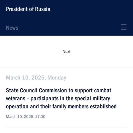
President of Russia
News
Next
March 10, 2025, Monday
State Council Commission to support combat
veterans – participants in the special military
operation and their family members established
March 10, 2025, 17:00