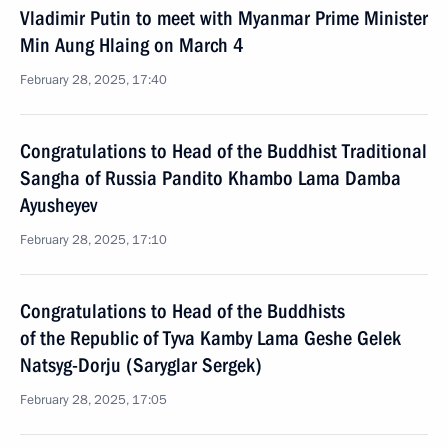
Vladimir Putin to meet with Myanmar Prime Minister
Min Aung Hlaing on March 4
February 28, 2025, 17:40
Congratulations to Head of the Buddhist Traditional
Sangha of Russia Pandito Khambo Lama Damba
Ayusheyev
February 28, 2025, 17:10
Congratulations to Head of the Buddhists
of the Republic of Tyva Kamby Lama Geshe Gelek
Natsyg-Dorju (Saryglar Sergek)
February 28, 2025, 17:05