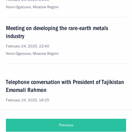
Novo-Ogaryovo, Moscow Region
Meeting on developing the rare-earth metals
industry
February 24, 2025, 22:40
Novo-Ogaryovo, Moscow Region
Telephone conversation with President of Tajikistan
Emomali Rahmon
February 24, 2025, 16:25
Previous