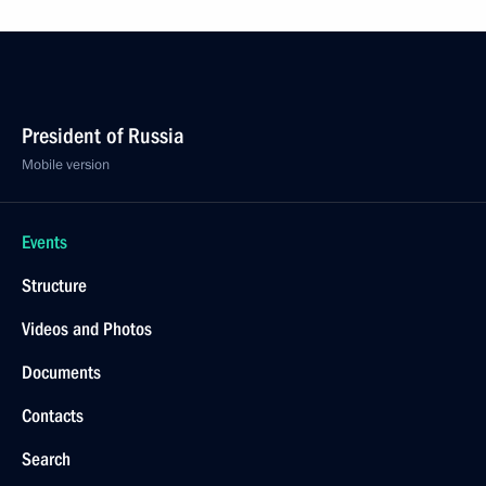
President of Russia
Mobile version
Events
Structure
Videos and Photos
Documents
Contacts
Search