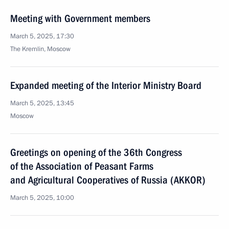
Meeting with Government members
March 5, 2025, 17:30
The Kremlin, Moscow
Expanded meeting of the Interior Ministry Board
March 5, 2025, 13:45
Moscow
Greetings on opening of the 36th Congress
of the Association of Peasant Farms
and Agricultural Cooperatives of Russia (AKKOR)
March 5, 2025, 10:00