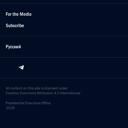
For the Media
Subscribe
Русский
All content on this site is licensed under
Creative Commons Attribution 4.0 International
Presidential
Executive Office
2026