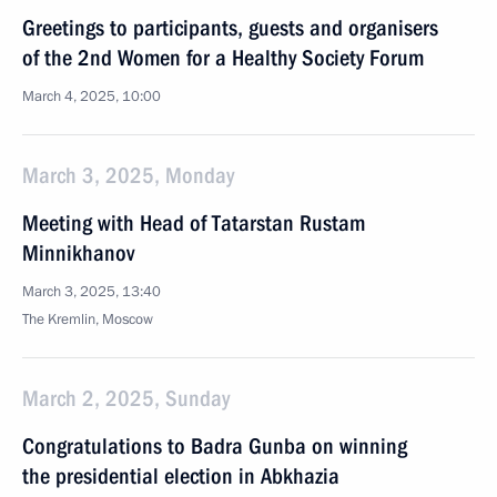
Greetings to participants, guests and organisers
of the 2nd Women for a Healthy Society Forum
March 4, 2025, 10:00
March 3, 2025, Monday
Meeting with Head of Tatarstan Rustam
Minnikhanov
March 3, 2025, 13:40
The Kremlin, Moscow
March 2, 2025, Sunday
Congratulations to Badra Gunba on winning
the presidential election in Abkhazia