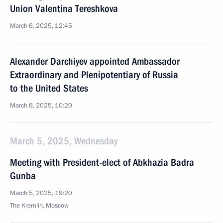
Union Valentina Tereshkova
March 6, 2025, 12:45
Alexander Darchiyev appointed Ambassador
Extraordinary and Plenipotentiary of Russia
to the United States
March 6, 2025, 10:20
March 5, 2025, Wednesday
Meeting with President-elect of Abkhazia Badra
Gunba
March 5, 2025, 19:20
The Kremlin, Moscow