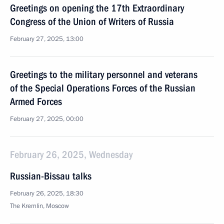
Greetings on opening the 17th Extraordinary
Congress of the Union of Writers of Russia
February 27, 2025, 13:00
Greetings to the military personnel and veterans
of the Special Operations Forces of the Russian
Armed Forces
February 27, 2025, 00:00
February 26, 2025, Wednesday
Russian-Bissau talks
February 26, 2025, 18:30
The Kremlin, Moscow