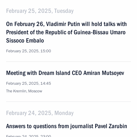
February 25, 2025, Tuesday
On February 26, Vladimir Putin will hold talks with
President of the Republic of Guinea-Bissau Umaro
Sissoco Embalo
February 25, 2025, 15:00
Meeting with Dream Island CEO Amiran Mutsoyev
February 25, 2025, 14:45
The Kremlin, Moscow
February 24, 2025, Monday
Answers to questions from journalist Pavel Zarubin
February 24, 2025, 23:00