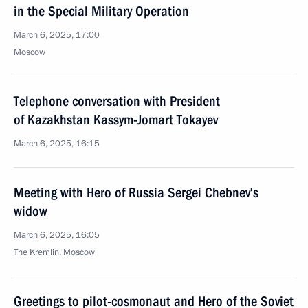
in the Special Military Operation
March 6, 2025, 17:00
Moscow
Telephone conversation with President
of Kazakhstan Kassym-Jomart Tokayev
March 6, 2025, 16:15
Meeting with Hero of Russia Sergei Chebnev’s
widow
March 6, 2025, 16:05
The Kremlin, Moscow
Greetings to pilot-cosmonaut and Hero of the Soviet