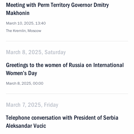
Meeting with Perm Territory Governor Dmitry
Makhonin
March 10, 2025, 13:40
The Kremlin, Moscow
March 8, 2025, Saturday
Greetings to the women of Russia on International
Women’s Day
March 8, 2025, 00:00
March 7, 2025, Friday
Telephone conversation with President of Serbia
Aleksandar Vucic