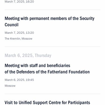
March 7, 2025, 16:20
Meeting with permanent members of the Security
Council
March 7, 2025, 13:20
The Kremlin, Moscow
March 6, 2025, Thursday
Meeting with staff and beneficiaries
of the Defenders of the Fatherland Foundation
March 6, 2025, 19:45
Moscow
Visit to Unified Support Centre for Participants