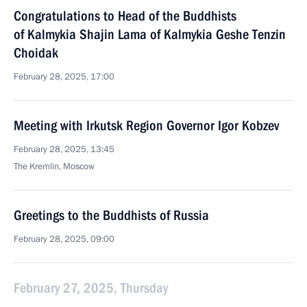
Congratulations to Head of the Buddhists
of Kalmykia Shajin Lama of Kalmykia Geshe Tenzin
Choidak
February 28, 2025, 17:00
Meeting with Irkutsk Region Governor Igor Kobzev
February 28, 2025, 13:45
The Kremlin, Moscow
Greetings to the Buddhists of Russia
February 28, 2025, 09:00
February 27, 2025, Thursday