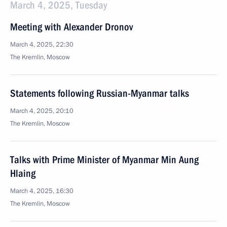
March 4, 2025, Tuesday
Meeting with Alexander Dronov
March 4, 2025, 22:30
The Kremlin, Moscow
Statements following Russian-Myanmar talks
March 4, 2025, 20:10
The Kremlin, Moscow
Talks with Prime Minister of Myanmar Min Aung
Hlaing
March 4, 2025, 16:30
The Kremlin, Moscow