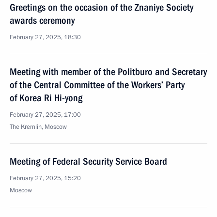
Greetings on the occasion of the Znaniye Society
awards ceremony
February 27, 2025, 18:30
Meeting with member of the Politburo and Secretary
of the Central Committee of the Workers’ Party
of Korea Ri Hi-yong
February 27, 2025, 17:00
The Kremlin, Moscow
Meeting of Federal Security Service Board
February 27, 2025, 15:20
Moscow