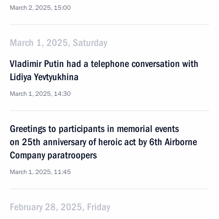
March 2, 2025, 15:00
March 1, 2025, Saturday
Vladimir Putin had a telephone conversation with
Lidiya Yevtyukhina
March 1, 2025, 14:30
Greetings to participants in memorial events
on 25th anniversary of heroic act by 6th Airborne
Company paratroopers
March 1, 2025, 11:45
February 28, 2025, Friday