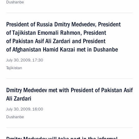
Dushanbe
President of Russia Dmitry Medvedev, President
of Tajikistan Emomali Rahmon, President
of Pakistan Asif Ali Zardari and President
of Afghanistan Hamid Karzai met in Dushanbe
July 30, 2009, 17:30
Tajikistan
Dmitry Medvedev met with President of Pakistan Asif
Ali Zardari
July 30, 2009, 16:00
Dushanbe