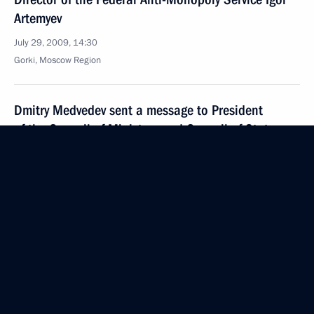
Artemyev
July 29, 2009, 14:30
Gorki, Moscow Region
Dmitry Medvedev sent a message to President
of the Council of Ministers and Council of State
of Cuba Raul Castro on the 56th anniversary
of the Moncada Barracks attack, which launched
the start of the Cuban Revolution
July 29, 2009, 11:30
Dmitry Medvedev sent a message to President
of Nicaragua Daniel Ortega giving an assessment
of the present and future prospects for Russian-