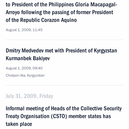
to President of the Philippines Gloria Macapagal-
Arroyo following the passing of former President
of the Republic Corazon Aquino
August 1, 2009, 11:45
Dmitry Medvedev met with President of Kyrgyzstan
Kurmanbek Bakiyev
August 1, 2009, 09:40
Cholpon-Ata, Kyrgyzstan
July 31, 2009, Friday
Informal meeting of Heads of the Collective Security
Treaty Organisation (CSTO) member states has
taken place