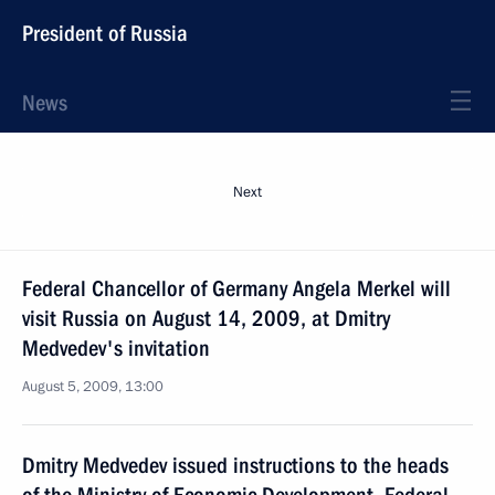
President of Russia
News
Next
Federal Chancellor of Germany Angela Merkel will
visit Russia on August 14, 2009, at Dmitry
Medvedev's invitation
August 5, 2009, 13:00
Dmitry Medvedev issued instructions to the heads