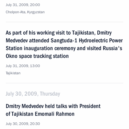
July 31, 2009, 20:00
Cholpon-Ata, Kyrgyzstan
As part of his working visit to Tajikistan, Dmitry
Medvedev attended Sangtuda-1 Hydroelectric Power
Station inauguration ceremony and visited Russia's
Okno space tracking station
July 31, 2009, 13:00
Tajikistan
July 30, 2009, Thursday
Dmitry Medvedev held talks with President
of Tajikistan Emomali Rahmon
July 30, 2009, 20:30