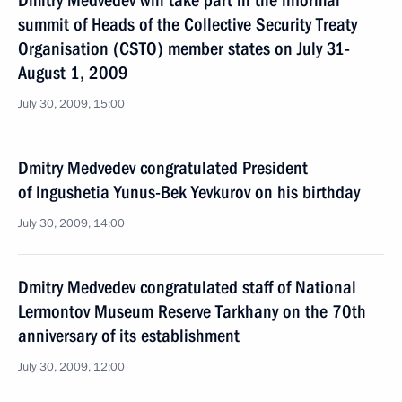
Dmitry Medvedev will take part in the informal
summit of Heads of the Collective Security Treaty
Organisation (CSTO) member states on July 31-
August 1, 2009
July 30, 2009, 15:00
Dmitry Medvedev congratulated President
of Ingushetia Yunus-Bek Yevkurov on his birthday
July 30, 2009, 14:00
Dmitry Medvedev congratulated staff of National
Lermontov Museum Reserve Tarkhany on the 70th
anniversary of its establishment
July 30, 2009, 12:00