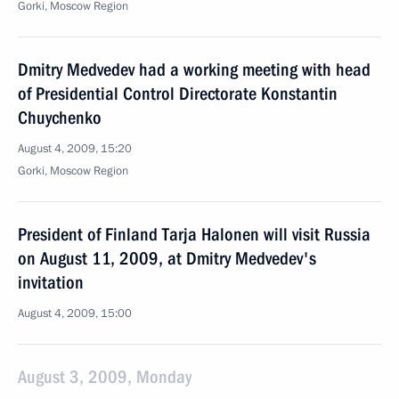
Gorki, Moscow Region
Dmitry Medvedev had a working meeting with head
of Presidential Control Directorate Konstantin
Chuychenko
August 4, 2009, 15:20
Gorki, Moscow Region
President of Finland Tarja Halonen will visit Russia
on August 11, 2009, at Dmitry Medvedev's
invitation
August 4, 2009, 15:00
August 3, 2009, Monday