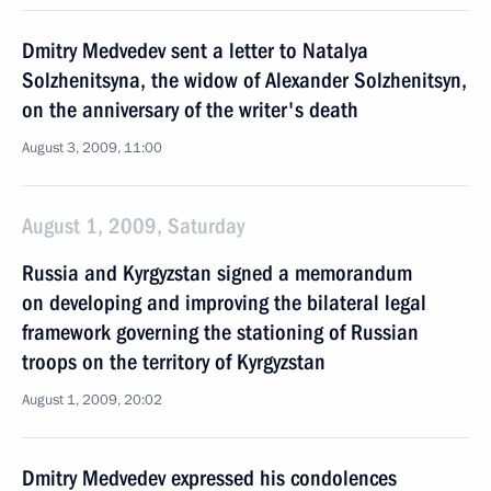
Dmitry Medvedev sent a letter to Natalya
Solzhenitsyna, the widow of Alexander Solzhenitsyn,
on the anniversary of the writer's death
August 3, 2009, 11:00
August 1, 2009, Saturday
Russia and Kyrgyzstan signed a memorandum
on developing and improving the bilateral legal
framework governing the stationing of Russian
troops on the territory of Kyrgyzstan
August 1, 2009, 20:02
Dmitry Medvedev expressed his condolences