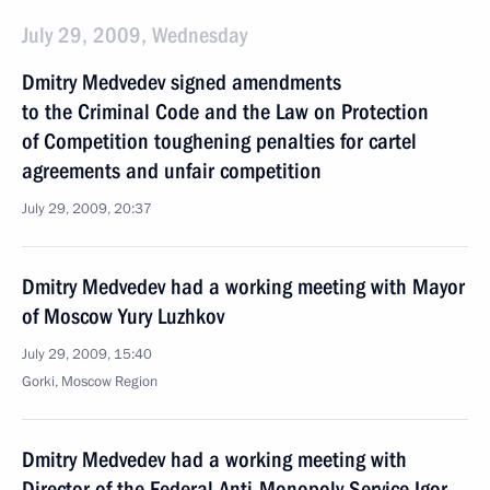
July 29, 2009, Wednesday
Dmitry Medvedev signed amendments
to the Criminal Code and the Law on Protection
of Competition toughening penalties for cartel
agreements and unfair competition
July 29, 2009, 20:37
Dmitry Medvedev had a working meeting with Mayor
of Moscow Yury Luzhkov
July 29, 2009, 15:40
Gorki, Moscow Region
Dmitry Medvedev had a working meeting with
Director of the Federal Anti-Monopoly Service Igor