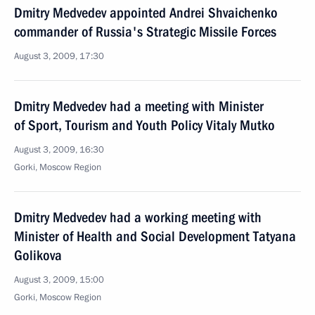
Dmitry Medvedev appointed Andrei Shvaichenko
commander of Russia's Strategic Missile Forces
August 3, 2009, 17:30
Dmitry Medvedev had a meeting with Minister
of Sport, Tourism and Youth Policy Vitaly Mutko
August 3, 2009, 16:30
Gorki, Moscow Region
Dmitry Medvedev had a working meeting with
Minister of Health and Social Development Tatyana
Golikova
August 3, 2009, 15:00
Gorki, Moscow Region