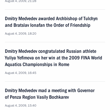
August 4, 2009, 21:28
Dmitry Medvedev awarded Archbishop of Tulchyn
and Bratslav Ionafan the Order of Friendship
August 4, 2009, 18:20
Dmitry Medvedev congratulated Russian athlete
Yuliya Yefimova on her win at the 2009 FINA World
Aquatics Championships in Rome
August 4, 2009, 16:45
Dmitry Medvedev mad a meeting with Governor
of Penza Region Vasily Bochkarev
August 4, 2009, 15:40