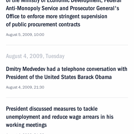
of the Ministry of Economic Development, Federal
Anti-Monopoly Service and Prosecutor General's
Office to enforce more stringent supervision
of public procurement contracts
August 5, 2009, 10:00
August 4, 2009, Tuesday
Dmitry Medvedev had a telephone conversation with
President of the United States Barack Obama
August 4, 2009, 21:30
President discussed measures to tackle
unemployment and reduce wage arrears in his
working meetings