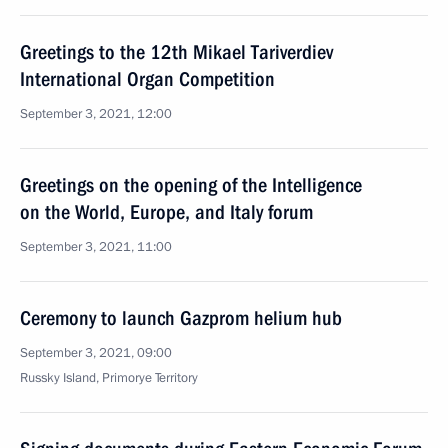
Greetings to the 12th Mikael Tariverdiev
International Organ Competition
September 3, 2021, 12:00
Greetings on the opening of the Intelligence
on the World, Europe, and Italy forum
September 3, 2021, 11:00
Ceremony to launch Gazprom helium hub
September 3, 2021, 09:00
Russky Island, Primorye Territory