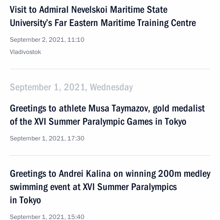
Visit to Admiral Nevelskoi Maritime State
University’s Far Eastern Maritime Training Centre
September 2, 2021, 11:10
Vladivostok
September 1, 2021, Wednesday
Greetings to athlete Musa Taymazov, gold medalist
of the XVI Summer Paralympic Games in Tokyo
September 1, 2021, 17:30
Greetings to Andrei Kalina on winning 200m medley
swimming event at XVI Summer Paralympics
in Tokyo
September 1, 2021, 15:40