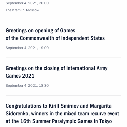
September 4, 2021, 20:00
The Kremlin, Moscow
Greetings on opening of Games
of the Commonwealth of Independent States
September 4, 2021, 19:00
Greetings on the closing of International Army
Games 2021
September 4, 2021, 18:30
Congratulations to Kirill Smirnov and Margarita
Sidorenko, winners in the mixed team recurve event
at the 16th Summer Paralympic Games in Tokyo