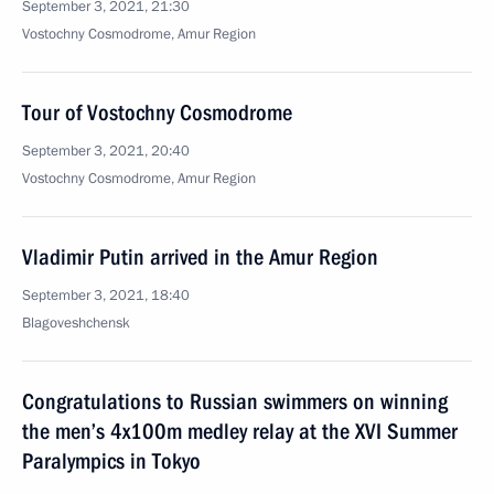
September 3, 2021, 21:30
Vostochny Cosmodrome, Amur Region
Tour of Vostochny Cosmodrome
September 3, 2021, 20:40
Vostochny Cosmodrome, Amur Region
Vladimir Putin arrived in the Amur Region
September 3, 2021, 18:40
Blagoveshchensk
Congratulations to Russian swimmers on winning
the men’s 4x100m medley relay at the XVI Summer
Paralympics in Tokyo