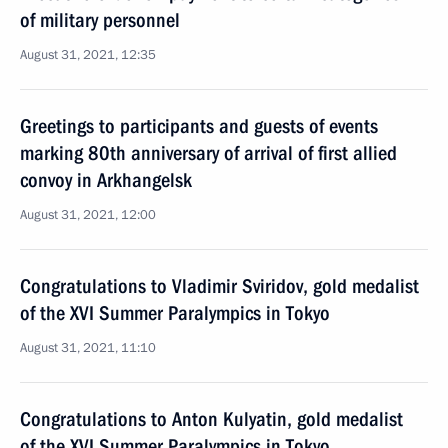
of military personnel
August 31, 2021, 12:35
Greetings to participants and guests of events
marking 80th anniversary of arrival of first allied
convoy in Arkhangelsk
August 31, 2021, 12:00
Congratulations to Vladimir Sviridov, gold medalist
of the XVI Summer Paralympics in Tokyo
August 31, 2021, 11:10
Congratulations to Anton Kulyatin, gold medalist
of the XVI Summer Paralympics in Tokyo