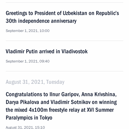
Greetings to President of Uzbekistan on Republic’s
30th independence anniversary
September 1, 2021, 10:00
Vladimir Putin arrived in Vladivostok
September 1, 2021, 09:40
August 31, 2021, Tuesday
Congratulations to Ilnur Garipov, Anna Krivshina,
Darya Pikalova and Vladimir Sotnikov on winning
the mixed 4x100m freestyle relay at XVI Summer
Paralympics in Tokyo
August 31, 2021, 15:10