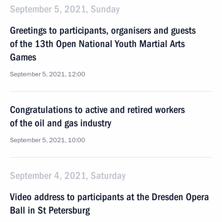
September 5, 2021, Sunday
Greetings to participants, organisers and guests
of the 13th Open National Youth Martial Arts
Games
September 5, 2021, 12:00
Congratulations to active and retired workers
of the oil and gas industry
September 5, 2021, 10:00
September 4, 2021, Saturday
Video address to participants at the Dresden Opera
Ball in St Petersburg