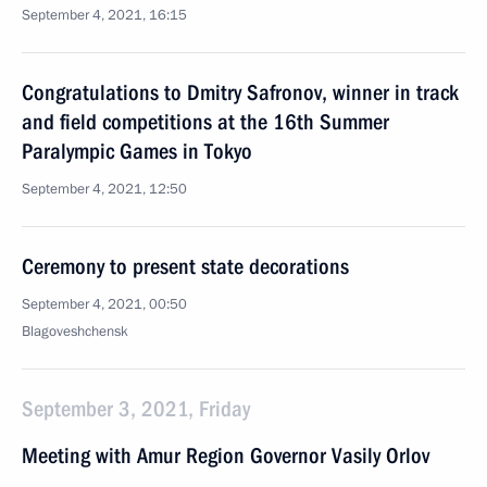
September 4, 2021, 16:15
Congratulations to Dmitry Safronov, winner in track
and field competitions at the 16th Summer
Paralympic Games in Tokyo
September 4, 2021, 12:50
Ceremony to present state decorations
September 4, 2021, 00:50
Blagoveshchensk
September 3, 2021, Friday
Meeting with Amur Region Governor Vasily Orlov