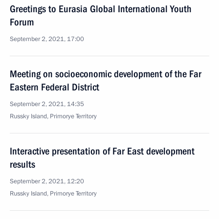
Greetings to Eurasia Global International Youth
Forum
September 2, 2021, 17:00
Meeting on socioeconomic development of the Far
Eastern Federal District
September 2, 2021, 14:35
Russky Island, Primorye Territory
Interactive presentation of Far East development
results
September 2, 2021, 12:20
Russky Island, Primorye Territory