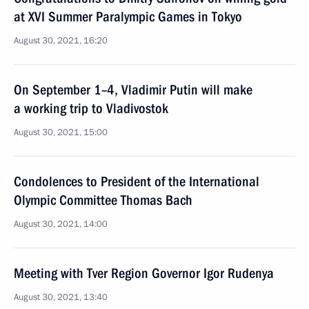
at XVI Summer Paralympic Games in Tokyo
August 30, 2021, 16:20
On September 1–4, Vladimir Putin will make
a working trip to Vladivostok
August 30, 2021, 15:00
Condolences to President of the International
Olympic Committee Thomas Bach
August 30, 2021, 14:00
Meeting with Tver Region Governor Igor Rudenya
August 30, 2021, 13:40