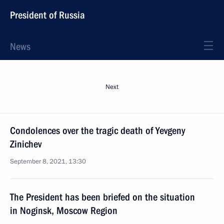
President of Russia
News
Next
Condolences over the tragic death of Yevgeny
Zinichev
September 8, 2021, 13:30
The President has been briefed on the situation
in Noginsk, Moscow Region