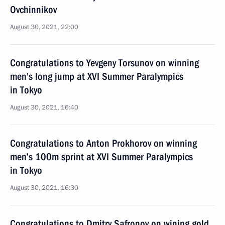
Ovchinnikov
August 30, 2021, 22:00
Congratulations to Yevgeny Torsunov on winning
men’s long jump at XVI Summer Paralympics
in Tokyo
August 30, 2021, 16:40
Congratulations to Anton Prokhorov on winning
men’s 100m sprint at XVI Summer Paralympics
in Tokyo
August 30, 2021, 16:30
Congratulations to Dmitry Safronov on wining gold