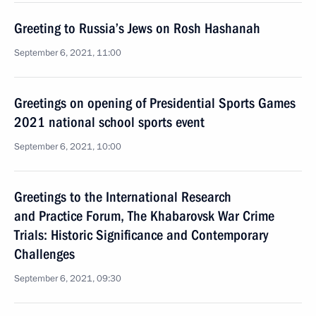
Greeting to Russia’s Jews on Rosh Hashanah
September 6, 2021, 11:00
Greetings on opening of Presidential Sports Games
2021 national school sports event
September 6, 2021, 10:00
Greetings to the International Research
and Practice Forum, The Khabarovsk War Crime
Trials: Historic Significance and Contemporary
Challenges
September 6, 2021, 09:30