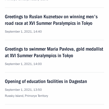
Greetings to Ruslan Kuznetsov on winning men's
road race at XVI Summer Paralympics in Tokyo
September 1, 2021, 14:40
Greetings to swimmer Maria Pavlova, gold medallist
at XVI Summer Paralympics in Tokyo
September 1, 2021, 14:00
Opening of education facilities in Dagestan
September 1, 2021, 13:50
Russky Island, Primorye Territory