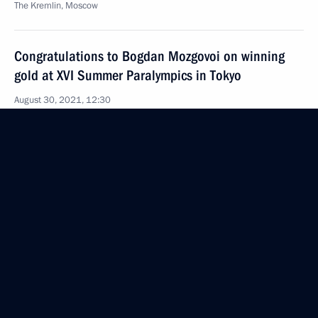
The Kremlin, Moscow
Congratulations to Bogdan Mozgovoi on winning
gold at XVI Summer Paralympics in Tokyo
August 30, 2021, 12:30
Telephone conversation with President of Belarus
Alexander Lukashenko
August 30, 2021, 11:15
Congratulations to Leonid Shvartsman, animation
film artist, National Artist of Russia
August 30, 2021, 11:00