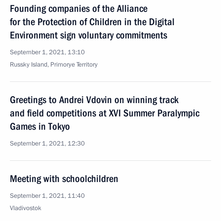
Founding companies of the Alliance
for the Protection of Children in the Digital
Environment sign voluntary commitments
September 1, 2021, 13:10
Russky Island, Primorye Territory
Greetings to Andrei Vdovin on winning track
and field competitions at XVI Summer Paralympic
Games in Tokyo
September 1, 2021, 12:30
Meeting with schoolchildren
September 1, 2021, 11:40
Vladivostok