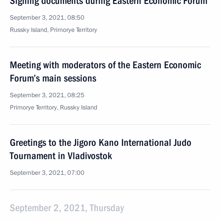
Signing documents during Eastern Economic Forum
September 3, 2021, 08:50
Russky Island, Primorye Territory
Meeting with moderators of the Eastern Economic
Forum’s main sessions
September 3, 2021, 08:25
Primorye Territory, Russky Island
Greetings to the Jigoro Kano International Judo
Tournament in Vladivostok
September 3, 2021, 07:00
September 2, 2021, Thursday