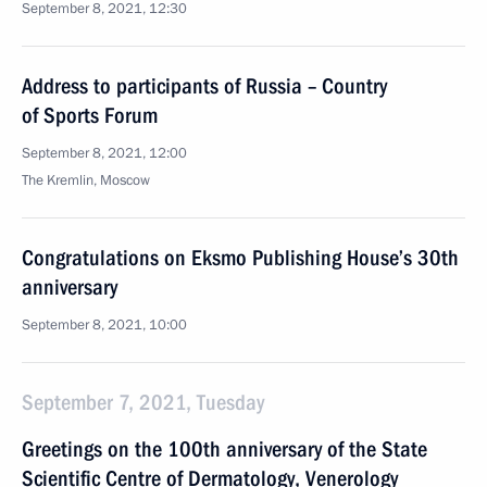
September 8, 2021, 12:30
Address to participants of Russia – Country
of Sports Forum
September 8, 2021, 12:00
The Kremlin, Moscow
Congratulations on Eksmo Publishing House’s 30th
anniversary
September 8, 2021, 10:00
September 7, 2021, Tuesday
Greetings on the 100th anniversary of the State
Scientific Centre of Dermatology, Venerology