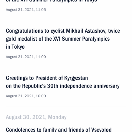
August 31, 2021, 11:05
Congratulations to cyclist Mikhail Astashov, twice
gold medalist of the XVI Summer Paralympics
in Tokyo
August 31, 2021, 11:00
Greetings to President of Kyrgyzstan
on the Republic’s 30th independence anniversary
August 31, 2021, 10:00
August 30, 2021, Monday
Condolences to family and friends of Vsevolod