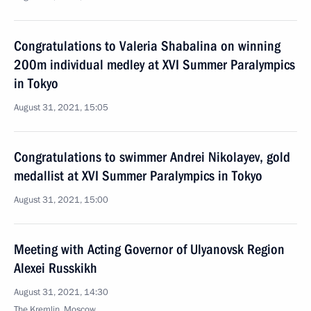
Congratulations to Valeria Shabalina on winning
200m individual medley at XVI Summer Paralympics
in Tokyo
August 31, 2021, 15:05
Congratulations to swimmer Andrei Nikolayev, gold
medallist at XVI Summer Paralympics in Tokyo
August 31, 2021, 15:00
Meeting with Acting Governor of Ulyanovsk Region
Alexei Russkikh
August 31, 2021, 14:30
The Kremlin, Moscow