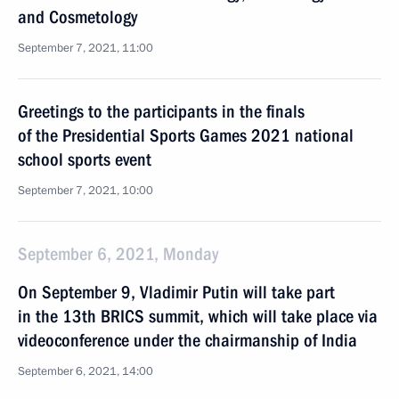
and Cosmetology
September 7, 2021, 11:00
Greetings to the participants in the finals
of the Presidential Sports Games 2021 national
school sports event
September 7, 2021, 10:00
September 6, 2021, Monday
On September 9, Vladimir Putin will take part
in the 13th BRICS summit, which will take place via
videoconference under the chairmanship of India
September 6, 2021, 14:00