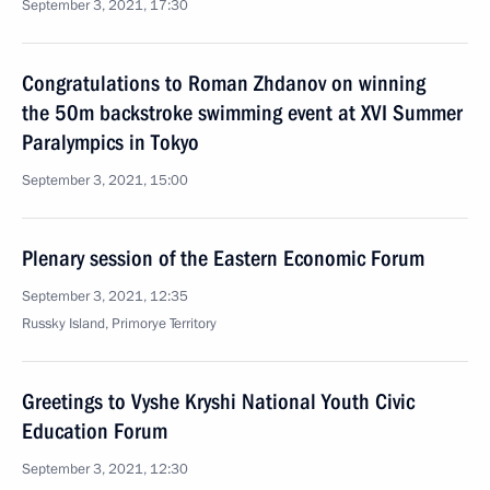
September 3, 2021, 17:30
Congratulations to Roman Zhdanov on winning
the 50m backstroke swimming event at XVI Summer
Paralympics in Tokyo
September 3, 2021, 15:00
Plenary session of the Eastern Economic Forum
September 3, 2021, 12:35
Russky Island, Primorye Territory
Greetings to Vyshe Kryshi National Youth Civic
Education Forum
September 3, 2021, 12:30