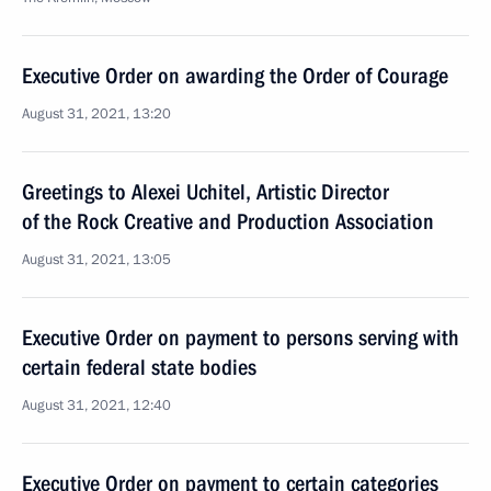
Executive Order on awarding the Order of Courage
August 31, 2021, 13:20
Greetings to Alexei Uchitel, Artistic Director
of the Rock Creative and Production Association
August 31, 2021, 13:05
Executive Order on payment to persons serving with
certain federal state bodies
August 31, 2021, 12:40
Executive Order on payment to certain categories