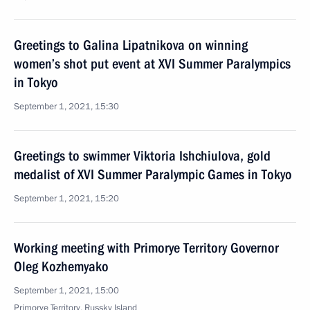
Greetings to Galina Lipatnikova on winning
women’s shot put event at XVI Summer Paralympics
in Tokyo
September 1, 2021, 15:30
Greetings to swimmer Viktoria Ishchiulova, gold
medalist of XVI Summer Paralympic Games in Tokyo
September 1, 2021, 15:20
Working meeting with Primorye Territory Governor
Oleg Kozhemyako
September 1, 2021, 15:00
Primorye Territory, Russky Island