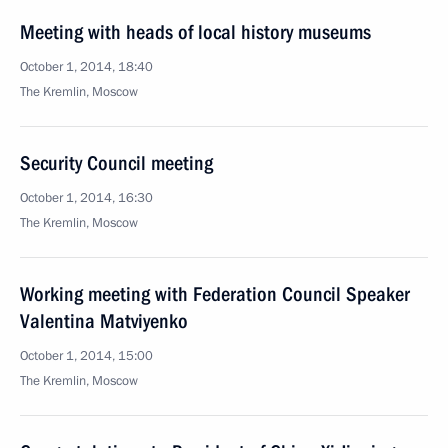
Meeting with heads of local history museums
October 1, 2014, 18:40
The Kremlin, Moscow
Security Council meeting
October 1, 2014, 16:30
The Kremlin, Moscow
Working meeting with Federation Council Speaker
Valentina Matviyenko
October 1, 2014, 15:00
The Kremlin, Moscow