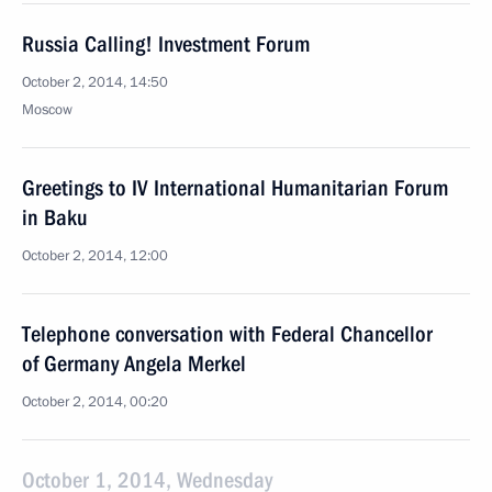
Russia Calling! Investment Forum
October 2, 2014, 14:50
Moscow
Greetings to IV International Humanitarian Forum
in Baku
October 2, 2014, 12:00
Telephone conversation with Federal Chancellor
of Germany Angela Merkel
October 2, 2014, 00:20
October 1, 2014, Wednesday