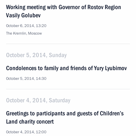
Working meeting with Governor of Rostov Region
Vasily Golubev
October 6, 2014, 13:20
The Kremlin, Moscow
October 5, 2014, Sunday
Condolences to family and friends of Yury Lyubimov
October 5, 2014, 14:30
October 4, 2014, Saturday
Greetings to participants and guests of Children’s
Land charity concert
October 4, 2014, 12:00