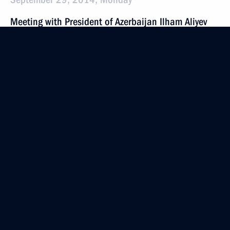
Meeting with President of Azerbaijan Ilham Aliyev
September 29, 2014, 21:25
Astrakhan
Meeting with President of Turkmenistan Gurbanguly
Berdimuhamedov
September 29, 2014, 20:10
Astrakhan
Meeting with President of Iran Hassan Rouhani
September 29, 2014, 18:00
Astrakhan