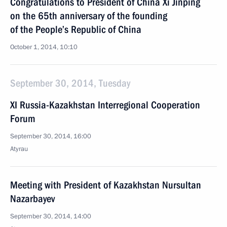
Congratulations to President of China Xi Jinping
on the 65th anniversary of the founding
of the People’s Republic of China
October 1, 2014, 10:10
September 30, 2014, Tuesday
XI Russia-Kazakhstan Interregional Cooperation
Forum
September 30, 2014, 16:00
Atyrau
Meeting with President of Kazakhstan Nursultan
Nazarbayev
September 30, 2014, 14:00