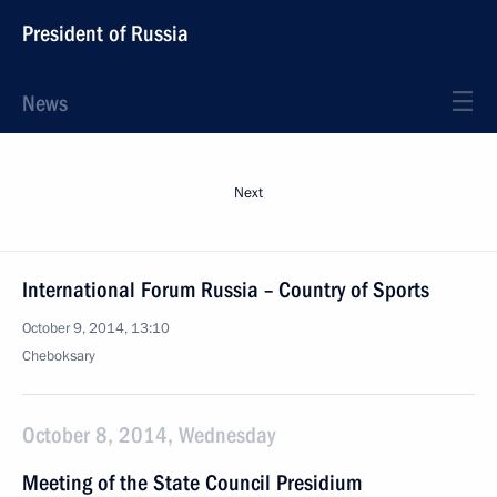
President of Russia
News
Next
International Forum Russia – Country of Sports
October 9, 2014, 13:10
Cheboksary
October 8, 2014, Wednesday
Meeting of the State Council Presidium