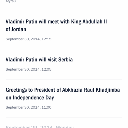
Atyrau
Vladimir Putin will meet with King Abdullah II
of Jordan
September 30, 2014, 12:15
Vladimir Putin will visit Serbia
September 30, 2014, 12:05
Greetings to President of Abkhazia Raul Khadjimba
on Independence Day
September 30, 2014, 11:00
September 29, 2014, Monday