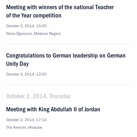
Meeting with winners of the national Teacher
of the Year competition
October 3, 2014, 15:00
Novo-Ogaryovo, Moscow Region
Congratulations to German leadership on German
Unity Day
October 3, 2014, 12:00
October 2, 2014, Thursday
Meeting with King Abdullah II of Jordan
October 2, 2014, 17:10
The Kremlin, Moscow