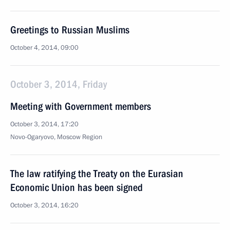
Greetings to Russian Muslims
October 4, 2014, 09:00
October 3, 2014, Friday
Meeting with Government members
October 3, 2014, 17:20
Novo-Ogaryovo, Moscow Region
The law ratifying the Treaty on the Eurasian
Economic Union has been signed
October 3, 2014, 16:20