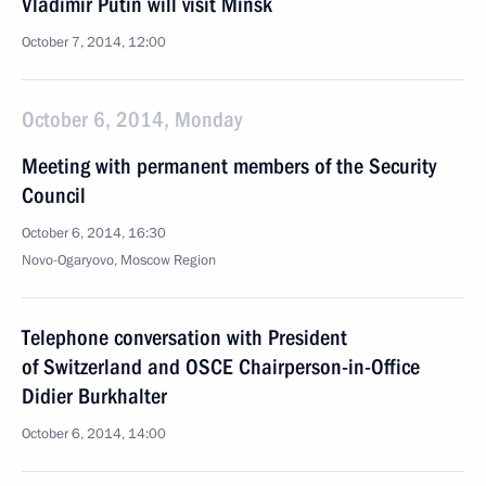
Vladimir Putin will visit Minsk
October 7, 2014, 12:00
October 6, 2014, Monday
Meeting with permanent members of the Security
Council
October 6, 2014, 16:30
Novo-Ogaryovo, Moscow Region
Telephone conversation with President
of Switzerland and OSCE Chairperson-in-Office
Didier Burkhalter
October 6, 2014, 14:00