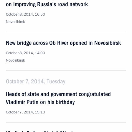
on improving Russia’s road network
October 8, 2014, 16:50
Novosibirsk
New bridge across Ob River opened in Novosibirsk
October 8, 2014, 14:00
Novosibirsk
October 7, 2014, Tuesday
Heads of state and government congratulated
Vladimir Putin on his birthday
October 7, 2014, 15:10