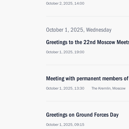
October 2, 2025, 14:00
October 1, 2025, Wednesday
Greetings to the 22nd Moscow Meets 
October 1, 2025, 19:00
Meeting with permanent members of 
October 1, 2025, 13:30
The Kremlin, Moscow
Greetings on Ground Forces Day
October 1, 2025, 09:15