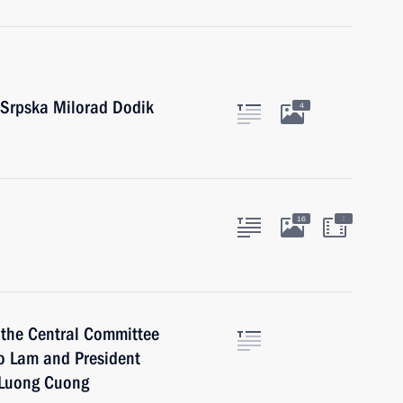
 Srpska Milorad Dodik
4
:
16
 the Central Committee
o Lam and President
m Luong Cuong