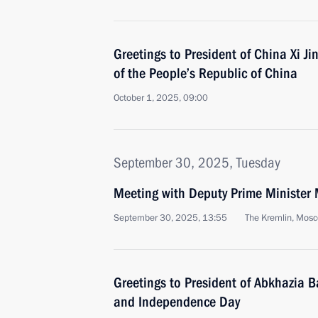
Greetings to President of China Xi J
of the People’s Republic of China
October 1, 2025, 09:00
September 30, 2025, Tuesday
Meeting with Deputy Prime Minister 
September 30, 2025, 13:55
The Kremlin, Mos
Greetings to President of Abkhazia 
and Independence Day