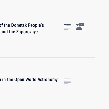
of the Donetsk People’s
1
 and the Zaporozhye
m in the Open World Astronomy