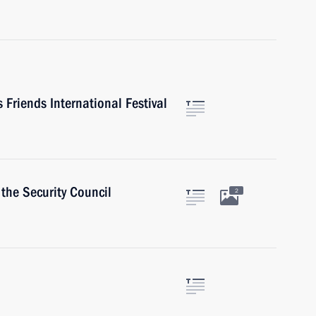
Friends International Festival
the Security Council
2