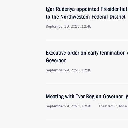
Igor Rudenya appointed Presidential
to the Northwestern Federal District
September 29, 2025, 12:45
Executive order on early termination 
Governor
September 29, 2025, 12:40
Meeting with Tver Region Governor I
September 29, 2025, 12:30
The Kremlin, Mos