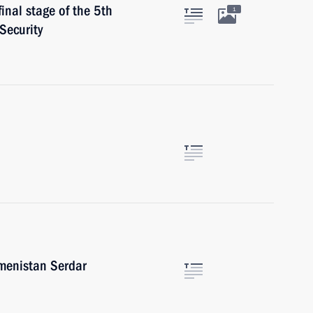
final stage of the 5th
1
Security
kmenistan Serdar