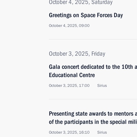
October 4, 2025, Saturday
Greetings on Space Forces Day
October 4, 2025, 09:00
October 3, 2025, Friday
Gala concert dedicated to the 10th a
Educational Centre
October 3, 2025, 17:00
Sirius
Presenting state awards to mentors 
of the participants in the special mil
October 3, 2025, 16:10
Sirius