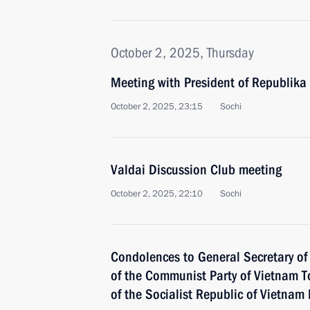
October 2, 2025, Thursday
Meeting with President of Republika
October 2, 2025, 23:15
Sochi
Valdai Discussion Club meeting
October 2, 2025, 22:10
Sochi
Condolences to General Secretary of
of the Communist Party of Vietnam T
of the Socialist Republic of Vietna