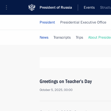
President of Russia
Events
Struct
President
Presidential Executive Office
News
Transcripts
Trips
About Preside
Greetings on Teacher’s Day
October 5, 2025, 00:00