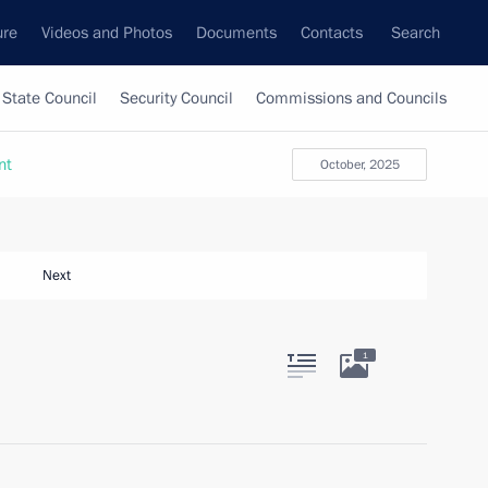
ure
Videos and Photos
Documents
Contacts
Search
State Council
Security Council
Commissions and Councils
nt
October, 2025
Next
1