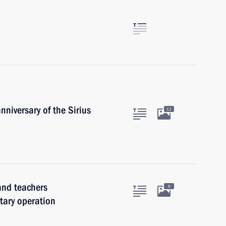
nniversary of the Sirius
12
and teachers
8
itary operation