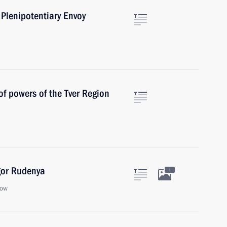
 Plenipotentiary Envoy
of powers of the Tver Region
gor Rudenya
1
cow