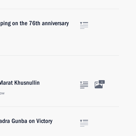
inping on the 76th anniversary
Marat Khusnullin
4
cow
Badra Gunba on Victory