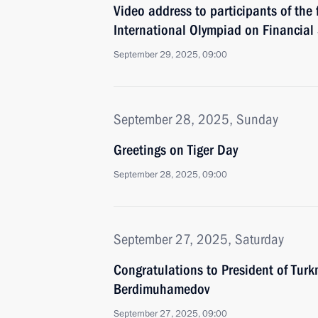
Video address to participants of the 
International Olympiad on Financial 
September 29, 2025, 09:00
September 28, 2025, Sunday
Greetings on Tiger Day
September 28, 2025, 09:00
September 27, 2025, Saturday
Congratulations to President of Tur
Berdimuhamedov
September 27, 2025, 09:00