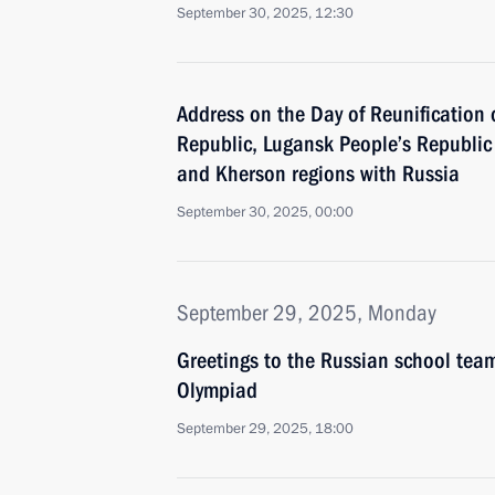
September 30, 2025, 12:30
Address on the Day of Reunification 
Republic, Lugansk People’s Republic
and Kherson regions with Russia
September 30, 2025, 00:00
September 29, 2025, Monday
Greetings to the Russian school tea
Olympiad
September 29, 2025, 18:00