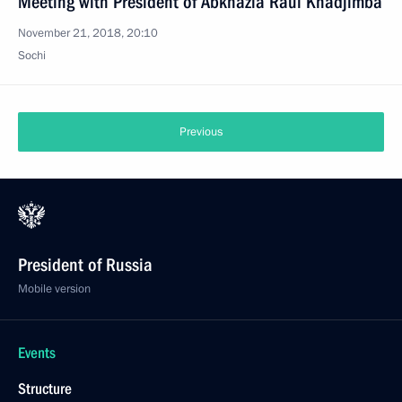
Meeting with President of Abkhazia Raul Khadjimba
November 21, 2018, 20:10
Sochi
Previous
President of Russia
Mobile version
Events
Structure