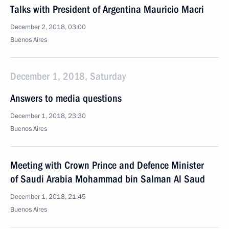
Talks with President of Argentina Mauricio Macri
December 2, 2018, 03:00
Buenos Aires
December 1, 2018, Saturday
Answers to media questions
December 1, 2018, 23:30
Buenos Aires
Meeting with Crown Prince and Defence Minister
of Saudi Arabia Mohammad bin Salman Al Saud
December 1, 2018, 21:45
Buenos Aires