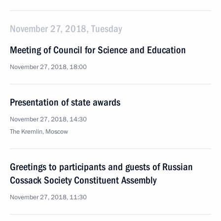
November 27, 2018, Tuesday
Meeting of Council for Science and Education
November 27, 2018, 18:00
Presentation of state awards
November 27, 2018, 14:30
The Kremlin, Moscow
Greetings to participants and guests of Russian
Cossack Society Constituent Assembly
November 27, 2018, 11:30