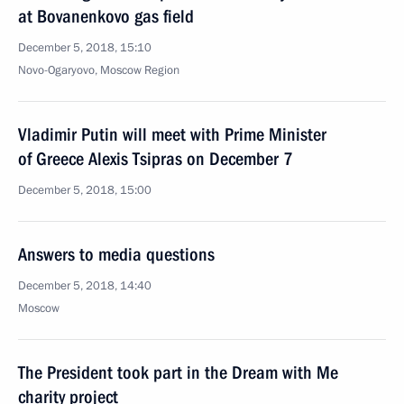
at Bovanenkovo gas field
December 5, 2018, 15:10
Novo-Ogaryovo, Moscow Region
Vladimir Putin will meet with Prime Minister
of Greece Alexis Tsipras on December 7
December 5, 2018, 15:00
Answers to media questions
December 5, 2018, 14:40
Moscow
The President took part in the Dream with Me
charity project