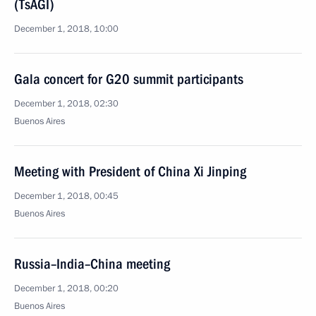
(TsAGI)
December 1, 2018, 10:00
Gala concert for G20 summit participants
December 1, 2018, 02:30
Buenos Aires
Meeting with President of China Xi Jinping
December 1, 2018, 00:45
Buenos Aires
Russia–India–China meeting
December 1, 2018, 00:20
Buenos Aires