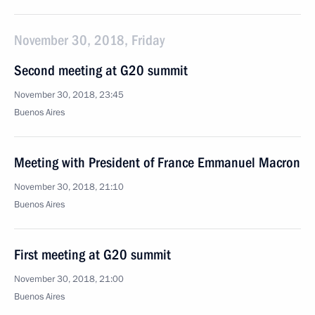
November 30, 2018, Friday
Second meeting at G20 summit
November 30, 2018, 23:45
Buenos Aires
Meeting with President of France Emmanuel Macron
November 30, 2018, 21:10
Buenos Aires
First meeting at G20 summit
November 30, 2018, 21:00
Buenos Aires