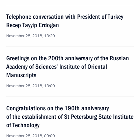
Telephone conversation with President of Turkey
Recep Tayyip Erdogan
November 28, 2018, 13:20
Greetings on the 200th anniversary of the Russian
Academy of Sciences’ Institute of Oriental
Manuscripts
November 28, 2018, 13:00
Congratulations on the 190th anniversary
of the establishment of St Petersburg State Institute
of Technology
November 28, 2018, 09:00