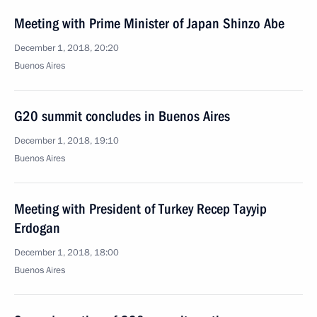
Meeting with Prime Minister of Japan Shinzo Abe
December 1, 2018, 20:20
Buenos Aires
G20 summit concludes in Buenos Aires
December 1, 2018, 19:10
Buenos Aires
Meeting with President of Turkey Recep Tayyip
Erdogan
December 1, 2018, 18:00
Buenos Aires