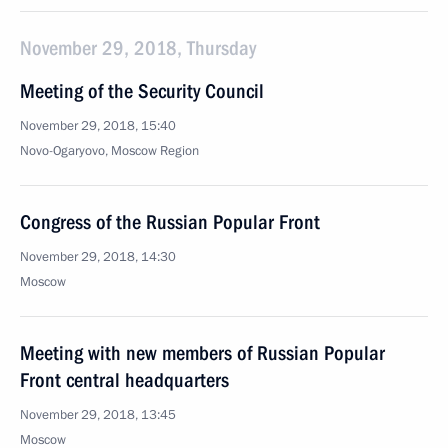
November 29, 2018, Thursday
Meeting of the Security Council
November 29, 2018, 15:40
Novo-Ogaryovo, Moscow Region
Congress of the Russian Popular Front
November 29, 2018, 14:30
Moscow
Meeting with new members of Russian Popular
Front central headquarters
November 29, 2018, 13:45
Moscow