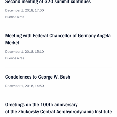
Second meeting of G20 summit continues
December 1, 2018, 17:00
Buenos Aires
Meeting with Federal Chancellor of Germany Angela
Merkel
December 1, 2018, 15:10
Buenos Aires
Condolences to George W. Bush
December 1, 2018, 14:50
Greetings on the 100th anniversary
of the Zhukovsky Central Aerohydrodynamic Institute