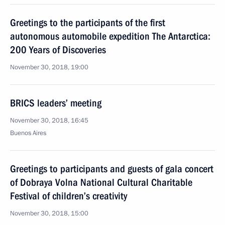
Greetings to the participants of the first
autonomous automobile expedition The Antarctica:
200 Years of Discoveries
November 30, 2018, 19:00
BRICS leaders’ meeting
November 30, 2018, 16:45
Buenos Aires
Greetings to participants and guests of gala concert
of Dobraya Volna National Cultural Charitable
Festival of children’s creativity
November 30, 2018, 15:00