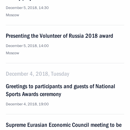
December 5, 2018, 14:30
Moscow
Presenting the Volunteer of Russia 2018 award
December 5, 2018, 14:00
Moscow
December 4, 2018, Tuesday
Greetings to participants and guests of National
Sports Awards ceremony
December 4, 2018, 19:00
Supreme Eurasian Economic Council meeting to be