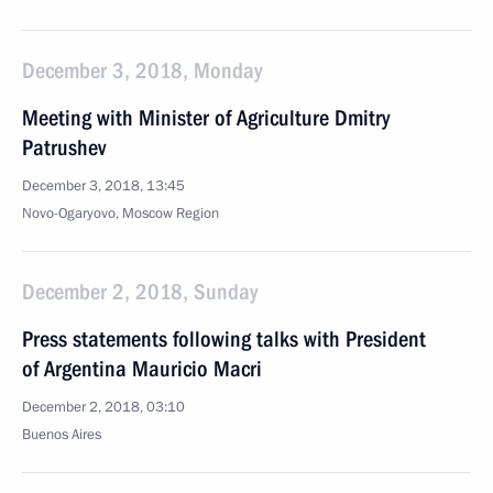
December 3, 2018, Monday
Meeting with Minister of Agriculture Dmitry
Patrushev
December 3, 2018, 13:45
Novo-Ogaryovo, Moscow Region
December 2, 2018, Sunday
Press statements following talks with President
of Argentina Mauricio Macri
December 2, 2018, 03:10
Buenos Aires