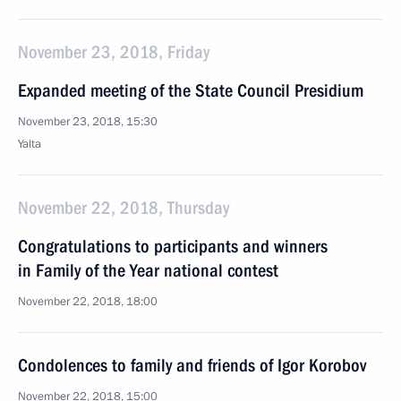
November 23, 2018, Friday
Expanded meeting of the State Council Presidium
November 23, 2018, 15:30
Yalta
November 22, 2018, Thursday
Congratulations to participants and winners
in Family of the Year national contest
November 22, 2018, 18:00
Condolences to family and friends of Igor Korobov
November 22, 2018, 15:00