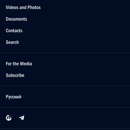
Videos and Photos
Documents
Contacts
Search
For the Media
Subscribe
Русский