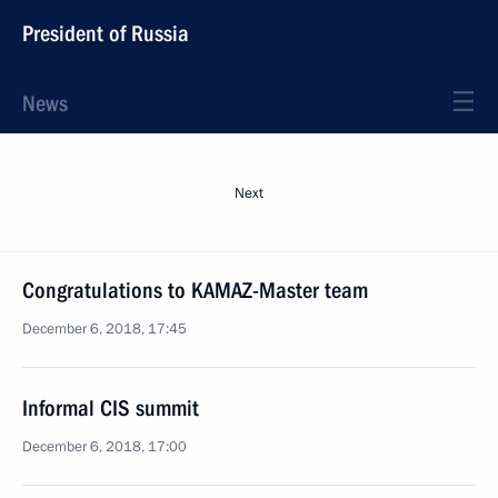
President of Russia
News
Next
Congratulations to KAMAZ-Master team
December 6, 2018, 17:45
Informal CIS summit
December 6, 2018, 17:00