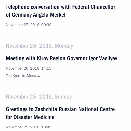
Telephone conversation with Federal Chancellor
of Germany Angela Merkel
November 27, 2018, 00:30
November 26, 2018, Monday
Meeting with Kirov Region Governor Igor Vasilyev
November 26, 2018, 14:15
The Kremlin, Moscow
November 25, 2018, Sunday
Greetings to Zashchita Russian National Centre
for Disaster Medicine
November 25, 2018, 10:45