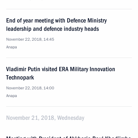
End of year meeting with Defence Ministry
leadership and defence industry heads
November 22, 2018, 14:45
Anapa
Vladimir Putin visited ERA Military Innovation
Technopark
November 22, 2018, 14:00
Anapa
November 21, 2018, Wednesday