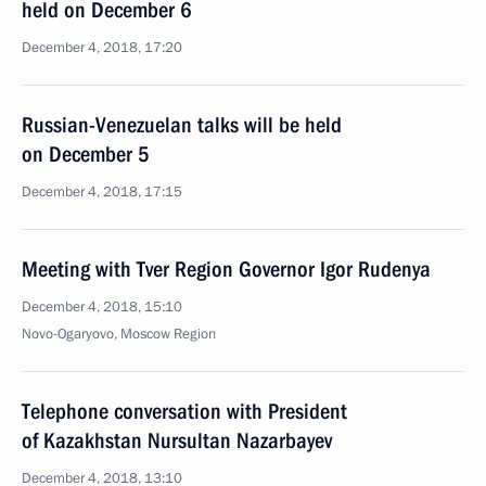
held on December 6
December 4, 2018, 17:20
Russian-Venezuelan talks will be held
on December 5
December 4, 2018, 17:15
Meeting with Tver Region Governor Igor Rudenya
December 4, 2018, 15:10
Novo-Ogaryovo, Moscow Region
Telephone conversation with President
of Kazakhstan Nursultan Nazarbayev
December 4, 2018, 13:10