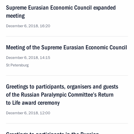
Supreme Eurasian Economic Council expanded
meeting
December 6, 2018, 16:20
Meeting of the Supreme Eurasian Economic Council
December 6, 2018, 14:15
St Petersburg
Greetings to participants, organisers and guests
of the Russian Paralympic Committee’s Return
to Life award ceremony
December 6, 2018, 12:00