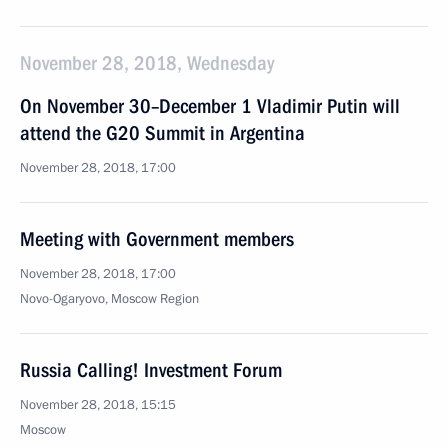
November 28, 2018, Wednesday
On November 30–December 1 Vladimir Putin will
attend the G20 Summit in Argentina
November 28, 2018, 17:00
Meeting with Government members
November 28, 2018, 17:00
Novo-Ogaryovo, Moscow Region
Russia Calling! Investment Forum
November 28, 2018, 15:15
Moscow