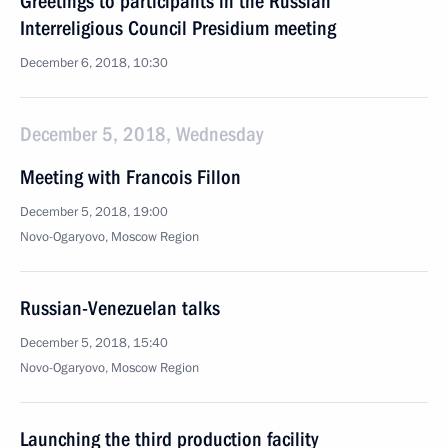
Greetings to participants in the Russian
Interreligious Council Presidium meeting
December 6, 2018, 10:30
December 5, 2018, Wednesday
Meeting with Francois Fillon
December 5, 2018, 19:00
Novo-Ogaryovo, Moscow Region
Russian-Venezuelan talks
December 5, 2018, 15:40
Novo-Ogaryovo, Moscow Region
Launching the third production facility