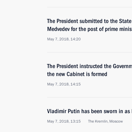
The President submitted to the Stat
Medvedev for the post of prime minis
May 7, 2018, 14:20
The President instructed the Governm
the new Cabinet is formed
May 7, 2018, 14:15
Vladimir Putin has been sworn in as 
May 7, 2018, 13:15
The Kremlin, Moscow