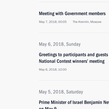
Meeting with Government members
May 7, 2018, 00:05
The Kremlin, Moscow
May 6, 2018, Sunday
Greetings to participants and guests
National Contest winners’ meeting
May 6, 2018, 10:00
May 5, 2018, Saturday
Prime Minister of Israel Benjamin Ne
on May 9