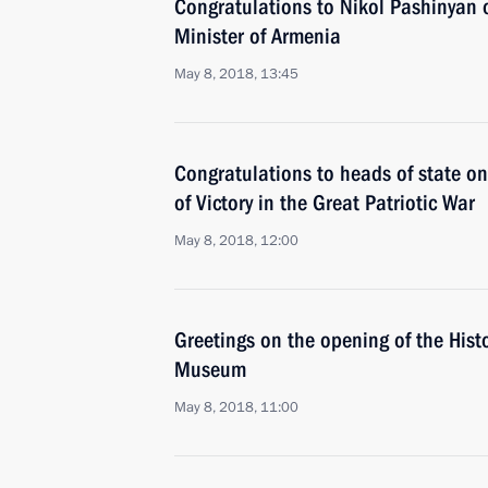
Congratulations to Nikol Pashinyan o
Minister of Armenia
May 8, 2018, 13:45
Congratulations to heads of state on
of Victory in the Great Patriotic War
May 8, 2018, 12:00
Greetings on the opening of the Histor
Museum
May 8, 2018, 11:00