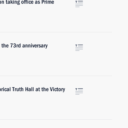
n taking office as Prime
 the 73rd anniversary
ical Truth Hall at the Victory