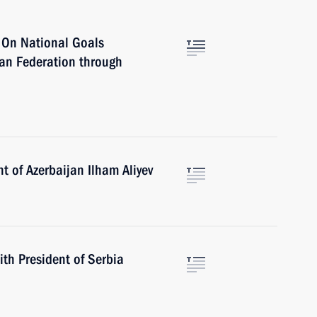
r On National Goals
ian Federation through
t of Azerbaijan Ilham Aliyev
ith President of Serbia