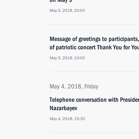
May 5, 2018, 20:00
Message of greetings to participants
of patriotic concert Thank You for Yo
May 5, 2018, 10:00
May 4, 2018, Friday
Telephone conversation with Preside
Nazarbayev
May 4, 2018, 15:30