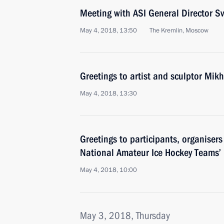
Meeting with ASI General Director 
May 4, 2018, 13:50
The Kremlin, Moscow
Greetings to artist and sculptor Mik
May 4, 2018, 13:30
Greetings to participants, organiser
National Amateur Ice Hockey Teams’ F
May 4, 2018, 10:00
May 3, 2018, Thursday