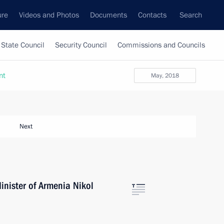
ure
Videos and Photos
Documents
Contacts
Search
State Council
Security Council
Commissions and Councils
nt
May, 2018
Next
inister of Armenia Nikol