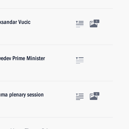
eksandar Vucic
5
edev Prime Minister
uma plenary session
9