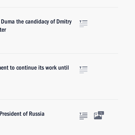
e Duma the candidacy of Dmitry
ter
ent to continue its work until
President of Russia
71