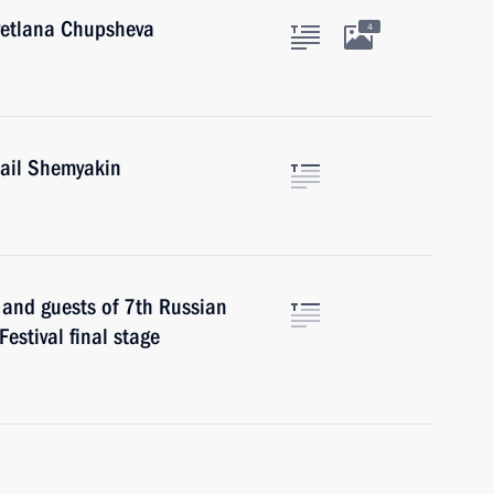
Svetlana Chupsheva
4
hail Shemyakin
s and guests of 7th Russian
estival final stage