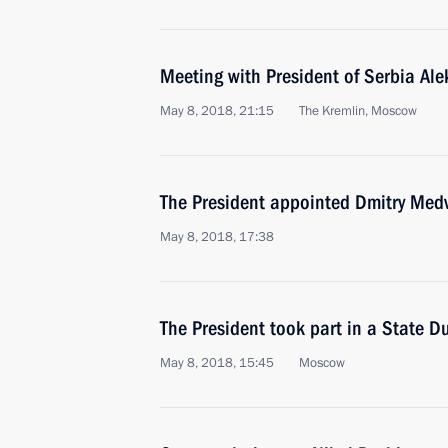
Meeting with President of Serbia Al
May 8, 2018, 21:15
The Kremlin, Moscow
The President appointed Dmitry Medv
May 8, 2018, 17:38
The President took part in a State D
May 8, 2018, 15:45
Moscow