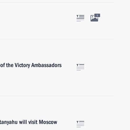
5
 of the Victory Ambassadors
tanyahu will visit Moscow