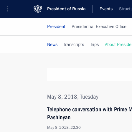
President of Russia
Events
Struct
President
Presidential Executive Office
News
Transcripts
Trips
About Preside
May 8, 2018, Tuesday
Telephone conversation with Prime M
Pashinyan
May 8, 2018, 22:30