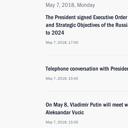
May 7, 2018, Monday
The President signed Executive Orde
and Strategic Objectives of the Russ
to 2024
May 7, 2018, 17:00
Telephone conversation with Presiden
May 7, 2018, 15:40
On May 8, Vladimir Putin will meet w
Aleksandar Vucic
May 7, 2018, 15:30