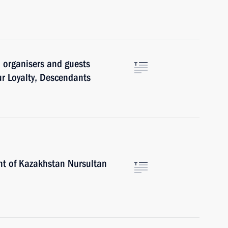
, organisers and guests
ur Loyalty, Descendants
nt of Kazakhstan Nursultan