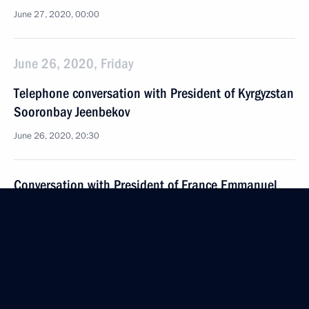
June 27, 2020, 00:00
June 26, 2020, Friday
Telephone conversation with President of Kyrgyzstan
Sooronbay Jeenbekov
June 26, 2020, 20:30
Conversation with President of France Emmanuel
Macron
June 26, 2020, 20:00
Novo-Ogaryovo, Moscow Region
Meeting with participants in the We Are Together