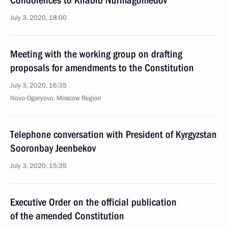
Condolences to Khabib Nurmagomedov
July 3, 2020, 18:00
Meeting with the working group on drafting
proposals for amendments to the Constitution
July 3, 2020, 16:35
Novo-Ogaryovo, Moscow Region
Telephone conversation with President of Kyrgyzstan
Sooronbay Jeenbekov
July 3, 2020, 15:35
Executive Order on the official publication
of the amended Constitution