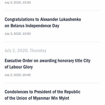
July 3, 2020, 15:30
Congratulations to Alexander Lukashenko
on Belarus Independence Day
July 3, 2020, 10:00
July 2, 2020, Thursday
Executive Order on awarding honorary title City
of Labour Glory
July 2, 2020, 20:45
Condolences to President of the Republic
of the Union of Myanmar Win Myint