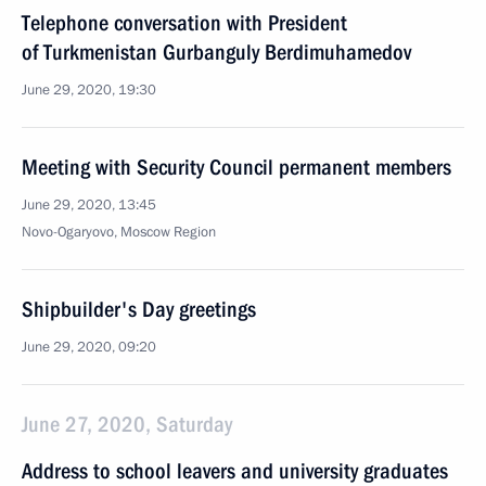
Telephone conversation with President
of Turkmenistan Gurbanguly Berdimuhamedov
June 29, 2020, 19:30
Meeting with Security Council permanent members
June 29, 2020, 13:45
Novo-Ogaryovo, Moscow Region
Shipbuilder's Day greetings
June 29, 2020, 09:20
June 27, 2020, Saturday
Address to school leavers and university graduates