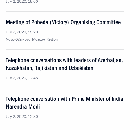
July 2, 2020, 18:00
Meeting of Pobeda (Victory) Organising Committee
July 2, 2020, 15:20
Novo-Ogaryovo, Moscow Region
Telephone conversations with leaders of Azerbaijan,
Kazakhstan, Tajikistan and Uzbekistan
July 2, 2020, 12:45
Telephone conversation with Prime Minister of India
Narendra Modi
July 2, 2020, 12:30