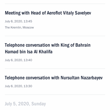
Meeting with Head of Aeroflot Vitaly Savelyev
July 6, 2020, 13:45
The Kremlin, Moscow
Telephone conversation with King of Bahrain
Hamad bin Isa Al Khalifa
July 6, 2020, 13:40
Telephone conversation with Nursultan Nazarbayev
July 6, 2020, 13:30
July 5, 2020, Sunday