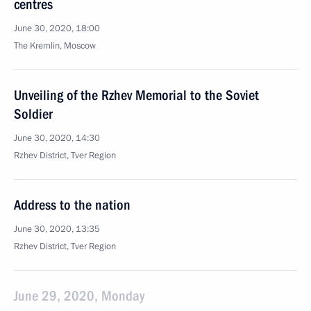
centres
June 30, 2020, 18:00
The Kremlin, Moscow
Unveiling of the Rzhev Memorial to the Soviet
Soldier
June 30, 2020, 14:30
Rzhev District, Tver Region
Address to the nation
June 30, 2020, 13:35
Rzhev District, Tver Region
June 29, 2020, Monday