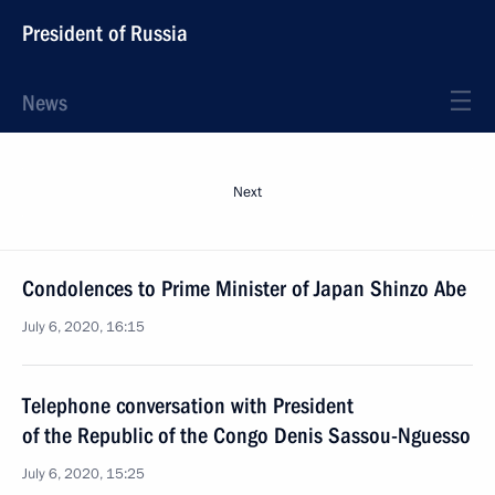
President of Russia
News
Next
Condolences to Prime Minister of Japan Shinzo Abe
July 6, 2020, 16:15
Telephone conversation with President
of the Republic of the Congo Denis Sassou-Nguesso
July 6, 2020, 15:25