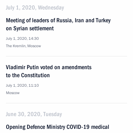
July 1, 2020, Wednesday
Meeting of leaders of Russia, Iran and Turkey
on Syrian settlement
July 1, 2020, 14:30
The Kremlin, Moscow
Vladimir Putin voted on amendments
to the Constitution
July 1, 2020, 11:10
Moscow
June 30, 2020, Tuesday
Opening Defence Ministry COVID-19 medical