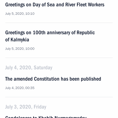
Greetings on Day of Sea and River Fleet Workers
July 5, 2020, 10:10
Greetings on 100th anniversary of Republic
of Kalmykia
July 5, 2020, 10:00
July 4, 2020, Saturday
The amended Constitution has been published
July 4, 2020, 00:35
July 3, 2020, Friday