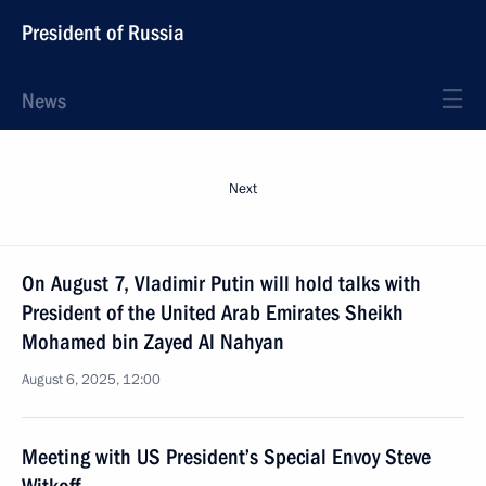
President of Russia
News
Next
On August 7, Vladimir Putin will hold talks with
President of the United Arab Emirates Sheikh
Mohamed bin Zayed Al Nahyan
August 6, 2025, 12:00
Meeting with US President’s Special Envoy Steve