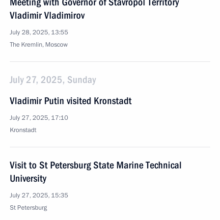
Meeting with Governor of Stavropol Territory
Vladimir Vladimirov
July 28, 2025, 13:55
The Kremlin, Moscow
July 27, 2025, Sunday
Vladimir Putin visited Kronstadt
July 27, 2025, 17:10
Kronstadt
Visit to St Petersburg State Marine Technical
University
July 27, 2025, 15:35
St Petersburg