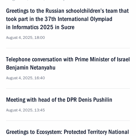
Greetings to the Russian schoolchildren’s team that
took part in the 37th International Olympiad
in Informatics 2025 in Sucre
August 4, 2025, 18:00
Telephone conversation with Prime Minister of Israel
Benjamin Netanyahu
August 4, 2025, 16:40
Meeting with head of the DPR Denis Pushilin
August 4, 2025, 13:45
Greetings to Ecosystem: Protected Territory National