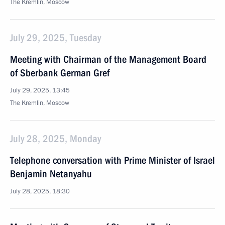
The Kremlin, Moscow
July 29, 2025, Tuesday
Meeting with Chairman of the Management Board
of Sberbank German Gref
July 29, 2025, 13:45
The Kremlin, Moscow
July 28, 2025, Monday
Telephone conversation with Prime Minister of Israel
Benjamin Netanyahu
July 28, 2025, 18:30