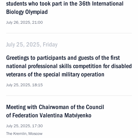
students who took part in the 36th International
Biology Olympiad
July 26, 2025, 21:00
July 25, 2025, Friday
Greetings to participants and guests of the first
national professional skills competition for disabled
veterans of the special military operation
July 25, 2025, 18:15
Meeting with Chairwoman of the Council
of Federation Valentina Matviyenko
July 25, 2025, 17:30
The Kremlin, Moscow