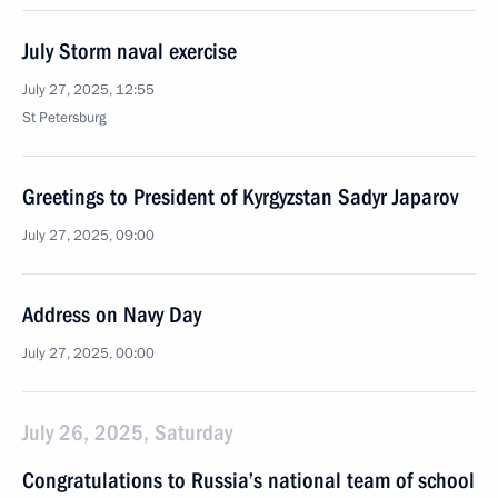
July Storm naval exercise
July 27, 2025, 12:55
St Petersburg
Greetings to President of Kyrgyzstan Sadyr Japarov
July 27, 2025, 09:00
Address on Navy Day
July 27, 2025, 00:00
July 26, 2025, Saturday
Congratulations to Russia’s national team of school