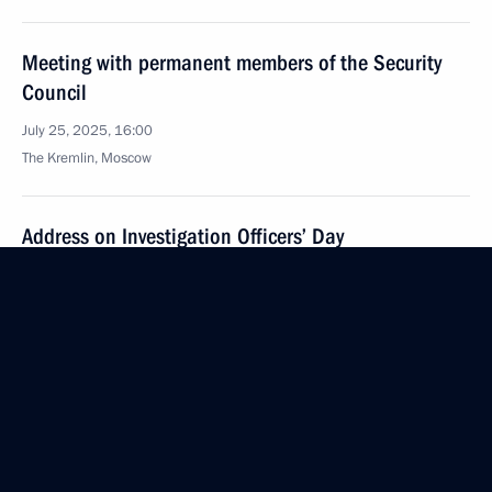
Meeting with permanent members of the Security
Council
July 25, 2025, 16:00
The Kremlin, Moscow
Address on Investigation Officers’ Day
July 25, 2025, 00:00
July 24, 2025, Thursday
Meeting with Andrei Kostin and Andrei Puchkov
July 24, 2025, 20:00
Severodvinsk