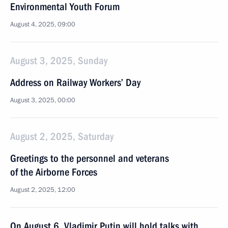
Environmental Youth Forum
August 4, 2025, 09:00
August 3, 2025, Sunday
Address on Railway Workers’ Day
August 3, 2025, 00:00
August 2, 2025, Saturday
Greetings to the personnel and veterans
of the Airborne Forces
August 2, 2025, 12:00
On August 6, Vladimir Putin will hold talks with