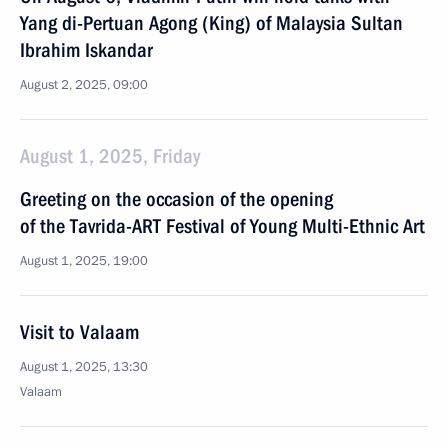
Yang di-Pertuan Agong (King) of Malaysia Sultan
Ibrahim Iskandar
August 2, 2025, 09:00
August 1, 2025, Friday
Greeting on the occasion of the opening
of the Tavrida-ART Festival of Young Multi-Ethnic Art
August 1, 2025, 19:00
Visit to Valaam
August 1, 2025, 13:30
Valaam