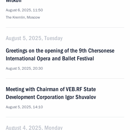
Witkoff
August 6, 2025, 11:50
The Kremlin, Moscow
August 5, 2025, Tuesday
Greetings on the opening of the 9th Chersonese
International Opera and Ballet Festival
August 5, 2025, 20:30
Meeting with Chairman of VEB.RF State
Development Corporation Igor Shuvalov
August 5, 2025, 14:10
August 4, 2025, Monday