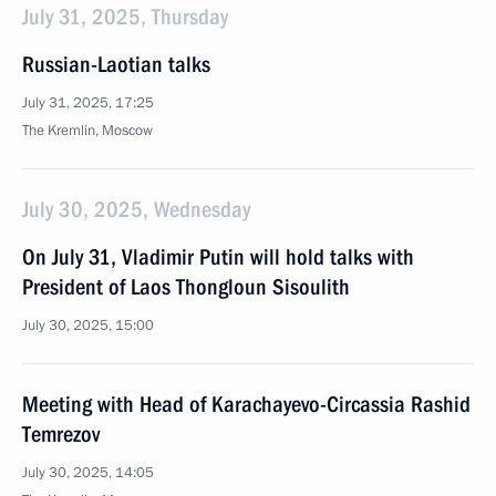
July 31, 2025, Thursday
Russian-Laotian talks
July 31, 2025, 17:25
The Kremlin, Moscow
July 30, 2025, Wednesday
On July 31, Vladimir Putin will hold talks with
President of Laos Thongloun Sisoulith
July 30, 2025, 15:00
Meeting with Head of Karachayevo-Circassia Rashid
Temrezov
July 30, 2025, 14:05