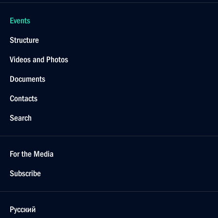
Events
Structure
Videos and Photos
Documents
Contacts
Search
For the Media
Subscribe
Русский