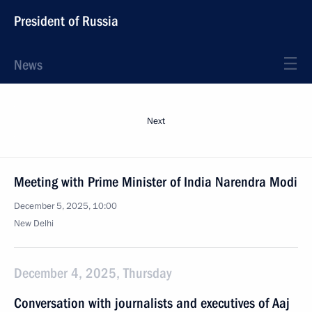
President of Russia
News
Next
Meeting with Prime Minister of India Narendra Modi
December 5, 2025, 10:00
New Delhi
December 4, 2025, Thursday
Conversation with journalists and executives of Aaj