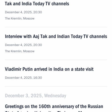
Tak and India Today TV channels
December 4, 2025, 20:30
The Kremlin, Moscow
Interview with Aaj Tak and Indian Today TV channels
December 4, 2025, 20:30
The Kremlin, Moscow
Vladimir Putin arrived in India on a state visit
December 4, 2025, 16:30
December 3, 2025, Wednesday
Greetings on the 160th anniversary of the Russian