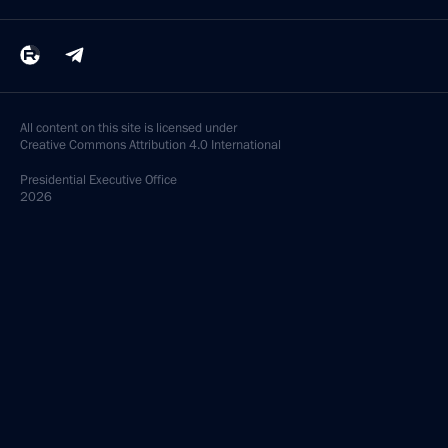
All content on this site is licensed under
Creative Commons Attribution 4.0 International
Presidential
Executive Office
2026