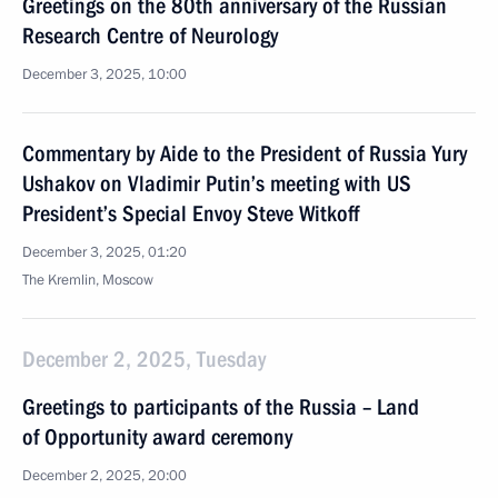
Greetings on the 80th anniversary of the Russian
Research Centre of Neurology
December 3, 2025, 10:00
Commentary by Aide to the President of Russia Yury
Ushakov on Vladimir Putin’s meeting with US
President’s Special Envoy Steve Witkoff
December 3, 2025, 01:20
The Kremlin, Moscow
December 2, 2025, Tuesday
Greetings to participants of the Russia – Land
of Opportunity award ceremony
December 2, 2025, 20:00