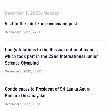
December 1, 2025, Monday
Visit to the Joint Force command post
December 1, 2025, 22:30
Congratulations to the Russian national team,
which took part in the 22nd International Junior
Science Olympiad
December 1, 2025, 20:00
Condolences to President of Sri Lanka Anura
Kumara Dissanayake
December 1, 2025, 15:00