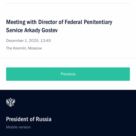
Meeting with Director of Federal Penitentiary
Service Arkady Gostev
December 1, 2025, 13:45
The Kremlin, Moscow
Previous
President of Russia
Mobile version