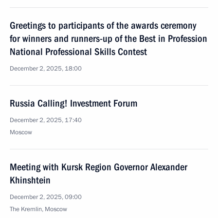
Greetings to participants of the awards ceremony
for winners and runners-up of the Best in Profession
National Professional Skills Contest
December 2, 2025, 18:00
Russia Calling! Investment Forum
December 2, 2025, 17:40
Moscow
Meeting with Kursk Region Governor Alexander
Khinshtein
December 2, 2025, 09:00
The Kremlin, Moscow