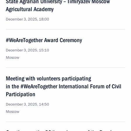
State Agrarian University – Timiryazev Moscow
Agricultural Academy
December 3, 2025, 18:00
#WeAreTogether Award Ceremony
December 3, 2025, 15:10
Moscow
Meeting with volunteers participating
in the #WeAreTogether International Forum of Civil
Participation
December 3, 2025, 14:50
Moscow