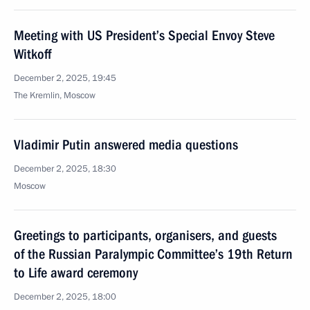
Meeting with US President’s Special Envoy Steve
Witkoff
December 2, 2025, 19:45
The Kremlin, Moscow
Vladimir Putin answered media questions
December 2, 2025, 18:30
Moscow
Greetings to participants, organisers, and guests
of the Russian Paralympic Committee’s 19th Return
to Life award ceremony
December 2, 2025, 18:00