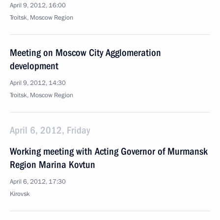
April 9, 2012, 16:00
Troitsk, Moscow Region
Meeting on Moscow City Agglomeration
development
April 9, 2012, 14:30
Troitsk, Moscow Region
April 6, 2012, Friday
Working meeting with Acting Governor of Murmansk
Region Marina Kovtun
April 6, 2012, 17:30
Kirovsk