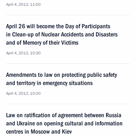
April 4, 2012, 11:00
April 26 will become the Day of Participants
in Clean-up of Nuclear Accidents and Disasters
and of Memory of their Victims
April 4, 2012, 10:30
Amendments to law on protecting public safety
and territory in emergency situations
April 4, 2012, 10:20
Law on ratification of agreement between Russia
and Ukraine on opening cultural and information
centres in Moscow and Kiev