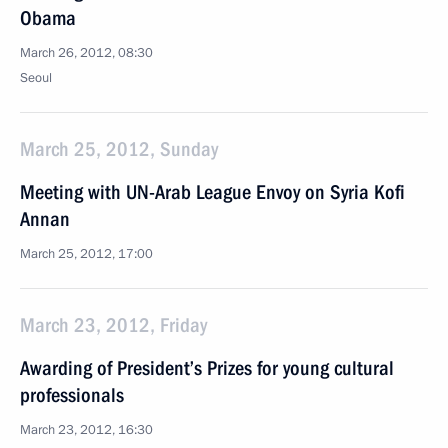
Obama
March 26, 2012, 08:30
Seoul
March 25, 2012, Sunday
Meeting with UN-Arab League Envoy on Syria Kofi
Annan
March 25, 2012, 17:00
March 23, 2012, Friday
Awarding of President’s Prizes for young cultural
professionals
March 23, 2012, 16:30