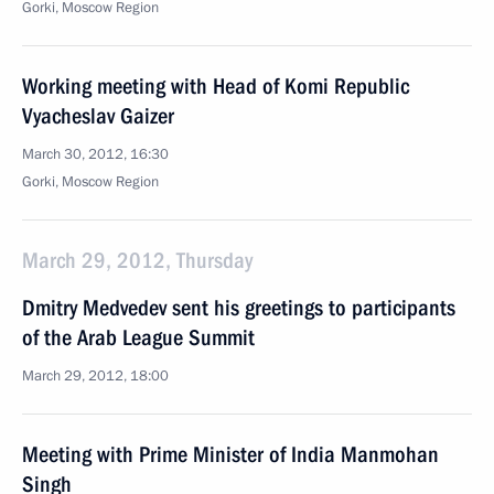
Gorki, Moscow Region
Working meeting with Head of Komi Republic
Vyacheslav Gaizer
March 30, 2012, 16:30
Gorki, Moscow Region
March 29, 2012, Thursday
Dmitry Medvedev sent his greetings to participants
of the Arab League Summit
March 29, 2012, 18:00
Meeting with Prime Minister of India Manmohan
Singh