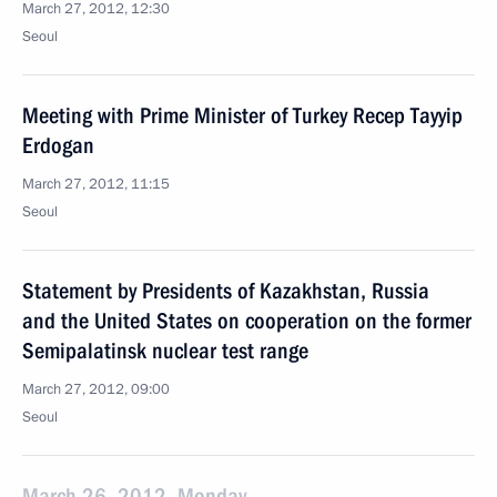
March 27, 2012, 12:30
Seoul
Meeting with Prime Minister of Turkey Recep Tayyip
Erdogan
March 27, 2012, 11:15
Seoul
Statement by Presidents of Kazakhstan, Russia
and the United States on cooperation on the former
Semipalatinsk nuclear test range
March 27, 2012, 09:00
Seoul
March 26, 2012, Monday