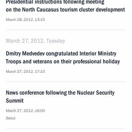
Presidential instructions following meeting
on the North Caucasus tourism cluster development
March 28, 2012, 13:15
March 27, 2012, Tuesday
Dmitry Medvedev congratulated Interior Ministry
Troops and veterans on their professional holiday
March 27, 2012, 17:10
News conference following the Nuclear Security
Summit
March 27, 2012, 16:00
Seoul