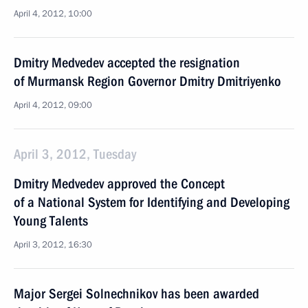
April 4, 2012, 10:00
Dmitry Medvedev accepted the resignation
of Murmansk Region Governor Dmitry Dmitriyenko
April 4, 2012, 09:00
April 3, 2012, Tuesday
Dmitry Medvedev approved the Concept
of a National System for Identifying and Developing
Young Talents
April 3, 2012, 16:30
Major Sergei Solnechnikov has been awarded