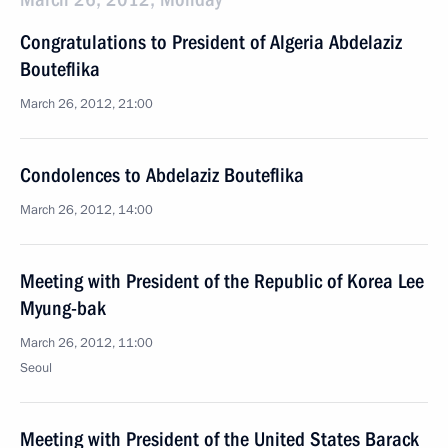
Congratulations to President of Algeria Abdelaziz
Bouteflika
March 26, 2012, 21:00
Condolences to Abdelaziz Bouteflika
March 26, 2012, 14:00
Meeting with President of the Republic of Korea Lee
Myung-bak
March 26, 2012, 11:00
Seoul
Meeting with President of the United States Barack