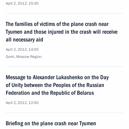
April 2, 2012, 15:30
The families of victims of the plane crash near
Tyumen and those injured in the crash will receive
all necessary aid
April 2, 2012, 14:00
Gorki, Moscow Region
Message to Alexander Lukashenko on the Day
of Unity between the Peoples of the Russian
Federation and the Republic of Belarus
April 2, 2012, 12:00
Briefing on the plane crash near Tyumen