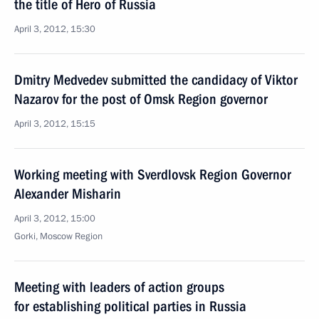
the title of Hero of Russia
April 3, 2012, 15:30
Dmitry Medvedev submitted the candidacy of Viktor
Nazarov for the post of Omsk Region governor
April 3, 2012, 15:15
Working meeting with Sverdlovsk Region Governor
Alexander Misharin
April 3, 2012, 15:00
Gorki, Moscow Region
Meeting with leaders of action groups
for establishing political parties in Russia