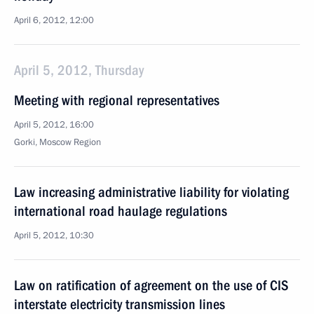
April 6, 2012, 12:00
April 5, 2012, Thursday
Meeting with regional representatives
April 5, 2012, 16:00
Gorki, Moscow Region
Law increasing administrative liability for violating
international road haulage regulations
April 5, 2012, 10:30
Law on ratification of agreement on the use of CIS
interstate electricity transmission lines