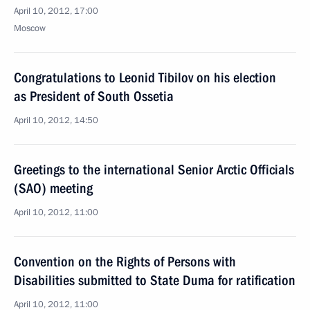
April 10, 2012, 17:00
Moscow
Congratulations to Leonid Tibilov on his election
as President of South Ossetia
April 10, 2012, 14:50
Greetings to the international Senior Arctic Officials
(SAO) meeting
April 10, 2012, 11:00
Convention on the Rights of Persons with
Disabilities submitted to State Duma for ratification
April 10, 2012, 11:00