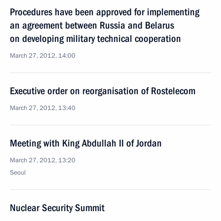
Procedures have been approved for implementing
an agreement between Russia and Belarus
on developing military technical cooperation
March 27, 2012, 14:00
Executive order on reorganisation of Rostelecom
March 27, 2012, 13:40
Meeting with King Abdullah II of Jordan
March 27, 2012, 13:20
Seoul
Nuclear Security Summit