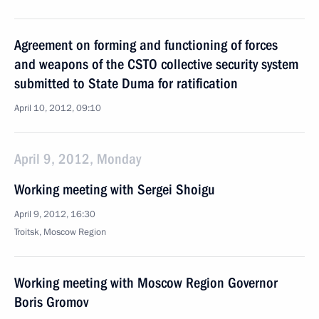
Agreement on forming and functioning of forces
and weapons of the CSTO collective security system
submitted to State Duma for ratification
April 10, 2012, 09:10
April 9, 2012, Monday
Working meeting with Sergei Shoigu
April 9, 2012, 16:30
Troitsk, Moscow Region
Working meeting with Moscow Region Governor
Boris Gromov