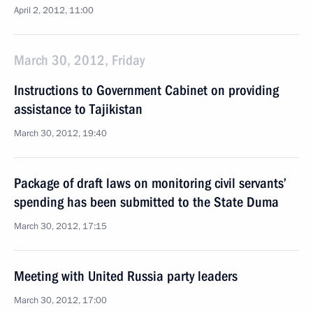
April 2, 2012, 11:00
March 30, 2012, Friday
Instructions to Government Cabinet on providing
assistance to Tajikistan
March 30, 2012, 19:40
Package of draft laws on monitoring civil servants’
spending has been submitted to the State Duma
March 30, 2012, 17:15
Meeting with United Russia party leaders
March 30, 2012, 17:00