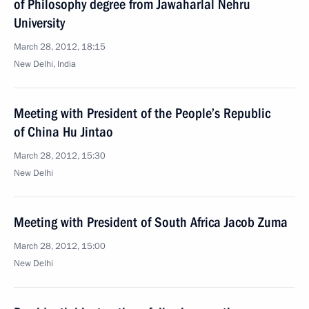
of Philosophy degree from Jawaharlal Nehru
University
March 28, 2012, 18:15
New Delhi, India
Meeting with President of the People’s Republic
of China Hu Jintao
March 28, 2012, 15:30
New Delhi
Meeting with President of South Africa Jacob Zuma
March 28, 2012, 15:00
New Delhi