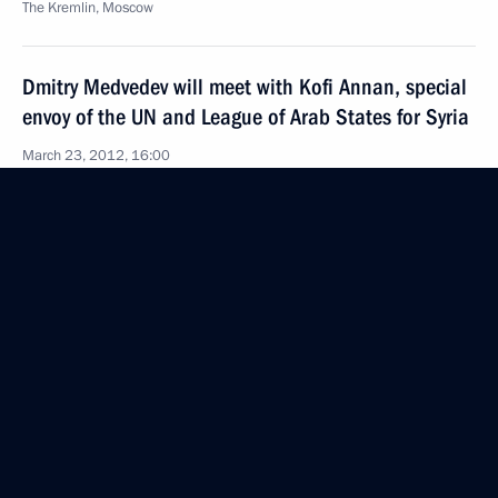
The Kremlin, Moscow
Dmitry Medvedev will meet with Kofi Annan, special
envoy of the UN and League of Arab States for Syria
March 23, 2012, 16:00
Conference organised by the Russian Council
for International Affairs
March 23, 2012, 14:00
Moscow
Congratulations to Nikolae Timofti on his election
as President of Moldova
March 23, 2012, 12:00