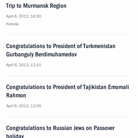
Trip to Murmansk Region
April 6, 2012, 16:30
Kirovsk
Congratulations to President of Turkmenistan
Gurbanguly Berdimuhamedov
April 6, 2012, 12:10
Congratulations to President of Tajikistan Emomali
Rahmon
April 6, 2012, 12:05
Congratulations to Russian Jews on Passover
holiday