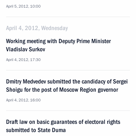
April 5, 2012, 10:00
April 4, 2012, Wednesday
Working meeting with Deputy Prime Minister
Vladislav Surkov
April 4, 2012, 17:30
Dmitry Medvedev submitted the candidacy of Sergei
Shoigu for the post of Moscow Region governor
April 4, 2012, 16:00
Draft law on basic guarantees of electoral rights
submitted to State Duma