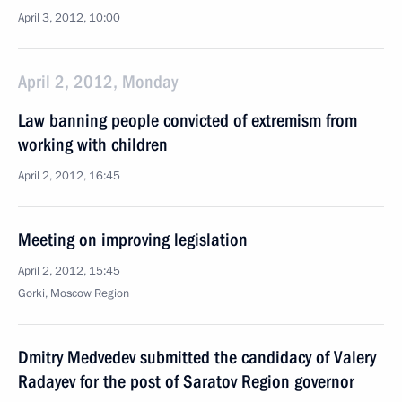
April 3, 2012, 10:00
April 2, 2012, Monday
Law banning people convicted of extremism from
working with children
April 2, 2012, 16:45
Meeting on improving legislation
April 2, 2012, 15:45
Gorki, Moscow Region
Dmitry Medvedev submitted the candidacy of Valery
Radayev for the post of Saratov Region governor