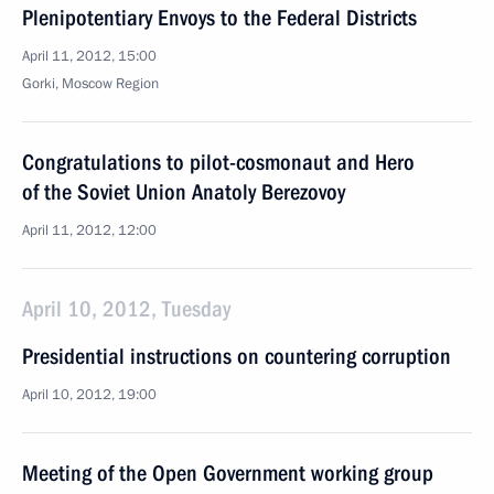
Plenipotentiary Envoys to the Federal Districts
April 11, 2012, 15:00
Gorki, Moscow Region
Congratulations to pilot-cosmonaut and Hero
of the Soviet Union Anatoly Berezovoy
April 11, 2012, 12:00
April 10, 2012, Tuesday
Presidential instructions on countering corruption
April 10, 2012, 19:00
Meeting of the Open Government working group