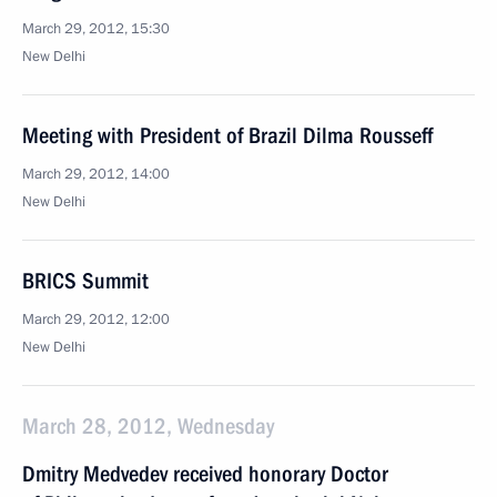
March 29, 2012, 15:30
New Delhi
Meeting with President of Brazil Dilma Rousseff
March 29, 2012, 14:00
New Delhi
BRICS Summit
March 29, 2012, 12:00
New Delhi
March 28, 2012, Wednesday
Dmitry Medvedev received honorary Doctor