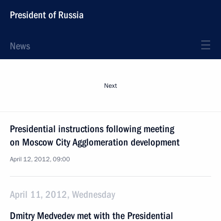
President of Russia
News
Next
Presidential instructions following meeting
on Moscow City Agglomeration development
April 12, 2012, 09:00
April 11, 2012, Wednesday
Dmitry Medvedev met with the Presidential