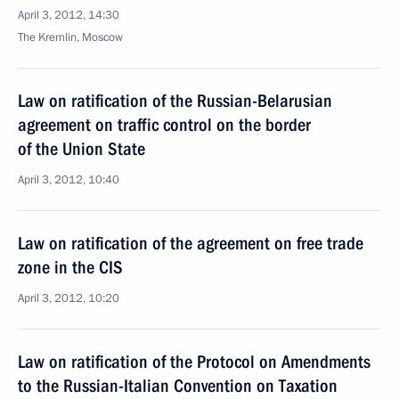
April 3, 2012, 14:30
The Kremlin, Moscow
Law on ratification of the Russian-Belarusian
agreement on traffic control on the border
of the Union State
April 3, 2012, 10:40
Law on ratification of the agreement on free trade
zone in the CIS
April 3, 2012, 10:20
Law on ratification of the Protocol on Amendments
to the Russian-Italian Convention on Taxation