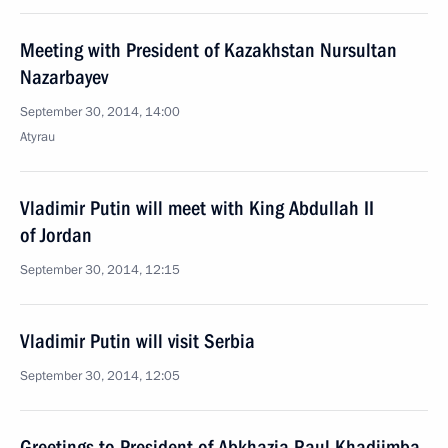
Meeting with President of Kazakhstan Nursultan
Nazarbayev
September 30, 2014, 14:00
Atyrau
Vladimir Putin will meet with King Abdullah II
of Jordan
September 30, 2014, 12:15
Vladimir Putin will visit Serbia
September 30, 2014, 12:05
Greetings to President of Abkhazia Raul Khadjimba