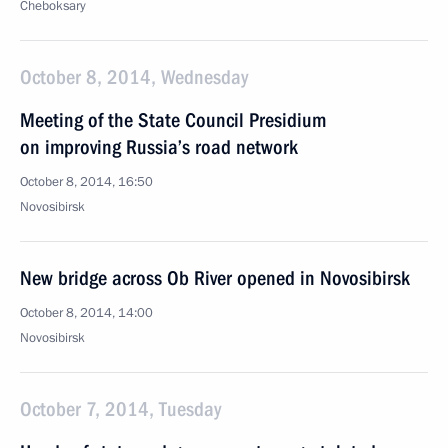
Cheboksary
October 8, 2014, Wednesday
Meeting of the State Council Presidium
on improving Russia’s road network
October 8, 2014, 16:50
Novosibirsk
New bridge across Ob River opened in Novosibirsk
October 8, 2014, 14:00
Novosibirsk
October 7, 2014, Tuesday