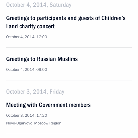
October 4, 2014, Saturday
Greetings to participants and guests of Children’s
Land charity concert
October 4, 2014, 12:00
Greetings to Russian Muslims
October 4, 2014, 09:00
October 3, 2014, Friday
Meeting with Government members
October 3, 2014, 17:20
Novo-Ogaryovo, Moscow Region