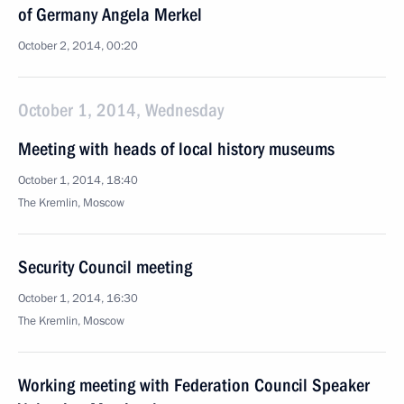
of Germany Angela Merkel
October 2, 2014, 00:20
October 1, 2014, Wednesday
Meeting with heads of local history museums
October 1, 2014, 18:40
The Kremlin, Moscow
Security Council meeting
October 1, 2014, 16:30
The Kremlin, Moscow
Working meeting with Federation Council Speaker