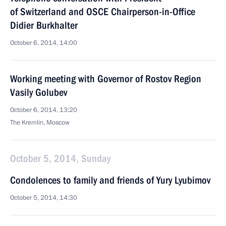
of Switzerland and OSCE Chairperson-in-Office
Didier Burkhalter
October 6, 2014, 14:00
Working meeting with Governor of Rostov Region
Vasily Golubev
October 6, 2014, 13:20
The Kremlin, Moscow
October 5, 2014, Sunday
Condolences to family and friends of Yury Lyubimov
October 5, 2014, 14:30