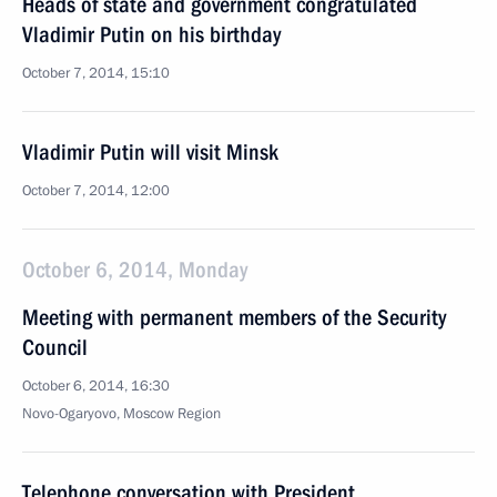
Heads of state and government congratulated
Vladimir Putin on his birthday
October 7, 2014, 15:10
Vladimir Putin will visit Minsk
October 7, 2014, 12:00
October 6, 2014, Monday
Meeting with permanent members of the Security
Council
October 6, 2014, 16:30
Novo-Ogaryovo, Moscow Region
Telephone conversation with President