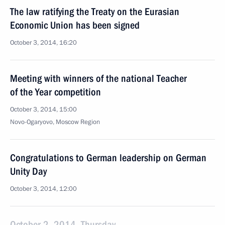
The law ratifying the Treaty on the Eurasian
Economic Union has been signed
October 3, 2014, 16:20
Meeting with winners of the national Teacher
of the Year competition
October 3, 2014, 15:00
Novo-Ogaryovo, Moscow Region
Congratulations to German leadership on German
Unity Day
October 3, 2014, 12:00
October 2, 2014, Thursday