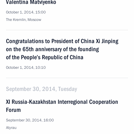
Valentina Matviyenko
October 1, 2014, 15:00
The Kremlin, Moscow
Congratulations to President of China Xi Jinping
on the 65th anniversary of the founding
of the People’s Republic of China
October 1, 2014, 10:10
September 30, 2014, Tuesday
XI Russia-Kazakhstan Interregional Cooperation
Forum
September 30, 2014, 16:00
Atyrau