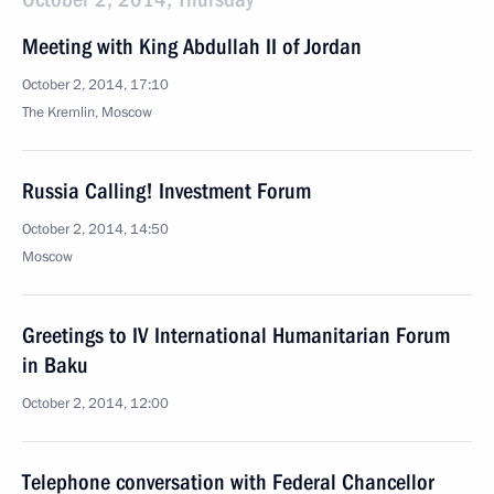
Meeting with King Abdullah II of Jordan
October 2, 2014, 17:10
The Kremlin, Moscow
Russia Calling! Investment Forum
October 2, 2014, 14:50
Moscow
Greetings to IV International Humanitarian Forum
in Baku
October 2, 2014, 12:00
Telephone conversation with Federal Chancellor