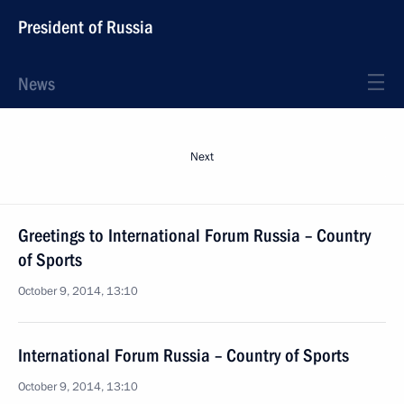
President of Russia
News
Next
Greetings to International Forum Russia – Country
of Sports
October 9, 2014, 13:10
International Forum Russia – Country of Sports
October 9, 2014, 13:10