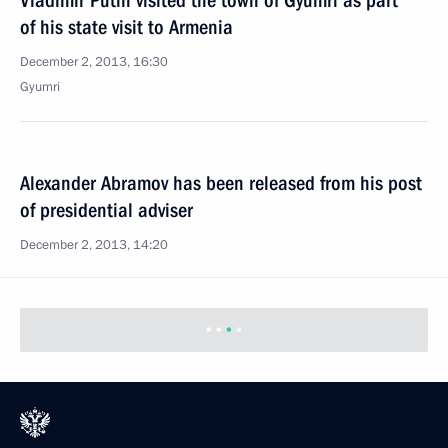
Vladimir Putin visited the town of Gyumri as part
of his state visit to Armenia
December 2, 2013, 16:30
Gyumri
Alexander Abramov has been released from his post
of presidential adviser
December 2, 2013, 14:20