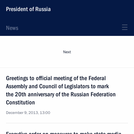
President of Russia
News
Next
Greetings to official meeting of the Federal
Assembly and Council of Legislators to mark
the 20th anniversary of the Russian Federation
Constitution
December 9, 2013, 13:00