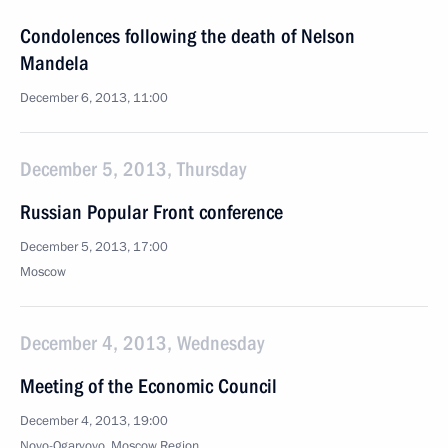
Condolences following the death of Nelson
Mandela
December 6, 2013, 11:00
December 5, 2013, Thursday
Russian Popular Front conference
December 5, 2013, 17:00
Moscow
December 4, 2013, Wednesday
Meeting of the Economic Council
December 4, 2013, 19:00
Novo-Ogaryovo, Moscow Region