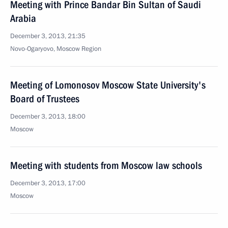
Meeting with Prince Bandar Bin Sultan of Saudi
Arabia
December 3, 2013, 21:35
Novo-Ogaryovo, Moscow Region
Meeting of Lomonosov Moscow State University's
Board of Trustees
December 3, 2013, 18:00
Moscow
Meeting with students from Moscow law schools
December 3, 2013, 17:00
Moscow