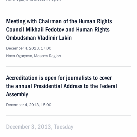
Meeting with Chairman of the Human Rights
Council Mikhail Fedotov and Human Rights
Ombudsman Vladimir Lukin
December 4, 2013, 17:00
Novo-Ogaryovo, Moscow Region
Accreditation is open for journalists to cover
the annual Presidential Address to the Federal
Assembly
December 4, 2013, 15:00
December 3, 2013, Tuesday