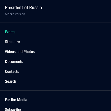
President of Russia
Mobile version
Events
Structure
Videos and Photos
Documents
Contacts
Search
For the Media
Subscribe