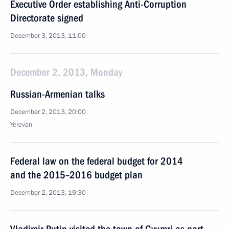
Executive Order establishing Anti-Corruption
Directorate signed
December 3, 2013, 11:00
December 2, 2013, Monday
Russian-Armenian talks
December 2, 2013, 20:00
Yerevan
Federal law on the federal budget for 2014
and the 2015–2016 budget plan
December 2, 2013, 19:30