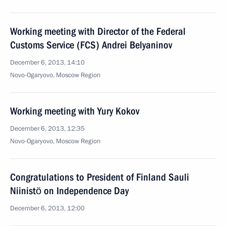
Working meeting with Director of the Federal
Customs Service (FCS) Andrei Belyaninov
December 6, 2013, 14:10
Novo-Ogaryovo, Moscow Region
Working meeting with Yury Kokov
December 6, 2013, 12:35
Novo-Ogaryovo, Moscow Region
Congratulations to President of Finland Sauli
Niinistö on Independence Day
December 6, 2013, 12:00