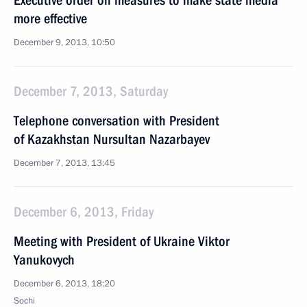
Executive order on measures to make state media
more effective
December 9, 2013, 10:50
December 7, 2013, Saturday
Telephone conversation with President
of Kazakhstan Nursultan Nazarbayev
December 7, 2013, 13:45
December 6, 2013, Friday
Meeting with President of Ukraine Viktor
Yanukovych
December 6, 2013, 18:20
Sochi