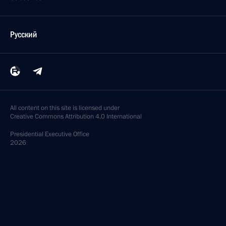
Русский
All content on this site is licensed under
Creative Commons Attribution 4.0 International
Presidential
Executive Office
2026