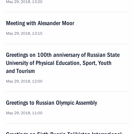
May 29, 2018, 13:20
Meeting with Alexander Moor
May 29, 2018, 13:15
Greetings on 100th anniversary of Russian State
University of Physical Education, Sport, Youth
and Tourism
May 29, 2018, 12:00
Greetings to Russian Olympic Assembly
May 29, 2018, 11:00