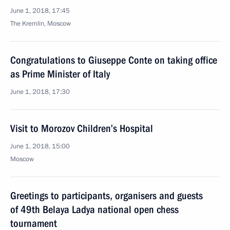
June 1, 2018, 17:45
The Kremlin, Moscow
Congratulations to Giuseppe Conte on taking office
as Prime Minister of Italy
June 1, 2018, 17:30
Visit to Morozov Children’s Hospital
June 1, 2018, 15:00
Moscow
Greetings to participants, organisers and guests
of 49th Belaya Ladya national open chess
tournament