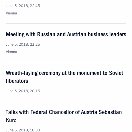
June 5, 2018, 22:45
Vienna
Meeting with Russian and Austrian business leaders
June 5, 2018, 21:25
Vienna
Wreath-laying ceremony at the monument to Soviet
liberators
June 5, 2018, 20:15
Talks with Federal Chancellor of Austria Sebastian
Kurz
June 5, 2018, 18:30