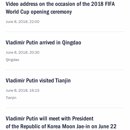
Video address on the occasion of the 2018 FIFA
World Cup opening ceremony
June 8, 2018, 22:00
Vladimir Putin arrived in Qingdao
June 8, 2018, 20:30
Qingdao
Vladimir Putin visited Tianjin
June 8, 2018, 16:15
Tianjin
Vladimir Putin will meet with President
of the Republic of Korea Moon Jae-in on June 22