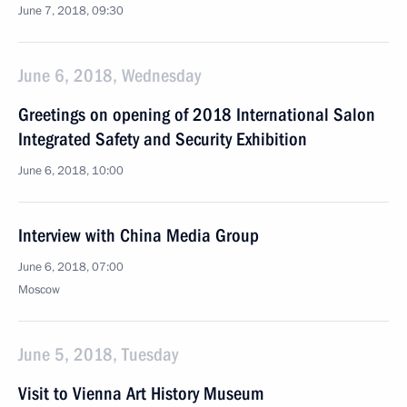
June 7, 2018, 09:30
June 6, 2018, Wednesday
Greetings on opening of 2018 International Salon
Integrated Safety and Security Exhibition
June 6, 2018, 10:00
Interview with China Media Group
June 6, 2018, 07:00
Moscow
June 5, 2018, Tuesday
Visit to Vienna Art History Museum