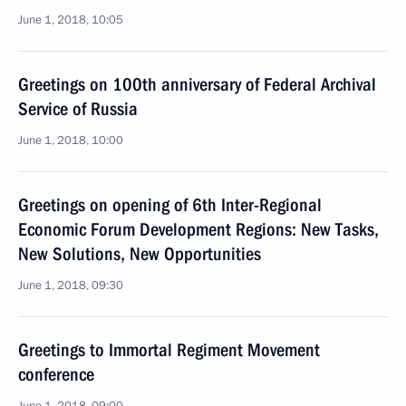
June 1, 2018, 10:05
Greetings on 100th anniversary of Federal Archival
Service of Russia
June 1, 2018, 10:00
Greetings on opening of 6th Inter-Regional
Economic Forum Development Regions: New Tasks,
New Solutions, New Opportunities
June 1, 2018, 09:30
Greetings to Immortal Regiment Movement
conference