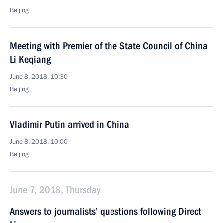
Beijing
Meeting with Premier of the State Council of China
Li Keqiang
June 8, 2018, 10:30
Beijing
Vladimir Putin arrived in China
June 8, 2018, 10:00
Beijing
June 7, 2018, Thursday
Answers to journalists’ questions following Direct