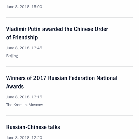
June 8, 2018, 15:00
Vladimir Putin awarded the Chinese Order
of Friendship
June 8, 2018, 13:45
Beijing
Winners of 2017 Russian Federation National
Awards
June 8, 2018, 13:15
The Kremlin, Moscow
Russian-Chinese talks
June 8, 2018, 12:20