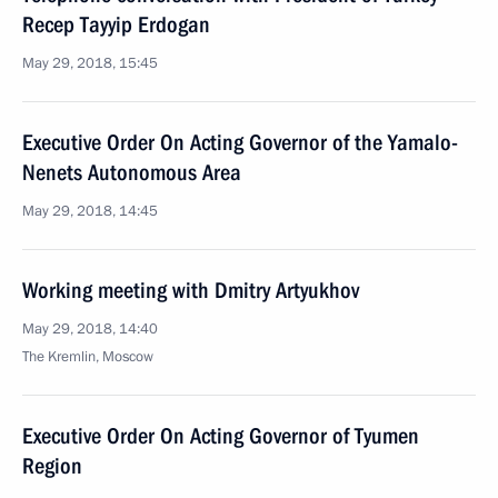
Recep Tayyip Erdogan
May 29, 2018, 15:45
Executive Order On Acting Governor of the Yamalo-
Nenets Autonomous Area
May 29, 2018, 14:45
Working meeting with Dmitry Artyukhov
May 29, 2018, 14:40
The Kremlin, Moscow
Executive Order On Acting Governor of Tyumen
Region