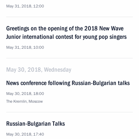
May 31, 2018, 12:00
Greetings on the opening of the 2018 New Wave
Junior international contest for young pop singers
May 31, 2018, 10:00
May 30, 2018, Wednesday
News conference following Russian-Bulgarian talks
May 30, 2018, 18:00
The Kremlin, Moscow
Russian-Bulgarian Talks
May 30, 2018, 17:40