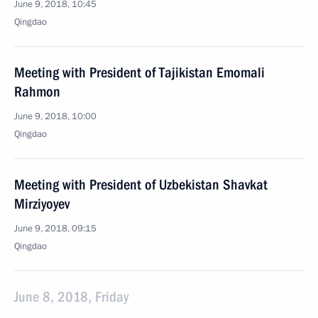
June 9, 2018, 10:45
Qingdao
Meeting with President of Tajikistan Emomali
Rahmon
June 9, 2018, 10:00
Qingdao
Meeting with President of Uzbekistan Shavkat
Mirziyoyev
June 9, 2018, 09:15
Qingdao
June 8, 2018, Friday