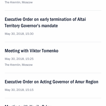
The Kremlin, Moscow
Executive Order on early termination of Altai
Territory Governor’s mandate
May 30, 2018, 15:30
Meeting with Viktor Tomenko
May 30, 2018, 15:25
The Kremlin, Moscow
Executive Order on Acting Governor of Amur Region
May 30, 2018, 15:15