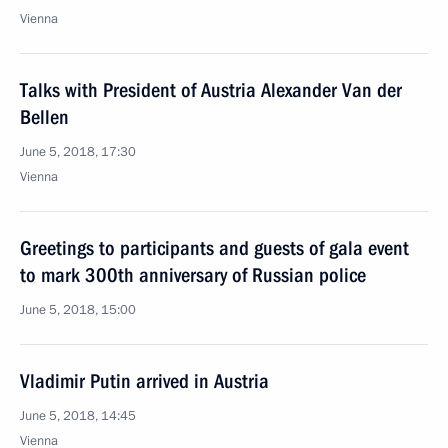
Vienna
Talks with President of Austria Alexander Van der
Bellen
June 5, 2018, 17:30
Vienna
Greetings to participants and guests of gala event
to mark 300th anniversary of Russian police
June 5, 2018, 15:00
Vladimir Putin arrived in Austria
June 5, 2018, 14:45
Vienna