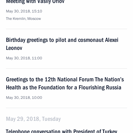
Meeting with Vasily Orlov
May 30, 2018, 15:10
The Kremlin, Moscow
Birthday greetings to pilot and cosmonaut Alexei
Leonov
May 30, 2018, 11:00
Greetings to the 12th National Forum The Nation’s
Health as the Foundation for a Flourishing Russia
May 30, 2018, 10:00
May 29, 2018, Tuesday
Telephone conversation with President of Turkey