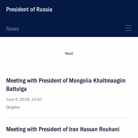
President of Russia
News
Next
Meeting with President of Mongolia Khaltmaagiin
Battulga
June 9, 2018, 14:00
Qingdao
Meeting with President of Iran Hassan Rouhani