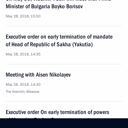
Minister of Bulgaria Boyko Borisov
May 28, 2018, 15:00
Executive order on early termination of mandate
of Head of Republic of Sakha (Yakutia)
May 28, 2018, 14:35
Meeting with Aisen Nikolayev
May 28, 2018, 14:30
The Kremlin, Moscow
Executive order On early termination of powers
of Magadan Region Governor