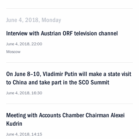
June 4, 2018, Monday
Interview with Austrian ORF television channel
June 4, 2018, 22:00
Moscow
On June 8–10, Vladimir Putin will make a state visit
to China and take part in the SCO Summit
June 4, 2018, 16:30
Meeting with Accounts Chamber Chairman Alexei
Kudrin
June 4, 2018, 14:15