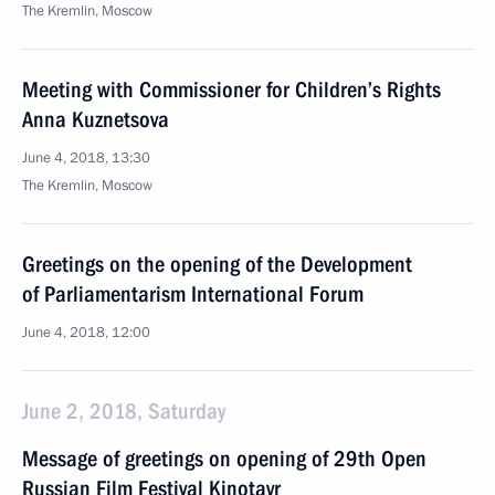
The Kremlin, Moscow
Meeting with Commissioner for Children’s Rights
Anna Kuznetsova
June 4, 2018, 13:30
The Kremlin, Moscow
Greetings on the opening of the Development
of Parliamentarism International Forum
June 4, 2018, 12:00
June 2, 2018, Saturday
Message of greetings on opening of 29th Open
Russian Film Festival Kinotavr