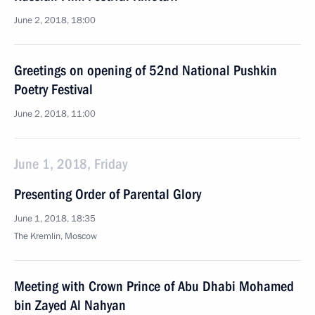
June 2, 2018, 18:00
Greetings on opening of 52nd National Pushkin
Poetry Festival
June 2, 2018, 11:00
June 1, 2018, Friday
Presenting Order of Parental Glory
June 1, 2018, 18:35
The Kremlin, Moscow
Meeting with Crown Prince of Abu Dhabi Mohamed
bin Zayed Al Nahyan