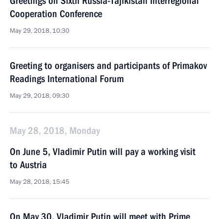
Greetings on Sixth Russia-Tajikistan Interregional
Cooperation Conference
May 29, 2018, 10:30
Greeting to organisers and participants of Primakov
Readings International Forum
May 29, 2018, 09:30
May 28, 2018, Monday
On June 5, Vladimir Putin will pay a working visit
to Austria
May 28, 2018, 15:45
On May 30, Vladimir Putin will meet with Prime