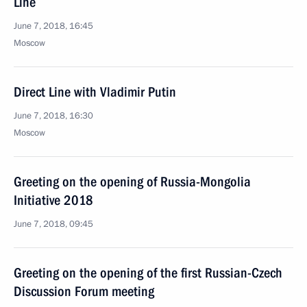
Line
June 7, 2018, 16:45
Moscow
Direct Line with Vladimir Putin
June 7, 2018, 16:30
Moscow
Greeting on the opening of Russia-Mongolia
Initiative 2018
June 7, 2018, 09:45
Greeting on the opening of the first Russian-Czech
Discussion Forum meeting