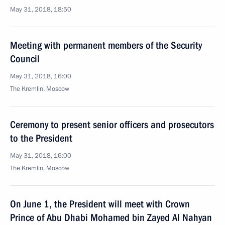
May 31, 2018, 18:50
Meeting with permanent members of the Security
Council
May 31, 2018, 16:00
The Kremlin, Moscow
Ceremony to present senior officers and prosecutors
to the President
May 31, 2018, 16:00
The Kremlin, Moscow
On June 1, the President will meet with Crown
Prince of Abu Dhabi Mohamed bin Zayed Al Nahyan