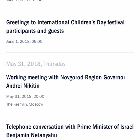
June 1, 2018, 09:00
Greetings to International Children’s Day festival
participants and guests
June 1, 2018, 09:00
May 31, 2018, Thursday
Working meeting with Novgorod Region Governor
Andrei Nikitin
May 31, 2018, 20:00
The Kremlin, Moscow
Telephone conversation with Prime Minister of Israel
Benjamin Netanyahu