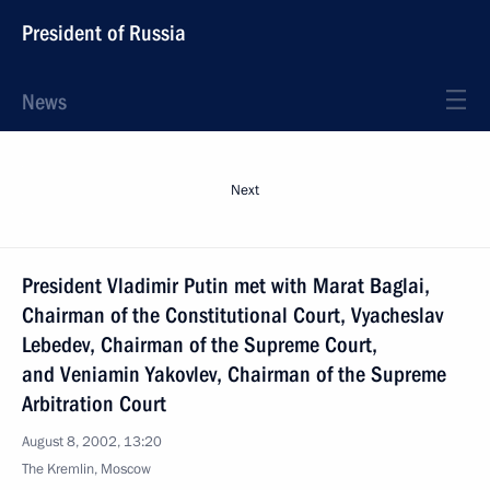
President of Russia
News
Next
President Vladimir Putin met with Marat Baglai,
Chairman of the Constitutional Court, Vyacheslav
Lebedev, Chairman of the Supreme Court,
and Veniamin Yakovlev, Chairman of the Supreme
Arbitration Court
August 8, 2002, 13:20
The Kremlin, Moscow