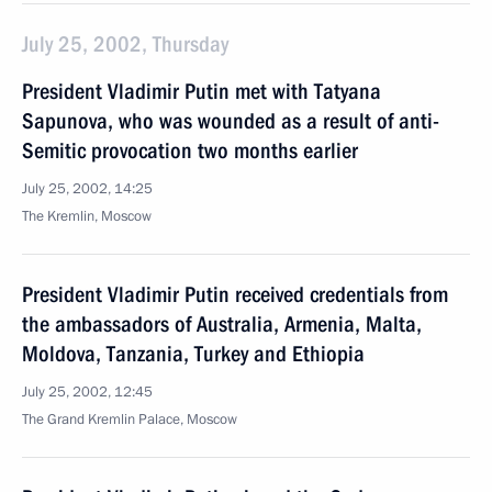
July 25, 2002, Thursday
President Vladimir Putin met with Tatyana
Sapunova, who was wounded as a result of anti-
Semitic provocation two months earlier
July 25, 2002, 14:25
The Kremlin, Moscow
President Vladimir Putin received credentials from
the ambassadors of Australia, Armenia, Malta,
Moldova, Tanzania, Turkey and Ethiopia
July 25, 2002, 12:45
The Grand Kremlin Palace, Moscow