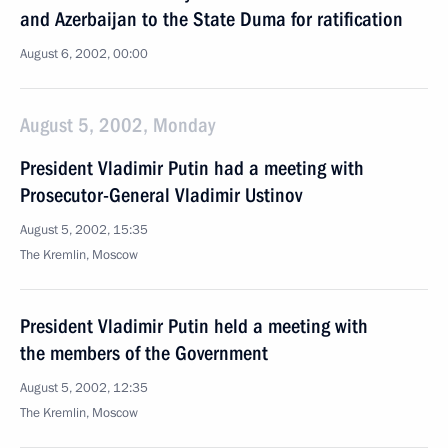
and Azerbaijan to the State Duma for ratification
August 6, 2002, 00:00
August 5, 2002, Monday
President Vladimir Putin had a meeting with
Prosecutor-General Vladimir Ustinov
August 5, 2002, 15:35
The Kremlin, Moscow
President Vladimir Putin held a meeting with
the members of the Government
August 5, 2002, 12:35
The Kremlin, Moscow