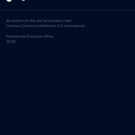
All content on this site is licensed under
Creative Commons Attribution 4.0 International
Presidential
Executive Office
2026