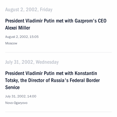
August 2, 2002, Friday
President Vladimir Putin met with Gazprom's CEO
Alexei Miller
August 2, 2002, 15:05
Moscow
July 31, 2002, Wednesday
President Vladimir Putin met with Konstantin
Totsky, the Director of Russia's Federal Border
Service
July 31, 2002, 14:00
Novo-Ogaryovo