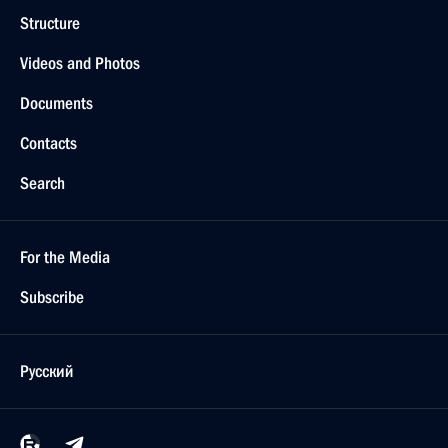
Structure
Videos and Photos
Documents
Contacts
Search
For the Media
Subscribe
Русский