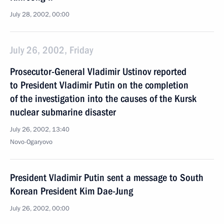
July 28, 2002, 00:00
July 26, 2002, Friday
Prosecutor-General Vladimir Ustinov reported
to President Vladimir Putin on the completion
of the investigation into the causes of the Kursk
nuclear submarine disaster
July 26, 2002, 13:40
Novo-Ogaryovo
President Vladimir Putin sent a message to South
Korean President Kim Dae-Jung
July 26, 2002, 00:00