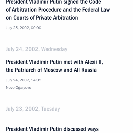
President Vladimir Putin signed the Code
of Arbitration Procedure and the Federal Law
on Courts of Private Arbitration
July 25, 2002, 00:00
July 24, 2002, Wednesday
President Vladimir Putin met with Alexii II,
the Patriarch of Moscow and All Russia
July 24, 2002, 14:05
Novo-Ogaryovo
July 23, 2002, Tuesday
President Vladimir Putin discussed ways