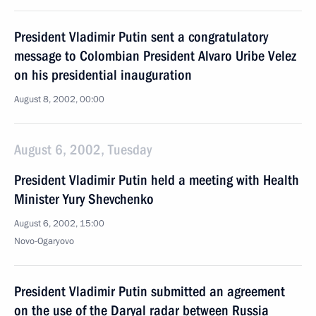
President Vladimir Putin sent a congratulatory
message to Colombian President Alvaro Uribe Velez
on his presidential inauguration
August 8, 2002, 00:00
August 6, 2002, Tuesday
President Vladimir Putin held a meeting with Health
Minister Yury Shevchenko
August 6, 2002, 15:00
Novo-Ogaryovo
President Vladimir Putin submitted an agreement
on the use of the Daryal radar between Russia