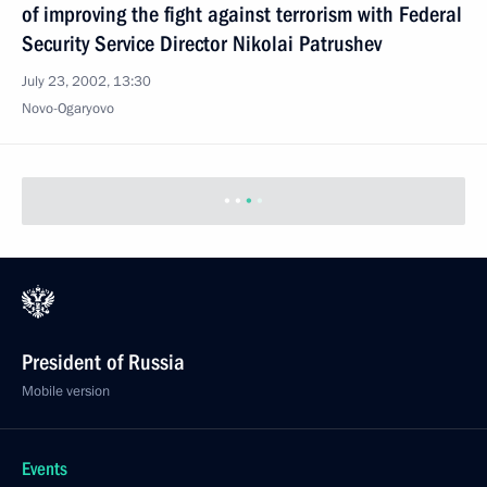
of improving the fight against terrorism with Federal
Security Service Director Nikolai Patrushev
July 23, 2002, 13:30
Novo-Ogaryovo
President of Russia
Mobile version
Events