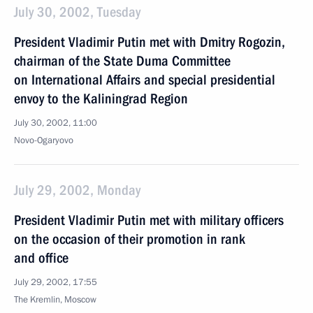
July 30, 2002, Tuesday
President Vladimir Putin met with Dmitry Rogozin,
chairman of the State Duma Committee
on International Affairs and special presidential
envoy to the Kaliningrad Region
July 30, 2002, 11:00
Novo-Ogaryovo
July 29, 2002, Monday
President Vladimir Putin met with military officers
on the occasion of their promotion in rank
and office
July 29, 2002, 17:55
The Kremlin, Moscow