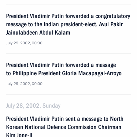
President Vladimir Putin forwarded a congratulatory
message to the Indian president-elect, Avul Pakir
Jainulabdeen Abdul Kalam
July 29, 2002, 00:00
President Vladimir Putin forwarded a message
to Philippine President Gloria Macapagal-Arroyo
July 29, 2002, 00:00
July 28, 2002, Sunday
President Vladimir Putin sent a message to North
Korean National Defence Commission Chairman
Kim Jong-Il