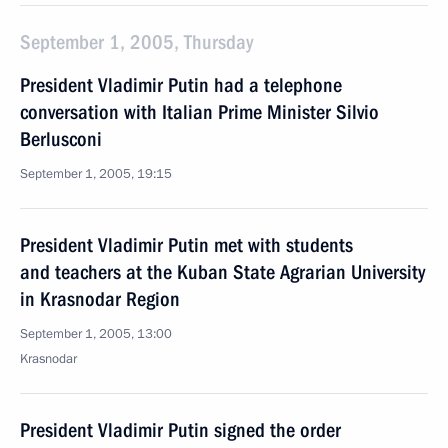
September 1, 2005, Thursday
President Vladimir Putin had a telephone
conversation with Italian Prime Minister Silvio
Berlusconi
September 1, 2005, 19:15
President Vladimir Putin met with students
and teachers at the Kuban State Agrarian University
in Krasnodar Region
September 1, 2005, 13:00
Krasnodar
President Vladimir Putin signed the order