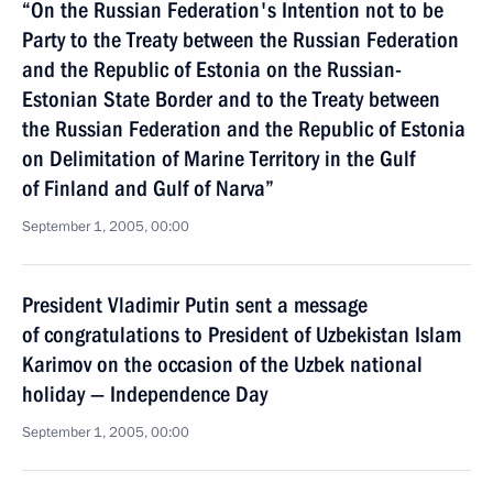
“On the Russian Federation's Intention not to be
Party to the Treaty between the Russian Federation
and the Republic of Estonia on the Russian-
Estonian State Border and to the Treaty between
the Russian Federation and the Republic of Estonia
on Delimitation of Marine Territory in the Gulf
of Finland and Gulf of Narva”
September 1, 2005, 00:00
President Vladimir Putin sent a message
of congratulations to President of Uzbekistan Islam
Karimov on the occasion of the Uzbek national
holiday — Independence Day
September 1, 2005, 00:00