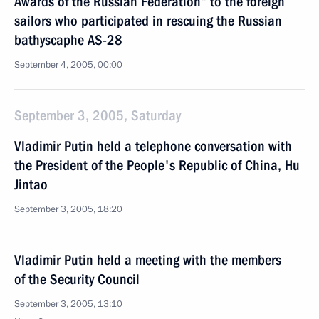
Awards of the Russian Federation“ to the foreign
sailors who participated in rescuing the Russian
bathyscaphe AS-28
September 4, 2005, 00:00
September 3, 2005, Saturday
Vladimir Putin held a telephone conversation with
the President of the People's Republic of China, Hu
Jintao
September 3, 2005, 18:20
Vladimir Putin held a meeting with the members
of the Security Council
September 3, 2005, 13:10