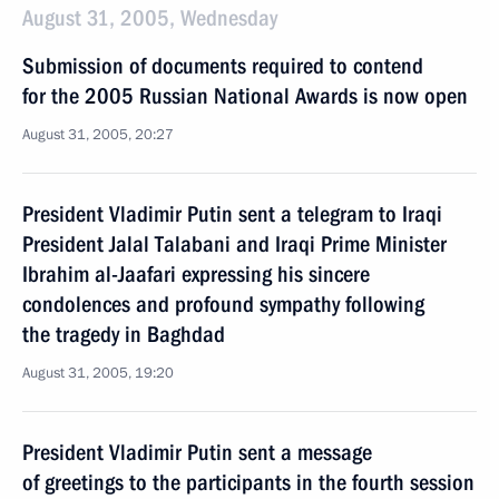
August 31, 2005, Wednesday
Submission of documents required to contend
for the 2005 Russian National Awards is now open
August 31, 2005, 20:27
President Vladimir Putin sent a telegram to Iraqi
President Jalal Talabani and Iraqi Prime Minister
Ibrahim al-Jaafari expressing his sincere
condolences and profound sympathy following
the tragedy in Baghdad
August 31, 2005, 19:20
President Vladimir Putin sent a message
of greetings to the participants in the fourth session