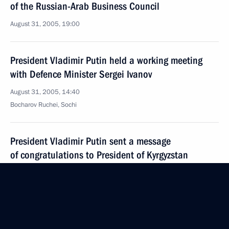
of the Russian-Arab Business Council
August 31, 2005, 19:00
President Vladimir Putin held a working meeting
with Defence Minister Sergei Ivanov
August 31, 2005, 14:40
Bocharov Ruchei, Sochi
President Vladimir Putin sent a message
of congratulations to President of Kyrgyzstan
Kurmanbek Bakiev on the occasion of the Kyrgyz
national holiday — Independence Day
August 31, 2005, 00:00