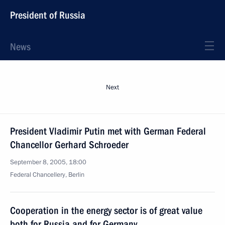
President of Russia
News
Next
President Vladimir Putin met with German Federal
Chancellor Gerhard Schroeder
September 8, 2005, 18:00
Federal Chancellery, Berlin
Cooperation in the energy sector is of great value
both for Russia and for Germany