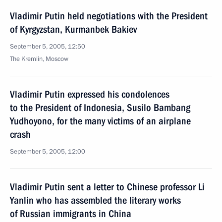
Vladimir Putin held negotiations with the President
of Kyrgyzstan, Kurmanbek Bakiev
September 5, 2005, 12:50
The Kremlin, Moscow
Vladimir Putin expressed his condolences
to the President of Indonesia, Susilo Bambang
Yudhoyono, for the many victims of an airplane
crash
September 5, 2005, 12:00
Vladimir Putin sent a letter to Chinese professor Li
Yanlin who has assembled the literary works
of Russian immigrants in China