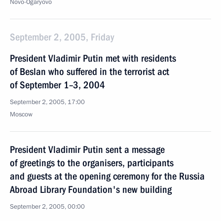
Novo-Ogaryovo
September 2, 2005, Friday
President Vladimir Putin met with residents
of Beslan who suffered in the terrorist act
of September 1–3, 2004
September 2, 2005, 17:00
Moscow
President Vladimir Putin sent a message
of greetings to the organisers, participants
and guests at the opening ceremony for the Russia
Abroad Library Foundation's new building
September 2, 2005, 00:00