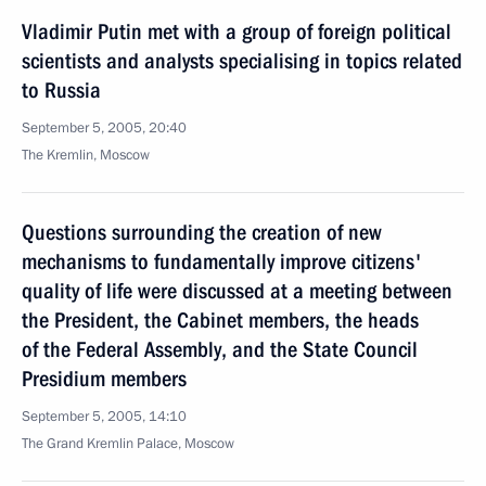
Vladimir Putin met with a group of foreign political
scientists and analysts specialising in topics related
to Russia
September 5, 2005, 20:40
The Kremlin, Moscow
Questions surrounding the creation of new
mechanisms to fundamentally improve citizens'
quality of life were discussed at a meeting between
the President, the Cabinet members, the heads
of the Federal Assembly, and the State Council
Presidium members
September 5, 2005, 14:10
The Grand Kremlin Palace, Moscow