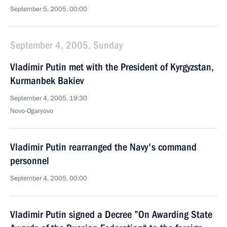
September 5, 2005, 00:00
September 4, 2005, Sunday
Vladimir Putin met with the President of Kyrgyzstan,
Kurmanbek Bakiev
September 4, 2005, 19:30
Novo-Ogaryovo
Vladimir Putin rearranged the Navy's command
personnel
September 4, 2005, 00:00
Vladimir Putin signed a Decree ”On Awarding State