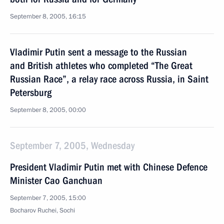
September 8, 2005, 16:15
Vladimir Putin sent a message to the Russian
and British athletes who completed “The Great
Russian Race”, a relay race across Russia, in Saint
Petersburg
September 8, 2005, 00:00
September 7, 2005, Wednesday
President Vladimir Putin met with Chinese Defence
Minister Cao Ganchuan
September 7, 2005, 15:00
Bocharov Ruchei, Sochi