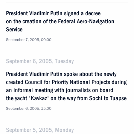
President Vladimir Putin signed a decree
on the creation of the Federal Aero-Navigation
Service
September 7, 2005, 00:00
September 6, 2005, Tuesday
President Vladimir Putin spoke about the newly
created Council for Priority National Projects during
an informal meeting with journalists on board
the yacht 'Kavkaz' on the way from Sochi to Tuapse
September 6, 2005, 15:00
September 5, 2005, Monday