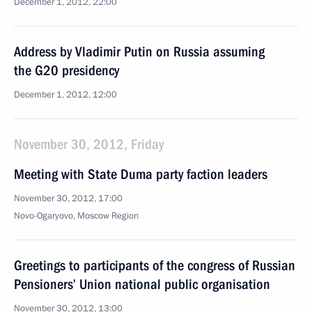
December 1, 2012, 22:00
Address by Vladimir Putin on Russia assuming
the G20 presidency
December 1, 2012, 12:00
November 30, 2012, Friday
Meeting with State Duma party faction leaders
November 30, 2012, 17:00
Novo-Ogaryovo, Moscow Region
Greetings to participants of the congress of Russian
Pensioners’ Union national public organisation
November 30, 2012, 13:00