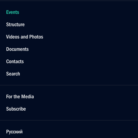
Events
Structure
Videos and Photos
Documents
Contacts
Search
For the Media
Subscribe
Русский