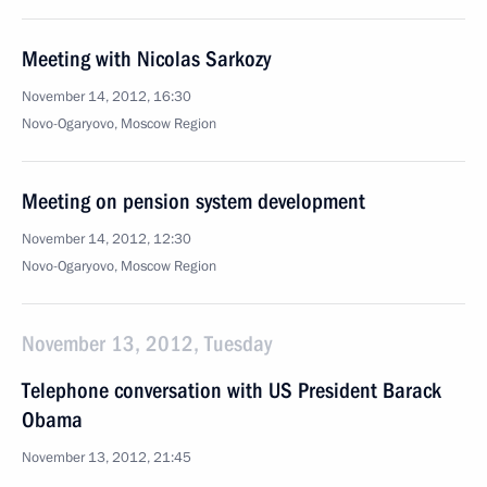
Meeting with Nicolas Sarkozy
November 14, 2012, 16:30
Novo-Ogaryovo, Moscow Region
Meeting on pension system development
November 14, 2012, 12:30
Novo-Ogaryovo, Moscow Region
November 13, 2012, Tuesday
Telephone conversation with US President Barack
Obama
November 13, 2012, 21:45