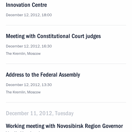
Innovation Centre
December 12, 2012, 18:00
Meeting with Constitutional Court judges
December 12, 2012, 16:30
The Kremlin, Moscow
Address to the Federal Assembly
December 12, 2012, 13:30
The Kremlin, Moscow
December 11, 2012, Tuesday
Working meeting with Novosibirsk Region Governor