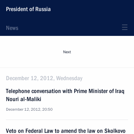
President of Russia
News
Next
December 12, 2012, Wednesday
Telephone conversation with Prime Minister of Iraq
Nouri al-Maliki
December 12, 2012, 20:50
Veto on Federal Law to amend the law on Skolkovo