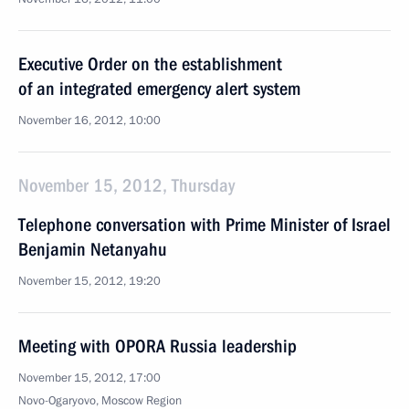
Executive Order on the establishment
of an integrated emergency alert system
November 16, 2012, 10:00
November 15, 2012, Thursday
Telephone conversation with Prime Minister of Israel
Benjamin Netanyahu
November 15, 2012, 19:20
Meeting with OPORA Russia leadership
November 15, 2012, 17:00
Novo-Ogaryovo, Moscow Region