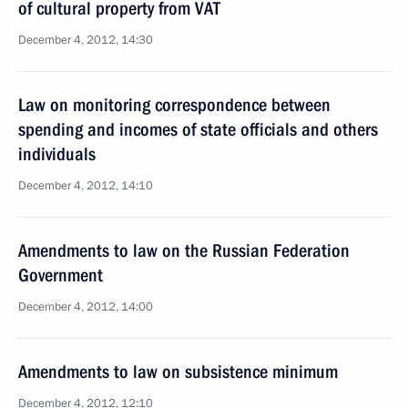
of cultural property from VAT
December 4, 2012, 14:30
Law on monitoring correspondence between
spending and incomes of state officials and others
individuals
December 4, 2012, 14:10
Amendments to law on the Russian Federation
Government
December 4, 2012, 14:00
Amendments to law on subsistence minimum
December 4, 2012, 12:10