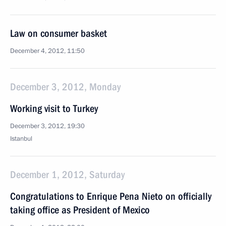
Law on consumer basket
December 4, 2012, 11:50
December 3, 2012, Monday
Working visit to Turkey
December 3, 2012, 19:30
Istanbul
December 1, 2012, Saturday
Congratulations to Enrique Pena Nieto on officially
taking office as President of Mexico