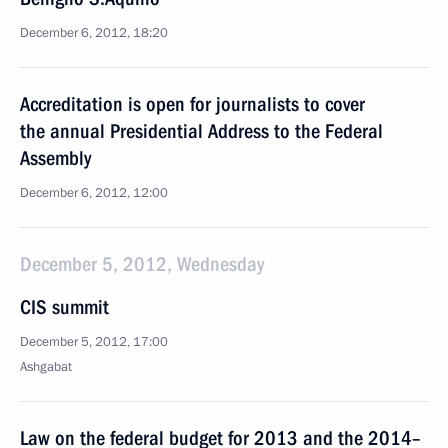
December 6, 2012, 18:20
Accreditation is open for journalists to cover
the annual Presidential Address to the Federal
Assembly
December 6, 2012, 12:00
December 5, 2012, Wednesday
CIS summit
December 5, 2012, 17:00
Ashgabat
Law on the federal budget for 2013 and the 2014–