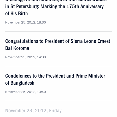
in St Petersburg: Marking the 175th Anniversary
of His Birth
November 25, 2012, 18:30
Congratulations to President of Sierra Leone Ernest
Bai Koroma
November 25, 2012, 14:00
Condolences to the President and Prime Minister
of Bangladesh
November 25, 2012, 13:40
November 23, 2012, Friday