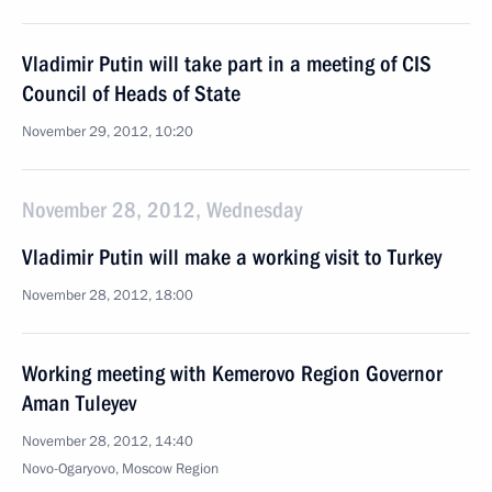
Vladimir Putin will take part in a meeting of CIS
Council of Heads of State
November 29, 2012, 10:20
November 28, 2012, Wednesday
Vladimir Putin will make a working visit to Turkey
November 28, 2012, 18:00
Working meeting with Kemerovo Region Governor
Aman Tuleyev
November 28, 2012, 14:40
Novo-Ogaryovo, Moscow Region