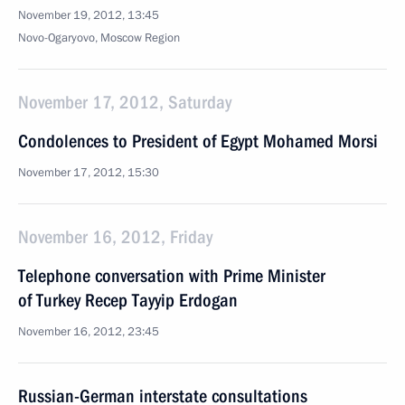
November 19, 2012, 13:45
Novo-Ogaryovo, Moscow Region
November 17, 2012, Saturday
Condolences to President of Egypt Mohamed Morsi
November 17, 2012, 15:30
November 16, 2012, Friday
Telephone conversation with Prime Minister
of Turkey Recep Tayyip Erdogan
November 16, 2012, 23:45
Russian-German interstate consultations