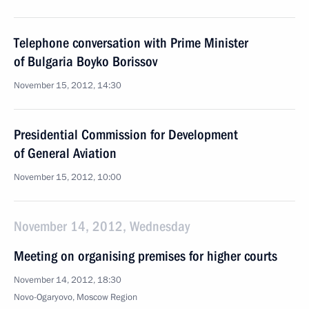
Telephone conversation with Prime Minister
of Bulgaria Boyko Borissov
November 15, 2012, 14:30
Presidential Commission for Development
of General Aviation
November 15, 2012, 10:00
November 14, 2012, Wednesday
Meeting on organising premises for higher courts
November 14, 2012, 18:30
Novo-Ogaryovo, Moscow Region