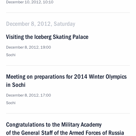
December 10, 2012, 10:10
December 8, 2012, Saturday
Visiting the Iceberg Skating Palace
December 8, 2012, 19:00
Sochi
Meeting on preparations for 2014 Winter Olympics
in Sochi
December 8, 2012, 17:00
Sochi
Congratulations to the Military Academy
of the General Staff of the Armed Forces of Russia