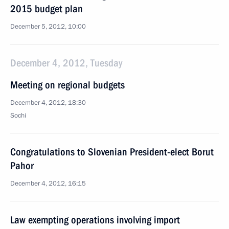
2015 budget plan
December 5, 2012, 10:00
December 4, 2012, Tuesday
Meeting on regional budgets
December 4, 2012, 18:30
Sochi
Congratulations to Slovenian President-elect Borut
Pahor
December 4, 2012, 16:15
Law exempting operations involving import