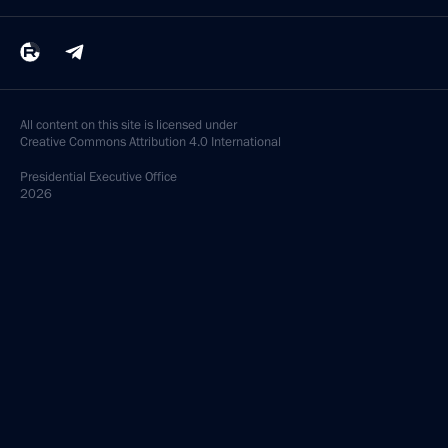
All content on this site is licensed under
Creative Commons Attribution 4.0 International
Presidential
Executive Office
2026