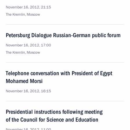
November 16, 2012, 21:15
The Kremlin, Moscow
Petersburg Dialogue Russian-German public forum
November 16, 2012, 17:00
The Kremlin, Moscow
Telephone conversation with President of Egypt
Mohamed Morsi
November 16, 2012, 16:15
Presidential instructions following meeting
of the Council for Science and Education
November 16, 2012, 11:00