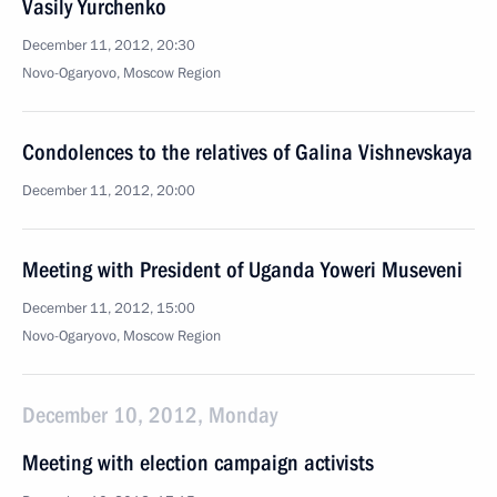
Vasily Yurchenko
December 11, 2012, 20:30
Novo-Ogaryovo, Moscow Region
Condolences to the relatives of Galina Vishnevskaya
December 11, 2012, 20:00
Meeting with President of Uganda Yoweri Museveni
December 11, 2012, 15:00
Novo-Ogaryovo, Moscow Region
December 10, 2012, Monday
Meeting with election campaign activists