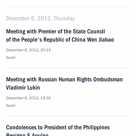
December 6, 2012, Thursday
Meeting with Premier of the State Council
of the People's Republic of China Wen Jiabao
December 6, 2012, 20:15
Sochi
Meeting with Russian Human Rights Ombudsman
Vladimir Lukin
December 6, 2012, 19:30
Sochi
Condolences to President of the Philippines
Benigno S.Aquino