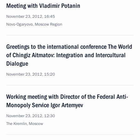
Meeting with Vladimir Potanin
November 23, 2012, 16:45
Novo-Ogaryovo, Moscow Region
Greetings to the international conference The World
of Chingiz Aitmatov: Integration and Intercultural
Dialogue
November 23, 2012, 15:20
Working meeting with Director of the Federal Anti-
Monopoly Service Igor Artemyev
November 23, 2012, 12:30
The Kremlin, Moscow