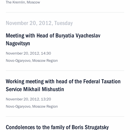
The Kremlin, Moscow
November 20, 2012, Tuesday
Meeting with Head of Buryatia Vyacheslav
Nagovitsyn
November 20, 2012, 14:30
Novo-Ogaryovo, Moscow Region
Working meeting with head of the Federal Taxation
Service Mikhail Mishustin
November 20, 2012, 13:20
Novo-Ogaryovo, Moscow Region
Condolences to the family of Boris Strugatsky