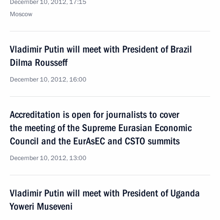
December 10, 2012, 17:15
Moscow
Vladimir Putin will meet with President of Brazil
Dilma Rousseff
December 10, 2012, 16:00
Accreditation is open for journalists to cover
the meeting of the Supreme Eurasian Economic
Council and the EurAsEC and CSTO summits
December 10, 2012, 13:00
Vladimir Putin will meet with President of Uganda
Yoweri Museveni