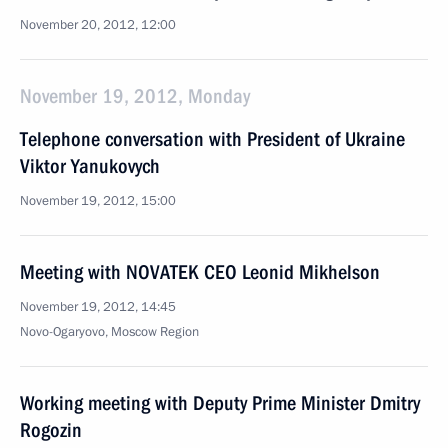
November 20, 2012, 12:00
November 19, 2012, Monday
Telephone conversation with President of Ukraine
Viktor Yanukovych
November 19, 2012, 15:00
Meeting with NOVATEK CEO Leonid Mikhelson
November 19, 2012, 14:45
Novo-Ogaryovo, Moscow Region
Working meeting with Deputy Prime Minister Dmitry
Rogozin