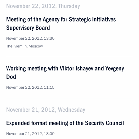
November 22, 2012, Thursday
Meeting of the Agency for Strategic Initiatives
Supervisory Board
November 22, 2012, 13:30
The Kremlin, Moscow
Working meeting with Viktor Ishayev and Yevgeny
Dod
November 22, 2012, 11:15
November 21, 2012, Wednesday
Expanded format meeting of the Security Council
November 21, 2012, 18:00