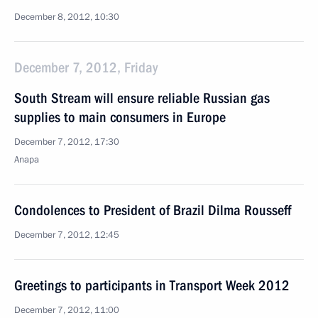
December 8, 2012, 10:30
December 7, 2012, Friday
South Stream will ensure reliable Russian gas
supplies to main consumers in Europe
December 7, 2012, 17:30
Anapa
Condolences to President of Brazil Dilma Rousseff
December 7, 2012, 12:45
Greetings to participants in Transport Week 2012
December 7, 2012, 11:00