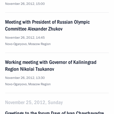
November 26, 2012, 15:00
Meeting with President of Russian Olympic
Committee Alexander Zhukov
November 26, 2012, 14:45
Novo-Ogaryovo, Moscow Region
Working meeting with Governor of Kaliningrad
Region Nikolai Tsukanov
November 26, 2012, 13:30
Novo-Ogaryovo, Moscow Region
November 25, 2012, Sunday
Greetings to the forum Days of Ivan Chavchavadze