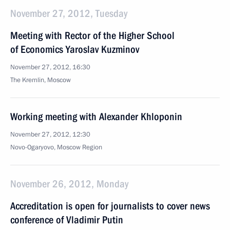
November 27, 2012, Tuesday
Meeting with Rector of the Higher School
of Economics Yaroslav Kuzminov
November 27, 2012, 16:30
The Kremlin, Moscow
Working meeting with Alexander Khloponin
November 27, 2012, 12:30
Novo-Ogaryovo, Moscow Region
November 26, 2012, Monday
Accreditation is open for journalists to cover news
conference of Vladimir Putin