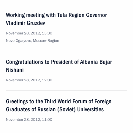
Working meeting with Tula Region Governor
Vladimir Gruzdev
November 28, 2012, 13:30
Novo-Ogaryovo, Moscow Region
Congratulations to President of Albania Bujar
Nishani
November 28, 2012, 12:00
Greetings to the Third World Forum of Foreign
Graduates of Russian (Soviet) Universities
November 28, 2012, 11:00