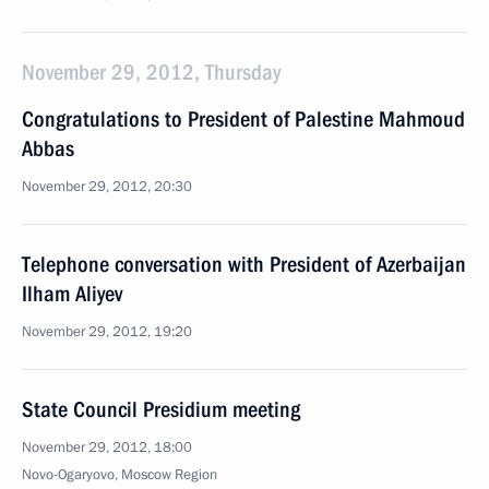
November 29, 2012, Thursday
Congratulations to President of Palestine Mahmoud
Abbas
November 29, 2012, 20:30
Telephone conversation with President of Azerbaijan
Ilham Aliyev
November 29, 2012, 19:20
State Council Presidium meeting
November 29, 2012, 18:00
Novo-Ogaryovo, Moscow Region