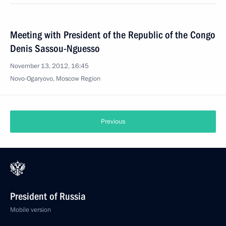
Meeting with President of the Republic of the Congo
Denis Sassou-Nguesso
November 13, 2012, 16:45
Novo-Ogaryovo, Moscow Region
Previous
President of Russia
Mobile version