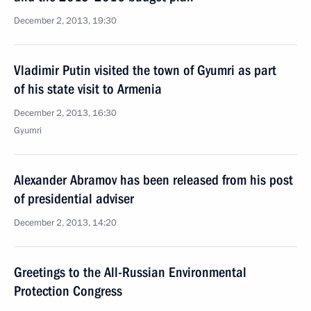
December 2, 2013, 19:30
Vladimir Putin visited the town of Gyumri as part
of his state visit to Armenia
December 2, 2013, 16:30
Gyumri
Alexander Abramov has been released from his post
of presidential adviser
December 2, 2013, 14:20
Greetings to the All-Russian Environmental
Protection Congress