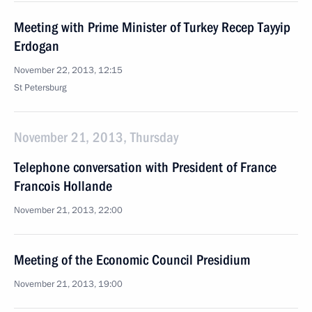
Meeting with Prime Minister of Turkey Recep Tayyip
Erdogan
November 22, 2013, 12:15
St Petersburg
November 21, 2013, Thursday
Telephone conversation with President of France
Francois Hollande
November 21, 2013, 22:00
Meeting of the Economic Council Presidium
November 21, 2013, 19:00