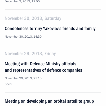
December 2, 2013, 12:00
November 30, 2013, Saturday
Condolences to Yury Yakovlev’s friends and family
November 30, 2013, 14:30
November 29, 2013, Friday
Meeting with Defence Ministry officials
and representatives of defence companies
November 29, 2013, 21:15
Sochi
Meeting on developing an orbital satellite group