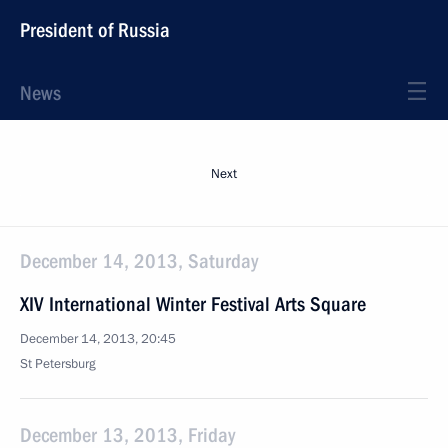
President of Russia
News
Next
December 14, 2013, Saturday
XIV International Winter Festival Arts Square
December 14, 2013, 20:45
St Petersburg
December 13, 2013, Friday