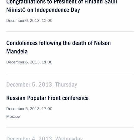
Congratulations to President of Finland Sauli
Niinistö on Independence Day
December 6, 2013, 12:00
Condolences following the death of Nelson
Mandela
December 6, 2013, 11:00
December 5, 2013, Thursday
Russian Popular Front conference
December 5, 2013, 17:00
Moscow
December 4, 2013, Wednesday