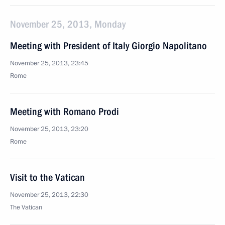
November 25, 2013, Monday
Meeting with President of Italy Giorgio Napolitano
November 25, 2013, 23:45
Rome
Meeting with Romano Prodi
November 25, 2013, 23:20
Rome
Visit to the Vatican
November 25, 2013, 22:30
The Vatican