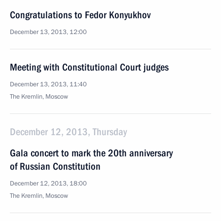
Congratulations to Fedor Konyukhov
December 13, 2013, 12:00
Meeting with Constitutional Court judges
December 13, 2013, 11:40
The Kremlin, Moscow
December 12, 2013, Thursday
Gala concert to mark the 20th anniversary
of Russian Constitution
December 12, 2013, 18:00
The Kremlin, Moscow