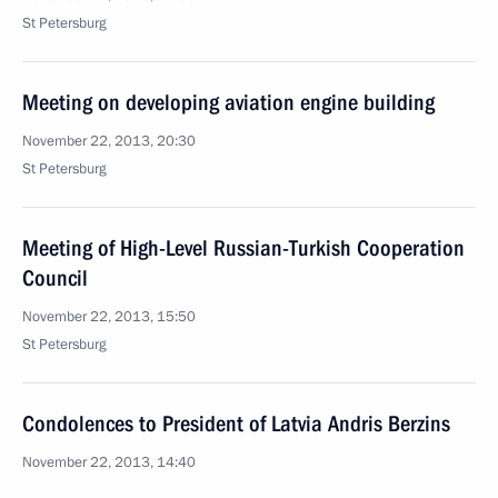
St Petersburg
Meeting on developing aviation engine building
November 22, 2013, 20:30
St Petersburg
Meeting of High-Level Russian-Turkish Cooperation
Council
November 22, 2013, 15:50
St Petersburg
Condolences to President of Latvia Andris Berzins
November 22, 2013, 14:40