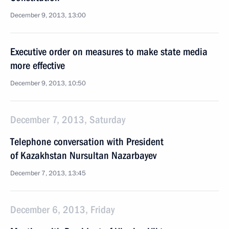
December 9, 2013, 13:00
Executive order on measures to make state media
more effective
December 9, 2013, 10:50
December 7, 2013, Saturday
Telephone conversation with President
of Kazakhstan Nursultan Nazarbayev
December 7, 2013, 13:45
December 6, 2013, Friday