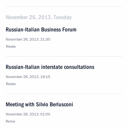
November 26, 2013, Tuesday
Russian-Italian Business Forum
November 26, 2013, 21:30
Trieste
Russian-Italian interstate consultations
November 26, 2013, 19:15
Trieste
Meeting with Silvio Berlusconi
November 26, 2013, 01:00
Rome