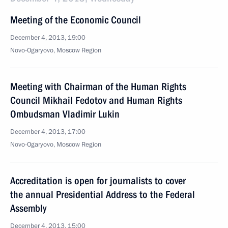
Meeting of the Economic Council
December 4, 2013, 19:00
Novo-Ogaryovo, Moscow Region
Meeting with Chairman of the Human Rights
Council Mikhail Fedotov and Human Rights
Ombudsman Vladimir Lukin
December 4, 2013, 17:00
Novo-Ogaryovo, Moscow Region
Accreditation is open for journalists to cover
the annual Presidential Address to the Federal
Assembly
December 4, 2013, 15:00