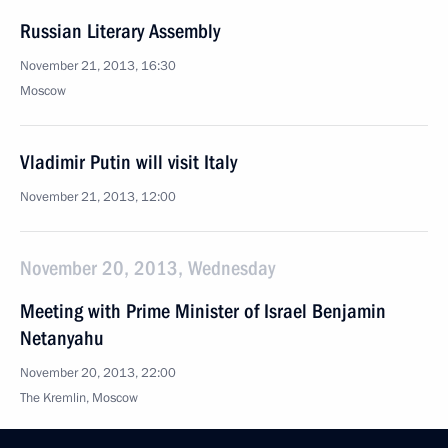
Russian Literary Assembly
November 21, 2013, 16:30
Moscow
Vladimir Putin will visit Italy
November 21, 2013, 12:00
November 20, 2013, Wednesday
Meeting with Prime Minister of Israel Benjamin
Netanyahu
November 20, 2013, 22:00
The Kremlin, Moscow