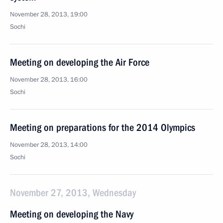
November 28, 2013, 19:00
Sochi
Meeting on developing the Air Force
November 28, 2013, 16:00
Sochi
Meeting on preparations for the 2014 Olympics
November 28, 2013, 14:00
Sochi
November 27, 2013, Wednesday
Meeting on developing the Navy