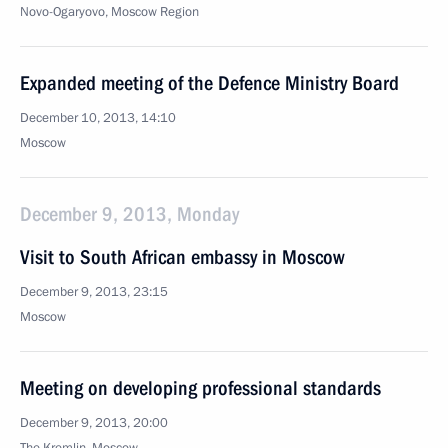
Novo-Ogaryovo, Moscow Region
Expanded meeting of the Defence Ministry Board
December 10, 2013, 14:10
Moscow
December 9, 2013, Monday
Visit to South African embassy in Moscow
December 9, 2013, 23:15
Moscow
Meeting on developing professional standards
December 9, 2013, 20:00