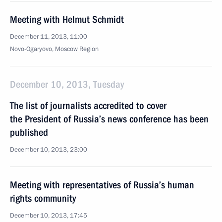
Meeting with Helmut Schmidt
December 11, 2013, 11:00
Novo-Ogaryovo, Moscow Region
December 10, 2013, Tuesday
The list of journalists accredited to cover
the President of Russia’s news conference has been
published
December 10, 2013, 23:00
Meeting with representatives of Russia’s human
rights community
December 10, 2013, 17:45