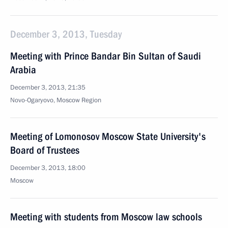
December 3, 2013, Tuesday
Meeting with Prince Bandar Bin Sultan of Saudi
Arabia
December 3, 2013, 21:35
Novo-Ogaryovo, Moscow Region
Meeting of Lomonosov Moscow State University's
Board of Trustees
December 3, 2013, 18:00
Moscow
Meeting with students from Moscow law schools