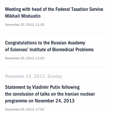
Meeting with head of the Federal Taxation Service
Mikhail Mishustin
November 25, 2013, 11:20
Congratulations to the Russian Academy
of Sciences’ Institute of Biomedical Problems
November 25, 2013, 11:00
November 24, 2013, Sunday
Statement by Vladimir Putin following
the conclusion of talks on the Iranian nuclear
programme on November 24, 2013
November 24, 2013, 17:00