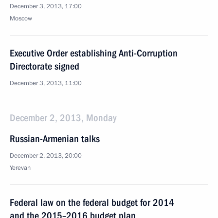
December 3, 2013, 17:00
Moscow
Executive Order establishing Anti-Corruption
Directorate signed
December 3, 2013, 11:00
December 2, 2013, Monday
Russian-Armenian talks
December 2, 2013, 20:00
Yerevan
Federal law on the federal budget for 2014
and the 2015–2016 budget plan