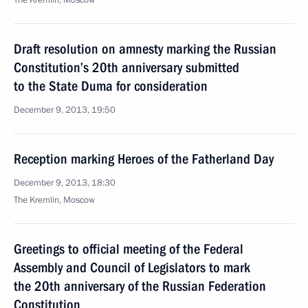
The Kremlin, Moscow
Draft resolution on amnesty marking the Russian
Constitution’s 20th anniversary submitted
to the State Duma for consideration
December 9, 2013, 19:50
Reception marking Heroes of the Fatherland Day
December 9, 2013, 18:30
The Kremlin, Moscow
Greetings to official meeting of the Federal
Assembly and Council of Legislators to mark
the 20th anniversary of the Russian Federation
Constitution