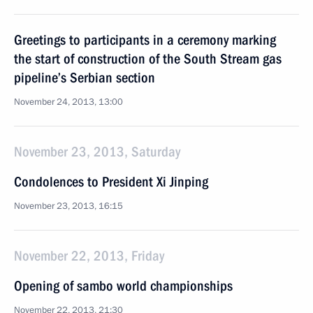
Greetings to participants in a ceremony marking
the start of construction of the South Stream gas
pipeline’s Serbian section
November 24, 2013, 13:00
November 23, 2013, Saturday
Condolences to President Xi Jinping
November 23, 2013, 16:15
November 22, 2013, Friday
Opening of sambo world championships
November 22, 2013, 21:30