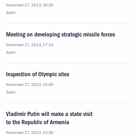
November 27, 2013, 20:30
Sochi
Meeting on developing strategic missile forces
November 27, 2013, 17:15
Sochi
Inspection of Olympic sites
November 27, 2013, 15:45
Sochi
Vladimir Putin will make a state visit
to the Republic of Armenia
November 27, 2013, 15:30