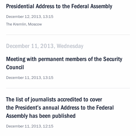
Presidential Address to the Federal Assembly
December 12, 2013, 13:15
The Kremlin, Moscow
December 11, 2013, Wednesday
Meeting with permanent members of the Security
Council
December 11, 2013, 13:15
The list of journalists accredited to cover
the President’s annual Address to the Federal
Assembly has been published
December 11, 2013, 12:15