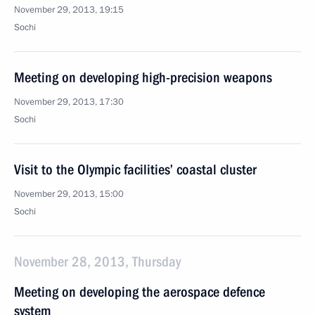
November 29, 2013, 19:15
Sochi
Meeting on developing high-precision weapons
November 29, 2013, 17:30
Sochi
Visit to the Olympic facilities’ coastal cluster
November 29, 2013, 15:00
Sochi
November 28, 2013, Thursday
Meeting on developing the aerospace defence
system