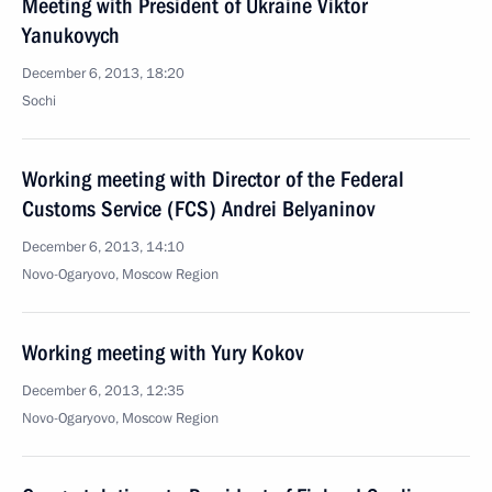
Meeting with President of Ukraine Viktor
Yanukovych
December 6, 2013, 18:20
Sochi
Working meeting with Director of the Federal
Customs Service (FCS) Andrei Belyaninov
December 6, 2013, 14:10
Novo-Ogaryovo, Moscow Region
Working meeting with Yury Kokov
December 6, 2013, 12:35
Novo-Ogaryovo, Moscow Region