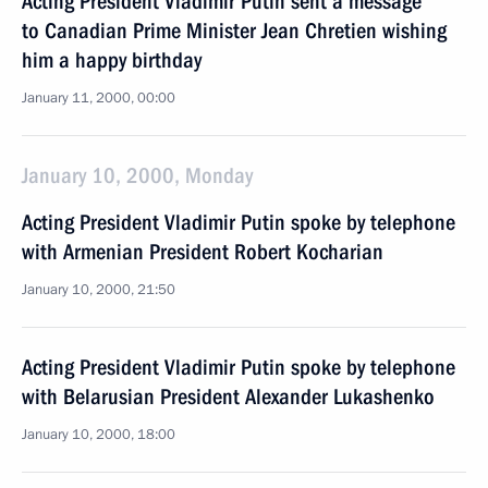
Acting President Vladimir Putin sent a message
to Canadian Prime Minister Jean Chretien wishing
him a happy birthday
January 11, 2000, 00:00
January 10, 2000, Monday
Acting President Vladimir Putin spoke by telephone
with Armenian President Robert Kocharian
January 10, 2000, 21:50
Acting President Vladimir Putin spoke by telephone
with Belarusian President Alexander Lukashenko
January 10, 2000, 18:00