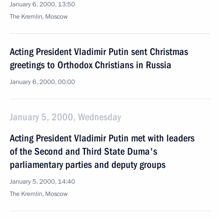
January 6, 2000, 13:50
The Kremlin, Moscow
Acting President Vladimir Putin sent Christmas
greetings to Orthodox Christians in Russia
January 6, 2000, 00:00
January 5, 2000, Wednesday
Acting President Vladimir Putin met with leaders
of the Second and Third State Duma's
parliamentary parties and deputy groups
January 5, 2000, 14:40
The Kremlin, Moscow