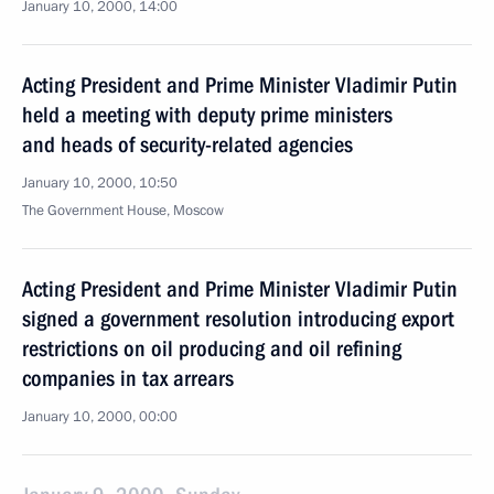
January 10, 2000, 14:00
Acting President and Prime Minister Vladimir Putin
held a meeting with deputy prime ministers
and heads of security-related agencies
January 10, 2000, 10:50
The Government House, Moscow
Acting President and Prime Minister Vladimir Putin
signed a government resolution introducing export
restrictions on oil producing and oil refining
companies in tax arrears
January 10, 2000, 00:00