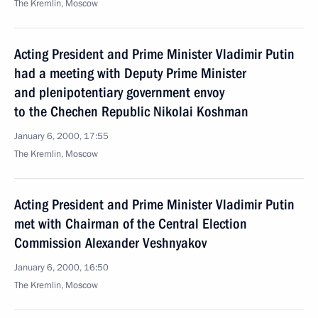
The Kremlin, Moscow
Acting President and Prime Minister Vladimir Putin
had a meeting with Deputy Prime Minister
and plenipotentiary government envoy
to the Chechen Republic Nikolai Koshman
January 6, 2000, 17:55
The Kremlin, Moscow
Acting President and Prime Minister Vladimir Putin
met with Chairman of the Central Election
Commission Alexander Veshnyakov
January 6, 2000, 16:50
The Kremlin, Moscow