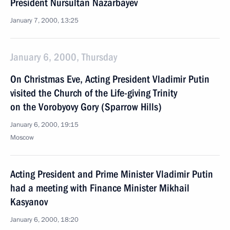
President Nursultan Nazarbayev
January 7, 2000, 13:25
January 6, 2000, Thursday
On Christmas Eve, Acting President Vladimir Putin
visited the Church of the Life-giving Trinity
on the Vorobyovy Gory (Sparrow Hills)
January 6, 2000, 19:15
Moscow
Acting President and Prime Minister Vladimir Putin
had a meeting with Finance Minister Mikhail
Kasyanov
January 6, 2000, 18:20