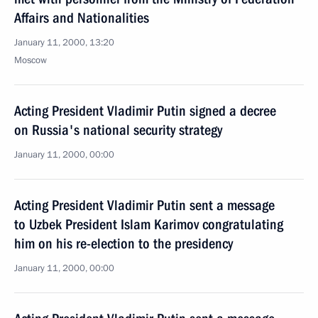
Affairs and Nationalities
January 11, 2000, 13:20
Moscow
Acting President Vladimir Putin signed a decree
on Russia's national security strategy
January 11, 2000, 00:00
Acting President Vladimir Putin sent a message
to Uzbek President Islam Karimov congratulating
him on his re-election to the presidency
January 11, 2000, 00:00