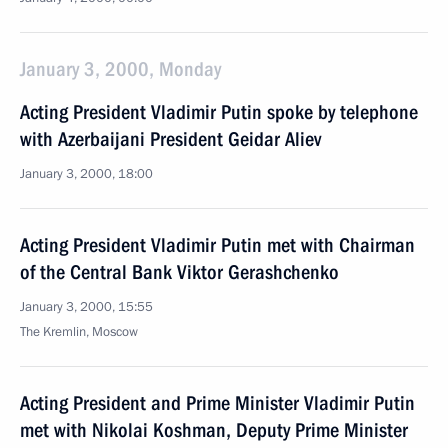
January 3, 2000, Monday
Acting President Vladimir Putin spoke by telephone
with Azerbaijani President Geidar Aliev
January 3, 2000, 18:00
Acting President Vladimir Putin met with Chairman
of the Central Bank Viktor Gerashchenko
January 3, 2000, 15:55
The Kremlin, Moscow
Acting President and Prime Minister Vladimir Putin
met with Nikolai Koshman, Deputy Prime Minister