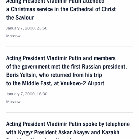
Acting President Vladimir Putin attended
a Christmas service in the Cathedral of Christ
the Saviour
January 7, 2000, 23:50
Moscow
Acting President Vladimir Putin and members
of the government met the first Russian president,
Boris Yeltsin, who returned from his trip
to the Middle East, at Vnukovo-2 Airport
January 7, 2000, 18:30
Moscow
Acting President Vladimir Putin spoke by telephone
with Kyrgyz President Askar Akayev and Kazakh