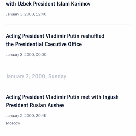
with Uzbek President Islam Karimov
January 3, 2000, 12:40
Acting President Vladimir Putin reshuffled
the Presidential Executive Office
January 3, 2000, 00:00
January 2, 2000, Sunday
Acting President Vladimir Putin met with Ingush
President Ruslan Aushev
January 2, 2000, 20:45
Moscow