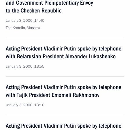
and Government Plenipotentiary Envoy
to the Chechen Republic
January 3, 2000, 14:40
The Kremlin, Moscow
Acting President Vladimir Putin spoke by telephone
with Belarusian President Alexander Lukashenko
January 3, 2000, 13:55
Acting President Vladimir Putin spoke by telephone
with Tajik President Emomali Rakhmonov
January 3, 2000, 13:10
Acting President Vladimir Putin spoke by telephone