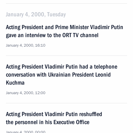
January 4, 2000, Tuesday
Acting President and Prime Minister Vladimir Putin
gave an interview to the ORT TV channel
January 4, 2000, 16:10
Acting President Vladimir Putin had a telephone
conversation with Ukrainian President Leonid
Kuchma
January 4, 2000, 12:00
Acting President Vladimir Putin reshuffled
the personnel in his Executive Office
January 4, 2000, 00:00