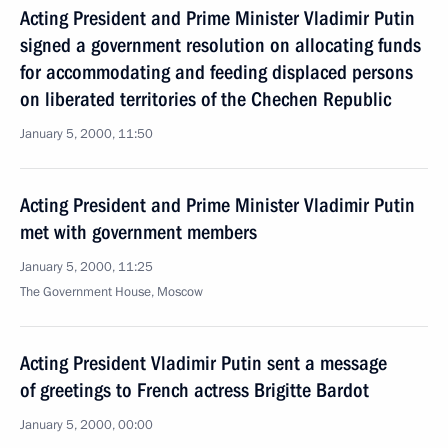
Acting President and Prime Minister Vladimir Putin
signed a government resolution on allocating funds
for accommodating and feeding displaced persons
on liberated territories of the Chechen Republic
January 5, 2000, 11:50
Acting President and Prime Minister Vladimir Putin
met with government members
January 5, 2000, 11:25
The Government House, Moscow
Acting President Vladimir Putin sent a message
of greetings to French actress Brigitte Bardot
January 5, 2000, 00:00