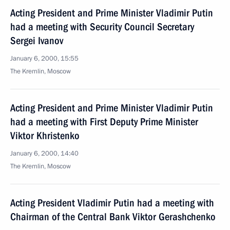
Acting President and Prime Minister Vladimir Putin
had a meeting with Security Council Secretary
Sergei Ivanov
January 6, 2000, 15:55
The Kremlin, Moscow
Acting President and Prime Minister Vladimir Putin
had a meeting with First Deputy Prime Minister
Viktor Khristenko
January 6, 2000, 14:40
The Kremlin, Moscow
Acting President Vladimir Putin had a meeting with
Chairman of the Central Bank Viktor Gerashchenko