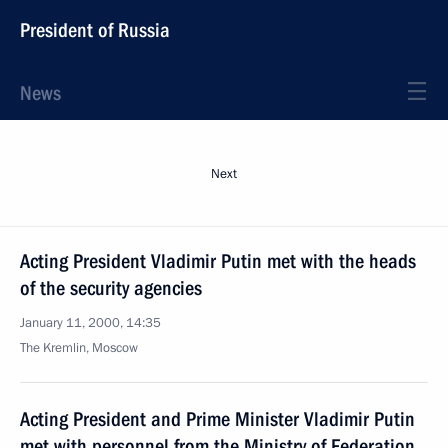
President of Russia
News
Next
Acting President Vladimir Putin met with the heads
of the security agencies
January 11, 2000, 14:35
The Kremlin, Moscow
Acting President and Prime Minister Vladimir Putin
met with personnel from the Ministry of Federation