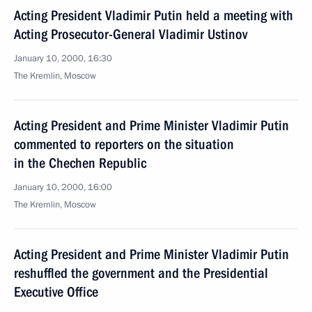
Acting President Vladimir Putin held a meeting with
Acting Prosecutor-General Vladimir Ustinov
January 10, 2000, 16:30
The Kremlin, Moscow
Acting President and Prime Minister Vladimir Putin
commented to reporters on the situation
in the Chechen Republic
January 10, 2000, 16:00
The Kremlin, Moscow
Acting President and Prime Minister Vladimir Putin
reshuffled the government and the Presidential
Executive Office