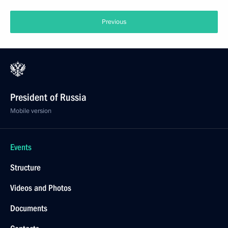
Previous
President of Russia
Mobile version
Events
Structure
Videos and Photos
Documents