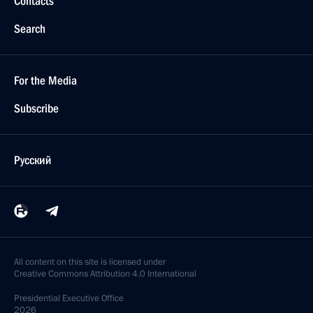
Contacts
Search
For the Media
Subscribe
Русский
All content on this site is licensed under
Creative Commons Attribution 4.0 International
Presidential
Executive Office
2026