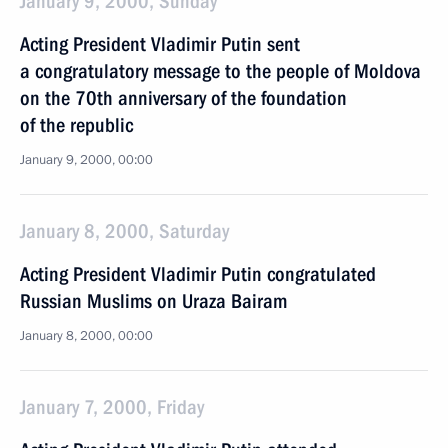
January 9, 2000, Sunday
Acting President Vladimir Putin sent
a congratulatory message to the people of Moldova
on the 70th anniversary of the foundation
of the republic
January 9, 2000, 00:00
January 8, 2000, Saturday
Acting President Vladimir Putin congratulated
Russian Muslims on Uraza Bairam
January 8, 2000, 00:00
January 7, 2000, Friday