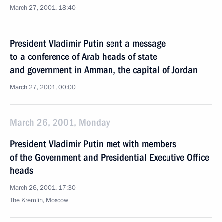
March 27, 2001, 18:40
President Vladimir Putin sent a message
to a conference of Arab heads of state
and government in Amman, the capital of Jordan
March 27, 2001, 00:00
March 26, 2001, Monday
President Vladimir Putin met with members
of the Government and Presidential Executive Office
heads
March 26, 2001, 17:30
The Kremlin, Moscow