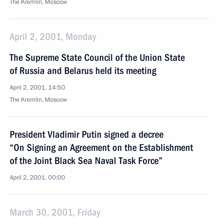
The Kremlin, Moscow
April 2, 2001, Monday
The Supreme State Council of the Union State
of Russia and Belarus held its meeting
April 2, 2001, 14:50
The Kremlin, Moscow
President Vladimir Putin signed a decree
“On Signing an Agreement on the Establishment
of the Joint Black Sea Naval Task Force”
April 2, 2001, 00:00
March 30, 2001, Friday