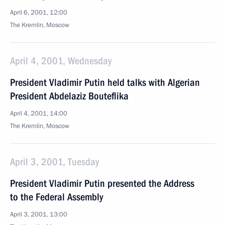
April 6, 2001, 12:00
The Kremlin, Moscow
April 4, 2001, Wednesday
President Vladimir Putin held talks with Algerian
President Abdelaziz Bouteflika
April 4, 2001, 14:00
The Kremlin, Moscow
April 3, 2001, Tuesday
President Vladimir Putin presented the Address
to the Federal Assembly
April 3, 2001, 13:00