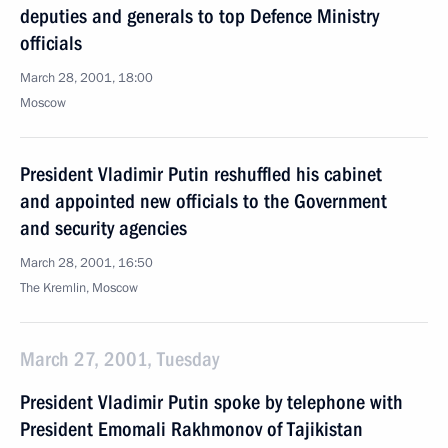
deputies and generals to top Defence Ministry
officials
March 28, 2001, 18:00
Moscow
President Vladimir Putin reshuffled his cabinet
and appointed new officials to the Government
and security agencies
March 28, 2001, 16:50
The Kremlin, Moscow
March 27, 2001, Tuesday
President Vladimir Putin spoke by telephone with
President Emomali Rakhmonov of Tajikistan