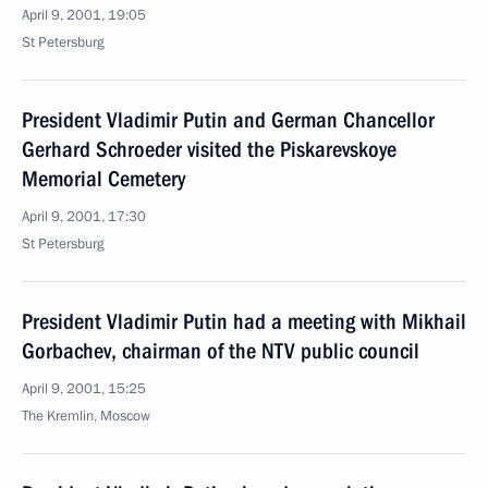
April 9, 2001, 19:05
St Petersburg
President Vladimir Putin and German Chancellor
Gerhard Schroeder visited the Piskarevskoye
Memorial Cemetery
April 9, 2001, 17:30
St Petersburg
President Vladimir Putin had a meeting with Mikhail
Gorbachev, chairman of the NTV public council
April 9, 2001, 15:25
The Kremlin, Moscow