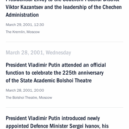
Viktor Kazantsev and the leadership of the Chechen
Administration
March 29, 2001, 12:30
The Kremlin, Moscow
March 28, 2001, Wednesday
President Vladimir Putin attended an official
function to celebrate the 225th anniversary
of the State Academic Bolshoi Theatre
March 28, 2001, 20:00
The Bolshoi Theatre, Moscow
President Vladimir Putin introduced newly
appointed Defence Minister Sergei Ivanov, his