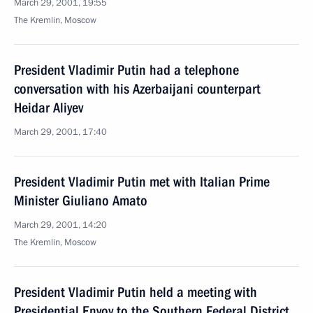
March 29, 2001, 19:55
The Kremlin, Moscow
President Vladimir Putin had a telephone
conversation with his Azerbaijani counterpart
Heidar Aliyev
March 29, 2001, 17:40
President Vladimir Putin met with Italian Prime
Minister Giuliano Amato
March 29, 2001, 14:20
The Kremlin, Moscow
President Vladimir Putin held a meeting with
Presidential Envoy to the Southern Federal District