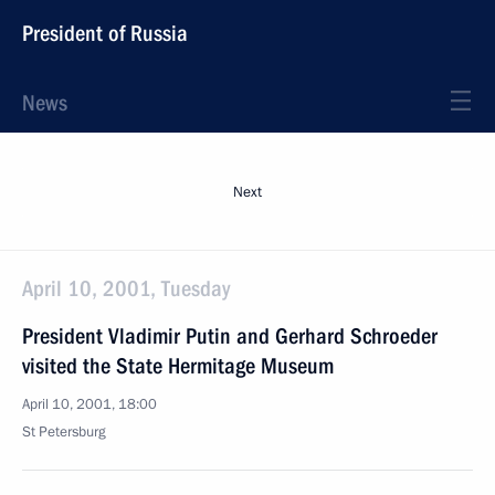
President of Russia
News
Next
April 10, 2001, Tuesday
President Vladimir Putin and Gerhard Schroeder
visited the State Hermitage Museum
April 10, 2001, 18:00
St Petersburg