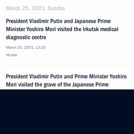
March 25, 2001, Sunday
President Vladimir Putin and Japanese Prime
Minister Yoshiro Mori visited the Irkutsk medical
diagnostic centre
March 25, 2001, 13:20
Irkutsk
President Vladimir Putin and Prime Minister Yoshiro
Mori visited the grave of the Japanese Prime
Minister's father in the town of Shelekhov near
Irkutsk
March 25, 2001, 12:50
The Irkutsk Region