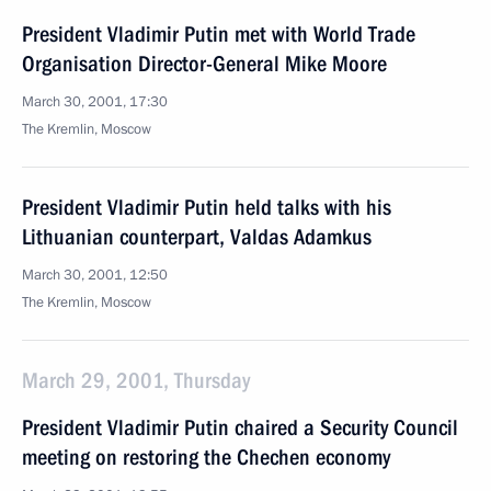
President Vladimir Putin met with World Trade
Organisation Director-General Mike Moore
March 30, 2001, 17:30
The Kremlin, Moscow
President Vladimir Putin held talks with his
Lithuanian counterpart, Valdas Adamkus
March 30, 2001, 12:50
The Kremlin, Moscow
March 29, 2001, Thursday
President Vladimir Putin chaired a Security Council
meeting on restoring the Chechen economy