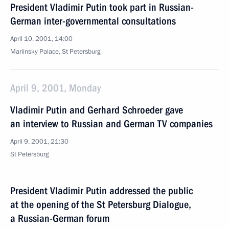
President Vladimir Putin took part in Russian-
German inter-governmental consultations
April 10, 2001, 14:00
Mariinsky Palace, St Petersburg
April 9, 2001, Monday
Vladimir Putin and Gerhard Schroeder gave
an interview to Russian and German TV companies
April 9, 2001, 21:30
St Petersburg
President Vladimir Putin addressed the public
at the opening of the St Petersburg Dialogue,
a Russian-German forum