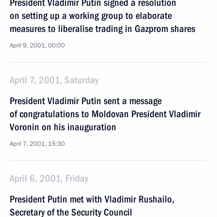
President Vladimir Putin signed a resolution
on setting up a working group to elaborate
measures to liberalise trading in Gazprom shares
April 9, 2001, 00:00
April 7, 2001, Saturday
President Vladimir Putin sent a message
of congratulations to Moldovan President Vladimir
Voronin on his inauguration
April 7, 2001, 15:30
April 6, 2001, Friday
President Putin met with Vladimir Rushailo,
Secretary of the Security Council