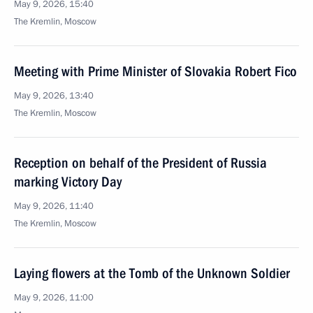
May 9, 2026, 15:40
The Kremlin, Moscow
Meeting with Prime Minister of Slovakia Robert Fico
May 9, 2026, 13:40
The Kremlin, Moscow
Reception on behalf of the President of Russia
marking Victory Day
May 9, 2026, 11:40
The Kremlin, Moscow
Laying flowers at the Tomb of the Unknown Soldier
May 9, 2026, 11:00