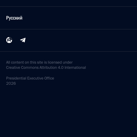
Русский
All content on this site is licensed under
Creative Commons Attribution 4.0 International
Presidential
Executive Office
2026