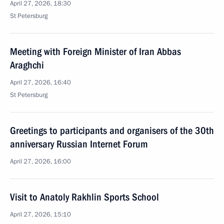
April 27, 2026, 18:30
St Petersburg
Meeting with Foreign Minister of Iran Abbas
Araghchi
April 27, 2026, 16:40
St Petersburg
Greetings to participants and organisers of the 30th
anniversary Russian Internet Forum
April 27, 2026, 16:00
Visit to Anatoly Rakhlin Sports School
April 27, 2026, 15:10