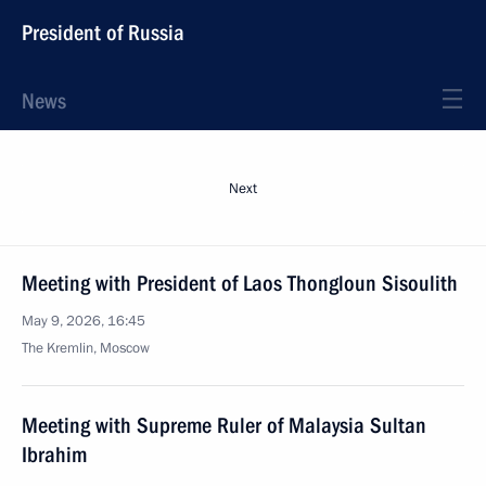
President of Russia
News
Next
Meeting with President of Laos Thongloun Sisoulith
May 9, 2026, 16:45
The Kremlin, Moscow
Meeting with Supreme Ruler of Malaysia Sultan
Ibrahim