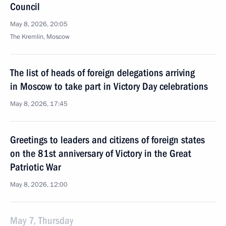
Council
May 8, 2026, 20:05
The Kremlin, Moscow
The list of heads of foreign delegations arriving
in Moscow to take part in Victory Day celebrations
May 8, 2026, 17:45
Greetings to leaders and citizens of foreign states
on the 81st anniversary of Victory in the Great
Patriotic War
May 8, 2026, 12:00
May 7, Thursday