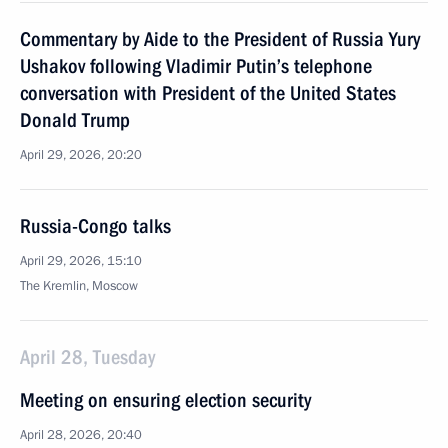
Commentary by Aide to the President of Russia Yury
Ushakov following Vladimir Putin’s telephone
conversation with President of the United States
Donald Trump
April 29, 2026, 20:20
Russia-Congo talks
April 29, 2026, 15:10
The Kremlin, Moscow
April 28, Tuesday
Meeting on ensuring election security
April 28, 2026, 20:40