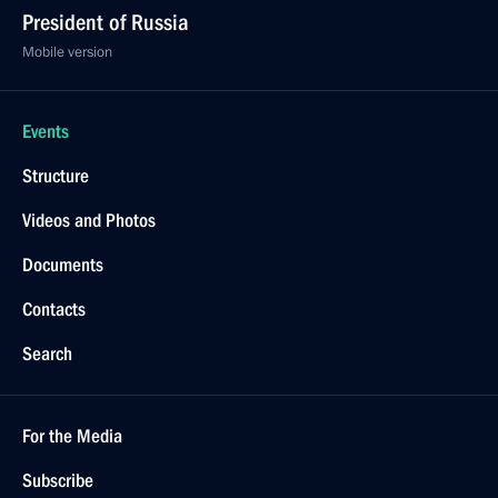
President of Russia
Mobile version
Events
Structure
Videos and Photos
Documents
Contacts
Search
For the Media
Subscribe