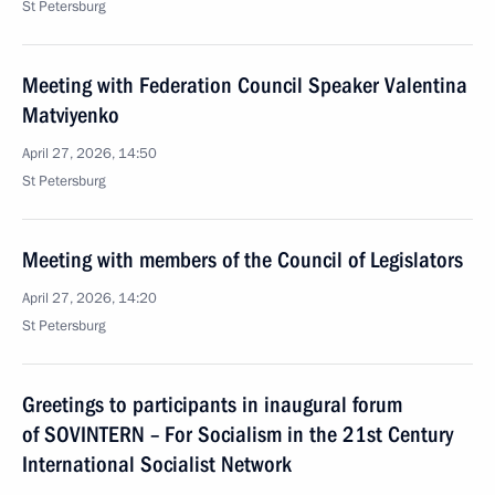
St Petersburg
Meeting with Federation Council Speaker Valentina
Matviyenko
April 27, 2026, 14:50
St Petersburg
Meeting with members of the Council of Legislators
April 27, 2026, 14:20
St Petersburg
Greetings to participants in inaugural forum
of SOVINTERN – For Socialism in the 21st Century
International Socialist Network