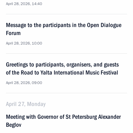
April 28, 2026, 14:40
Message to the participants in the Open Dialogue
Forum
April 28, 2026, 10:00
Greetings to participants, organisers, and guests
of the Road to Yalta International Music Festival
April 28, 2026, 09:00
April 27, Monday
Meeting with Governor of St Petersburg Alexander
Beglov