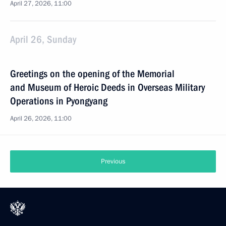
April 27, 2026, 11:00
April 26, Sunday
Greetings on the opening of the Memorial
and Museum of Heroic Deeds in Overseas Military
Operations in Pyongyang
April 26, 2026, 11:00
Previous