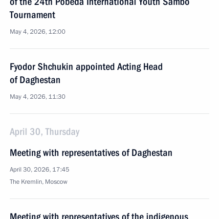
of the 24th Pobeda International Youth Sambo
Tournament
May 4, 2026, 12:00
Fyodor Shchukin appointed Acting Head
of Daghestan
May 4, 2026, 11:30
April 30, Thursday
Meeting with representatives of Daghestan
April 30, 2026, 17:45
The Kremlin, Moscow
Meeting with representatives of the indigenous