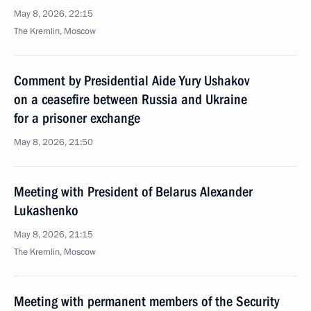
May 8, 2026, 22:15
The Kremlin, Moscow
Comment by Presidential Aide Yury Ushakov
on a ceasefire between Russia and Ukraine
for a prisoner exchange
May 8, 2026, 21:50
Meeting with President of Belarus Alexander
Lukashenko
May 8, 2026, 21:15
The Kremlin, Moscow
Meeting with permanent members of the Security