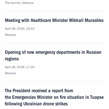
The Kremlin, Moscow
Meeting with Healthcare Minister Mikhail Murashko
April 28, 2026, 18:10
Moscow
Opening of new emergency departments in Russian
regions
April 28, 2026, 17:20
Moscow
The President received a report from
the Emergencies Minister on fire situation in Tuapse
following Ukrainian drone strikes