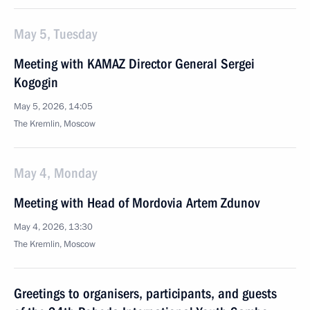
May 5, Tuesday
Meeting with KAMAZ Director General Sergei
Kogogin
May 5, 2026, 14:05
The Kremlin, Moscow
May 4, Monday
Meeting with Head of Mordovia Artem Zdunov
May 4, 2026, 13:30
The Kremlin, Moscow
Greetings to organisers, participants, and guests