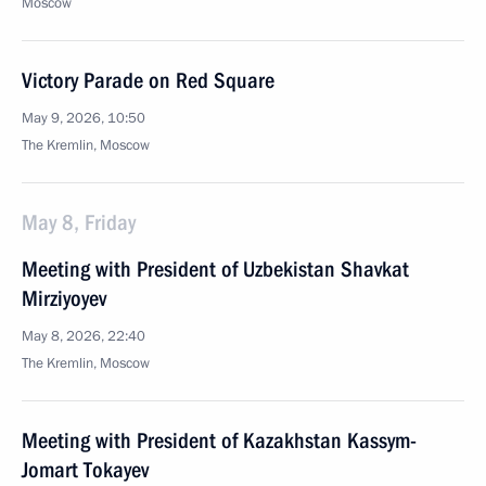
Moscow
Victory Parade on Red Square
May 9, 2026, 10:50
The Kremlin, Moscow
May 8, Friday
Meeting with President of Uzbekistan Shavkat
Mirziyoyev
May 8, 2026, 22:40
The Kremlin, Moscow
Meeting with President of Kazakhstan Kassym-
Jomart Tokayev