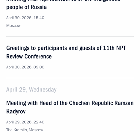
people of Russia
April 30, 2026, 15:40
Moscow
Greetings to participants and guests of 11th NPT
Review Conference
April 30, 2026, 09:00
April 29, Wednesday
Meeting with Head of the Chechen Republic Ramzan
Kadyrov
April 29, 2026, 22:40
The Kremlin, Moscow