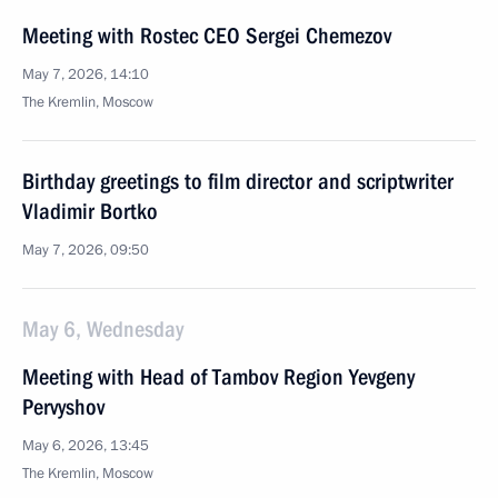
Meeting with Rostec CEO Sergei Chemezov
May 7, 2026, 14:10
The Kremlin, Moscow
Birthday greetings to film director and scriptwriter
Vladimir Bortko
May 7, 2026, 09:50
May 6, Wednesday
Meeting with Head of Tambov Region Yevgeny
Pervyshov
May 6, 2026, 13:45
The Kremlin, Moscow