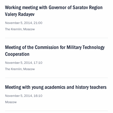
Working meeting with Governor of Saratov Region
Valery Radayev
November 5, 2014, 21:00
The Kremlin, Moscow
Meeting of the Commission for Military Technology
Cooperation
November 5, 2014, 17:10
The Kremlin, Moscow
Meeting with young academics and history teachers
November 5, 2014, 16:10
Moscow