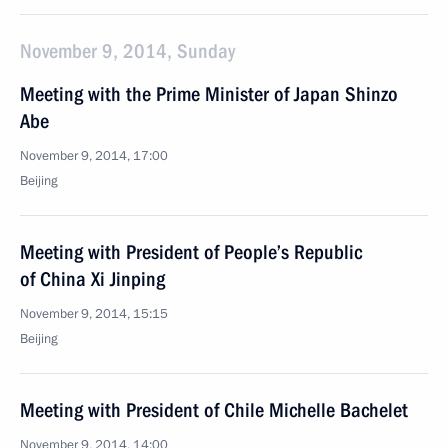
November 9, 2014, Sunday
Meeting with the Prime Minister of Japan Shinzo
Abe
November 9, 2014, 17:00
Beijing
Meeting with President of People’s Republic
of China Xi Jinping
November 9, 2014, 15:15
Beijing
Meeting with President of Chile Michelle Bachelet
November 9, 2014, 14:00