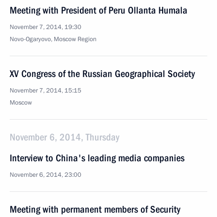
Meeting with President of Peru Ollanta Humala
November 7, 2014, 19:30
Novo-Ogaryovo, Moscow Region
XV Congress of the Russian Geographical Society
November 7, 2014, 15:15
Moscow
November 6, 2014, Thursday
Interview to China's leading media companies
November 6, 2014, 23:00
Meeting with permanent members of Security