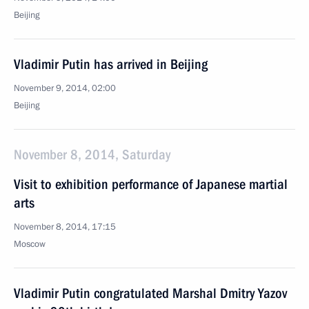
Beijing
Vladimir Putin has arrived in Beijing
November 9, 2014, 02:00
Beijing
November 8, 2014, Saturday
Visit to exhibition performance of Japanese martial
arts
November 8, 2014, 17:15
Moscow
Vladimir Putin congratulated Marshal Dmitry Yazov