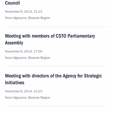
Council
November 6, 2014, 21:15
Novo-Ogaryovo, Moscow Region
Meeting with members of CSTO Parliamentary
Assembly
November 6, 2014, 17:00
Novo-Ogaryovo, Moscow Region
Meeting with directors of the Agency for Strategic
Initiatives
November 6, 2014, 15:10
Novo-Ogaryovo, Moscow Region