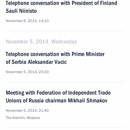
Telephone conversation with President of Finland
Sauli Niinisto
November 6, 2014, 14:10
November 5, 2014, Wednesday
Telephone conversation with Prime Minister
of Serbia Aleksandar Vucic
November 5, 2014, 23:20
Meeting with Federation of Independent Trade
Unions of Russia chairman Mikhail Shmakov
November 5, 2014, 21:40
The Kremlin, Moscow