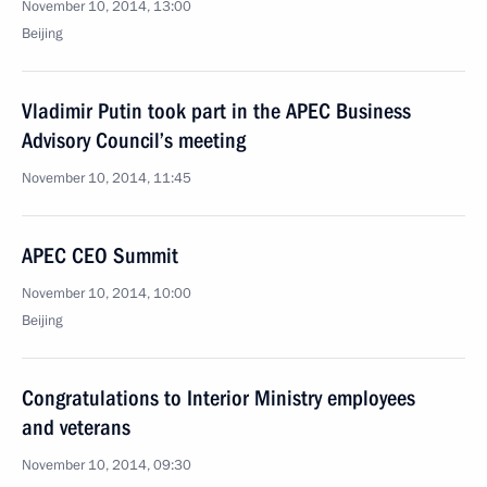
November 10, 2014, 13:00
Beijing
Vladimir Putin took part in the APEC Business
Advisory Council’s meeting
November 10, 2014, 11:45
APEC CEO Summit
November 10, 2014, 10:00
Beijing
Congratulations to Interior Ministry employees
and veterans
November 10, 2014, 09:30