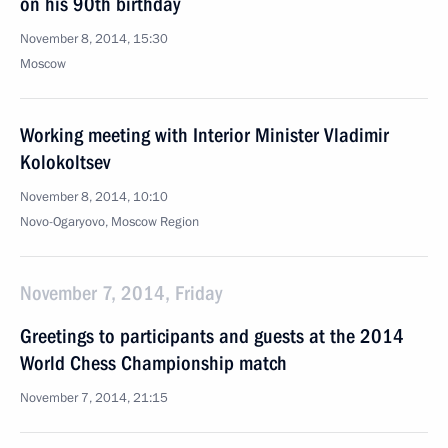
on his 90th birthday
November 8, 2014, 15:30
Moscow
Working meeting with Interior Minister Vladimir
Kolokoltsev
November 8, 2014, 10:10
Novo-Ogaryovo, Moscow Region
November 7, 2014, Friday
Greetings to participants and guests at the 2014
World Chess Championship match
November 7, 2014, 21:15