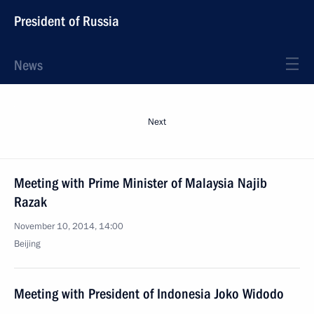
President of Russia
News
Next
Meeting with Prime Minister of Malaysia Najib
Razak
November 10, 2014, 14:00
Beijing
Meeting with President of Indonesia Joko Widodo