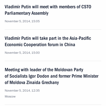
Vladimir Putin will meet with members of CSTO
Parliamentary Assembly
November 5, 2014, 15:05
Vladimir Putin will take part in the Asia-Pacific
Economic Cooperation forum in China
November 5, 2014, 15:00
Meeting with leader of the Moldovan Party
of Socialists Igor Dodon and former Prime Minister
of Moldova Zinaida Grechany
November 5, 2014, 12:35
Moscow