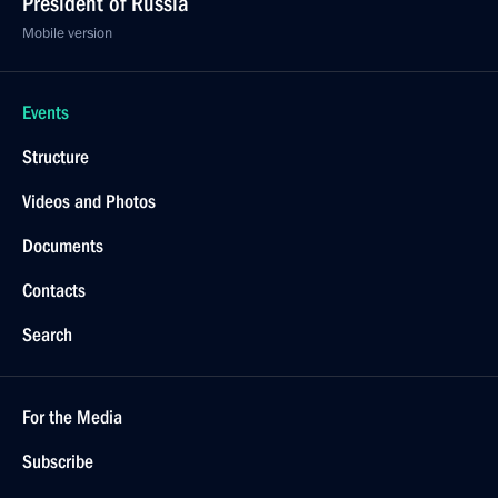
February 4, 2020, 17:30
Cherepovets
Meeting with the public in Vologda Region
February 4, 2020, 15:45
Cherepovets
On February 5, a ceremony for presenting foreign
ambassadors’ credentials to the President will be
held
February 4, 2020, 15:00
Visit to Cherepovets Chemical-Engineering College