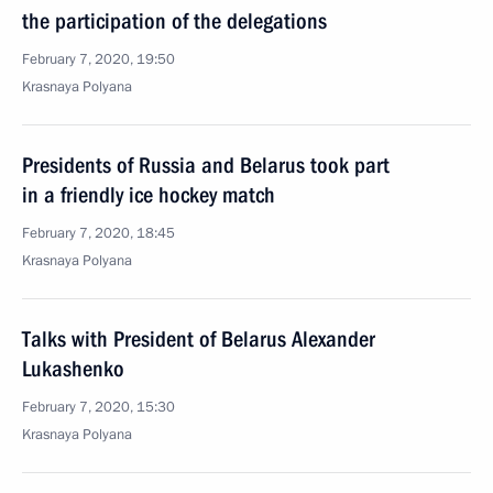
the participation of the delegations
February 7, 2020, 19:50
Krasnaya Polyana
Presidents of Russia and Belarus took part
in a friendly ice hockey match
February 7, 2020, 18:45
Krasnaya Polyana
Talks with President of Belarus Alexander
Lukashenko
February 7, 2020, 15:30
Krasnaya Polyana