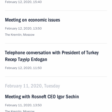
February 12, 2020, 15:40
Meeting on economic issues
February 12, 2020, 13:50
The Kremlin, Moscow
Telephone conversation with President of Turkey
Recep Tayyip Erdogan
February 12, 2020, 11:50
February 11, 2020, Tuesday
Meeting with Rosneft CEO Igor Sechin
February 11, 2020, 13:50
The Kremlin, Moscow