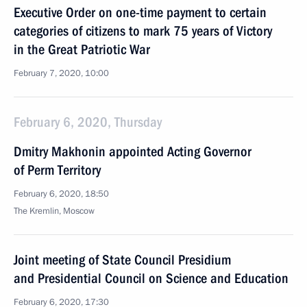
Executive Order on one-time payment to certain
categories of citizens to mark 75 years of Victory
in the Great Patriotic War
February 7, 2020, 10:00
February 6, 2020, Thursday
Dmitry Makhonin appointed Acting Governor
of Perm Territory
February 6, 2020, 18:50
The Kremlin, Moscow
Joint meeting of State Council Presidium
and Presidential Council on Science and Education
February 6, 2020, 17:30