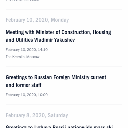
February 10, 2020, Monday
Meeting with Minister of Construction, Housing
and Utilities Vladimir Yakushev
February 10, 2020, 14:10
The Kremlin, Moscow
Greetings to Russian Foreign Ministry current
and former staff
February 10, 2020, 10:00
February 8, 2020, Saturday
Greetings to Lyzhnya Rossii nationwide mass ski