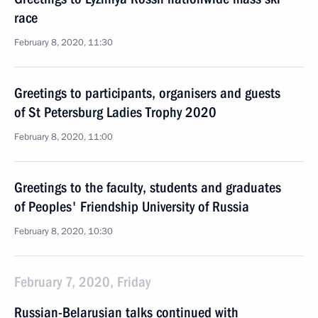
race
February 8, 2020, 11:30
Greetings to participants, organisers and guests
of St Petersburg Ladies Trophy 2020
February 8, 2020, 11:00
Greetings to the faculty, students and graduates
of Peoples' Friendship University of Russia
February 8, 2020, 10:30
February 7, 2020, Friday
Russian-Belarusian talks continued with