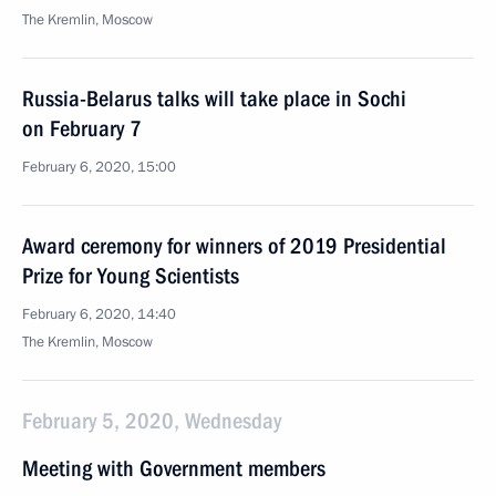
The Kremlin, Moscow
Russia-Belarus talks will take place in Sochi
on February 7
February 6, 2020, 15:00
Award ceremony for winners of 2019 Presidential
Prize for Young Scientists
February 6, 2020, 14:40
The Kremlin, Moscow
February 5, 2020, Wednesday
Meeting with Government members