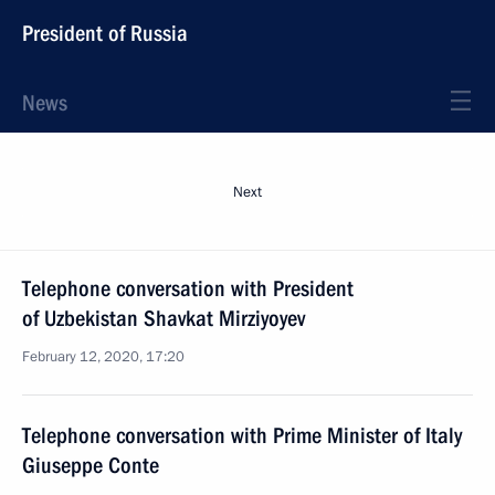
President of Russia
News
Next
Telephone conversation with President
of Uzbekistan Shavkat Mirziyoyev
February 12, 2020, 17:20
Telephone conversation with Prime Minister of Italy
Giuseppe Conte