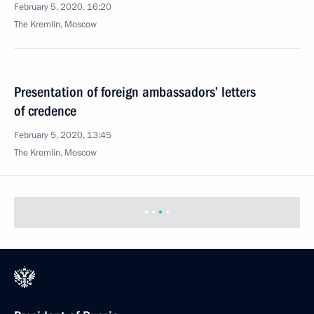
February 5, 2020, 16:20
The Kremlin, Moscow
Presentation of foreign ambassadors’ letters
of credence
February 5, 2020, 13:45
The Kremlin, Moscow
February 4, 2020, Tuesday
Telephone conversation with President of Turkey
Recep Tayyip Erdogan
February 4, 2020, 23:00
Visit to Martial Arts Centre