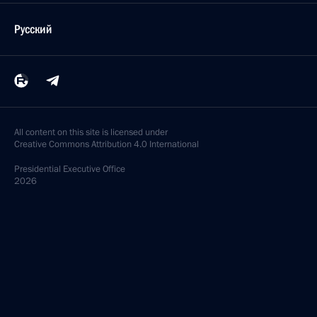
February 4, 2020, 14:10
Cherepovets
Vladimir Putin arrives in Cherepovets
February 4, 2020, 13:10
Cherepovets
February 3, 2020, Monday
Telephone conversation with King of Saudi Arabia
Salman bin Abdulaziz Al Saud
February 3, 2020, 20:50
Working meeting with Minister of Agriculture Dmitry
Patrushev