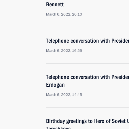
Bennett
March 6, 2022, 20:10
Telephone conversation with Presid
March 6, 2022, 16:55
Telephone conversation with Presiden
Erdogan
March 6, 2022, 14:45
Birthday greetings to Hero of Soviet 
Tereshkova