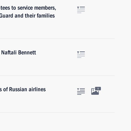
tees to service members,
Guard and their families
 Naftali Bennett
 of Russian airlines
9