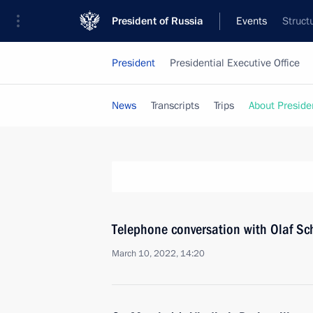
President of Russia
Events
Struct
President
Presidential Executive Office
News
Transcripts
Trips
About Preside
Telephone conversation with Olaf 
March 10, 2022, 14:20