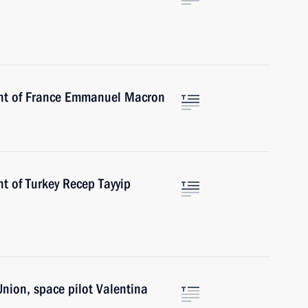
ent of France Emmanuel Macron
t of Turkey Recep Tayyip
Union, space pilot Valentina