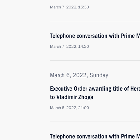
March 7, 2022, 15:30
Telephone conversation with Prime M
March 7, 2022, 14:20
March 6, 2022, Sunday
Executive Order awarding title of He
to Vladimir Zhoga
March 6, 2022, 21:00
Telephone conversation with Prime Min