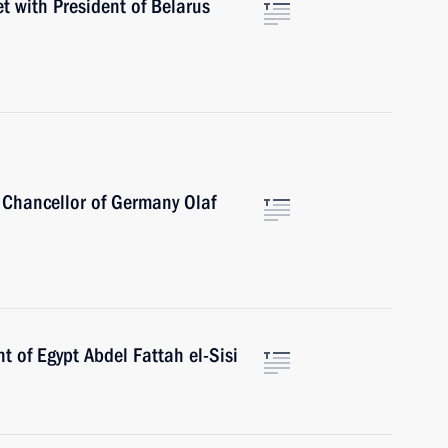
t with President of Belarus
 Chancellor of Germany Olaf
t of Egypt Abdel Fattah el-Sisi