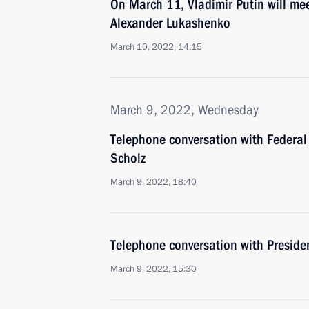
On March 11, Vladimir Putin will mee
Alexander Lukashenko
March 10, 2022, 14:15
March 9, 2022, Wednesday
Telephone conversation with Federal
Scholz
March 9, 2022, 18:40
Telephone conversation with Presiden
March 9, 2022, 15:30