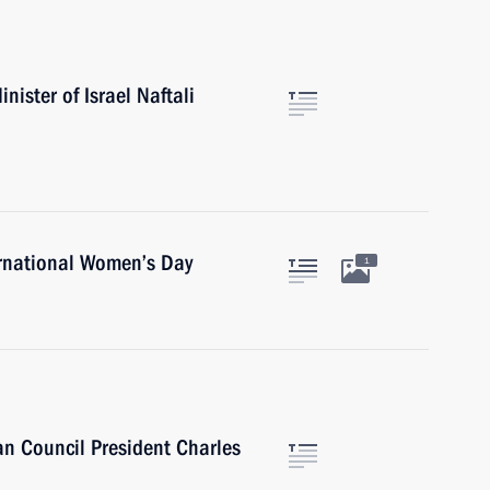
ister of Israel Naftali
ernational Women’s Day
1
n Council President Charles