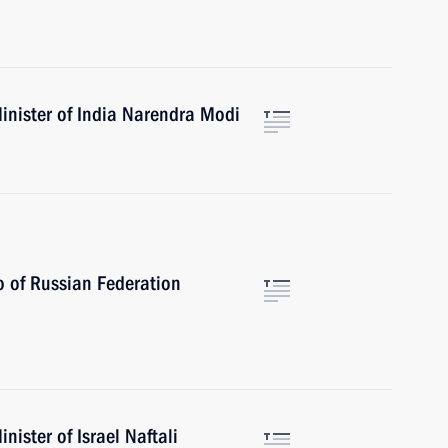
inister of India Narendra Modi
ro of Russian Federation
ister of Israel Naftali