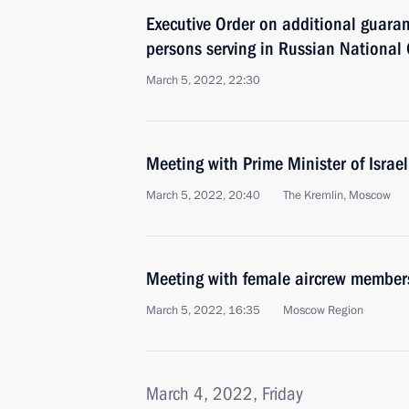
Executive Order on additional guaran
persons serving in Russian National 
March 5, 2022, 22:30
Meeting with Prime Minister of Israel
March 5, 2022, 20:40
The Kremlin, Moscow
Meeting with female aircrew members
March 5, 2022, 16:35
Moscow Region
March 4, 2022, Friday