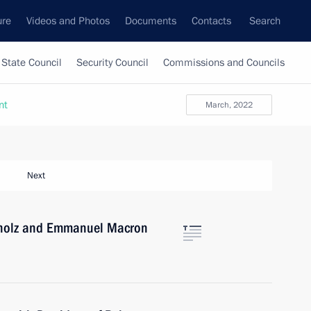
ure
Videos and Photos
Documents
Contacts
Search
State Council
Security Council
Commissions and Councils
nt
March, 2022
Next
Scholz and Emmanuel Macron