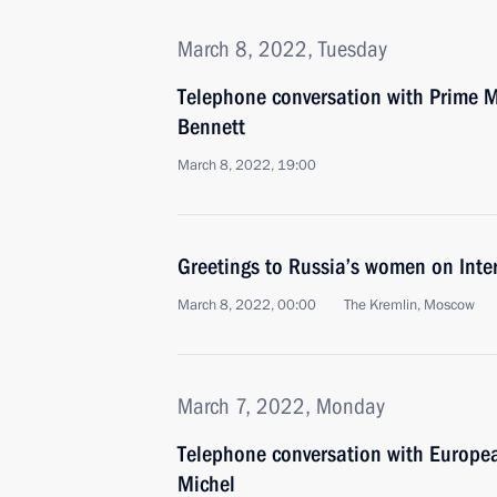
March 8, 2022, Tuesday
Telephone conversation with Prime Min
Bennett
March 8, 2022, 19:00
Greetings to Russia’s women on Int
March 8, 2022, 00:00
The Kremlin, Moscow
March 7, 2022, Monday
Telephone conversation with Europea
Michel