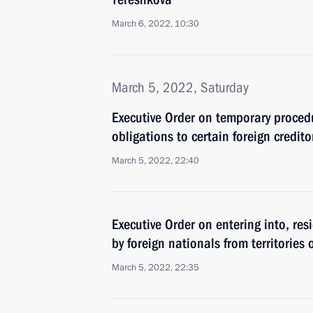
March 6, 2022, 10:30
March 5, 2022, Saturday
Executive Order on temporary proced
obligations to certain foreign credito
March 5, 2022, 22:40
Executive Order on entering into, res
by foreign nationals from territories
March 5, 2022, 22:35