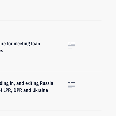
ure for meeting loan
rs
iding in, and exiting Russia
 of LPR, DPR and Ukraine