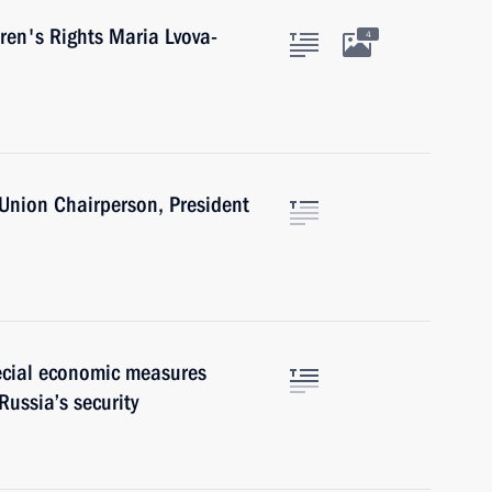
ren's Rights Maria Lvova-
4
 Union Chairperson, President
pecial economic measures
Russia’s security