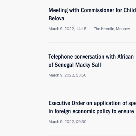
Meeting with Commissioner for Child
Belova
March 9, 2022, 14:15
The Kremlin, Moscow
Telephone conversation with African
of Senegal Macky Sall
March 9, 2022, 13:50
Executive Order on application of s
in foreign economic policy to ensure 
March 9, 2022, 09:30