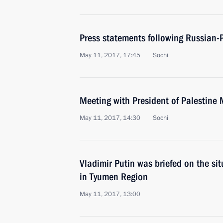
Press statements following Russian-P
May 11, 2017, 17:45
Sochi
Meeting with President of Palestin
May 11, 2017, 14:30
Sochi
Vladimir Putin was briefed on the sit
in Tyumen Region
May 11, 2017, 13:00