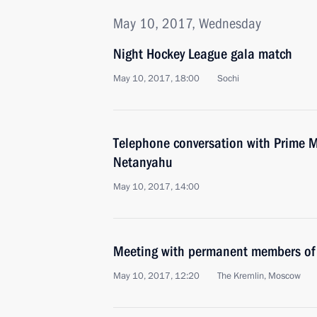
May 10, 2017, Wednesday
Night Hockey League gala match
May 10, 2017, 18:00
Sochi
Telephone conversation with Prime Mi
Netanyahu
May 10, 2017, 14:00
Meeting with permanent members of 
May 10, 2017, 12:20
The Kremlin, Moscow