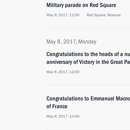
Military parade on Red Square
May 9, 2017, 11:00
Red Square, Moscow
May 8, 2017, Monday
Congratulations to the heads of a n
anniversary of Victory in the Great Pa
May 8, 2017, 12:00
Congratulations to Emmanuel Macron
of France
May 8, 2017, 10:40