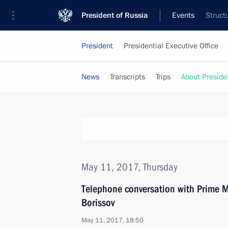
President of Russia
Events
Struct
President
Presidential Executive Office
News
Transcripts
Trips
About Preside
May 11, 2017, Thursday
Telephone conversation with Prime M
Borissov
May 11, 2017, 18:50