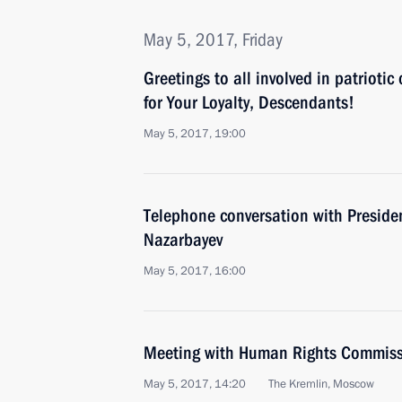
May 5, 2017, Friday
Greetings to all involved in patriotic
for Your Loyalty, Descendants!
May 5, 2017, 19:00
Telephone conversation with Preside
Nazarbayev
May 5, 2017, 16:00
Meeting with Human Rights Commiss
May 5, 2017, 14:20
The Kremlin, Moscow