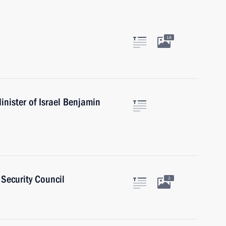
18
nister of Israel Benjamin
Security Council
2