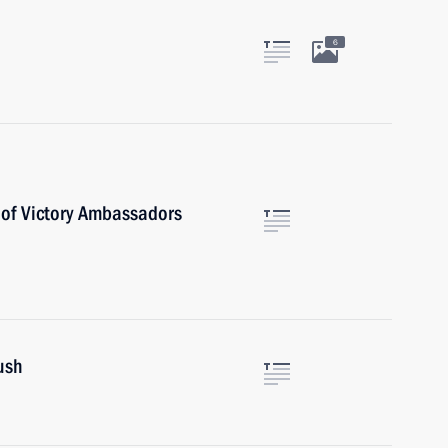
6
 of Victory Ambassadors
ush