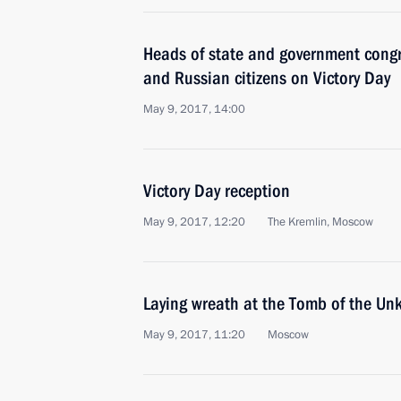
Heads of state and government congr
and Russian citizens on Victory Day
May 9, 2017, 14:00
Victory Day reception
May 9, 2017, 12:20
The Kremlin, Moscow
Laying wreath at the Tomb of the Un
May 9, 2017, 11:20
Moscow