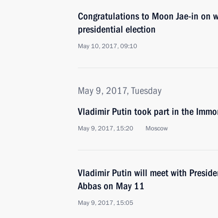
Congratulations to Moon Jae-in on 
presidential election
May 10, 2017, 09:10
May 9, 2017, Tuesday
Vladimir Putin took part in the Imm
May 9, 2017, 15:20
Moscow
Vladimir Putin will meet with Presi
Abbas on May 11
May 9, 2017, 15:05