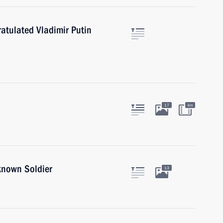
atulated Vladimir Putin
17
4m
known Soldier
13