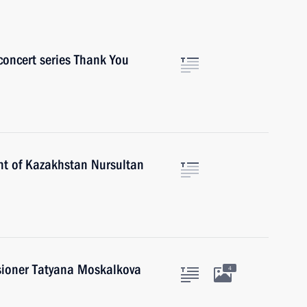
 concert series Thank You
nt of Kazakhstan Nursultan
ioner Tatyana Moskalkova
4