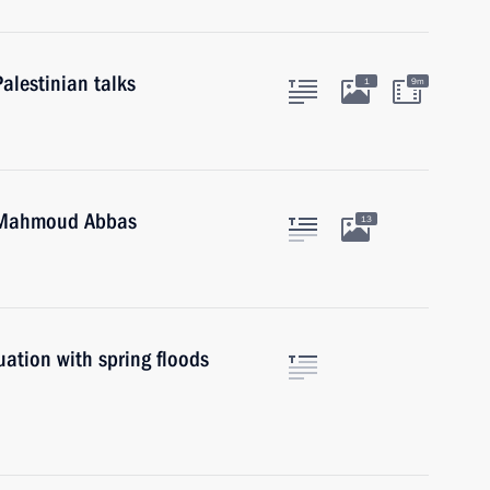
alestinian talks
1
9m
e Mahmoud Abbas
13
uation with spring floods