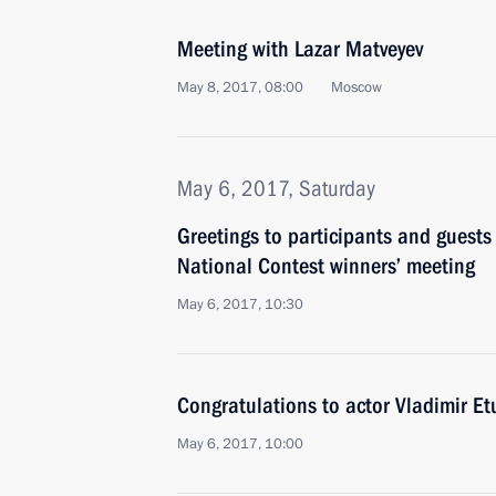
Meeting with Lazar Matveyev
May 8, 2017, 08:00
Moscow
May 6, 2017, Saturday
Greetings to participants and guests
National Contest winners’ meeting
May 6, 2017, 10:30
Congratulations to actor Vladimir Et
May 6, 2017, 10:00