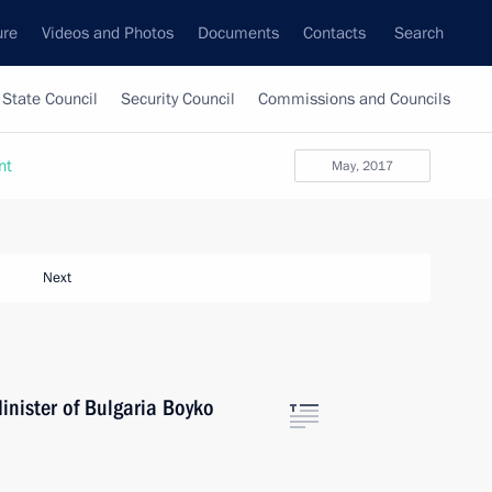
ure
Videos and Photos
Documents
Contacts
Search
State Council
Security Council
Commissions and Councils
nt
May, 2017
Next
inister of Bulgaria Boyko