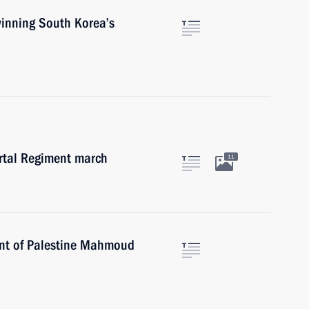
winning South Korea’s
ortal Regiment march
11
dent of Palestine Mahmoud