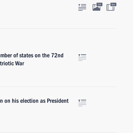
54
9m
umber of states on the 72nd
triotic War
 on his election as President