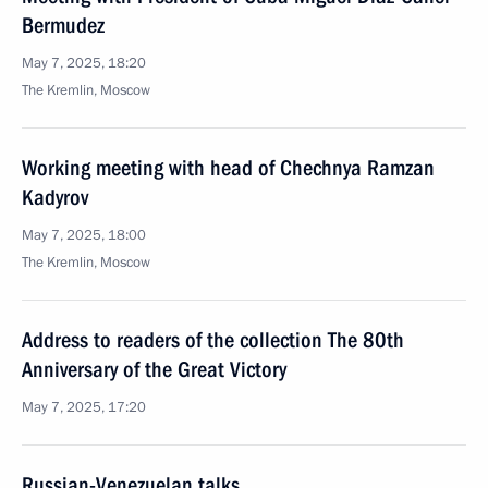
Bermudez
May 7, 2025, 18:20
The Kremlin, Moscow
Working meeting with head of Chechnya Ramzan
Kadyrov
May 7, 2025, 18:00
The Kremlin, Moscow
Address to readers of the collection The 80th
Anniversary of the Great Victory
May 7, 2025, 17:20
Russian-Venezuelan talks