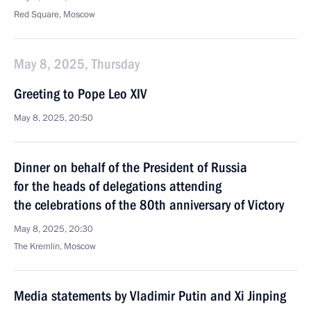
Red Square, Moscow
May 8, 2025, Thursday
Greeting to Pope Leo XIV
May 8, 2025, 20:50
Dinner on behalf of the President of Russia
for the heads of delegations attending
the celebrations of the 80th anniversary of Victory
May 8, 2025, 20:30
The Kremlin, Moscow
Media statements by Vladimir Putin and Xi Jinping