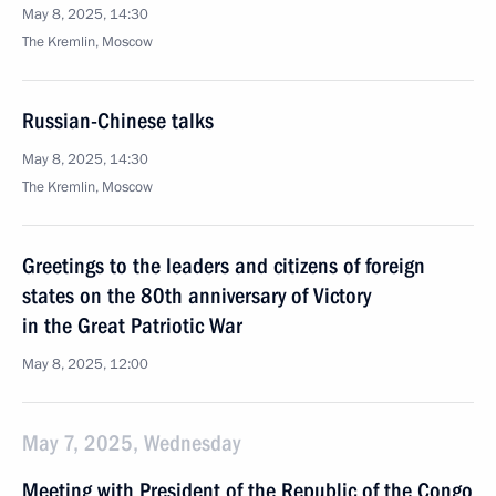
May 8, 2025, 14:30
The Kremlin, Moscow
Russian-Chinese talks
May 8, 2025, 14:30
The Kremlin, Moscow
Greetings to the leaders and citizens of foreign
states on the 80th anniversary of Victory
in the Great Patriotic War
May 8, 2025, 12:00
May 7, 2025, Wednesday
Meeting with President of the Republic of the Congo