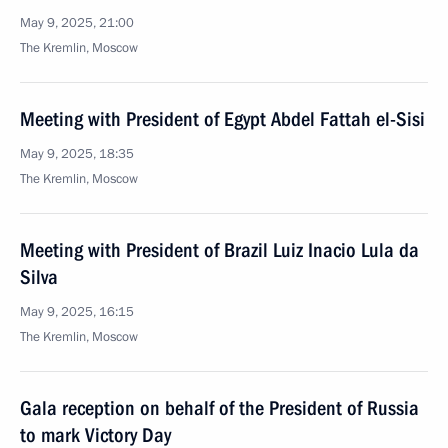
May 9, 2025, 21:00
The Kremlin, Moscow
Meeting with President of Egypt Abdel Fattah el-Sisi
May 9, 2025, 18:35
The Kremlin, Moscow
Meeting with President of Brazil Luiz Inacio Lula da
Silva
May 9, 2025, 16:15
The Kremlin, Moscow
Gala reception on behalf of the President of Russia
to mark Victory Day