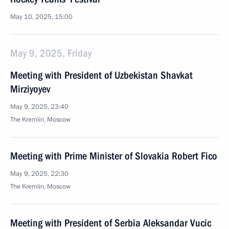
May 10, 2025, 15:00
May 9, 2025, Friday
Meeting with President of Uzbekistan Shavkat
Mirziyoyev
May 9, 2025, 23:40
The Kremlin, Moscow
Meeting with Prime Minister of Slovakia Robert Fico
May 9, 2025, 22:30
The Kremlin, Moscow
Meeting with President of Serbia Aleksandar Vucic