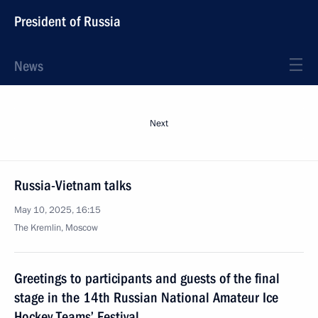
President of Russia
News
Next
Russia-Vietnam talks
May 10, 2025, 16:15
The Kremlin, Moscow
Greetings to participants and guests of the final
stage in the 14th Russian National Amateur Ice
Hockey Teams’ Festival