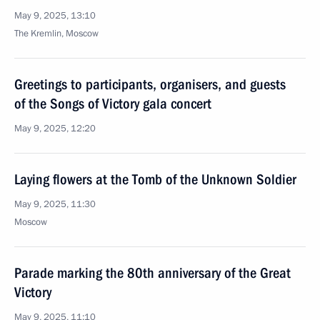
May 9, 2025, 13:10
The Kremlin, Moscow
Greetings to participants, organisers, and guests
of the Songs of Victory gala concert
May 9, 2025, 12:20
Laying flowers at the Tomb of the Unknown Soldier
May 9, 2025, 11:30
Moscow
Parade marking the 80th anniversary of the Great
Victory
May 9, 2025, 11:10