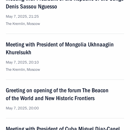
Denis Sassou Nguesso
May 7, 2025, 21:25
The Kremlin, Moscow
Meeting with President of Mongolia Ukhnaagiin
Khurelsukh
May 7, 2025, 20:10
The Kremlin, Moscow
Greeting on opening of the forum The Beacon
of the World and New Historic Frontiers
May 7, 2025, 20:00
Meeting with President of Cuba Miguel Diaz-Canel