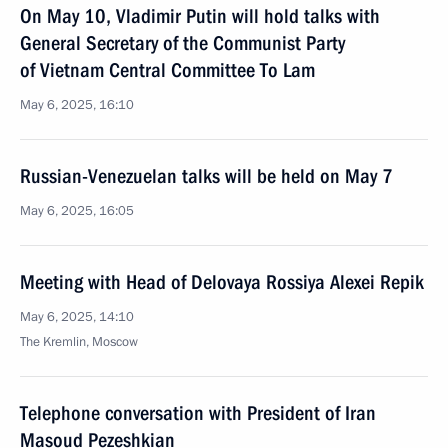
On May 10, Vladimir Putin will hold talks with
General Secretary of the Communist Party
of Vietnam Central Committee To Lam
May 6, 2025, 16:10
Russian-Venezuelan talks will be held on May 7
May 6, 2025, 16:05
Meeting with Head of Delovaya Rossiya Alexei Repik
May 6, 2025, 14:10
The Kremlin, Moscow
Telephone conversation with President of Iran
Masoud Pezeshkian