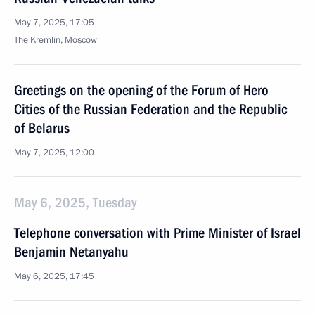
May 7, 2025, 17:05
The Kremlin, Moscow
Greetings on the opening of the Forum of Hero
Cities of the Russian Federation and the Republic
of Belarus
May 7, 2025, 12:00
May 6, 2025, Tuesday
Telephone conversation with Prime Minister of Israel
Benjamin Netanyahu
May 6, 2025, 17:45