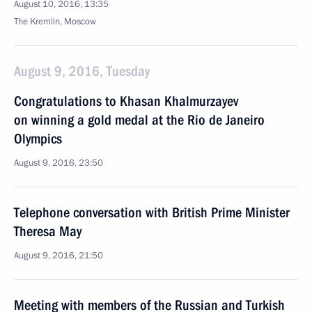
August 10, 2016, 13:35
The Kremlin, Moscow
August 9, 2016, Tuesday
Congratulations to Khasan Khalmurzayev
on winning a gold medal at the Rio de Janeiro
Olympics
August 9, 2016, 23:50
Telephone conversation with British Prime Minister
Theresa May
August 9, 2016, 21:50
Meeting with members of the Russian and Turkish