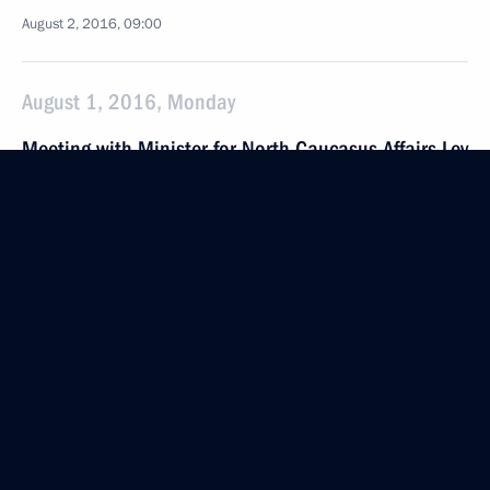
August 2, 2016, 09:00
August 1, 2016, Monday
Meeting with Minister for North Caucasus Affairs Lev
Kuznetsov
August 1, 2016, 17:50
The Kremlin, Moscow
Working meeting with Governor of Ryazan Region
Oleg Kovalev
August 1, 2016, 15:45
The Kremlin, Moscow