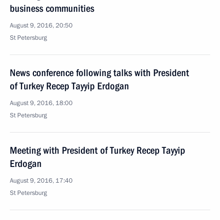
business communities
August 9, 2016, 20:50
St Petersburg
News conference following talks with President
of Turkey Recep Tayyip Erdogan
August 9, 2016, 18:00
St Petersburg
Meeting with President of Turkey Recep Tayyip
Erdogan
August 9, 2016, 17:40
St Petersburg