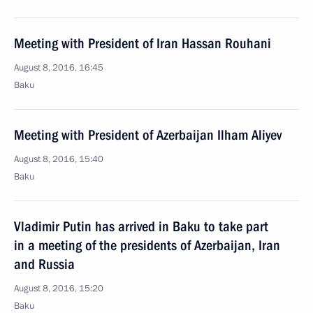
Meeting with President of Iran Hassan Rouhani
August 8, 2016, 16:45
Baku
Meeting with President of Azerbaijan Ilham Aliyev
August 8, 2016, 15:40
Baku
Vladimir Putin has arrived in Baku to take part
in a meeting of the presidents of Azerbaijan, Iran
and Russia
August 8, 2016, 15:20
Baku