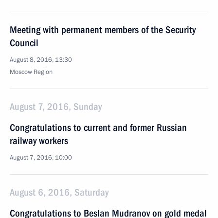
Meeting with permanent members of the Security
Council
August 8, 2016, 13:30
Moscow Region
August 7, 2016, Sunday
Congratulations to current and former Russian
railway workers
August 7, 2016, 10:00
August 6, 2016, Saturday
Congratulations to Beslan Mudranov on gold medal