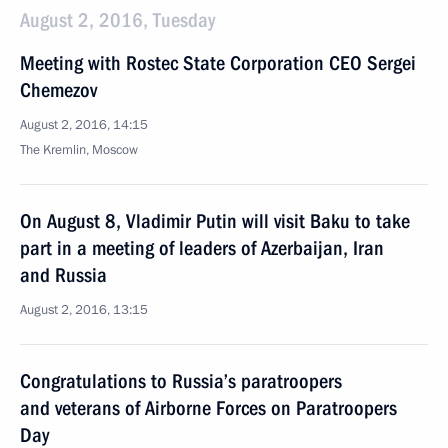
August 2, 2016, Tuesday
Meeting with Rostec State Corporation CEO Sergei
Chemezov
August 2, 2016, 14:15
The Kremlin, Moscow
On August 8, Vladimir Putin will visit Baku to take
part in a meeting of leaders of Azerbaijan, Iran
and Russia
August 2, 2016, 13:15
Congratulations to Russia’s paratroopers
and veterans of Airborne Forces on Paratroopers
Day