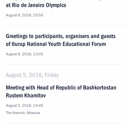
at Rio de Janeiro Olympics
August 6, 2016, 23:55
Greetings to participants, organisers and guests
of Iturup National Youth Educational Forum
August 6, 2016, 13:00
August 5, 2016, Friday
Meeting with Head of Republic of Bashkortostan
Rustem Khamitov
August 5, 2016, 14:45
The Kremlin, Moscow