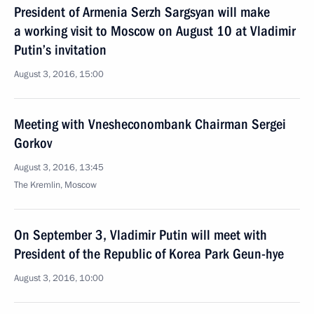
President of Armenia Serzh Sargsyan will make
a working visit to Moscow on August 10 at Vladimir
Putin’s invitation
August 3, 2016, 15:00
Meeting with Vnesheconombank Chairman Sergei
Gorkov
August 3, 2016, 13:45
The Kremlin, Moscow
On September 3, Vladimir Putin will meet with
President of the Republic of Korea Park Geun-hye
August 3, 2016, 10:00