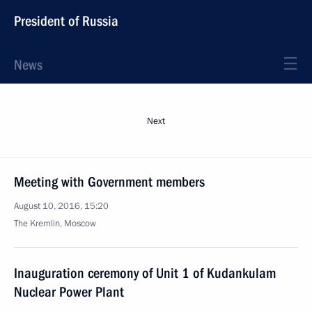
President of Russia
News
Next
Meeting with Government members
August 10, 2016, 15:20
The Kremlin, Moscow
Inauguration ceremony of Unit 1 of Kudankulam
Nuclear Power Plant