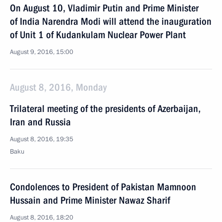
On August 10, Vladimir Putin and Prime Minister
of India Narendra Modi will attend the inauguration
of Unit 1 of Kudankulam Nuclear Power Plant
August 9, 2016, 15:00
August 8, 2016, Monday
Trilateral meeting of the presidents of Azerbaijan,
Iran and Russia
August 8, 2016, 19:35
Baku
Condolences to President of Pakistan Mamnoon
Hussain and Prime Minister Nawaz Sharif
August 8, 2016, 18:20