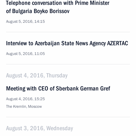
Telephone conversation with Prime Minister
of Bulgaria Boyko Borissov
August 5, 2016, 14:15
Interview to Azerbaijan State News Agency AZERTAC
August 5, 2016, 11:05
August 4, 2016, Thursday
Meeting with CEO of Sberbank German Gref
August 4, 2016, 15:25
The Kremlin, Moscow
August 3, 2016, Wednesday