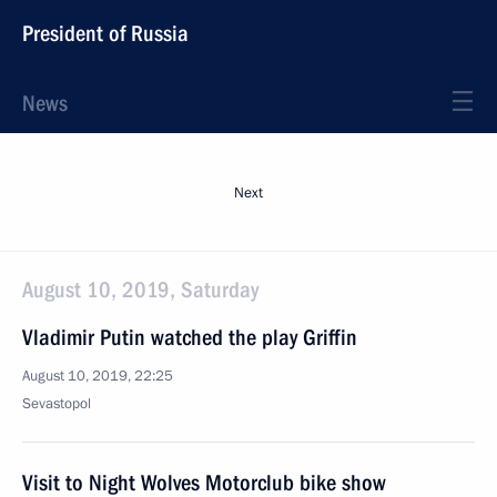
President of Russia
News
Next
August 10, 2019, Saturday
Vladimir Putin watched the play Griffin
August 10, 2019, 22:25
Sevastopol
Visit to Night Wolves Motorclub bike show