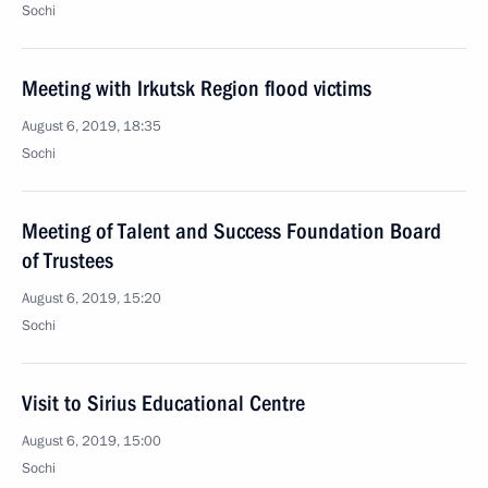
Sochi
Meeting with Irkutsk Region flood victims
August 6, 2019, 18:35
Sochi
Meeting of Talent and Success Foundation Board
of Trustees
August 6, 2019, 15:20
Sochi
Visit to Sirius Educational Centre
August 6, 2019, 15:00
Sochi