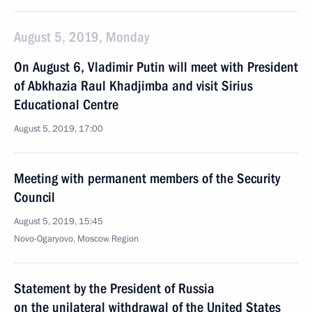
August 5, 2019, Monday
On August 6, Vladimir Putin will meet with President
of Abkhazia Raul Khadjimba and visit Sirius
Educational Centre
August 5, 2019, 17:00
Meeting with permanent members of the Security
Council
August 5, 2019, 15:45
Novo-Ogaryovo, Moscow Region
Statement by the President of Russia
on the unilateral withdrawal of the United States