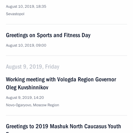
August 10, 2019, 18:35
Sevastopol
Greetings on Sports and Fitness Day
August 10, 2019, 09:00
August 9, 2019, Friday
Working meeting with Vologda Region Governor
Oleg Kuvshinnikov
August 9, 2019, 14:20
Novo-Ogaryovo, Moscow Region
Greetings to 2019 Mashuk North Caucasus Youth