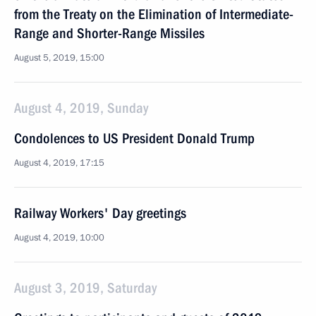
from the Treaty on the Elimination of Intermediate-
Range and Shorter-Range Missiles
August 5, 2019, 15:00
August 4, 2019, Sunday
Condolences to US President Donald Trump
August 4, 2019, 17:15
Railway Workers' Day greetings
August 4, 2019, 10:00
August 3, 2019, Saturday