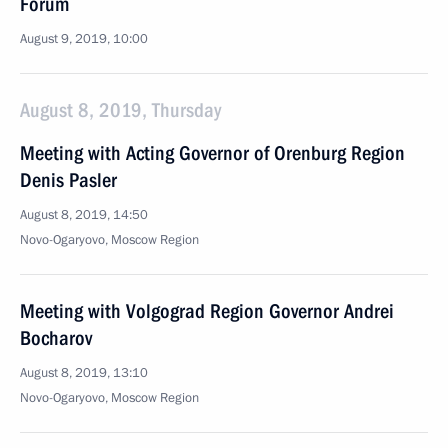
Forum
August 9, 2019, 10:00
August 8, 2019, Thursday
Meeting with Acting Governor of Orenburg Region
Denis Pasler
August 8, 2019, 14:50
Novo-Ogaryovo, Moscow Region
Meeting with Volgograd Region Governor Andrei
Bocharov
August 8, 2019, 13:10
Novo-Ogaryovo, Moscow Region