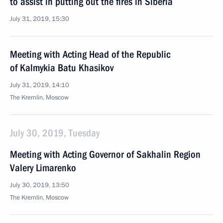
to assist in putting out the fires in Siberia
July 31, 2019, 15:30
Meeting with Acting Head of the Republic
of Kalmykia Batu Khasikov
July 31, 2019, 14:10
The Kremlin, Moscow
July 30, 2019, Tuesday
Meeting with Acting Governor of Sakhalin Region
Valery Limarenko
July 30, 2019, 13:50
The Kremlin, Moscow