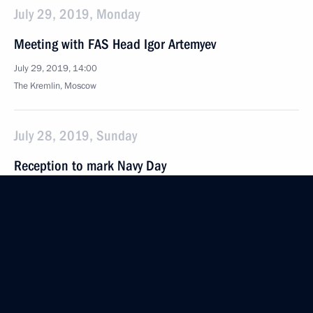
July 29, 2019, Monday
Meeting with FAS Head Igor Artemyev
July 29, 2019, 14:00
The Kremlin, Moscow
July 28, 2019, Sunday
Reception to mark Navy Day
July 28, 2019, 13:15
St Petersburg
Main Naval Parade
July 28, 2019, 12:10
St Petersburg