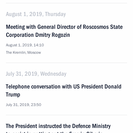
August 1, 2019, Thursday
Meeting with General Director of Roscosmos State
Corporation Dmitry Rogozin
August 1, 2019, 14:10
The Kremlin, Moscow
July 31, 2019, Wednesday
Telephone conversation with US President Donald
Trump
July 31, 2019, 23:50
The President instructed the Defence Ministry