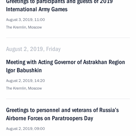
Greetings to participants and guests of 2019
International Army Games
August 3, 2019, 11:00
The Kremlin, Moscow
August 2, 2019, Friday
Meeting with Acting Governor of Astrakhan Region
Igor Babushkin
August 2, 2019, 14:20
The Kremlin, Moscow
Greetings to personnel and veterans of Russia’s
Airborne Forces on Paratroopers Day
August 2, 2019, 09:00