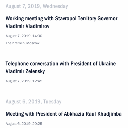
August 7, 2019, Wednesday
Working meeting with Stavropol Territory Governor
Vladimir Vladimirov
August 7, 2019, 14:30
The Kremlin, Moscow
Telephone conversation with President of Ukraine
Vladimir Zelensky
August 7, 2019, 12:45
August 6, 2019, Tuesday
Meeting with President of Abkhazia Raul Khadjimba
August 6, 2019, 20:25