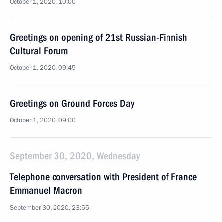
October 1, 2020, 10:00
Greetings on opening of 21st Russian-Finnish
Cultural Forum
October 1, 2020, 09:45
Greetings on Ground Forces Day
October 1, 2020, 09:00
September 30, 2020, Wednesday
Telephone conversation with President of France
Emmanuel Macron
September 30, 2020, 23:55