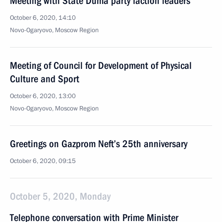
Meeting with State Duma party faction leaders
October 6, 2020, 14:10
Novo-Ogaryovo, Moscow Region
Meeting of Council for Development of Physical
Culture and Sport
October 6, 2020, 13:00
Novo-Ogaryovo, Moscow Region
Greetings on Gazprom Neft’s 25th anniversary
October 6, 2020, 09:15
October 5, 2020, Monday
Telephone conversation with Prime Minister