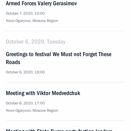
Armed Forces Valery Gerasimov
October 7, 2020, 10:00
Novo-Ogaryovo, Moscow Region
October 6, 2020, Tuesday
Greetings to festival We Must not Forget These
Roads
October 6, 2020, 19:00
Meeting with Viktor Medvedchuk
October 6, 2020, 17:00
Novo-Ogaryovo, Moscow Region