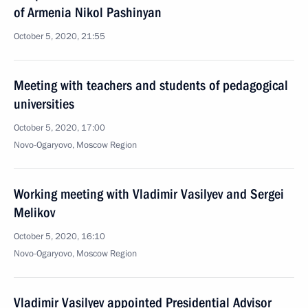
of Armenia Nikol Pashinyan
October 5, 2020, 21:55
Meeting with teachers and students of pedagogical
universities
October 5, 2020, 17:00
Novo-Ogaryovo, Moscow Region
Working meeting with Vladimir Vasilyev and Sergei
Melikov
October 5, 2020, 16:10
Novo-Ogaryovo, Moscow Region
Vladimir Vasilyev appointed Presidential Advisor