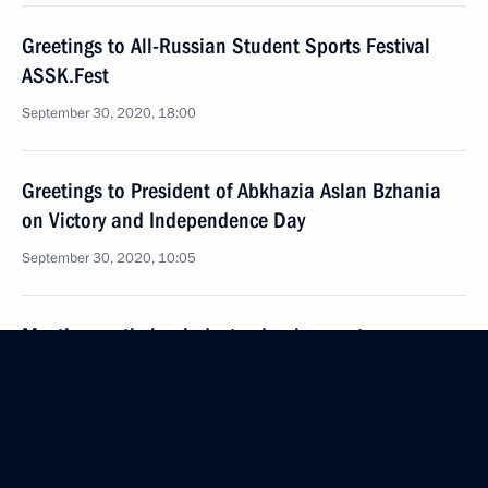
Greetings to All-Russian Student Sports Festival
ASSK.Fest
September 30, 2020, 18:00
Greetings to President of Abkhazia Aslan Bzhania
on Victory and Independence Day
September 30, 2020, 10:05
Meeting on timber industry development
and decriminalisation
September 30, 2020, 10:00
Novo-Ogaryovo, Moscow Region