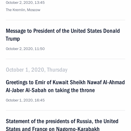
October 2, 2020, 13:45
The Kremlin, Moscow
Message to President of the United States Donald
Trump
October 2, 2020, 11:50
October 1, 2020, Thursday
Greetings to Emir of Kuwait Sheikh Nawaf Al-Ahmad
Al-Jaber Al-Sabah on taking the throne
October 1, 2020, 16:45
Statement of the presidents of Russia, the United
States and France on Nagorno-Karabakh