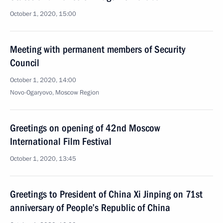
October 1, 2020, 15:00
Meeting with permanent members of Security
Council
October 1, 2020, 14:00
Novo-Ogaryovo, Moscow Region
Greetings on opening of 42nd Moscow
International Film Festival
October 1, 2020, 13:45
Greetings to President of China Xi Jinping on 71st
anniversary of People’s Republic of China