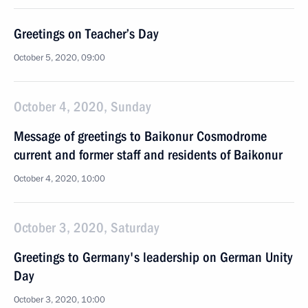
Greetings on Teacher’s Day
October 5, 2020, 09:00
October 4, 2020, Sunday
Message of greetings to Baikonur Cosmodrome
current and former staff and residents of Baikonur
October 4, 2020, 10:00
October 3, 2020, Saturday
Greetings to Germany's leadership on German Unity
Day
October 3, 2020, 10:00