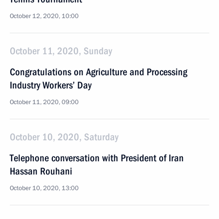
October 12, 2020, 10:00
October 11, 2020, Sunday
Congratulations on Agriculture and Processing
Industry Workers’ Day
October 11, 2020, 09:00
October 10, 2020, Saturday
Telephone conversation with President of Iran
Hassan Rouhani
October 10, 2020, 13:00