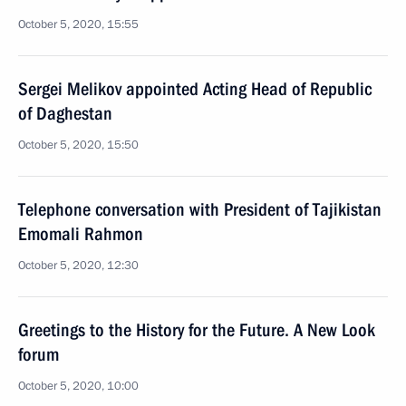
October 5, 2020, 15:55
Sergei Melikov appointed Acting Head of Republic
of Daghestan
October 5, 2020, 15:50
Telephone conversation with President of Tajikistan
Emomali Rahmon
October 5, 2020, 12:30
Greetings to the History for the Future. A New Look
forum
October 5, 2020, 10:00