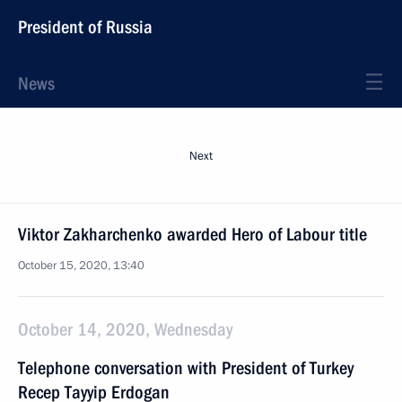
President of Russia
News
Next
Viktor Zakharchenko awarded Hero of Labour title
October 15, 2020, 13:40
October 14, 2020, Wednesday
Telephone conversation with President of Turkey
Recep Tayyip Erdogan