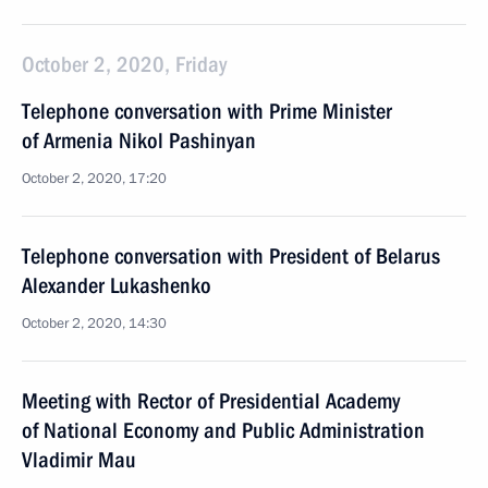
October 2, 2020, Friday
Telephone conversation with Prime Minister
of Armenia Nikol Pashinyan
October 2, 2020, 17:20
Telephone conversation with President of Belarus
Alexander Lukashenko
October 2, 2020, 14:30
Meeting with Rector of Presidential Academy
of National Economy and Public Administration
Vladimir Mau