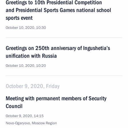
Greetings to 10th Presidential Competition
and Presidential Sports Games national school
sports event
October 10, 2020, 10:30
Greetings on 250th anniversary of Ingushetia’s
unification with Russia
October 10, 2020, 10:20
October 9, 2020, Friday
Meeting with permanent members of Security
Council
October 9, 2020, 14:15
Novo-Ogaryovo, Moscow Region