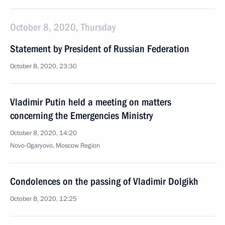
October 8, 2020, Thursday
Statement by President of Russian Federation
October 8, 2020, 23:30
Vladimir Putin held a meeting on matters
concerning the Emergencies Ministry
October 8, 2020, 14:20
Novo-Ogaryovo, Moscow Region
Condolences on the passing of Vladimir Dolgikh
October 8, 2020, 12:25