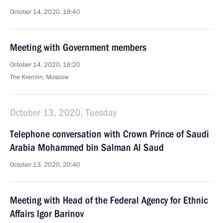
October 14, 2020, 19:40
Meeting with Government members
October 14, 2020, 16:20
The Kremlin, Moscow
October 13, 2020, Tuesday
Telephone conversation with Crown Prince of Saudi
Arabia Mohammed bin Salman Al Saud
October 13, 2020, 20:40
Meeting with Head of the Federal Agency for Ethnic
Affairs Igor Barinov