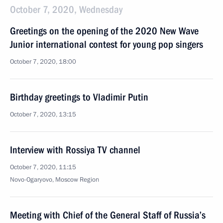
October 7, 2020, Wednesday
Greetings on the opening of the 2020 New Wave
Junior international contest for young pop singers
October 7, 2020, 18:00
Birthday greetings to Vladimir Putin
October 7, 2020, 13:15
Interview with Rossiya TV channel
October 7, 2020, 11:15
Novo-Ogaryovo, Moscow Region
Meeting with Chief of the General Staff of Russia’s