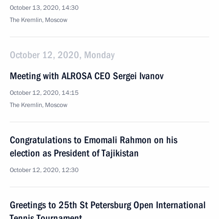
October 13, 2020, 14:30
The Kremlin, Moscow
October 12, 2020, Monday
Meeting with ALROSA CEO Sergei Ivanov
October 12, 2020, 14:15
The Kremlin, Moscow
Congratulations to Emomali Rahmon on his
election as President of Tajikistan
October 12, 2020, 12:30
Greetings to 25th St Petersburg Open International
Tennis Tournament