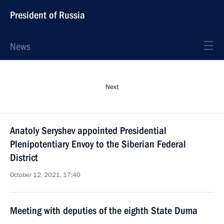
President of Russia
News
Next
Anatoly Seryshev appointed Presidential
Plenipotentiary Envoy to the Siberian Federal
District
October 12, 2021, 17:40
Meeting with deputies of the eighth State Duma