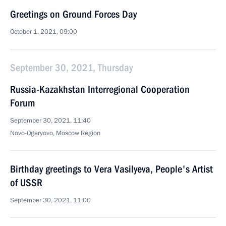
Greetings on Ground Forces Day
October 1, 2021, 09:00
September 30, 2021, Thursday
Russia-Kazakhstan Interregional Cooperation
Forum
September 30, 2021, 11:40
Novo-Ogaryovo, Moscow Region
Birthday greetings to Vera Vasilyeva, People's Artist
of USSR
September 30, 2021, 11:00