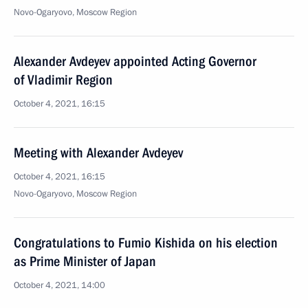
Novo-Ogaryovo, Moscow Region
Alexander Avdeyev appointed Acting Governor
of Vladimir Region
October 4, 2021, 16:15
Meeting with Alexander Avdeyev
October 4, 2021, 16:15
Novo-Ogaryovo, Moscow Region
Congratulations to Fumio Kishida on his election
as Prime Minister of Japan
October 4, 2021, 14:00