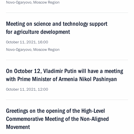
Novo-Ogaryovo, Moscow Region
Meeting on science and technology support
for agriculture development
October 11, 2021, 16:00
Novo-Ogaryovo, Moscow Region
On October 12, Vladimir Putin will have a meeting
with Prime Minister of Armenia Nikol Pashinyan
October 11, 2021, 12:00
Greetings on the opening of the High-Level
Commemorative Meeting of the Non-Aligned
Movement