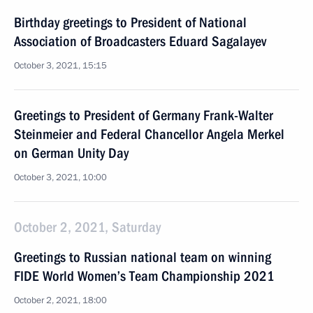
Birthday greetings to President of National
Association of Broadcasters Eduard Sagalayev
October 3, 2021, 15:15
Greetings to President of Germany Frank-Walter
Steinmeier and Federal Chancellor Angela Merkel
on German Unity Day
October 3, 2021, 10:00
October 2, 2021, Saturday
Greetings to Russian national team on winning
FIDE World Women’s Team Championship 2021
October 2, 2021, 18:00