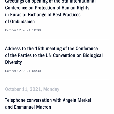
Greetings on opening of the 5th International
Conference on Protection of Human Rights
in Eurasia: Exchange of Best Practices
of Ombudsmen
October 12, 2021, 10:00
Address to the 15th meeting of the Conference
of the Parties to the UN Convention on Biological
Diversity
October 12, 2021, 09:30
October 11, 2021, Monday
Telephone conversation with Angela Merkel
and Emmanuel Macron