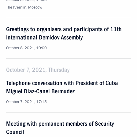
The Kremlin, Moscow
Greetings to organisers and participants of 11th
International Demidov Assembly
October 8, 2021, 10:00
October 7, 2021, Thursday
Telephone conversation with President of Cuba
Miguel Diaz-Canel Bermudez
October 7, 2021, 17:15
Meeting with permanent members of Security
Council