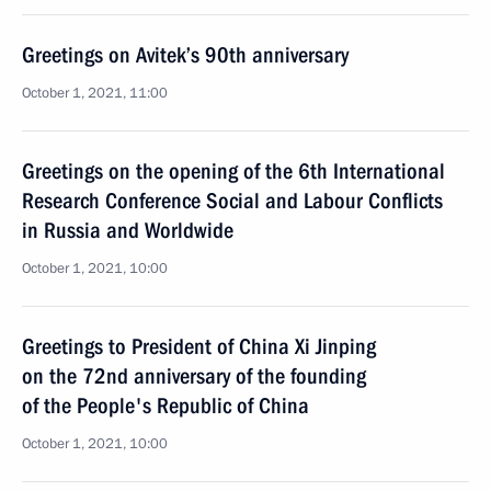
Greetings on Avitek’s 90th anniversary
October 1, 2021, 11:00
Greetings on the opening of the 6th International
Research Conference Social and Labour Conflicts
in Russia and Worldwide
October 1, 2021, 10:00
Greetings to President of China Xi Jinping
on the 72nd anniversary of the founding
of the People's Republic of China
October 1, 2021, 10:00