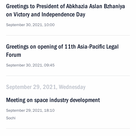
Greetings to President of Abkhazia Aslan Bzhaniya
on Victory and Independence Day
September 30, 2021, 10:00
Greetings on opening of 11th Asia-Pacific Legal
Forum
September 30, 2021, 09:45
September 29, 2021, Wednesday
Meeting on space industry development
September 29, 2021, 18:10
Sochi