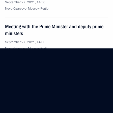
September 27, 2021, 14:50
Novo-Ogaryovo, Moscow Region
Meeting with the Prime Minister and deputy prime
ministers
September 27, 2021, 14:00
Novo-Ogaryovo, Moscow Region
Meeting with leaders of United Russia party pre-
election list
September 27, 2021, 13:40
Novo-Ogaryovo, Moscow Region
Greetings to President of Turkmenistan