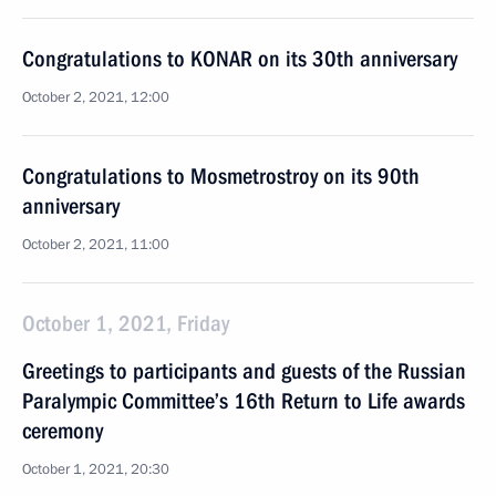
Congratulations to KONAR on its 30th anniversary
October 2, 2021, 12:00
Congratulations to Mosmetrostroy on its 90th
anniversary
October 2, 2021, 11:00
October 1, 2021, Friday
Greetings to participants and guests of the Russian
Paralympic Committee’s 16th Return to Life awards
ceremony
October 1, 2021, 20:30