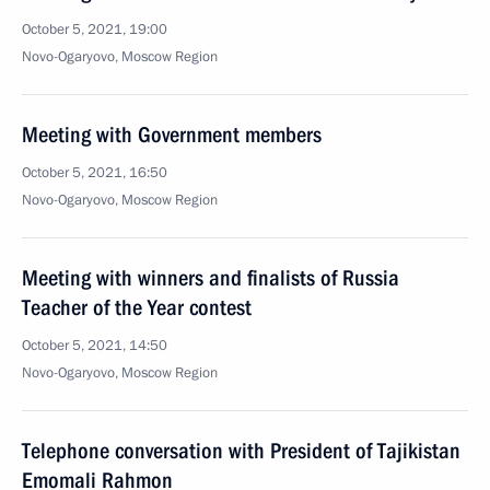
October 5, 2021, 19:00
Novo-Ogaryovo, Moscow Region
Meeting with Government members
October 5, 2021, 16:50
Novo-Ogaryovo, Moscow Region
Meeting with winners and finalists of Russia
Teacher of the Year contest
October 5, 2021, 14:50
Novo-Ogaryovo, Moscow Region
Telephone conversation with President of Tajikistan
Emomali Rahmon