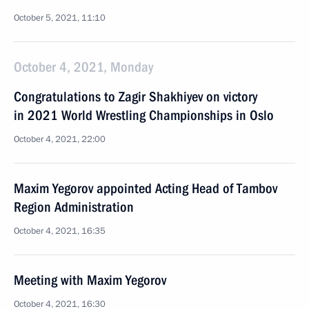
October 5, 2021, 11:10
October 4, 2021, Monday
Congratulations to Zagir Shakhiyev on victory
in 2021 World Wrestling Championships in Oslo
October 4, 2021, 22:00
Maxim Yegorov appointed Acting Head of Tambov
Region Administration
October 4, 2021, 16:35
Meeting with Maxim Yegorov
October 4, 2021, 16:30