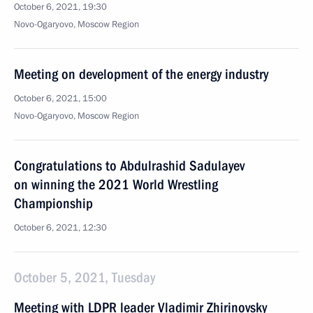
October 6, 2021, 19:30
Novo-Ogaryovo, Moscow Region
Meeting on development of the energy industry
October 6, 2021, 15:00
Novo-Ogaryovo, Moscow Region
Congratulations to Abdulrashid Sadulayev
on winning the 2021 World Wrestling
Championship
October 6, 2021, 12:30
October 5, 2021, Tuesday
Meeting with LDPR leader Vladimir Zhirinovsky