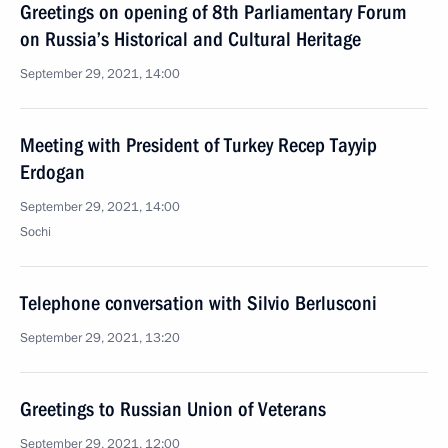
Greetings on opening of 8th Parliamentary Forum
on Russia’s Historical and Cultural Heritage
September 29, 2021, 14:00
Meeting with President of Turkey Recep Tayyip
Erdogan
September 29, 2021, 14:00
Sochi
Telephone conversation with Silvio Berlusconi
September 29, 2021, 13:20
Greetings to Russian Union of Veterans
September 29, 2021, 12:00