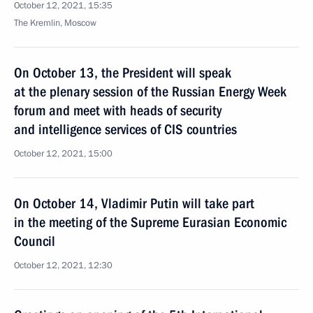
October 12, 2021, 15:35
The Kremlin, Moscow
On October 13, the President will speak
at the plenary session of the Russian Energy Week
forum and meet with heads of security
and intelligence services of CIS countries
October 12, 2021, 15:00
On October 14, Vladimir Putin will take part
in the meeting of the Supreme Eurasian Economic
Council
October 12, 2021, 12:30