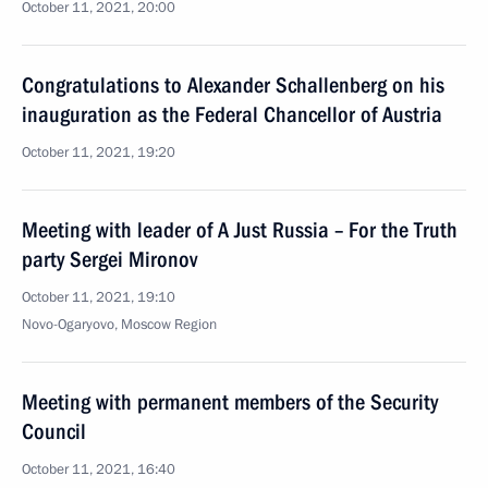
October 11, 2021, 20:00
Congratulations to Alexander Schallenberg on his
inauguration as the Federal Chancellor of Austria
October 11, 2021, 19:20
Meeting with leader of A Just Russia – For the Truth
party Sergei Mironov
October 11, 2021, 19:10
Novo-Ogaryovo, Moscow Region
Meeting with permanent members of the Security
Council
October 11, 2021, 16:40