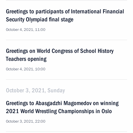
Greetings to participants of International Financial
Security Olympiad final stage
October 4, 2021, 11:00
Greetings on World Congress of School History
Teachers opening
October 4, 2021, 10:00
October 3, 2021, Sunday
Greetings to Abasgadzhi Magomedov on winning
2021 World Wrestling Championships in Oslo
October 3, 2021, 22:00