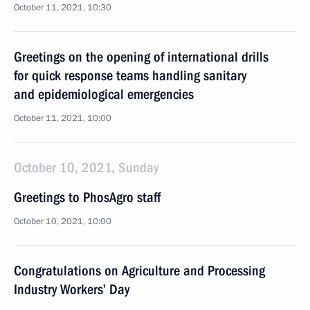
October 11, 2021, 10:30
Greetings on the opening of international drills
for quick response teams handling sanitary
and epidemiological emergencies
October 11, 2021, 10:00
October 10, 2021, Sunday
Greetings to PhosAgro staff
October 10, 2021, 10:00
Congratulations on Agriculture and Processing
Industry Workers’ Day