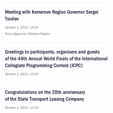
Meeting with Kemerovo Region Governor Sergei
Tsivilev
October 1, 2021, 14:05
Novo-Ogaryovo, Moscow Region
Greetings to participants, organisers and guests
of the 44th Annual World Finals of the International
Collegiate Programming Contest (ICPC)
October 1, 2021, 12:00
Congratulations on the 20th anniversary
of the State Transport Leasing Company
October 1, 2021, 11:30