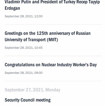
Vladimir Putin and President of Turkey Recep Tayyip
Erdogan
September 28, 2021, 12:00
Greetings on the 125th anniversary of Russian
University of Transport (MIIT)
September 28, 2021, 10:45
Congratulations on Nuclear Industry Worker’s Day
September 28, 2021, 09:00
September 27, 2021, Monday
Security Council meeting