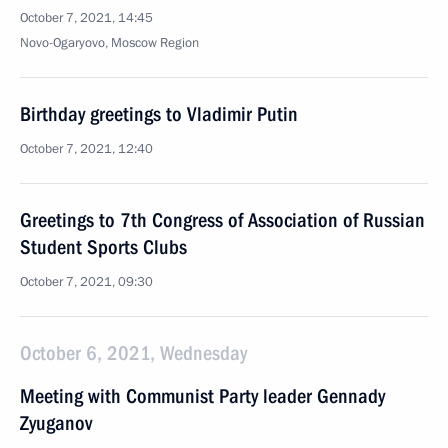
October 7, 2021, 14:45
Novo-Ogaryovo, Moscow Region
Birthday greetings to Vladimir Putin
October 7, 2021, 12:40
Greetings to 7th Congress of Association of Russian
Student Sports Clubs
October 7, 2021, 09:30
October 6, 2021, Wednesday
Meeting with Communist Party leader Gennady
Zyuganov