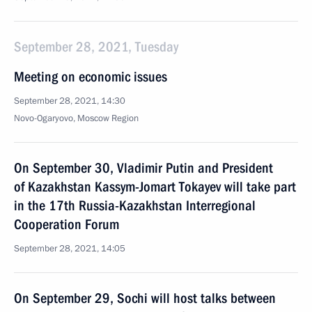
September 28, 2021, Tuesday
Meeting on economic issues
September 28, 2021, 14:30
Novo-Ogaryovo, Moscow Region
On September 30, Vladimir Putin and President
of Kazakhstan Kassym-Jomart Tokayev will take part
in the 17th Russia-Kazakhstan Interregional
Cooperation Forum
September 28, 2021, 14:05
On September 29, Sochi will host talks between