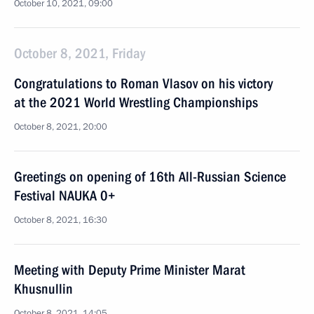
October 10, 2021, 09:00
October 8, 2021, Friday
Congratulations to Roman Vlasov on his victory
at the 2021 World Wrestling Championships
October 8, 2021, 20:00
Greetings on opening of 16th All-Russian Science
Festival NAUKA 0+
October 8, 2021, 16:30
Meeting with Deputy Prime Minister Marat
Khusnullin
October 8, 2021, 14:05