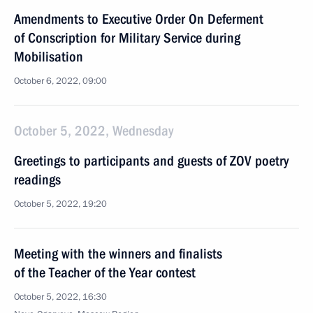
Amendments to Executive Order On Deferment
of Conscription for Military Service during
Mobilisation
October 6, 2022, 09:00
October 5, 2022, Wednesday
Greetings to participants and guests of ZOV poetry
readings
October 5, 2022, 19:20
Meeting with the winners and finalists
of the Teacher of the Year contest
October 5, 2022, 16:30