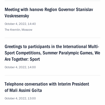
Meeting with Ivanovo Region Governor Stanislav
Voskresensky
October 4, 2022, 14:40
The Kremlin, Moscow
Greetings to participants in the International Multi-
Sport Competitions, Summer Paralympic Games, We
Are Together: Sport
October 4, 2022, 14:00
Telephone conversation with Interim President
of Mali Assimi Goïta
October 4, 2022, 13:00