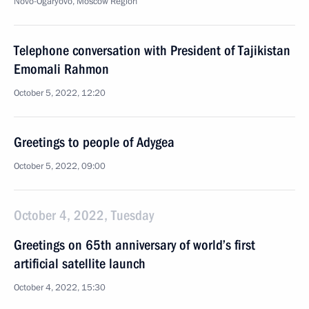
Novo-Ogaryovo, Moscow Region
Telephone conversation with President of Tajikistan
Emomali Rahmon
October 5, 2022, 12:20
Greetings to people of Adygea
October 5, 2022, 09:00
October 4, 2022, Tuesday
Greetings on 65th anniversary of world’s first
artificial satellite launch
October 4, 2022, 15:30