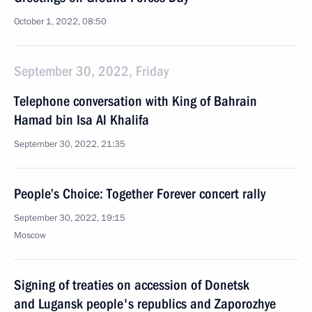
October 1, 2022, 08:50
September 30, 2022, Friday
Telephone conversation with King of Bahrain
Hamad bin Isa Al Khalifa
September 30, 2022, 21:35
People’s Choice: Together Forever concert rally
September 30, 2022, 19:15
Moscow
Signing of treaties on accession of Donetsk
and Lugansk people's republics and Zaporozhye