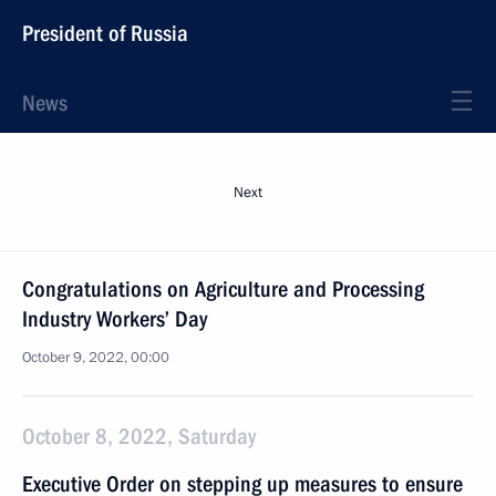
President of Russia
News
Next
Congratulations on Agriculture and Processing
Industry Workers’ Day
October 9, 2022, 00:00
October 8, 2022, Saturday
Executive Order on stepping up measures to ensure