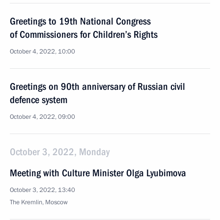
Greetings to 19th National Congress
of Commissioners for Children’s Rights
October 4, 2022, 10:00
Greetings on 90th anniversary of Russian civil
defence system
October 4, 2022, 09:00
October 3, 2022, Monday
Meeting with Culture Minister Olga Lyubimova
October 3, 2022, 13:40
The Kremlin, Moscow