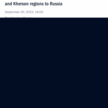
and Kherson regions to Russia
September 30, 2022, 16:00
The Kremlin, Moscow
Greetings to the 18th session of the Council
of Heads of the CIS security and intelligence
agencies
September 30, 2022, 09:05
Congratulations to President of Abkhazia Aslan
Bzhania
September 30, 2022, 09:00
September 29, 2022, Thursday