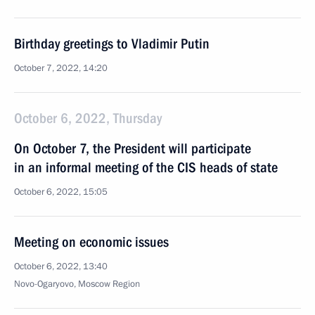
Birthday greetings to Vladimir Putin
October 7, 2022, 14:20
October 6, 2022, Thursday
On October 7, the President will participate
in an informal meeting of the CIS heads of state
October 6, 2022, 15:05
Meeting on economic issues
October 6, 2022, 13:40
Novo-Ogaryovo, Moscow Region