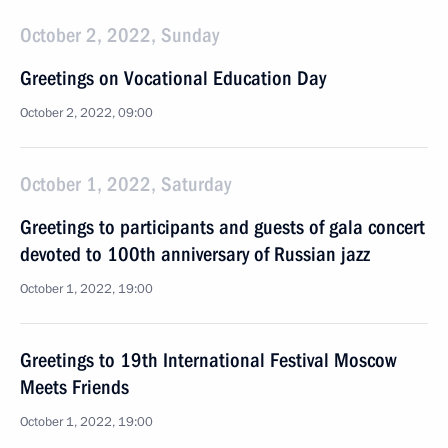
October 2, 2022, Sunday
Greetings on Vocational Education Day
October 2, 2022, 09:00
October 1, 2022, Saturday
Greetings to participants and guests of gala concert
devoted to 100th anniversary of Russian jazz
October 1, 2022, 19:00
Greetings to 19th International Festival Moscow
Meets Friends
October 1, 2022, 19:00