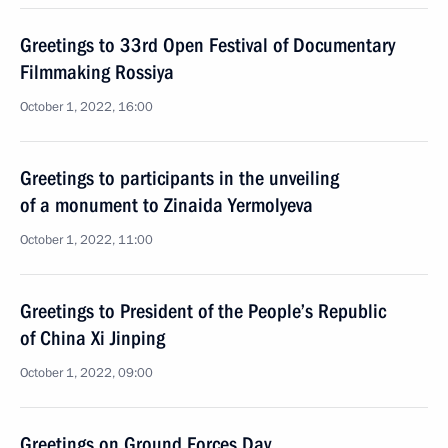
Greetings to 33rd Open Festival of Documentary
Filmmaking Rossiya
October 1, 2022, 16:00
Greetings to participants in the unveiling
of a monument to Zinaida Yermolyeva
October 1, 2022, 11:00
Greetings to President of the People’s Republic
of China Xi Jinping
October 1, 2022, 09:00
Greetings on Ground Forces Day