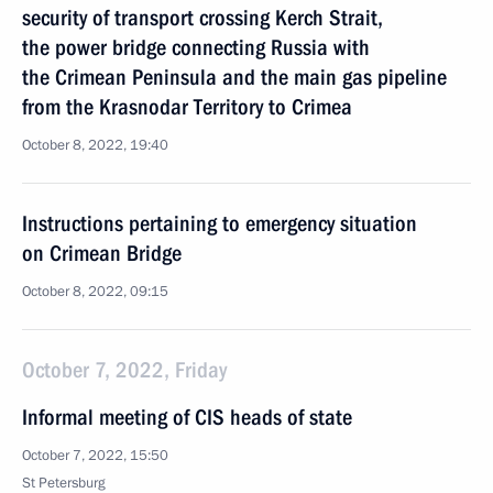
security of transport crossing Kerch Strait,
the power bridge connecting Russia with
the Crimean Peninsula and the main gas pipeline
from the Krasnodar Territory to Crimea
October 8, 2022, 19:40
Instructions pertaining to emergency situation
on Crimean Bridge
October 8, 2022, 09:15
October 7, 2022, Friday
Informal meeting of CIS heads of state
October 7, 2022, 15:50
St Petersburg