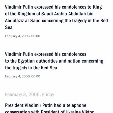
Vladimir Putin expressed his condolences to King
of the Kingdom of Saudi Arabia Abdullah bin
Abdulaziz al-Saud concerning the tragedy in the Red
Sea
February 4, 2006, 00:00
Vladimir Putin expressed his condolences
to the Egyptian authorities and nation concerning
the tragedy in the Red Sea
February 4, 2006, 00:00
February 3, 2006, Friday
President Vladimir Putin had a telephone
conversation with President of Ukraine Viktor