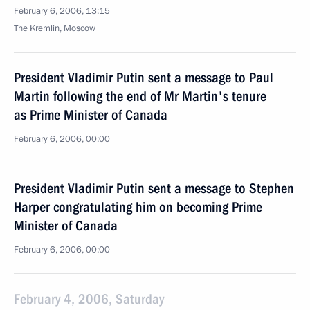
February 6, 2006, 13:15
The Kremlin, Moscow
President Vladimir Putin sent a message to Paul
Martin following the end of Mr Martin's tenure
as Prime Minister of Canada
February 6, 2006, 00:00
President Vladimir Putin sent a message to Stephen
Harper congratulating him on becoming Prime
Minister of Canada
February 6, 2006, 00:00
February 4, 2006, Saturday