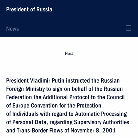
President of Russia
News
Next
President Vladimir Putin instructed the Russian
Foreign Ministry to sign on behalf of the Russian
Federation the Additional Protocol to the Council
of Europe Convention for the Protection
of Individuals with regard to Automatic Processing
of Personal Data, regarding Supervisory Authorities
and Trans-Border Flows of November 8, 2001