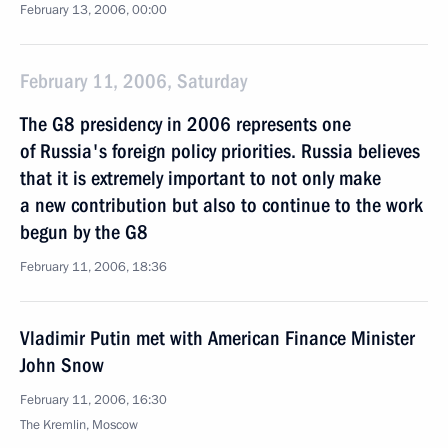
February 13, 2006, 00:00
February 11, 2006, Saturday
The G8 presidency in 2006 represents one
of Russia's foreign policy priorities. Russia believes
that it is extremely important to not only make
a new contribution but also to continue to the work
begun by the G8
February 11, 2006, 18:36
Vladimir Putin met with American Finance Minister
John Snow
February 11, 2006, 16:30
The Kremlin, Moscow