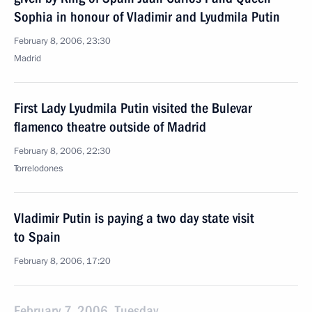
Sophia in honour of Vladimir and Lyudmila Putin
February 8, 2006, 23:30
Madrid
First Lady Lyudmila Putin visited the Bulevar
flamenco theatre outside of Madrid
February 8, 2006, 22:30
Torrelodones
Vladimir Putin is paying a two day state visit
to Spain
February 8, 2006, 17:20
February 7, 2006, Tuesday