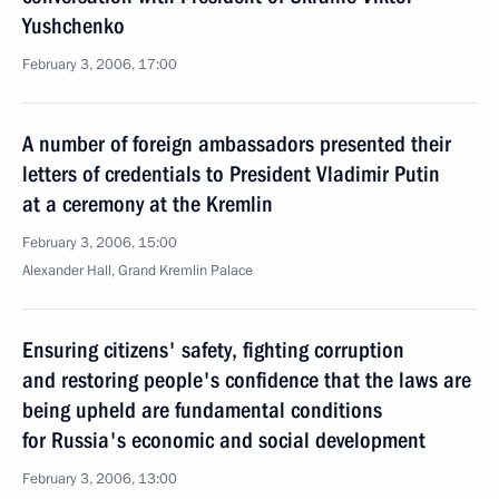
Yushchenko
February 3, 2006, 17:00
A number of foreign ambassadors presented their
letters of credentials to President Vladimir Putin
at a ceremony at the Kremlin
February 3, 2006, 15:00
Alexander Hall, Grand Kremlin Palace
Ensuring citizens' safety, fighting corruption
and restoring people's confidence that the laws are
being upheld are fundamental conditions
for Russia's economic and social development
February 3, 2006, 13:00