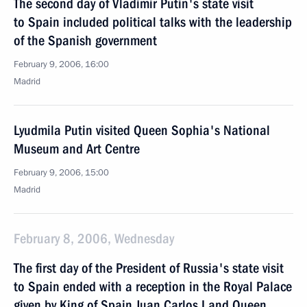
The second day of Vladimir Putin's state visit
to Spain included political talks with the leadership
of the Spanish government
February 9, 2006, 16:00
Madrid
Lyudmila Putin visited Queen Sophia's National
Museum and Art Centre
February 9, 2006, 15:00
Madrid
February 8, 2006, Wednesday
The first day of the President of Russia's state visit
to Spain ended with a reception in the Royal Palace
given by King of Spain Juan Carlos I and Queen