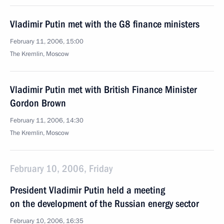
Vladimir Putin met with the G8 finance ministers
February 11, 2006, 15:00
The Kremlin, Moscow
Vladimir Putin met with British Finance Minister
Gordon Brown
February 11, 2006, 14:30
The Kremlin, Moscow
February 10, 2006, Friday
President Vladimir Putin held a meeting
on the development of the Russian energy sector
February 10, 2006, 16:35