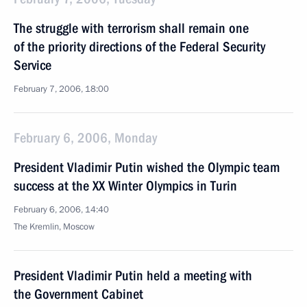
The struggle with terrorism shall remain one
of the priority directions of the Federal Security
Service
February 7, 2006, 18:00
February 6, 2006, Monday
President Vladimir Putin wished the Olympic team
success at the XX Winter Olympics in Turin
February 6, 2006, 14:40
The Kremlin, Moscow
President Vladimir Putin held a meeting with
the Government Cabinet