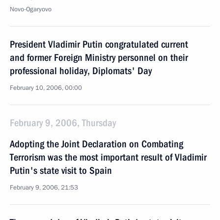
Novo-Ogaryovo
President Vladimir Putin congratulated current
and former Foreign Ministry personnel on their
professional holiday, Diplomats' Day
February 10, 2006, 00:00
February 9, 2006, Thursday
Adopting the Joint Declaration on Combating
Terrorism was the most important result of Vladimir
Putin's state visit to Spain
February 9, 2006, 21:53