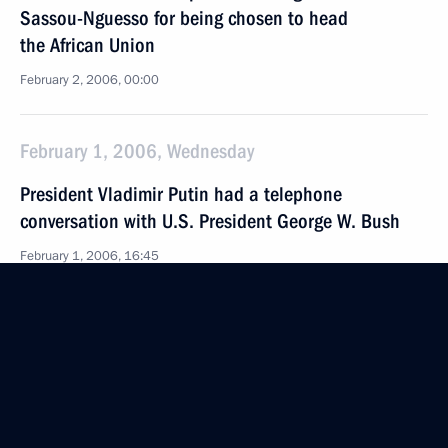
Sassou-Nguesso for being chosen to head
the African Union
February 2, 2006, 00:00
February 1, 2006, Wednesday
President Vladimir Putin had a telephone
conversation with U.S. President George W. Bush
February 1, 2006, 16:45
President Vladimir Putin congratulated Boris Yeltsin
on his 75th birthday
February 1, 2006, 00:00