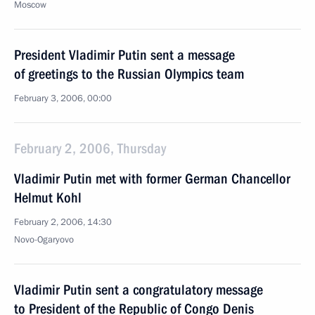
Moscow
President Vladimir Putin sent a message
of greetings to the Russian Olympics team
February 3, 2006, 00:00
February 2, 2006, Thursday
Vladimir Putin met with former German Chancellor
Helmut Kohl
February 2, 2006, 14:30
Novo-Ogaryovo
Vladimir Putin sent a congratulatory message
to President of the Republic of Congo Denis