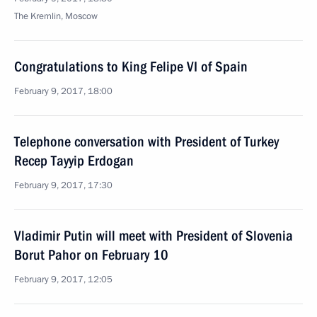
The Kremlin, Moscow
Congratulations to King Felipe VI of Spain
February 9, 2017, 18:00
Telephone conversation with President of Turkey
Recep Tayyip Erdogan
February 9, 2017, 17:30
Vladimir Putin will meet with President of Slovenia
Borut Pahor on February 10
February 9, 2017, 12:05