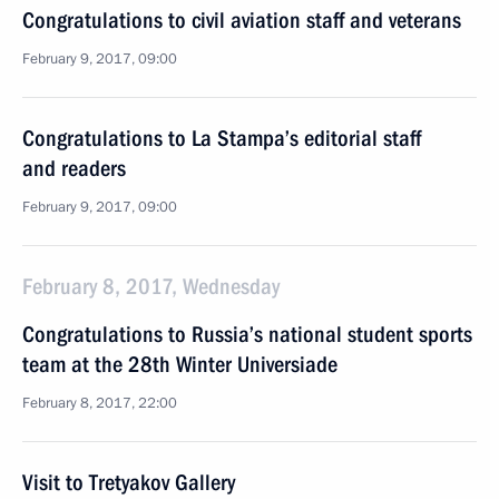
Congratulations to civil aviation staff and veterans
February 9, 2017, 09:00
Congratulations to La Stampa’s editorial staff
and readers
February 9, 2017, 09:00
February 8, 2017, Wednesday
Congratulations to Russia’s national student sports
team at the 28th Winter Universiade
February 8, 2017, 22:00
Visit to Tretyakov Gallery