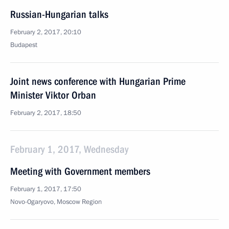
Russian-Hungarian talks
February 2, 2017, 20:10
Budapest
Joint news conference with Hungarian Prime
Minister Viktor Orban
February 2, 2017, 18:50
February 1, 2017, Wednesday
Meeting with Government members
February 1, 2017, 17:50
Novo-Ogaryovo, Moscow Region