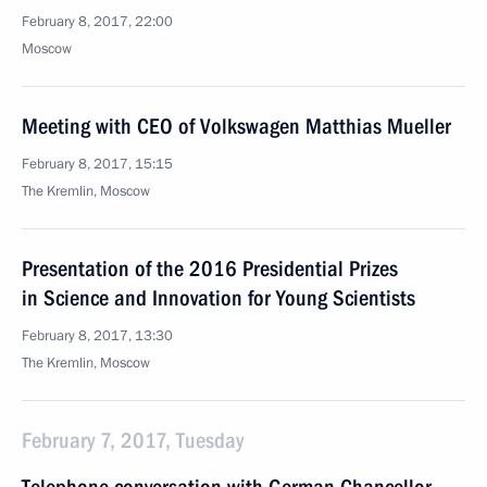
February 8, 2017, 22:00
Moscow
Meeting with CEO of Volkswagen Matthias Mueller
February 8, 2017, 15:15
The Kremlin, Moscow
Presentation of the 2016 Presidential Prizes
in Science and Innovation for Young Scientists
February 8, 2017, 13:30
The Kremlin, Moscow
February 7, 2017, Tuesday