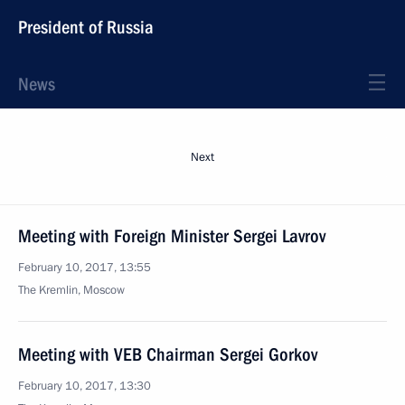
President of Russia
News
Next
Meeting with Foreign Minister Sergei Lavrov
February 10, 2017, 13:55
The Kremlin, Moscow
Meeting with VEB Chairman Sergei Gorkov
February 10, 2017, 13:30