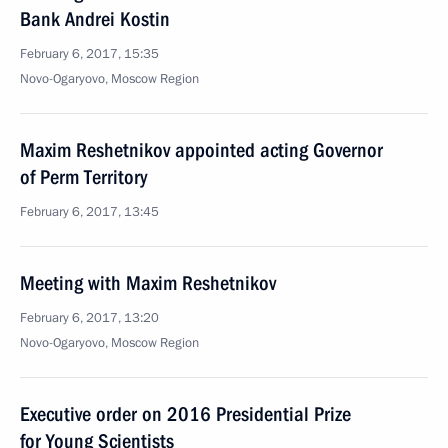
Bank Andrei Kostin
February 6, 2017, 15:35
Novo-Ogaryovo, Moscow Region
Maxim Reshetnikov appointed acting Governor
of Perm Territory
February 6, 2017, 13:45
Meeting with Maxim Reshetnikov
February 6, 2017, 13:20
Novo-Ogaryovo, Moscow Region
Executive order on 2016 Presidential Prize
for Young Scientists