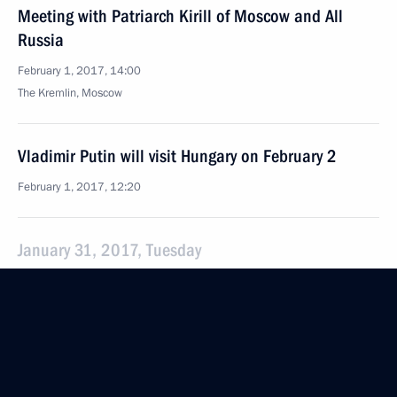
Meeting with Patriarch Kirill of Moscow and All
Russia
February 1, 2017, 14:00
The Kremlin, Moscow
Vladimir Putin will visit Hungary on February 2
February 1, 2017, 12:20
January 31, 2017, Tuesday
Meeting with Norilsk Nickel CEO Vladimir Potanin
January 31, 2017, 14:00
The Kremlin, Moscow