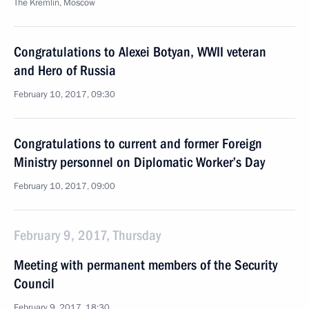
The Kremlin, Moscow
Congratulations to Alexei Botyan, WWII veteran
and Hero of Russia
February 10, 2017, 09:30
Congratulations to current and former Foreign
Ministry personnel on Diplomatic Worker’s Day
February 10, 2017, 09:00
February 9, 2017, Thursday
Meeting with permanent members of the Security
Council
February 9, 2017, 18:30