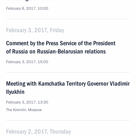
February 6, 2017, 10:00
February 3, 2017, Friday
Comment by the Press Service of the President
of Russia on Russian-Belarusian relations
February 3, 2017, 15:00
Meeting with Kamchatka Territory Governor Vladimir
Ilyukhin
February 3, 2017, 13:30
The Kremlin, Moscow
February 2, 2017, Thursday