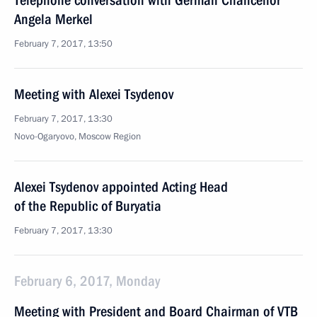
Telephone conversation with German Chancellor
Angela Merkel
February 7, 2017, 13:50
Meeting with Alexei Tsydenov
February 7, 2017, 13:30
Novo-Ogaryovo, Moscow Region
Alexei Tsydenov appointed Acting Head
of the Republic of Buryatia
February 7, 2017, 13:30
February 6, 2017, Monday
Meeting with President and Board Chairman of VTB