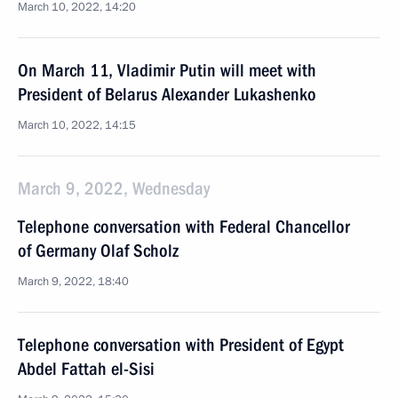
March 10, 2022, 14:20
On March 11, Vladimir Putin will meet with
President of Belarus Alexander Lukashenko
March 10, 2022, 14:15
March 9, 2022, Wednesday
Telephone conversation with Federal Chancellor
of Germany Olaf Scholz
March 9, 2022, 18:40
Telephone conversation with President of Egypt
Abdel Fattah el-Sisi