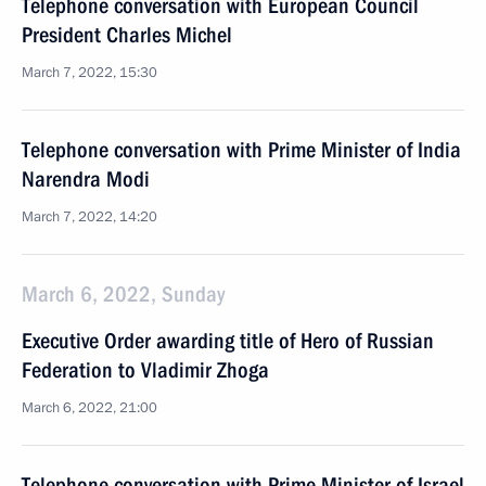
Telephone conversation with European Council
President Charles Michel
March 7, 2022, 15:30
Telephone conversation with Prime Minister of India
Narendra Modi
March 7, 2022, 14:20
March 6, 2022, Sunday
Executive Order awarding title of Hero of Russian
Federation to Vladimir Zhoga
March 6, 2022, 21:00
Telephone conversation with Prime Minister of Israel