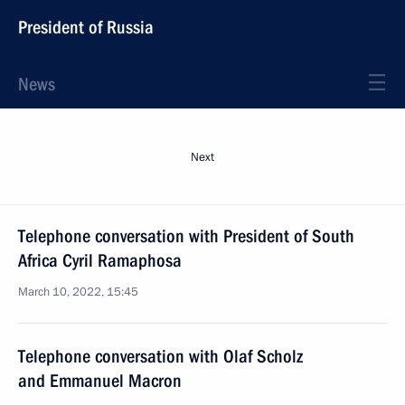
President of Russia
News
Next
Telephone conversation with President of South
Africa Cyril Ramaphosa
March 10, 2022, 15:45
Telephone conversation with Olaf Scholz
and Emmanuel Macron