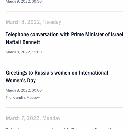
March 9, 2022, 09:30
March 8, 2022, Tuesday
Telephone conversation with Prime Minister of Israel
Naftali Bennett
March 8, 2022, 19:00
Greetings to Russia’s women on International
Women’s Day
March 8, 2022, 00:00
The Kremlin, Moscow
March 7, 2022, Monday