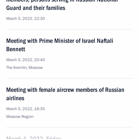
Guard and their families
March 5, 2022, 22:30
Meeting with Prime Minister of Israel Naftali
Bennett
March 5, 2022, 20:40
The Kremlin, Moscow
Meeting with female aircrew members of Russian
airlines
March 5, 2022, 16:35
Moscow Region
March 4, 2022, Friday