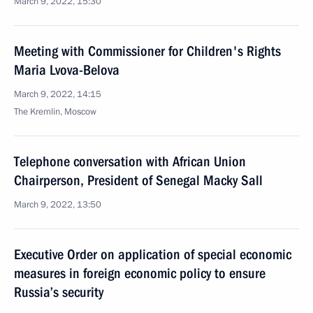
March 9, 2022, 15:30
Meeting with Commissioner for Children's Rights
Maria Lvova-Belova
March 9, 2022, 14:15
The Kremlin, Moscow
Telephone conversation with African Union
Chairperson, President of Senegal Macky Sall
March 9, 2022, 13:50
Executive Order on application of special economic
measures in foreign economic policy to ensure
Russia’s security