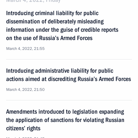
Introducing criminal liability for public
dissemination of deliberately misleading
information under the guise of credible reports
on the use of Russia’s Armed Forces
March 4, 2022, 21:55
Introducing administrative liability for public
actions aimed at discrediting Russia’s Armed Forces
March 4, 2022, 21:50
Amendments introduced to legislation expanding
the application of sanctions for violating Russian
citizens’ rights