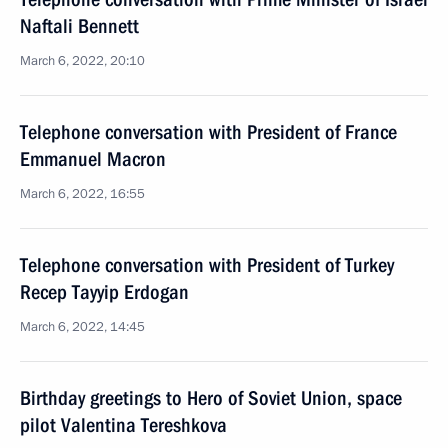
Naftali Bennett
March 6, 2022, 20:10
Telephone conversation with President of France
Emmanuel Macron
March 6, 2022, 16:55
Telephone conversation with President of Turkey
Recep Tayyip Erdogan
March 6, 2022, 14:45
Birthday greetings to Hero of Soviet Union, space
pilot Valentina Tereshkova