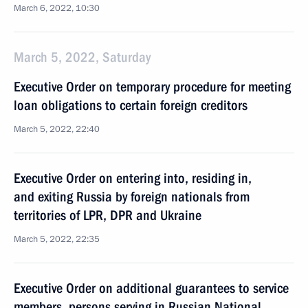
March 6, 2022, 10:30
March 5, 2022, Saturday
Executive Order on temporary procedure for meeting
loan obligations to certain foreign creditors
March 5, 2022, 22:40
Executive Order on entering into, residing in,
and exiting Russia by foreign nationals from
territories of LPR, DPR and Ukraine
March 5, 2022, 22:35
Executive Order on additional guarantees to service
members, persons serving in Russian National