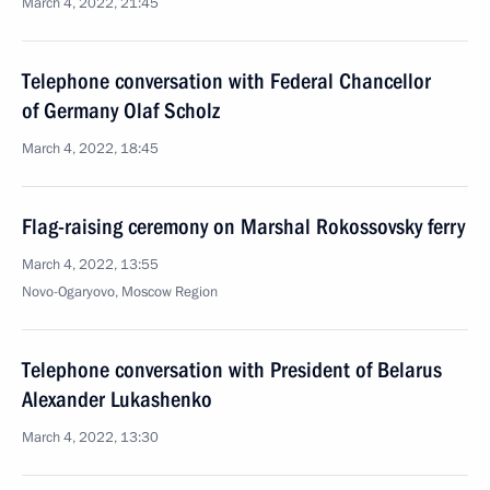
March 4, 2022, 21:45
Telephone conversation with Federal Chancellor
of Germany Olaf Scholz
March 4, 2022, 18:45
Flag-raising ceremony on Marshal Rokossovsky ferry
March 4, 2022, 13:55
Novo-Ogaryovo, Moscow Region
Telephone conversation with President of Belarus
Alexander Lukashenko
March 4, 2022, 13:30