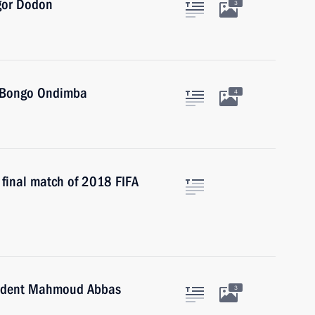
Igor Dodon
3
i Bongo Ondimba
4
d final match of 2018 FIFA
esident Mahmoud Abbas
3