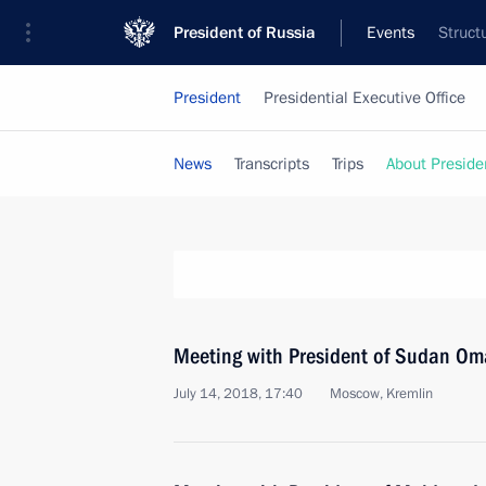
President of Russia
Events
Struct
President
Presidential Executive Office
News
Transcripts
Trips
About Preside
Meeting with President of Sudan Oma
July 14, 2018, 17:40
Moscow, Kremlin