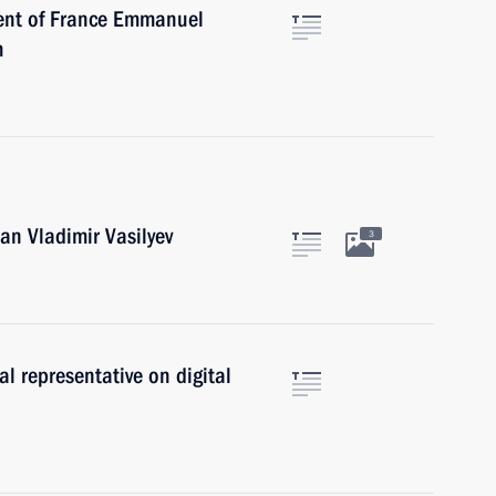
dent of France Emmanuel
m
an Vladimir Vasilyev
3
al representative on digital