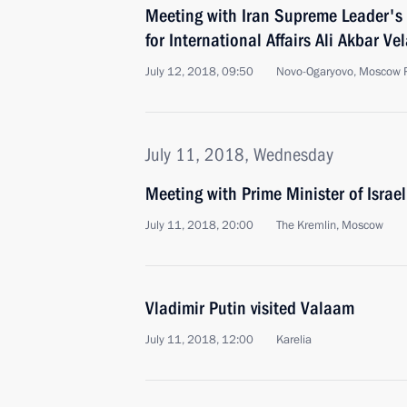
Meeting with Iran Supreme Leader's 
for International Affairs Ali Akbar Vel
July 12, 2018, 09:50
Novo-Ogaryovo, Moscow 
July 11, 2018, Wednesday
Meeting with Prime Minister of Isra
July 11, 2018, 20:00
The Kremlin, Moscow
Vladimir Putin visited Valaam
July 11, 2018, 12:00
Karelia