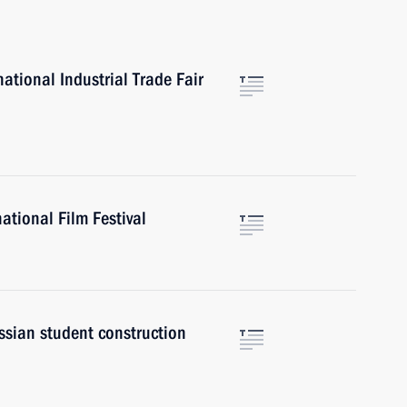
tional Industrial Trade Fair
ational Film Festival
ssian student construction