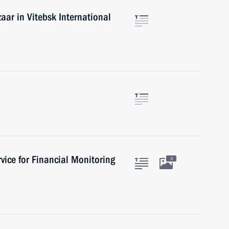
aar in Vitebsk International
vice for Financial Monitoring
3