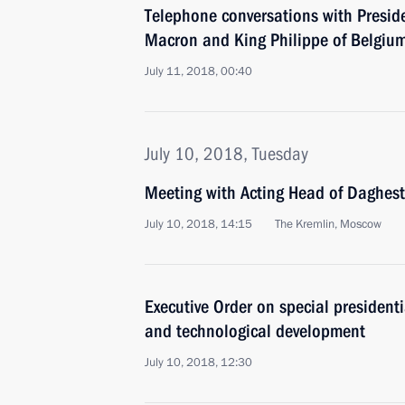
Telephone conversations with Presi
Macron and King Philippe of Belgiu
July 11, 2018, 00:40
July 10, 2018, Tuesday
Meeting with Acting Head of Daghest
July 10, 2018, 14:15
The Kremlin, Moscow
Executive Order on special presidenti
and technological development
July 10, 2018, 12:30