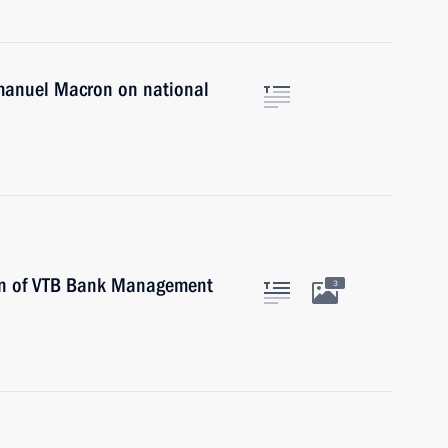
mmanuel Macron on national
an of VTB Bank Management
3