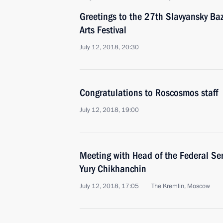
Greetings to the 27th Slavyansky Baz
Arts Festival
July 12, 2018, 20:30
Congratulations to Roscosmos staff
July 12, 2018, 19:00
Meeting with Head of the Federal Ser
Yury Chikhanchin
July 12, 2018, 17:05
The Kremlin, Moscow