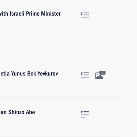
with Israeli Prime Minister
etia Yunus-Bek Yevkurov
3
pan Shinzo Abe