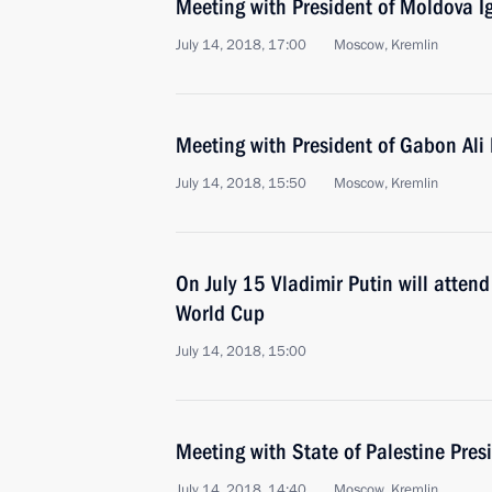
Meeting with President of Moldova 
July 14, 2018, 17:00
Moscow, Kremlin
Meeting with President of Gabon Al
July 14, 2018, 15:50
Moscow, Kremlin
On July 15 Vladimir Putin will atten
World Cup
July 14, 2018, 15:00
Meeting with State of Palestine Pr
July 14, 2018, 14:40
Moscow, Kremlin