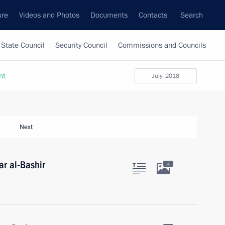
ure
Videos and Photos
Documents
Contacts
Search
State Council
Security Council
Commissions and Councils
nt
July, 2018
Next
r al-Bashir
4