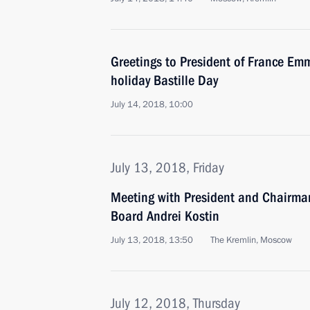
Greetings to President of France E
holiday Bastille Day
July 14, 2018, 10:00
July 13, 2018, Friday
Meeting with President and Chairm
Board Andrei Kostin
July 13, 2018, 13:50
The Kremlin, Moscow
July 12, 2018, Thursday