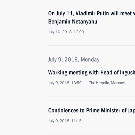
On July 11, Vladimir Putin will meet 
Benjamin Netanyahu
July 10, 2018, 12:00
July 9, 2018, Monday
Working meeting with Head of Ingush
July 9, 2018, 13:50
The Kremlin, Moscow
Condolences to Prime Minister of Ja
July 9, 2018, 11:15