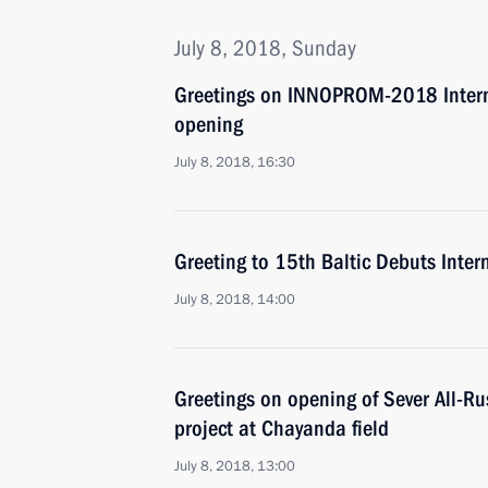
July 8, 2018, Sunday
Greetings on INNOPROM-2018 Interna
opening
July 8, 2018, 16:30
Greeting to 15th Baltic Debuts Intern
July 8, 2018, 14:00
Greetings on opening of Sever All-Ru
project at Chayanda field
July 8, 2018, 13:00