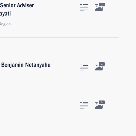
Senior Adviser
3
ayati
Region
el Benjamin Netanyahu
4
5