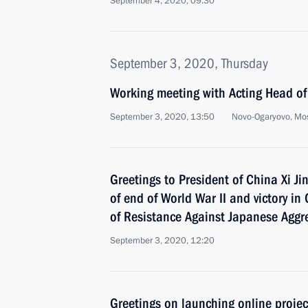
September 4, 2020, 09:30
September 3, 2020, Thursday
Working meeting with Acting Head of
September 3, 2020, 13:50
Novo-Ogaryovo, Mo
Greetings to President of China Xi J
of end of World War II and victory in
of Resistance Against Japanese Aggr
September 3, 2020, 12:20
Greetings on launching online projec