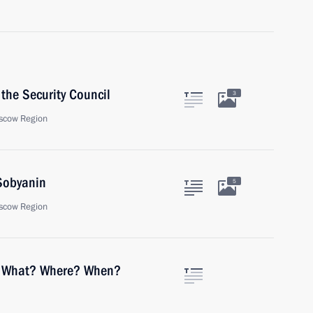
the Security Council
3
scow Region
Sobyanin
5
scow Region
of What? Where? When?