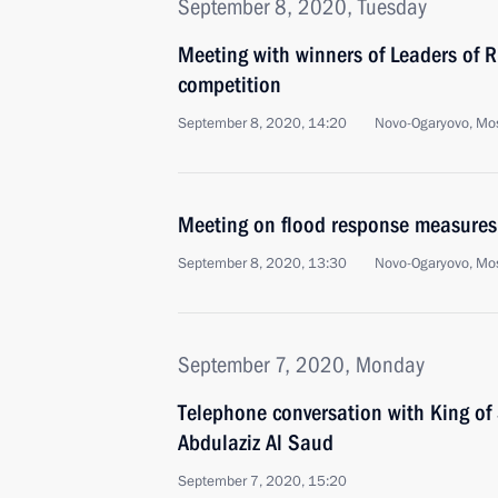
September 8, 2020, Tuesday
Meeting with winners of Leaders of
competition
September 8, 2020, 14:20
Novo-Ogaryovo, Mo
Meeting on flood response measures 
September 8, 2020, 13:30
Novo-Ogaryovo, Mo
September 7, 2020, Monday
Telephone conversation with King of
Abdulaziz Al Saud
September 7, 2020, 15:20