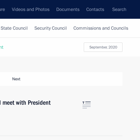
ure
Videos and Photos
Documents
Contacts
Search
State Council
Security Council
Commissions and Councils
nt
September, 2020
Next
l meet with President