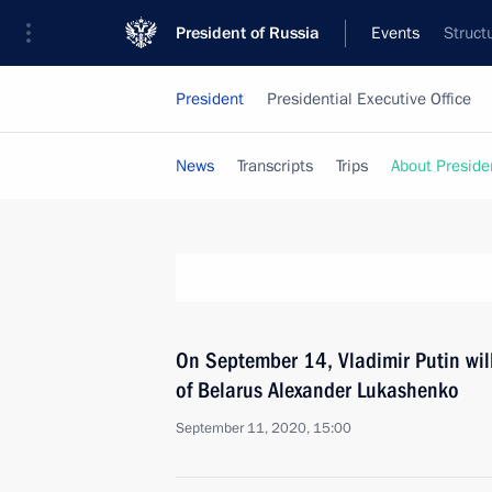
President of Russia
Events
Struct
President
Presidential Executive Office
News
Transcripts
Trips
About Preside
On September 14, Vladimir Putin wil
of Belarus Alexander Lukashenko
September 11, 2020, 15:00