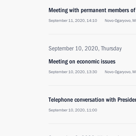
Meeting with permanent members of 
September 11, 2020, 14:10
Novo-Ogaryovo, M
September 10, 2020, Thursday
Meeting on economic issues
September 10, 2020, 13:30
Novo-Ogaryovo, M
Telephone conversation with Preside
September 10, 2020, 11:00