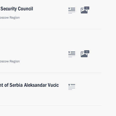
Security Council
1
oscow Region
4
oscow Region
nt of Serbia Aleksandar Vucic