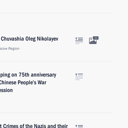
 Chuvashia Oleg Nikolayev
4
scow Region
inping on 75th anniversary
 Chinese People’s War
ession
t Crimes of the Nazis and their