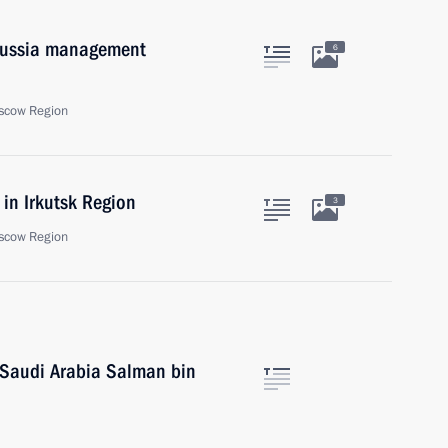
 Russia management
6
scow Region
in Irkutsk Region
3
scow Region
 Saudi Arabia Salman bin