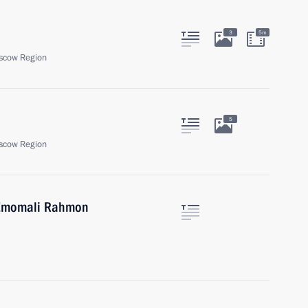
3
5m
scow Region
5
scow Region
n Emomali Rahmon