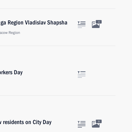
uga Region Vladislav Shapsha
4
scow Region
orkers Day
 residents on City Day
9