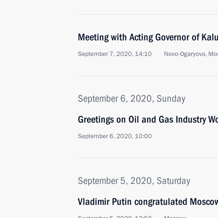
Meeting with Acting Governor of Kal
September 7, 2020, 14:10
Novo-Ogaryovo, Mo
September 6, 2020, Sunday
Greetings on Oil and Gas Industry W
September 6, 2020, 10:00
September 5, 2020, Saturday
Vladimir Putin congratulated Moscow