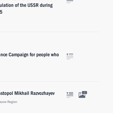
ulation of the USSR during
45
ance Campaign for people who
astopol Mikhail Razvozhayev
2
scow Region