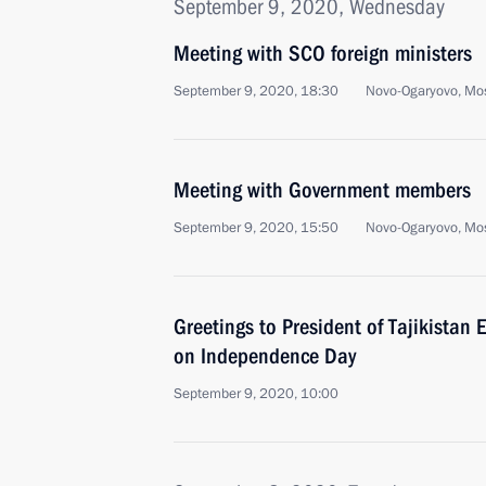
September 9, 2020, Wednesday
Meeting with SCO foreign ministers
September 9, 2020, 18:30
Novo-Ogaryovo, Mo
Meeting with Government members
September 9, 2020, 15:50
Novo-Ogaryovo, Mo
Greetings to President of Tajikista
on Independence Day
September 9, 2020, 10:00