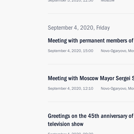
September 5, 2020, 12:50
Moscow
September 4, 2020, Friday
Meeting with permanent members of 
September 4, 2020, 15:00
Novo-Ogaryovo, Mo
Meeting with Moscow Mayor Sergei 
September 4, 2020, 12:10
Novo-Ogaryovo, Mo
Greetings on the 45th anniversary 
television show