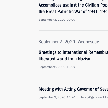
Accomplices against the Civilian Pop
the Great Patriotic War of 1941–19
September 3, 2020, 09:00
September 2, 2020, Wednesday
Greetings to International Remembr
liberated world from Nazism
September 2, 2020, 16:00
Meeting with Acting Governor of Sev
September 2, 2020, 14:20
Novo-Ogaryovo, Mo