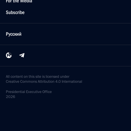
For the Media
Subscribe
Русский
All content on this site is licensed under
Creative Commons Attribution 4.0 International
Presidential
Executive Office
2026