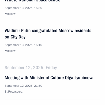
September 13, 2025, 15:30
Moscow
Vladimir Putin congratulated Moscow residents
on City Day
September 13, 2025, 15:10
Moscow
September 12, 2025, Friday
Meeting with Minister of Culture Olga Lyubimova
September 12, 2025, 21:50
St Petersburg