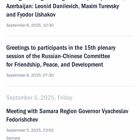
Azerbaijan: Leonid Danilevich, Maxim Turevsky
and Fyodor Ushakov
September 6, 2025, 10:30
Greetings to participants in the 15th plenary
session of the Russian-Chinese Committee
for Friendship, Peace, and Development
September 6, 2025, 07:30
September 5, 2025, Friday
Meeting with Samara Region Governor Vyacheslav
Fedorishchev
September 5, 2025, 23:50
Samara