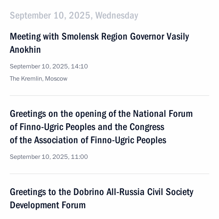
September 10, 2025, Wednesday
Meeting with Smolensk Region Governor Vasily
Anokhin
September 10, 2025, 14:10
The Kremlin, Moscow
Greetings on the opening of the National Forum
of Finno-Ugric Peoples and the Congress
of the Association of Finno-Ugric Peoples
September 10, 2025, 11:00
Greetings to the Dobrino All-Russia Civil Society
Development Forum