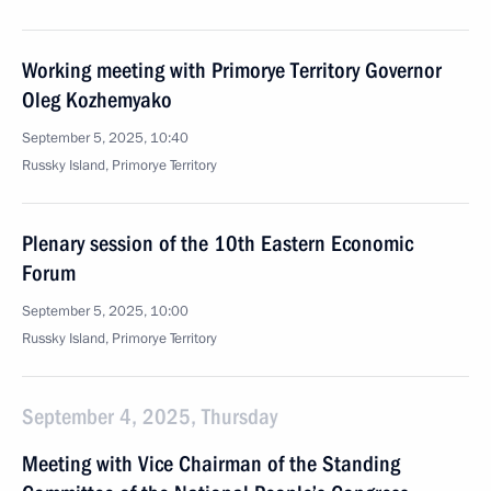
Working meeting with Primorye Territory Governor
Oleg Kozhemyako
September 5, 2025, 10:40
Russky Island, Primorye Territory
Plenary session of the 10th Eastern Economic
Forum
September 5, 2025, 10:00
Russky Island, Primorye Territory
September 4, 2025, Thursday
Meeting with Vice Chairman of the Standing