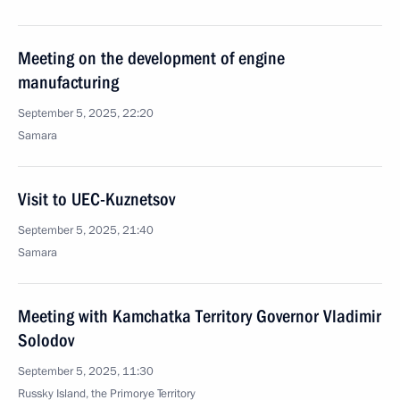
Meeting on the development of engine
manufacturing
September 5, 2025, 22:20
Samara
Visit to UEC-Kuznetsov
September 5, 2025, 21:40
Samara
Meeting with Kamchatka Territory Governor Vladimir
Solodov
September 5, 2025, 11:30
Russky Island, the Primorye Territory