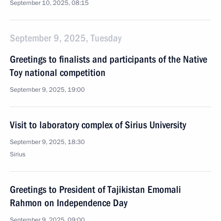
September 10, 2025, 08:15
September 9, 2025, Tuesday
Greetings to finalists and participants of the Native
Toy national competition
September 9, 2025, 19:00
Visit to laboratory complex of Sirius University
September 9, 2025, 18:30
Sirius
Greetings to President of Tajikistan Emomali
Rahmon on Independence Day
September 9, 2025, 09:00