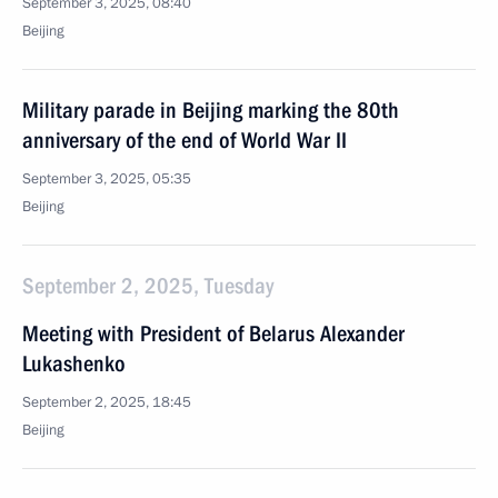
September 3, 2025, 08:40
Beijing
Military parade in Beijing marking the 80th
anniversary of the end of World War II
September 3, 2025, 05:35
Beijing
September 2, 2025, Tuesday
Meeting with President of Belarus Alexander
Lukashenko
September 2, 2025, 18:45
Beijing