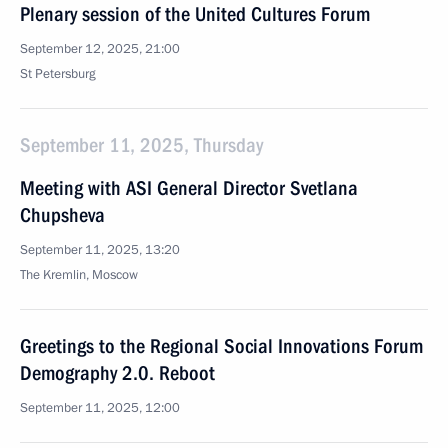
Plenary session of the United Cultures Forum
September 12, 2025, 21:00
St Petersburg
September 11, 2025, Thursday
Meeting with ASI General Director Svetlana
Chupsheva
September 11, 2025, 13:20
The Kremlin, Moscow
Greetings to the Regional Social Innovations Forum
Demography 2.0. Reboot
September 11, 2025, 12:00