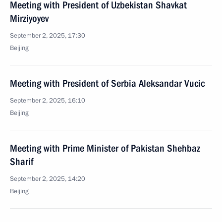
Meeting with President of Uzbekistan Shavkat
Mirziyoyev
September 2, 2025, 17:30
Beijing
Meeting with President of Serbia Aleksandar Vucic
September 2, 2025, 16:10
Beijing
Meeting with Prime Minister of Pakistan Shehbaz
Sharif
September 2, 2025, 14:20
Beijing