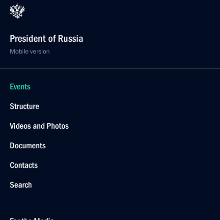
President of Russia
Mobile version
Events
Structure
Videos and Photos
Documents
Contacts
Search