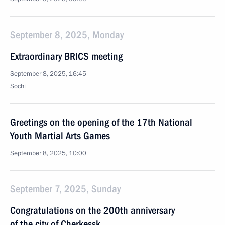
September 8, 2025, Monday
Extraordinary BRICS meeting
September 8, 2025, 16:45
Sochi
Greetings on the opening of the 17th National
Youth Martial Arts Games
September 8, 2025, 10:00
September 7, 2025, Sunday
Congratulations on the 200th anniversary
of the city of Cherkessk