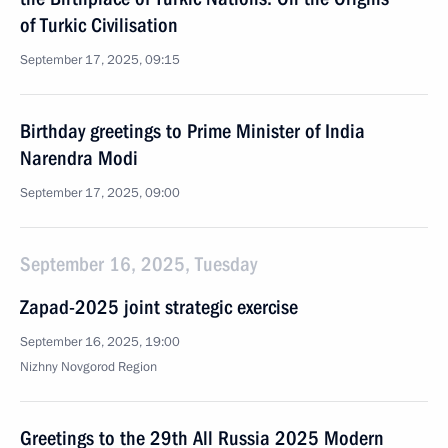
of Turkic Civilisation
September 17, 2025, 09:15
Birthday greetings to Prime Minister of India
Narendra Modi
September 17, 2025, 09:00
September 16, 2025, Tuesday
Zapad-2025 joint strategic exercise
September 16, 2025, 19:00
Nizhny Novgorod Region
Greetings to the 29th All Russia 2025 Modern