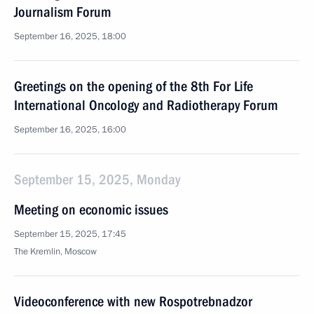
Journalism Forum
September 16, 2025, 18:00
Greetings on the opening of the 8th For Life
International Oncology and Radiotherapy Forum
September 16, 2025, 16:00
September 15, 2025, Monday
Meeting on economic issues
September 15, 2025, 17:45
The Kremlin, Moscow
Videoconference with new Rospotrebnadzor