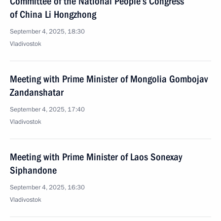
Committee of the National People’s Congress
of China Li Hongzhong
September 4, 2025, 18:30
Vladivostok
Meeting with Prime Minister of Mongolia Gombojav
Zandanshatar
September 4, 2025, 17:40
Vladivostok
Meeting with Prime Minister of Laos Sonexay
Siphandone
September 4, 2025, 16:30
Vladivostok