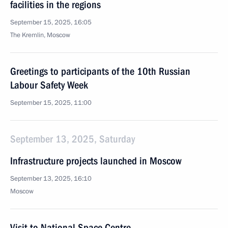
facilities in the regions
September 15, 2025, 16:05
The Kremlin, Moscow
Greetings to participants of the 10th Russian
Labour Safety Week
September 15, 2025, 11:00
September 13, 2025, Saturday
Infrastructure projects launched in Moscow
September 13, 2025, 16:10
Moscow
Visit to National Space Centre