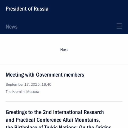
President of Russia
News
Next
Meeting with Government members
September 17, 2025, 16:40
The Kremlin, Moscow
Greetings to the 2nd International Research
and Practical Conference Altai Mountains,
the Birthplace of Turkic Nations: On the Origins