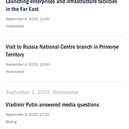
Launching enterprises and infrastructure facilities
in the Far East
September 4, 2025, 11:00
Vladivostok
Visit to Russia National Centre branch in Primorye
Territory
September 4, 2025, 10:00
Vladivostok
September 3, 2025, Wednesday
Vladimir Putin answered media questions
September 3, 2025, 17:25
Beijing