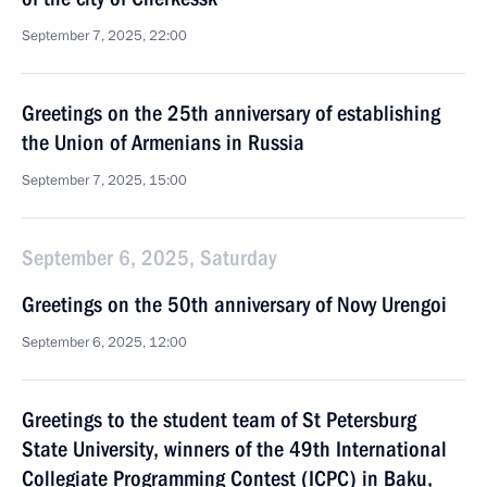
September 7, 2025, 22:00
Greetings on the 25th anniversary of establishing
the Union of Armenians in Russia
September 7, 2025, 15:00
September 6, 2025, Saturday
Greetings on the 50th anniversary of Novy Urengoi
September 6, 2025, 12:00
Greetings to the student team of St Petersburg
State University, winners of the 49th International
Collegiate Programming Contest (ICPC) in Baku,