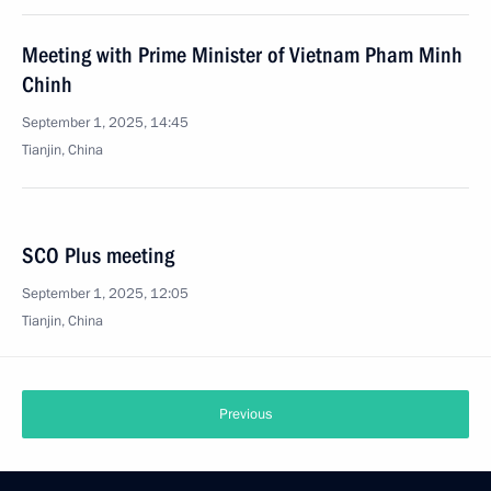
Meeting with Prime Minister of Vietnam Pham Minh
Chinh
September 1, 2025, 14:45
Tianjin, China
SCO Plus meeting
September 1, 2025, 12:05
Tianjin, China
Previous