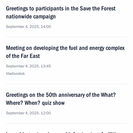
Greetings to participants in the Save the Forest
nationwide campaign
September 4, 2025, 14:00
Meeting on developing the fuel and energy complex
of the Far East
September 4, 2025, 13:45
Vladivostok
Greetings on the 50th anniversary of the What?
Where? When? quiz show
September 4, 2025, 12:00