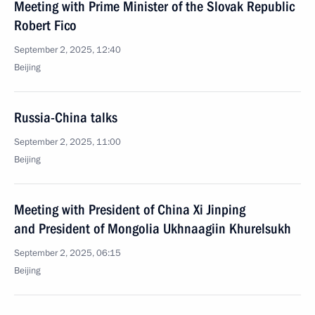
Meeting with Prime Minister of the Slovak Republic
Robert Fico
September 2, 2025, 12:40
Beijing
Russia-China talks
September 2, 2025, 11:00
Beijing
Meeting with President of China Xi Jinping
and President of Mongolia Ukhnaagiin Khurelsukh
September 2, 2025, 06:15
Beijing