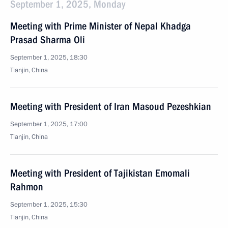
September 1, 2025, Monday
Meeting with Prime Minister of Nepal Khadga
Prasad Sharma Oli
September 1, 2025, 18:30
Tianjin, China
Meeting with President of Iran Masoud Pezeshkian
September 1, 2025, 17:00
Tianjin, China
Meeting with President of Tajikistan Emomali
Rahmon
September 1, 2025, 15:30
Tianjin, China