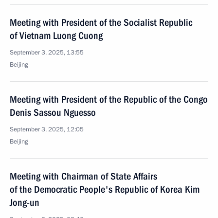
Meeting with President of the Socialist Republic
of Vietnam Luong Cuong
September 3, 2025, 13:55
Beijing
Meeting with President of the Republic of the Congo
Denis Sassou Nguesso
September 3, 2025, 12:05
Beijing
Meeting with Chairman of State Affairs
of the Democratic People's Republic of Korea Kim
Jong-un