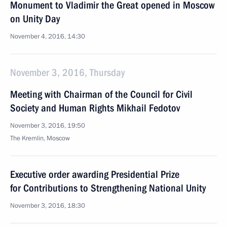
Monument to Vladimir the Great opened in Moscow
on Unity Day
November 4, 2016, 14:30
November 3, 2016, Thursday
Meeting with Chairman of the Council for Civil
Society and Human Rights Mikhail Fedotov
November 3, 2016, 19:50
The Kremlin, Moscow
Executive order awarding Presidential Prize
for Contributions to Strengthening National Unity
November 3, 2016, 18:30