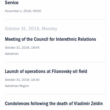
Service
November 1, 2016, 09:00
October 31, 2016, Monday
Meeting of the Council for Interethnic Relations
October 31, 2016, 18:45
Astrakhan
Launch of operations at Filanovsky oil field
October 31, 2016, 16:30
Astrakhan Region
Condolences following the death of Vladimir Zeldin