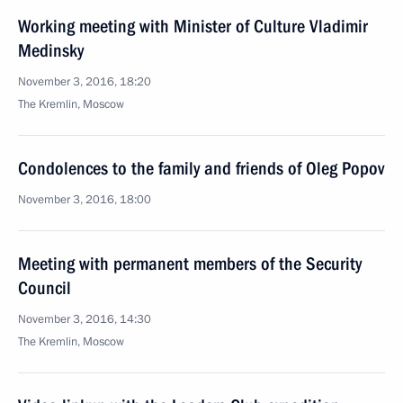
Working meeting with Minister of Culture Vladimir
Medinsky
November 3, 2016, 18:20
The Kremlin, Moscow
Condolences to the family and friends of Oleg Popov
November 3, 2016, 18:00
Meeting with permanent members of the Security
Council
November 3, 2016, 14:30
The Kremlin, Moscow