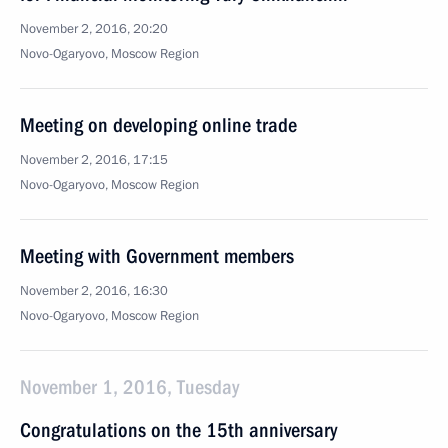
November 2, 2016, 20:20
Novo-Ogaryovo, Moscow Region
Meeting on developing online trade
November 2, 2016, 17:15
Novo-Ogaryovo, Moscow Region
Meeting with Government members
November 2, 2016, 16:30
Novo-Ogaryovo, Moscow Region
November 1, 2016, Tuesday
Congratulations on the 15th anniversary