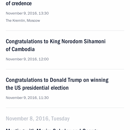
of credence
November 9, 2016, 13:30
The Kremlin, Moscow
Congratulations to King Norodom Sihamoni
of Cambodia
November 9, 2016, 12:00
Congratulations to Donald Trump on winning
the US presidential election
November 9, 2016, 11:30
November 8, 2016, Tuesday