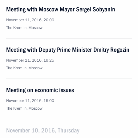
Meeting with Moscow Mayor Sergei Sobyanin
November 11, 2016, 20:00
The Kremlin, Moscow
Meeting with Deputy Prime Minister Dmitry Rogozin
November 11, 2016, 19:25
The Kremlin, Moscow
Meeting on economic issues
November 11, 2016, 15:00
The Kremlin, Moscow
November 10, 2016, Thursday