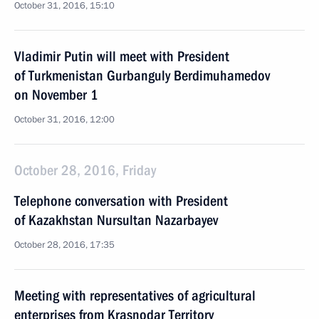
October 31, 2016, 15:10
Vladimir Putin will meet with President
of Turkmenistan Gurbanguly Berdimuhamedov
on November 1
October 31, 2016, 12:00
October 28, 2016, Friday
Telephone conversation with President
of Kazakhstan Nursultan Nazarbayev
October 28, 2016, 17:35
Meeting with representatives of agricultural
enterprises from Krasnodar Territory