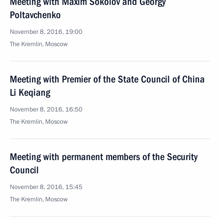
Meeting with Maxim Sokolov and Georgy
Poltavchenko
November 8, 2016, 19:00
The Kremlin, Moscow
Meeting with Premier of the State Council of China
Li Keqiang
November 8, 2016, 16:50
The Kremlin, Moscow
Meeting with permanent members of the Security
Council
November 8, 2016, 15:45
The Kremlin, Moscow