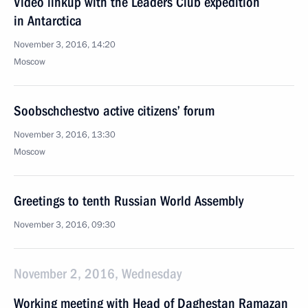
Video linkup with the Leaders Club expedition
in Antarctica
November 3, 2016, 14:20
Moscow
Soobschchestvo active citizens’ forum
November 3, 2016, 13:30
Moscow
Greetings to tenth Russian World Assembly
November 3, 2016, 09:30
November 2, 2016, Wednesday
Working meeting with Head of Daghestan Ramazan