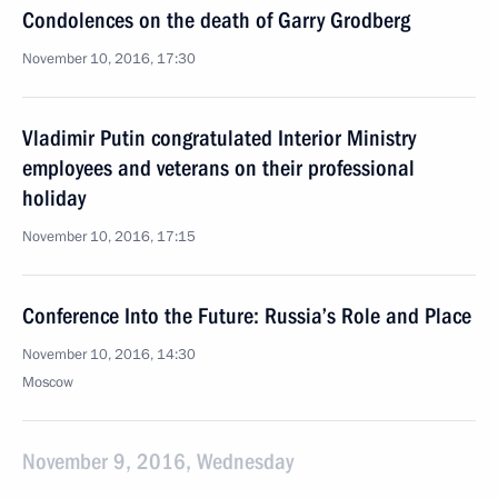
Condolences on the death of Garry Grodberg
November 10, 2016, 17:30
Vladimir Putin congratulated Interior Ministry
employees and veterans on their professional
holiday
November 10, 2016, 17:15
Conference Into the Future: Russia’s Role and Place
November 10, 2016, 14:30
Moscow
November 9, 2016, Wednesday