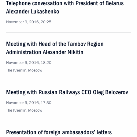
Telephone conversation with President of Belarus
Alexander Lukashenko
November 9, 2016, 20:25
Meeting with Head of the Tambov Region
Administration Alexander Nikitin
November 9, 2016, 18:20
The Kremlin, Moscow
Meeting with Russian Railways CEO Oleg Belozerov
November 9, 2016, 17:30
The Kremlin, Moscow
Presentation of foreign ambassadors’ letters