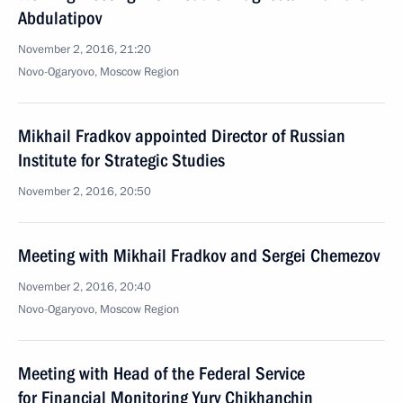
Abdulatipov
November 2, 2016, 21:20
Novo-Ogaryovo, Moscow Region
Mikhail Fradkov appointed Director of Russian
Institute for Strategic Studies
November 2, 2016, 20:50
Meeting with Mikhail Fradkov and Sergei Chemezov
November 2, 2016, 20:40
Novo-Ogaryovo, Moscow Region
Meeting with Head of the Federal Service
for Financial Monitoring Yury Chikhanchin