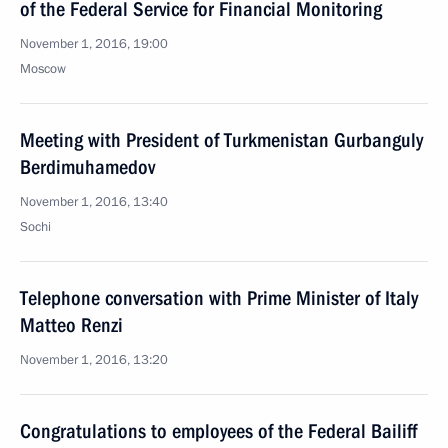
of the Federal Service for Financial Monitoring
November 1, 2016, 19:00
Moscow
Meeting with President of Turkmenistan Gurbanguly
Berdimuhamedov
November 1, 2016, 13:40
Sochi
Telephone conversation with Prime Minister of Italy
Matteo Renzi
November 1, 2016, 13:20
Congratulations to employees of the Federal Bailiff