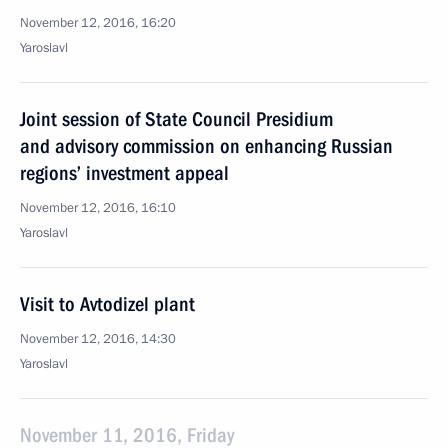
November 12, 2016, 16:20
Yaroslavl
Joint session of State Council Presidium
and advisory commission on enhancing Russian
regions’ investment appeal
November 12, 2016, 16:10
Yaroslavl
Visit to Avtodizel plant
November 12, 2016, 14:30
Yaroslavl
November 11, 2016, Friday