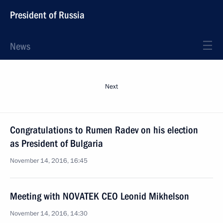
President of Russia
News
Next
Congratulations to Rumen Radev on his election
as President of Bulgaria
November 14, 2016, 16:45
Meeting with NOVATEK CEO Leonid Mikhelson
November 14, 2016, 14:30