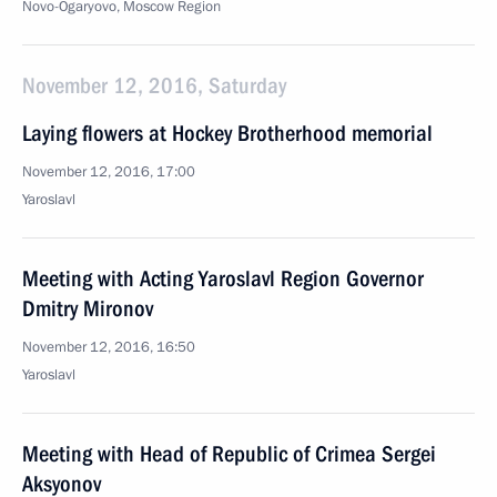
Novo-Ogaryovo, Moscow Region
November 12, 2016, Saturday
Laying flowers at Hockey Brotherhood memorial
November 12, 2016, 17:00
Yaroslavl
Meeting with Acting Yaroslavl Region Governor
Dmitry Mironov
November 12, 2016, 16:50
Yaroslavl
Meeting with Head of Republic of Crimea Sergei
Aksyonov