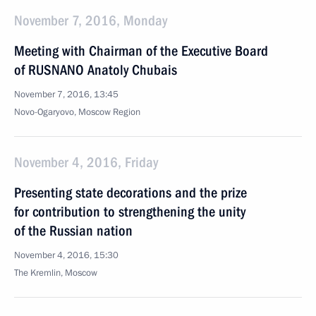
November 7, 2016, Monday
Meeting with Chairman of the Executive Board
of RUSNANO Anatoly Chubais
November 7, 2016, 13:45
Novo-Ogaryovo, Moscow Region
November 4, 2016, Friday
Presenting state decorations and the prize
for contribution to strengthening the unity
of the Russian nation
November 4, 2016, 15:30
The Kremlin, Moscow