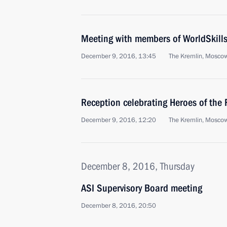
Meeting with members of WorldSkill
December 9, 2016, 13:45
The Kremlin, Mosco
Reception celebrating Heroes of the
December 9, 2016, 12:20
The Kremlin, Mosco
December 8, 2016, Thursday
ASI Supervisory Board meeting
December 8, 2016, 20:50