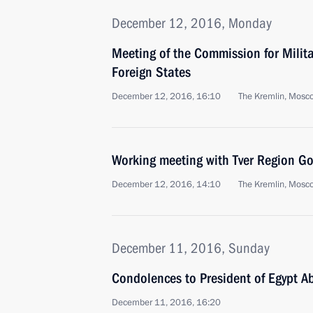
December 12, 2016, Monday
Meeting of the Commission for Milit
Foreign States
December 12, 2016, 16:10
The Kremlin, Mosc
Working meeting with Tver Region Go
December 12, 2016, 14:10
The Kremlin, Mosc
December 11, 2016, Sunday
Condolences to President of Egypt Ab
December 11, 2016, 16:20