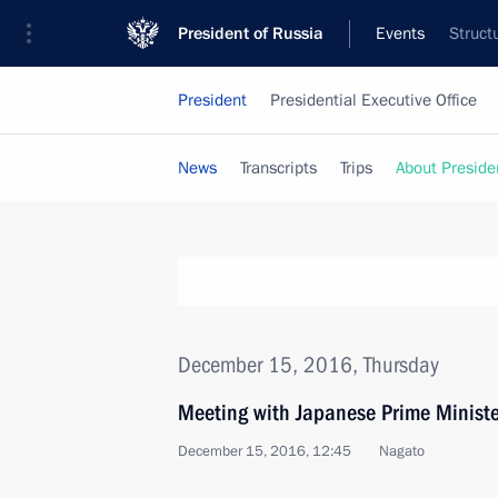
President of Russia
Events
Struct
President
Presidential Executive Office
News
Transcripts
Trips
About Preside
December 15, 2016, Thursday
Meeting with Japanese Prime Minist
December 15, 2016, 12:45
Nagato