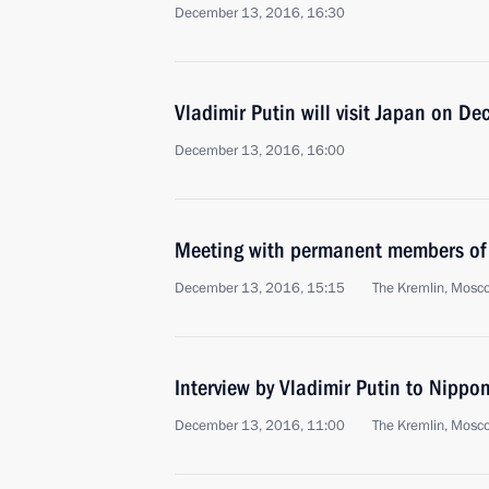
December 13, 2016, 16:30
Vladimir Putin will visit Japan on 
December 13, 2016, 16:00
Meeting with permanent members of 
December 13, 2016, 15:15
The Kremlin, Mosc
Interview by Vladimir Putin to Nipp
December 13, 2016, 11:00
The Kremlin, Mosc