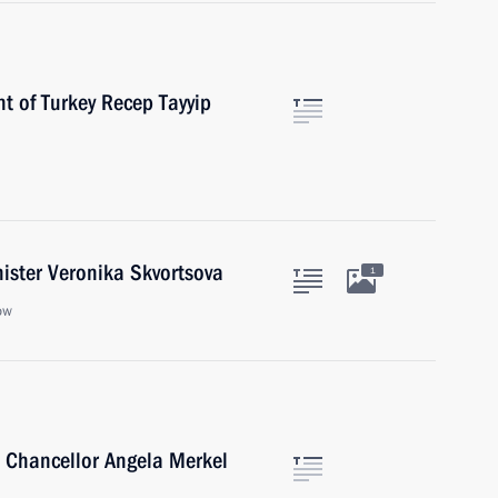
t of Turkey Recep Tayyip
ister Veronika Skvortsova
1
ow
 Chancellor Angela Merkel