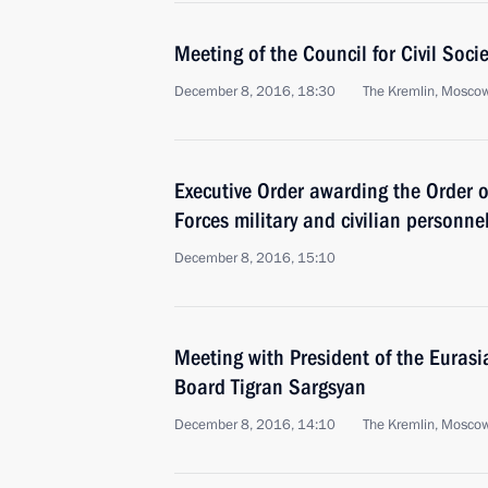
Meeting of the Council for Civil Soc
December 8, 2016, 18:30
The Kremlin, Mosco
Executive Order awarding the Order 
Forces military and civilian personne
December 8, 2016, 15:10
Meeting with President of the Eura
Board Tigran Sargsyan
December 8, 2016, 14:10
The Kremlin, Mosco