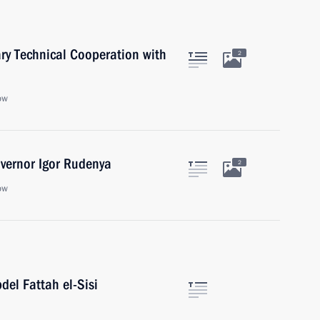
ary Technical Cooperation with
2
ow
vernor Igor Rudenya
2
ow
del Fattah el-Sisi