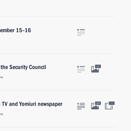
December 15–16
the Security Council
1
ow
on TV and Yomiuri newspaper
:
13
ow