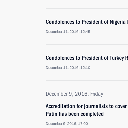
Condolences to President of Niger
December 11, 2016, 12:45
Condolences to President of Turkey 
December 11, 2016, 12:10
December 9, 2016, Friday
Accreditation for journalists to cove
Putin has been completed
December 9, 2016, 17:00