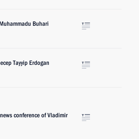
ia Muhammadu Buhari
Recep Tayyip Erdogan
r news conference of Vladimir