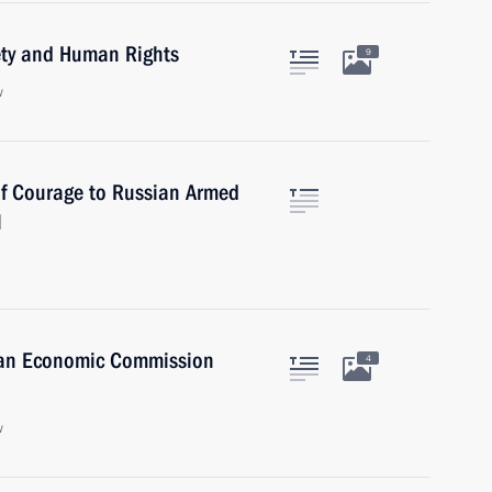
iety and Human Rights
9
w
of Courage to Russian Armed
l
sian Economic Commission
4
w