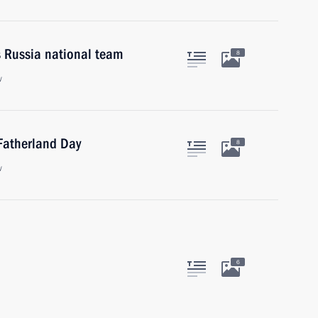
s Russia national team
8
w
 Fatherland Day
8
w
6