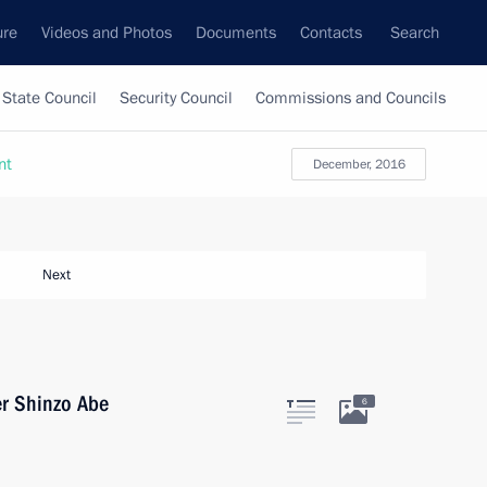
ure
Videos and Photos
Documents
Contacts
Search
State Council
Security Council
Commissions and Councils
nt
December, 2016
Next
er Shinzo Abe
6