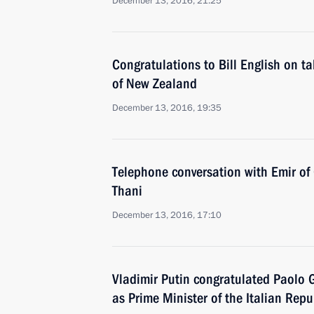
December 13, 2016, 21:25
Congratulations to Bill English on ta
of New Zealand
December 13, 2016, 19:35
Telephone conversation with Emir o
Thani
December 13, 2016, 17:10
Vladimir Putin congratulated Paolo 
as Prime Minister of the Italian Repu