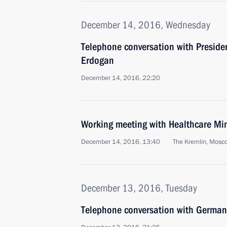
December 14, 2016, Wednesday
Telephone conversation with Presiden
Erdogan
December 14, 2016, 22:20
Working meeting with Healthcare Min
December 14, 2016, 13:40
The Kremlin, Mosc
December 13, 2016, Tuesday
Telephone conversation with German