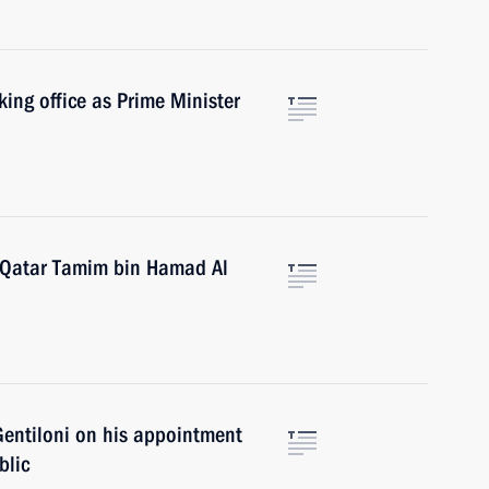
king office as Prime Minister
f Qatar Tamim bin Hamad Al
Gentiloni on his appointment
blic