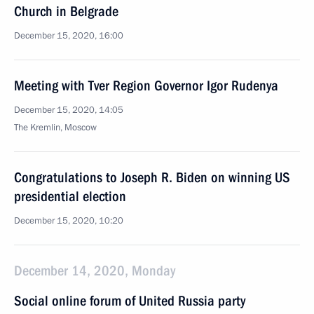
Church in Belgrade
December 15, 2020, 16:00
Meeting with Tver Region Governor Igor Rudenya
December 15, 2020, 14:05
The Kremlin, Moscow
Congratulations to Joseph R. Biden on winning US
presidential election
December 15, 2020, 10:20
December 14, 2020, Monday
Social online forum of United Russia party