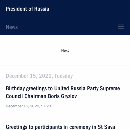
President of Russia
News
Next
December 15, 2020, Tuesday
Birthday greetings to United Russia Party Supreme
Council Chairman Boris Gryzlov
December 15, 2020, 17:20
Greetings to participants in ceremony in St Sava