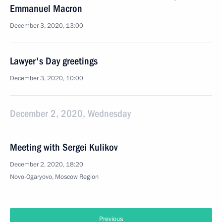
Emmanuel Macron
December 3, 2020, 13:00
Lawyer's Day greetings
December 3, 2020, 10:00
December 2, 2020, Wednesday
Meeting with Sergei Kulikov
December 2, 2020, 18:20
Novo-Ogaryovo, Moscow Region
Previous