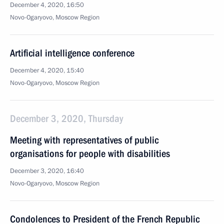
December 4, 2020, 16:50
Novo-Ogaryovo, Moscow Region
Artificial intelligence conference
December 4, 2020, 15:40
Novo-Ogaryovo, Moscow Region
December 3, 2020, Thursday
Meeting with representatives of public
organisations for people with disabilities
December 3, 2020, 16:40
Novo-Ogaryovo, Moscow Region
Condolences to President of the French Republic