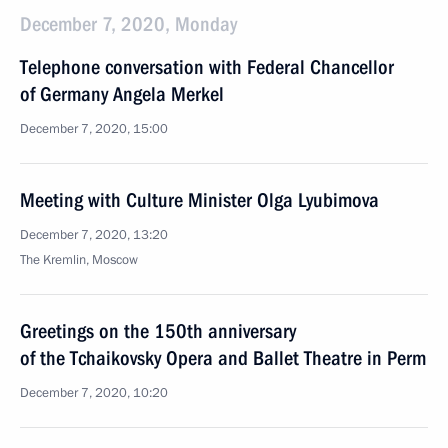
December 7, 2020, Monday
Telephone conversation with Federal Chancellor
of Germany Angela Merkel
December 7, 2020, 15:00
Meeting with Culture Minister Olga Lyubimova
December 7, 2020, 13:20
The Kremlin, Moscow
Greetings on the 150th anniversary
of the Tchaikovsky Opera and Ballet Theatre in Perm
December 7, 2020, 10:20