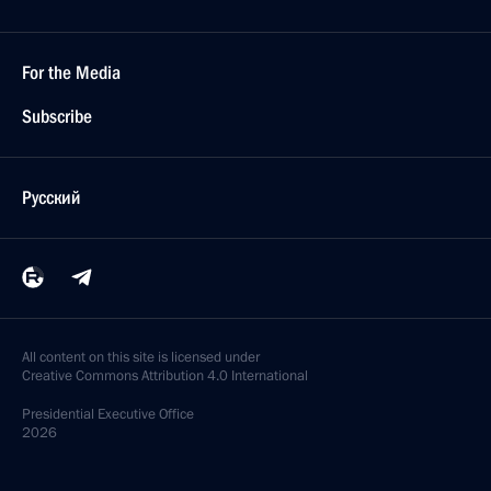
For the Media
Subscribe
Русский
All content on this site is licensed under
Creative Commons Attribution 4.0 International
Presidential
Executive Office
2026