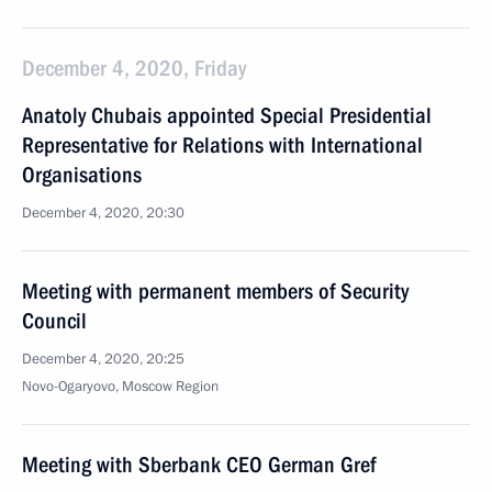
December 4, 2020, Friday
Anatoly Chubais appointed Special Presidential
Representative for Relations with International
Organisations
December 4, 2020, 20:30
Meeting with permanent members of Security
Council
December 4, 2020, 20:25
Novo-Ogaryovo, Moscow Region
Meeting with Sberbank CEO German Gref