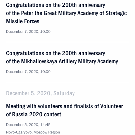
Congratulations on the 200th anniversary
of the Peter the Great Military Academy of Strategic
Missile Forces
December 7, 2020, 10:00
Congratulations on the 200th anniversary
of the Mikhailovskaya Artillery Military Academy
December 7, 2020, 10:00
December 5, 2020, Saturday
Meeting with volunteers and finalists of Volunteer
of Russia 2020 contest
December 5, 2020, 14:45
Novo-Ogaryovo, Moscow Region