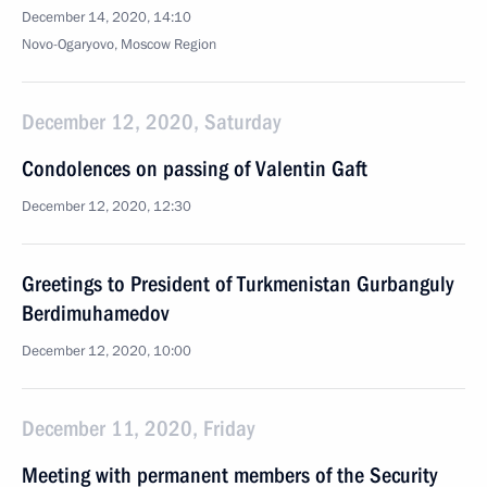
December 14, 2020, 14:10
Novo-Ogaryovo, Moscow Region
December 12, 2020, Saturday
Condolences on passing of Valentin Gaft
December 12, 2020, 12:30
Greetings to President of Turkmenistan Gurbanguly
Berdimuhamedov
December 12, 2020, 10:00
December 11, 2020, Friday
Meeting with permanent members of the Security