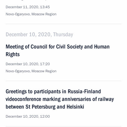
December 11, 2020, 13:45
Novo-Ogaryovo, Moscow Region
December 10, 2020, Thursday
Meeting of Council for Civil Society and Human
Rights
December 10, 2020, 17:20
Novo-Ogaryovo, Moscow Region
Greetings to participants in Russia-Finland
videoconference marking anniversaries of railway
between St Petersburg and Helsinki
December 10, 2020, 12:00