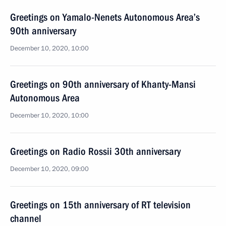
Greetings on Yamalo-Nenets Autonomous Area’s
90th anniversary
December 10, 2020, 10:00
Greetings on 90th anniversary of Khanty-Mansi
Autonomous Area
December 10, 2020, 10:00
Greetings on Radio Rossii 30th anniversary
December 10, 2020, 09:00
Greetings on 15th anniversary of RT television
channel