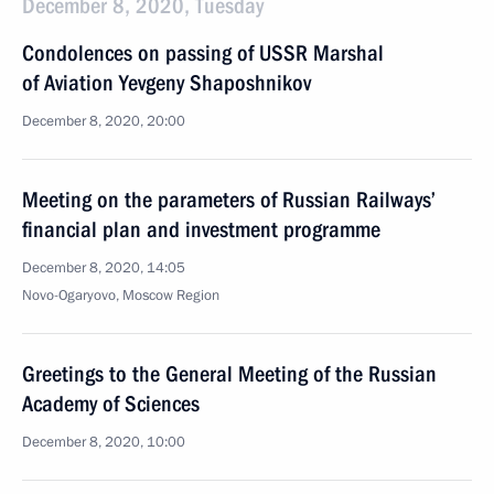
December 8, 2020, Tuesday
Condolences on passing of USSR Marshal
of Aviation Yevgeny Shaposhnikov
December 8, 2020, 20:00
Meeting on the parameters of Russian Railways’
financial plan and investment programme
December 8, 2020, 14:05
Novo-Ogaryovo, Moscow Region
Greetings to the General Meeting of the Russian
Academy of Sciences
December 8, 2020, 10:00