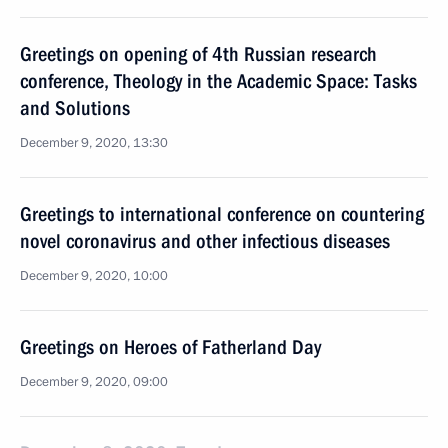
Greetings on opening of 4th Russian research
conference, Theology in the Academic Space: Tasks
and Solutions
December 9, 2020, 13:30
Greetings to international conference on countering
novel coronavirus and other infectious diseases
December 9, 2020, 10:00
Greetings on Heroes of Fatherland Day
December 9, 2020, 09:00