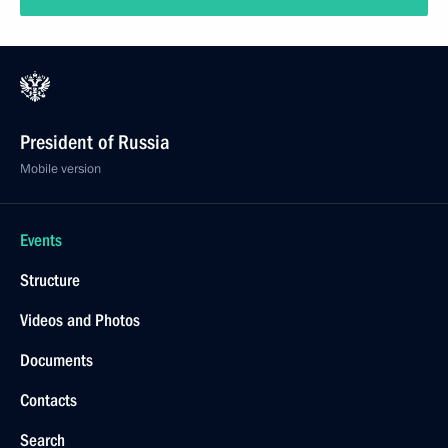
President of Russia
Mobile version
Events
Structure
Videos and Photos
Documents
Contacts
Search