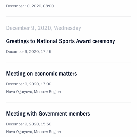
December 10, 2020, 08:00
December 9, 2020, Wednesday
Greetings to National Sports Award ceremony
December 9, 2020, 17:45
Meeting on economic matters
December 9, 2020, 17:00
Novo-Ogaryovo, Moscow Region
Meeting with Government members
December 9, 2020, 15:50
Novo-Ogaryovo, Moscow Region