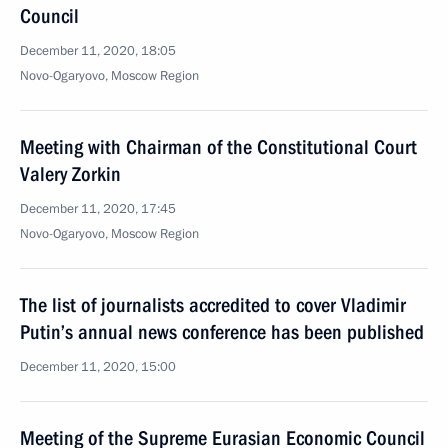
Council
December 11, 2020, 18:05
Novo-Ogaryovo, Moscow Region
Meeting with Chairman of the Constitutional Court
Valery Zorkin
December 11, 2020, 17:45
Novo-Ogaryovo, Moscow Region
The list of journalists accredited to cover Vladimir
Putin’s annual news conference has been published
December 11, 2020, 15:00
Meeting of the Supreme Eurasian Economic Council